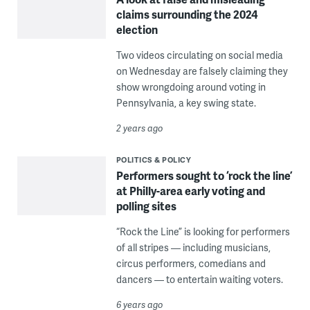
claims surrounding the 2024
election
Two videos circulating on social media
on Wednesday are falsely claiming they
show wrongdoing around voting in
Pennsylvania, a key swing state.
2 years ago
POLITICS & POLICY
Performers sought to ‘rock the line’
at Philly-area early voting and
polling sites
“Rock the Line” is looking for performers
of all stripes — including musicians,
circus performers, comedians and
dancers — to entertain waiting voters.
6 years ago