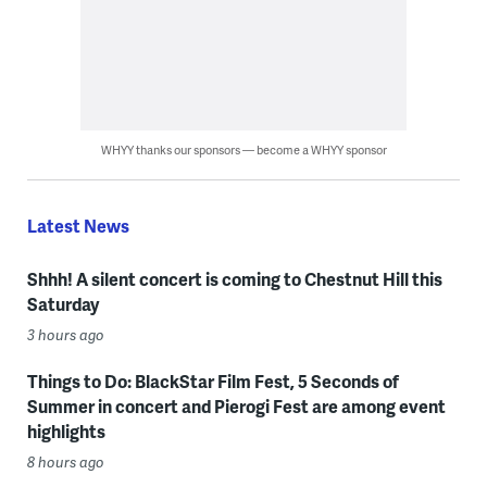
WHYY thanks our sponsors — become a WHYY sponsor
Latest News
Shhh! A silent concert is coming to Chestnut Hill this
Saturday
3 hours ago
Things to Do: BlackStar Film Fest, 5 Seconds of
Summer in concert and Pierogi Fest are among event
highlights
8 hours ago