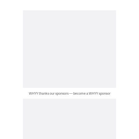
WHYY thanks our sponsors — become a WHYY sponsor