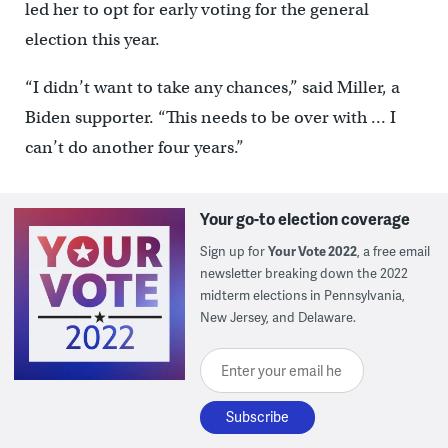
led her to opt for early voting for the general
election this year.
“I didn’t want to take any chances,” said Miller, a
Biden supporter. “This needs to be over with … I
can’t do another four years.”
Your go-to election coverage
Sign up for
Your Vote 2022
, a free email
newsletter breaking down the 2022
midterm elections in Pennsylvania,
New Jersey, and Delaware.
Enter your email here