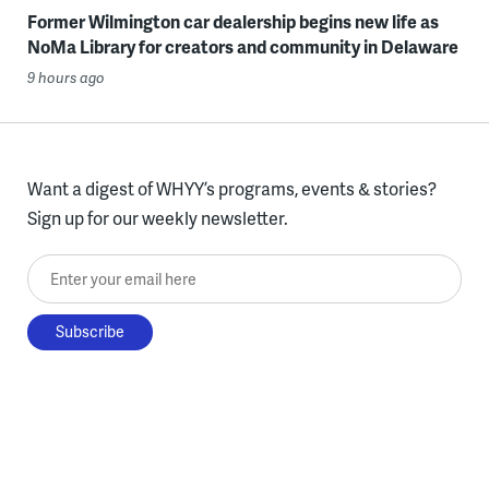
Former Wilmington car dealership begins new life as
NoMa Library for creators and community in Delaware
9 hours ago
Want a digest of WHYY’s programs, events & stories?
Sign up for our weekly newsletter.
Enter your email here