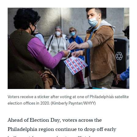
Voters receive a sticker after voting at one of Philadelphia’s satellite
election offices in 2020. (Kimberly Paynter/WHYY)
Ahead of Election Day, voters across the
Philadelphia region continue to drop off early