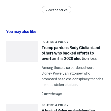
View the series
You may also like
POLITICS & POLICY
Trump pardons Rudy Giuliani and
others who backed efforts to
overturn his 2020 election loss
Among those also pardoned were
Sidney Powell, an attorney who
promoted baseless conspiracy theories
about a stolen election.
9 months ago
POLITICS & POLICY
A look at false and misleading