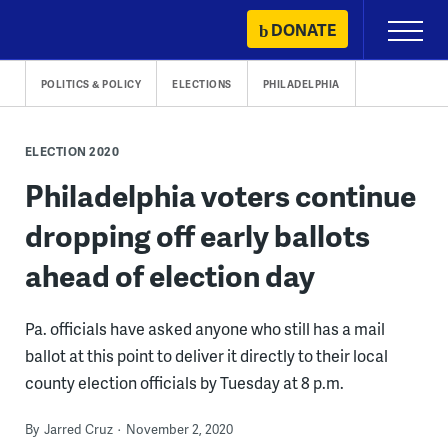
Skip
DONATE
Primary
to
Menu
content
POLITICS & POLICY
ELECTIONS
PHILADELPHIA
ELECTION 2020
Philadelphia voters continue
dropping off early ballots
ahead of election day
Pa. officials have asked anyone who still has a mail
ballot at this point to deliver it directly to their local
county election officials by Tuesday at 8 p.m.
By
Jarred Cruz
November 2, 2020