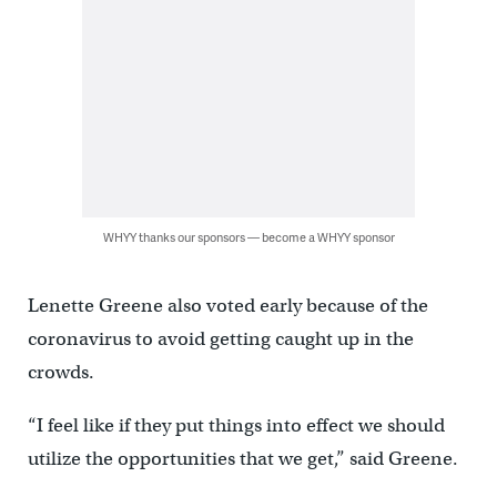
WHYY thanks our sponsors — become a WHYY sponsor
Lenette Greene also voted early because of the
coronavirus to avoid getting caught up in the
crowds.
“I feel like if they put things into effect we should
utilize the opportunities that we get,” said Greene.