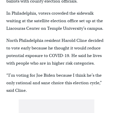
ballots with county election officials.
In Philadelphia, voters crowded the sidewalk
waiting at the satellite election office set up at the
Liacouras Center on Temple University’s campus.
North Philadelphia resident Harold Cline decided
to vote early because he thought it would reduce
potential exposure to COVID-19. He said he lives
with people who are in higher risk categories.
“I’m voting for Joe Biden because I think he’s the
only rational and sane choice this election cycle,”
said Cline.