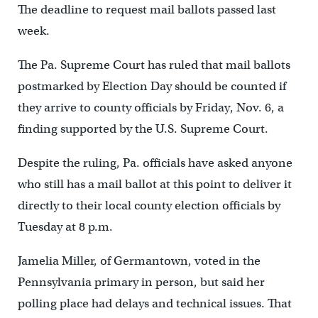
The deadline to request mail ballots passed last
week.
The Pa. Supreme Court has ruled that mail ballots
postmarked by Election Day should be counted if
they arrive to county officials by Friday, Nov. 6, a
finding supported by the U.S. Supreme Court.
Despite the ruling, Pa. officials have asked anyone
who still has a mail ballot at this point to deliver it
directly to their local county election officials by
Tuesday at 8 p.m.
Jamelia Miller, of Germantown, voted in the
Pennsylvania primary in person, but said her
polling place had delays and technical issues. That