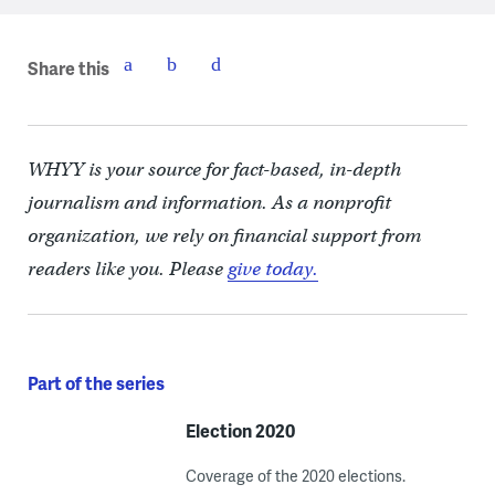
Share this
WHYY is your source for fact-based, in-depth
journalism and information. As a nonprofit
organization, we rely on financial support from
readers like you. Please
give today.
Part of the series
Election 2020
Coverage of the 2020 elections.