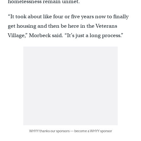
homelessness remain unmet.
“It took about like four or five years now to finally
get housing and then be here in the Veterans
Village,” Morbeck said. “It’s just a long process.”
WHYY thanks our sponsors — become a WHYY sponsor