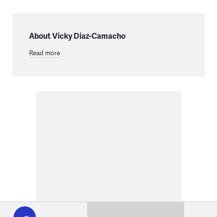
About Vicky Diaz-Camacho
Read more
WHYY
play