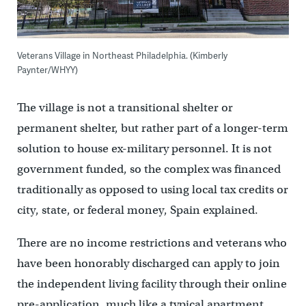
Veterans Village in Northeast Philadelphia. (Kimberly
Paynter/WHYY)
The village is not a transitional shelter or
permanent shelter, but rather part of a longer-term
solution to house ex-military personnel. It is not
government funded, so the complex was financed
traditionally as opposed to using local tax credits or
city, state, or federal money, Spain explained.
There are no income restrictions and veterans who
have been honorably discharged can apply to join
the independent living facility through their online
pre-application, much like a typical apartment