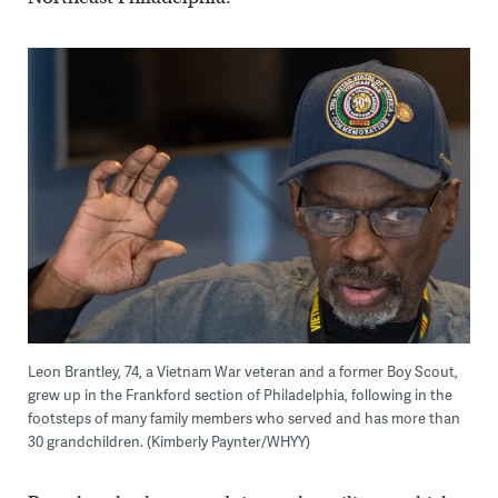
Leon Brantley, 74, a Vietnam War veteran and a former Boy Scout,
grew up in the Frankford section of Philadelphia, following in the
footsteps of many family members who served and has more than
30 grandchildren. (Kimberly Paynter/WHYY)