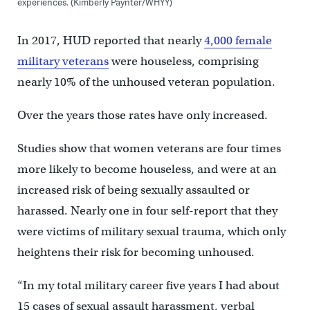
experiences. (Kimberly Paynter/WHYY)
In 2017, HUD reported that nearly
4,000 female
military veterans
were houseless, comprising
nearly 10% of the unhoused veteran population.
Over the years those rates have only increased.
Studies show that women veterans are four times
more likely to become houseless, and were at an
increased risk of being sexually assaulted or
harassed. Nearly one in four self-report that they
were victims of military sexual trauma, which only
heightens their risk for becoming unhoused.
“In my total military career five years I had about
15 cases of sexual assault harassment, verbal