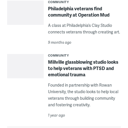
COMMUNITY
Philadelphia veterans find
community at Operation Mud
A class at Philadelphia’s Clay Studio
connects veterans through creating art.
9 months ago
COMMUNITY
Millville glassblowing studio looks
to help veterans with PTSD and
emotional trauma
Founded in partnership with Rowan
University, the studio looks to help local
veterans through building community
and fostering creativity.
1 year ago