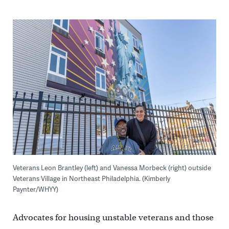
Veterans Leon Brantley (left) and Vanessa Morbeck (right) outside
Veterans Village in Northeast Philadelphia. (Kimberly
Paynter/WHYY)
Advocates for housing unstable veterans and those