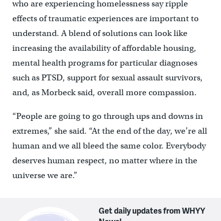
who are
experiencing homelessness
say ripple
effects of traumatic experiences are important to
understand. A blend of solutions can look like
increasing the availability of affordable housing,
mental health programs for particular diagnoses
such as PTSD, support for sexual assault survivors,
and, as Morbeck said, overall more compassion.
“People are going to go through ups and downs in
extremes,” she said. “At the end of the day, we’re all
human and we all bleed the same color. Everybody
deserves human respect, no matter where in the
universe we are.”
Get daily updates from WHYY