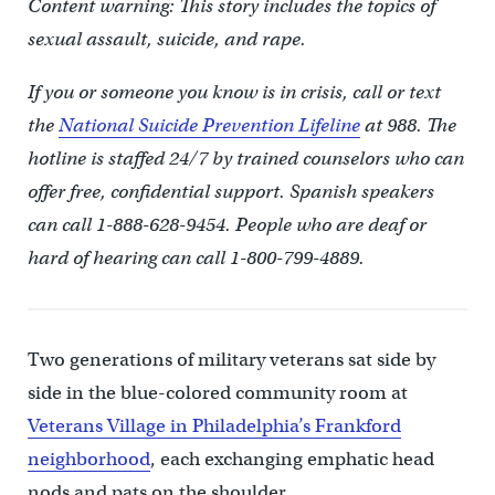
Content warning: This story includes the topics of
sexual assault, suicide, and rape.
If you or someone you know is in crisis, call or text
the
National Suicide Prevention Lifeline
at 988. The
hotline is staffed 24/7 by trained counselors who can
offer free, confidential support. Spanish speakers
can call 1-888-628-9454. People who are deaf or
hard of hearing can call 1-800-799-4889.
Two generations of military veterans sat side by
side in the blue-colored community room at
Veterans Village in Philadelphia’s Frankford
neighborhood
, each exchanging emphatic head
nods and pats on the shoulder.