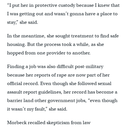
“I put her in protective custody because I knew that
I was getting out and wasn’t gonna have a place to
stay,” she said.
In the meantime, she sought treatment to find safe
housing. But the process took a while, as she
hopped from one provider to another.
Finding a job was also difficult post-military
because her reports of rape are now part of her
official record. Even though she followed sexual
assault report guidelines, her record has become a
barrier land other government jobs, “even though
it wasn’t my fault,” she said.
Morbeck recalled skepticism from law