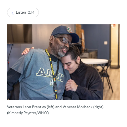
Listen
2:14
Veterans Leon Brantley (left) and Vanessa Morbeck (right).
(Kimberly Paynter/WHYY)