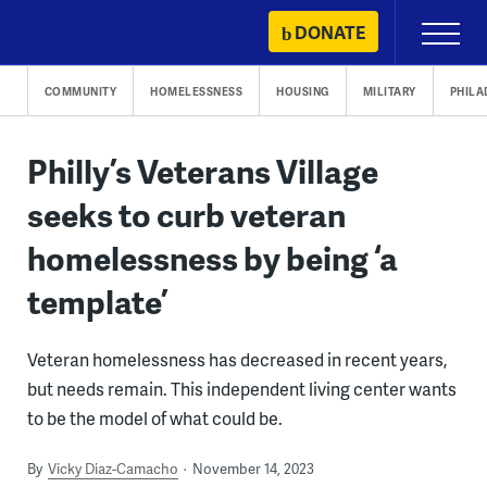
Skip
DONATE
Primary
to
Menu
content
COMMUNITY
HOMELESSNESS
HOUSING
MILITARY
PHILA
Philly’s Veterans Village
seeks to curb veteran
homelessness by being ‘a
template’
Veteran homelessness has decreased in recent years,
but needs remain. This independent living center wants
to be the model of what could be.
By
Vicky Diaz-Camacho
November 14, 2023