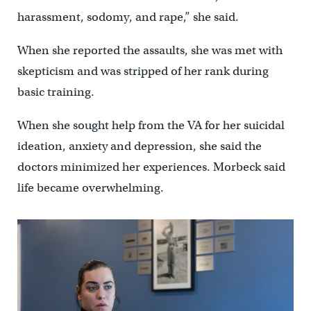
harassment, sodomy, and rape,” she said.
When she reported the assaults, she was met with
skepticism and was stripped of her rank during
basic training.
When she sought help from the VA for her suicidal
ideation, anxiety and depression, she said the
doctors minimized her experiences. Morbeck said
life became overwhelming.