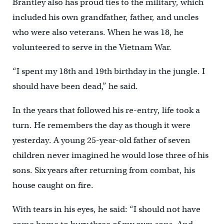
Brantley also has proud ties to the military, which
included his own grandfather, father, and uncles
who were also veterans. When he was 18, he
volunteered to serve in the Vietnam War.
“I spent my 18th and 19th birthday in the jungle. I
should have been dead,” he said.
In the years that followed his re-entry, life took a
turn. He remembers the day as though it were
yesterday. A young 25-year-old father of seven
children never imagined he would lose three of his
sons. Six years after returning from combat, his
house caught on fire.
With tears in his eyes, he said: “I should not have