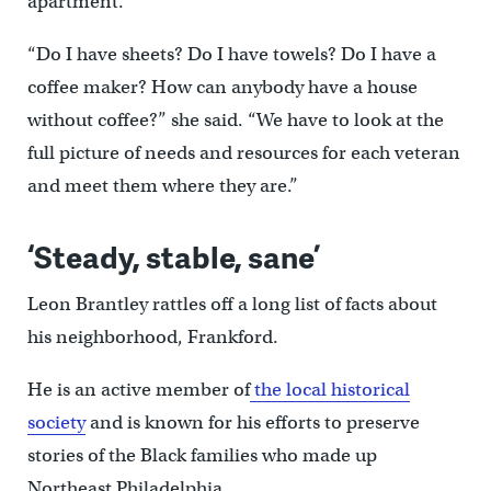
apartment.
“Do I have sheets? Do I have towels? Do I have a
coffee maker? How can anybody have a house
without coffee?” she said. “We have to look at the
full picture of needs and resources for each veteran
and meet them where they are.”
‘Steady, stable, sane’
Leon Brantley rattles off a long list of facts about
his neighborhood, Frankford.
He is an active member of
the local historical
society
and is known for his efforts to preserve
stories of the Black families who made up
Northeast Philadelphia.