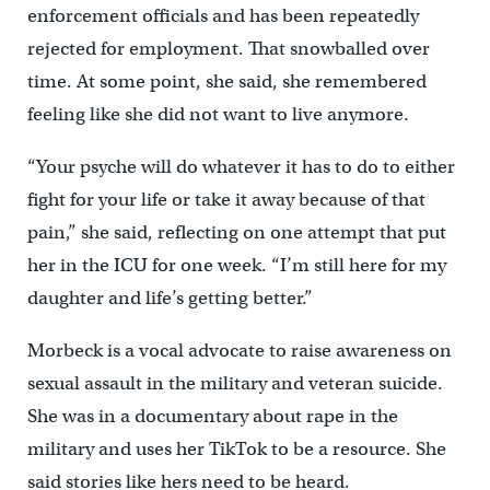
enforcement officials and has been repeatedly
rejected for employment. That snowballed over
time. At some point, she said, she remembered
feeling like she did not want to live anymore.
“Your psyche will do whatever it has to do to either
fight for your life or take it away because of that
pain,” she said, reflecting on one attempt that put
her in the ICU for one week. “I’m still here for my
daughter and life’s getting better.”
Morbeck is a vocal advocate to raise awareness on
sexual assault in the military and veteran suicide.
She was in a documentary about rape in the
military and uses her TikTok to be a resource. She
said stories like hers need to be heard.