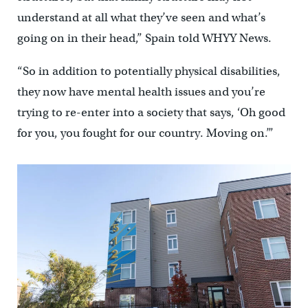
understand at all what they’ve seen and what’s
going on in their head,” Spain told WHYY News.
“So in addition to potentially physical disabilities,
they now have mental health issues and you’re
trying to re-enter into a society that says, ‘Oh good
for you, you fought for our country. Moving on.’”