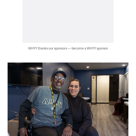
WHYY thanks our sponsors — become a WHYY sponsor