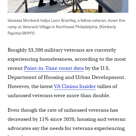
Vanessa Morbeck helps Leon Brantley, a fellow veteran, down the
ramp at Veteran’s Village in Northeast Philadelphia. (Kimberly
Paynter/WHYY)
Roughly 33,200 military veterans are currently
experiencing homelessness
, according to the most
recent
Point-in-Time count data
by the U.S.
Department of Housing and Urban Development.
However, the latest
VA Claims Insider
tallies of
unhoused veterans were more than double.
Even though the rate of unhoused veterans has
decreased by 11% since 2020, housing and veteran
advocates say the needs for veterans experiencing