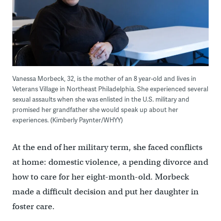
Vanessa Morbeck, 32, is the mother of an 8 year-old and lives in
Veterans Village in Northeast Philadelphia. She experienced several
sexual assaults when she was enlisted in the U.S. military and
promised her grandfather she would speak up about her
experiences. (Kimberly Paynter/WHYY)
At the end of her military term, she faced conflicts
at home: domestic violence, a pending divorce and
how to care for her eight-month-old. Morbeck
made a difficult decision and put her daughter in
foster care.