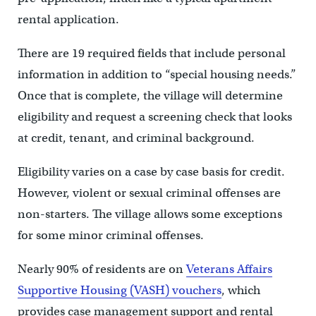
rental application.
There are 19 required fields that include personal
information in addition to “special housing needs.”
Once that is complete, the village will determine
eligibility and request a screening check that looks
at credit, tenant, and criminal background.
Eligibility varies on a case by case basis for credit.
However, violent or sexual criminal offenses are
non-starters. The village allows some exceptions
for some minor criminal offenses.
Nearly 90% of residents are on
Veterans Affairs
Supportive Housing (VASH) vouchers
, which
provides case management support and rental