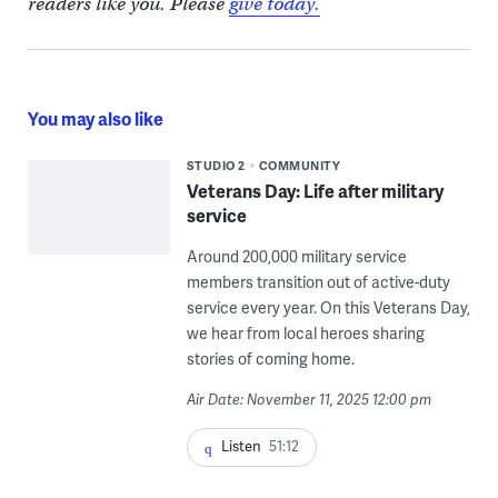
readers like you. Please
give today.
You may also like
STUDIO 2
COMMUNITY
Veterans Day: Life after military
service
Around 200,000 military service
members transition out of active-duty
service every year. On this Veterans Day,
we hear from local heroes sharing
stories of coming home.
Air Date: November 11, 2025 12:00 pm
Listen
51:12