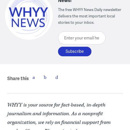
News!
The free WHYY News Daily newsletter
delivers the most important local
stories to your inbox.
Enter your email here
Share this
WHYY is your source for fact-based, in-depth
journalism and information. As a nonprofit
organization, we rely on financial support from