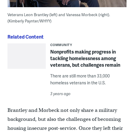
Veterans Leon Brantley (left) and Vanessa Morbeck (right).
(Kimberly Paynter/WHYY)
Related Content
COMMUNITY
Nonprofits making progress in
tackling homelessness among
veterans, but challenges remain
There are still more than 33,000
homeless veterans in the U.S.
3 years ago
Brantley and Morbeck not only share a military
background, but also the challenges of becoming
housing insecure post-service. Once they left their