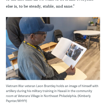
else is, to be steady, stable, and sane.”
Vietnam War veteran Leon Brantley holds an image of himself with
artillery during his military training in Hawaii in the community
room at Veterans Village in Northeast Philadelphia. (Kimberly
Paynter/WHYY)