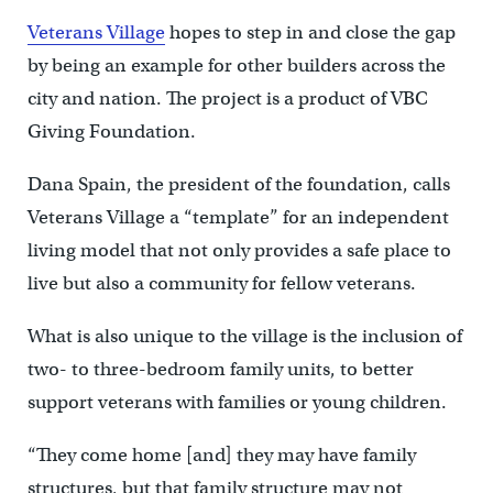
Veterans Village
hopes to step in and close the gap
by being an example for other builders across the
city and nation. The project is a product of VBC
Giving Foundation.
Dana Spain, the president of the foundation, calls
Veterans Village a “template” for an independent
living model that not only provides a safe place to
live but also a community for fellow veterans.
What is also unique to the village is the inclusion of
two- to three-bedroom family units, to better
support veterans with families or young children.
“They come home [and] they may have family
structures, but that family structure may not