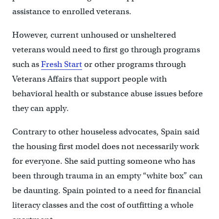
assistance to enrolled veterans.
However, current unhoused or unsheltered
veterans would need to first go through programs
such as
Fresh Start
or other programs through
Veterans Affairs that support people with
behavioral health or substance abuse issues before
they can apply.
Contrary to other houseless advocates, Spain said
the housing first model does not necessarily work
for everyone. She said putting someone who has
been through trauma in an empty “white box” can
be daunting. Spain pointed to a need for financial
literacy classes and the cost of outfitting a whole