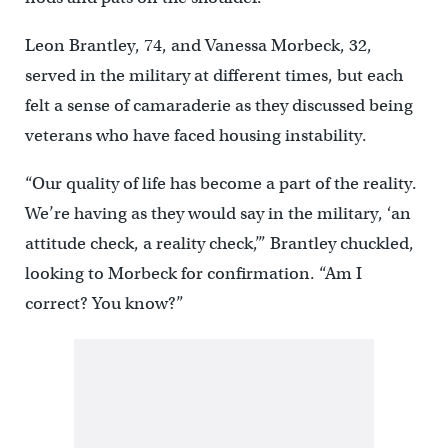
Leon Brantley, 74, and Vanessa Morbeck, 32,
served in the military at different times, but each
felt a sense of camaraderie as they discussed being
veterans who have faced housing instability.
“Our quality of life has become a part of the reality.
We’re having as they would say in the military, ‘an
attitude check, a reality check,’” Brantley chuckled,
looking to Morbeck for confirmation. “Am I
correct? You know?”