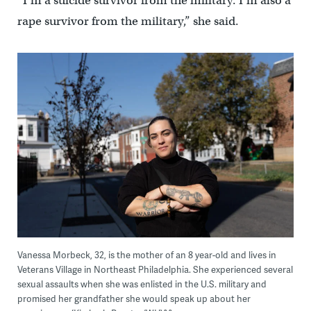
“I’m a suicide survivor from the military. I’m also a
rape survivor from the military,” she said.
Vanessa Morbeck, 32, is the mother of an 8 year-old and lives in
Veterans Village in Northeast Philadelphia. She experienced several
sexual assaults when she was enlisted in the U.S. military and
promised her grandfather she would speak up about her