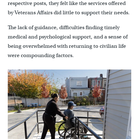
respective posts, they felt like the services offered
by Veterans Affairs did little to support their needs.
The lack of guidance, difficulties finding timely
medical and psychological support, and a sense of
being overwhelmed with returning to civilian life
were compounding factors.