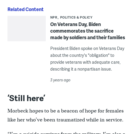
Related Content
NPR
POLITICS & POLICY
On Veterans Day, Biden
commemorates the sacrifice
made by soldiers and their families
President Biden spoke on Veterans Day
about the country's "obligation" to
provide veterans with adequate care,
describing it a nonpartisan issue.
3 years ago
‘Still here’
Morbeck hopes to be a beacon of hope for females
like her who’ve been traumatized while in service.