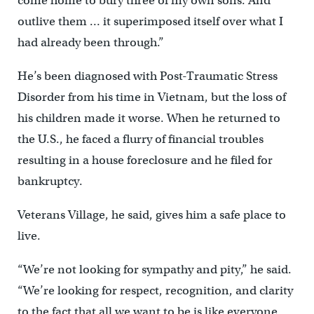
come home to bury three of my own sons. And
outlive them … it superimposed itself over what I
had already been through.”
He’s been diagnosed with Post-Traumatic Stress
Disorder from his time in Vietnam, but the loss of
his children made it worse. When he returned to
the U.S., he faced a flurry of financial troubles
resulting in a house foreclosure and he filed for
bankruptcy.
Veterans Village, he said, gives him a safe place to
live.
“We’re not looking for sympathy and pity,” he said.
“We’re looking for respect, recognition, and clarity
to the fact that all we want to be is like everyone