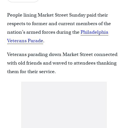
People lining Market Street Sunday paid their
respects to former and current members of the
nation’s armed forces during the
Philadelphia
Veterans Parade
.
Veterans parading down Market Street connected
with old friends and waved to attendees thanking
them for their service.