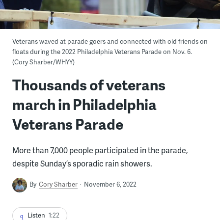
Veterans waved at parade goers and connected with old friends on
floats during the 2022 Philadelphia Veterans Parade on Nov. 6.
(Cory Sharber/WHYY)
Thousands of veterans
march in Philadelphia
Veterans Parade
More than 7,000 people participated in the parade,
despite Sunday’s sporadic rain showers.
By
Cory Sharber
November 6, 2022
Listen
1:22