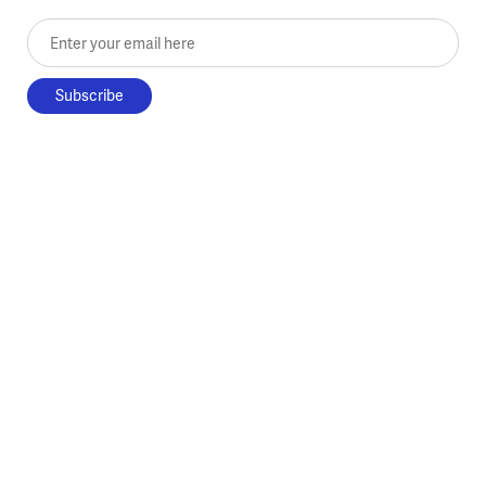
Enter your email here