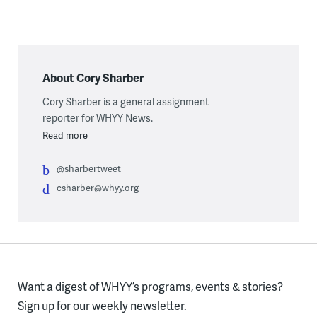
About Cory Sharber
Cory Sharber is a general assignment
reporter for WHYY News.
Read more
@sharbertweet
csharber@whyy.org
Want a digest of WHYY’s programs, events & stories?
Sign up for our weekly newsletter.