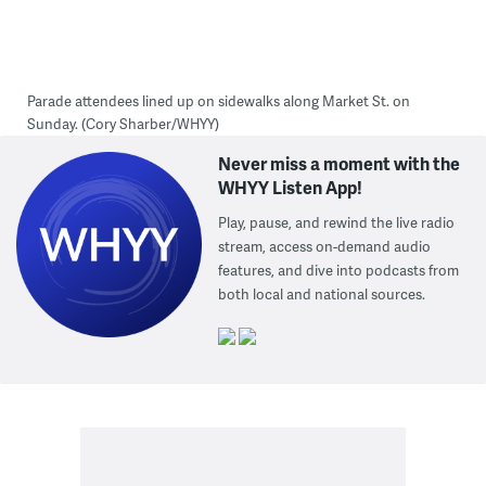
Parade attendees lined up on sidewalks along Market St. on
Sunday. (Cory Sharber/WHYY)
Never miss a moment with the
WHYY Listen App!
Play, pause, and rewind the live radio
stream, access on-demand audio
features, and dive into podcasts from
both local and national sources.