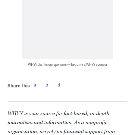
WHYY thanks our sponsors — become a WHYY sponsor
Share this
WHYY is your source for fact-based, in-depth
journalism and information. As a nonprofit
organization, we rely on financial support from