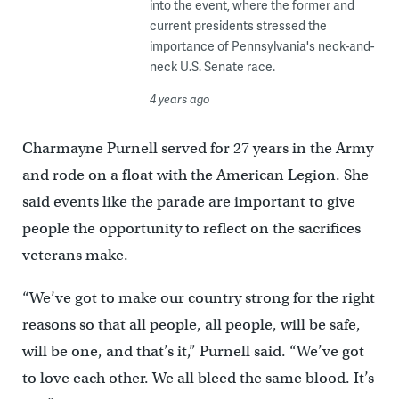
into the event, where the former and
current presidents stressed the
importance of Pennsylvania's neck-and-
neck U.S. Senate race.
4 years ago
Charmayne Purnell served for 27 years in the Army
and rode on a float with the American Legion. She
said events like the parade are important to give
people the opportunity to reflect on the sacrifices
veterans make.
“We’ve got to make our country strong for the right
reasons so that all people, all people, will be safe,
will be one, and that’s it,” Purnell said. “We’ve got
to love each other. We all bleed the same blood. It’s