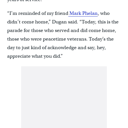
“I’m reminded of my friend
Mark Phelan
, who
didn’t come home,” Dugan said. “Today, this is the
parade for those who served and did come home,
those who were peacetime veterans. Today’s the
day to just kind of acknowledge and say, hey,
appreciate what you did.”