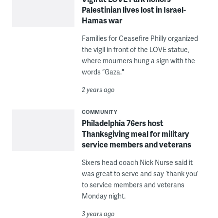
Palestinian lives lost in Israel-
Hamas war
Families for Ceasefire Philly organized
the vigil in front of the LOVE statue,
where mourners hung a sign with the
words “Gaza."
2 years ago
COMMUNITY
Philadelphia 76ers host
Thanksgiving meal for military
service members and veterans
Sixers head coach Nick Nurse said it
was great to serve and say ‘thank you’
to service members and veterans
Monday night.
3 years ago