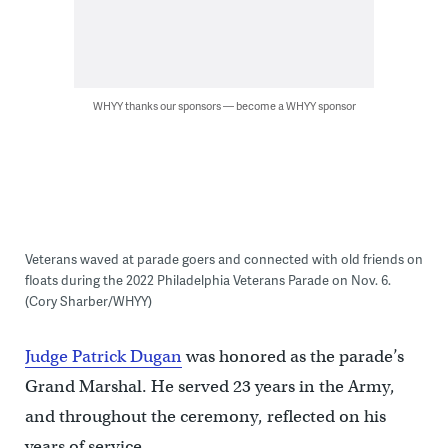
WHYY thanks our sponsors — become a WHYY sponsor
Veterans waved at parade goers and connected with old friends on
floats during the 2022 Philadelphia Veterans Parade on Nov. 6.
(Cory Sharber/WHYY)
Judge Patrick Dugan
was honored as the parade’s
Grand Marshal. He served 23 years in the Army,
and throughout the ceremony, reflected on his
years of service.