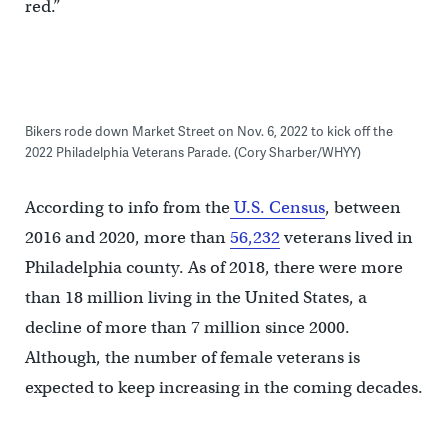
red.”
Bikers rode down Market Street on Nov. 6, 2022 to kick off the
2022 Philadelphia Veterans Parade. (Cory Sharber/WHYY)
According to info from the
U.S. Census
, between
2016 and 2020, more than
56,232
veterans lived in
Philadelphia county. As of 2018, there were more
than 18 million living in the United States, a
decline of more than 7 million since 2000.
Although, the number of female veterans is
expected to keep increasing in the coming decades.