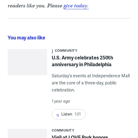
readers like you. Please
give today.
You may also like
COMMUNITY
U.S. Army celebrates 250th
anniversary in Philadelphia
Saturday’s events at Independence Mall
are the core of a three-day, public
celebration.
1 year ago
Listen
1:01
COMMUNITY
Vigil at LOVE Park honors