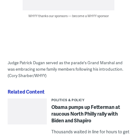
WHYY thanks our sponsors — become a WHYY sponsor
Judge Patrick Dugan served as the parade's Grand Marshal and
was embracing some family members following his introduction.
(Cory Sharber/WHYY)
Related Content
POLITICS & POLICY
Obama pumps up Fetterman at
raucous North Philly rally with
Biden and Shapiro
Thousands waited in line for hours to get