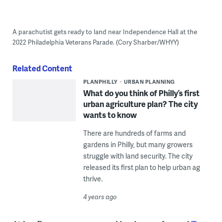
A parachutist gets ready to land near Independence Hall at the
2022 Philadelphia Veterans Parade. (Cory Sharber/WHYY)
Related Content
PLANPHILLY
URBAN PLANNING
What do you think of Philly’s first
urban agriculture plan? The city
wants to know
There are hundreds of farms and
gardens in Philly, but many growers
struggle with land security. The city
released its first plan to help urban ag
thrive.
4 years ago