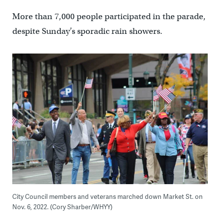
More than 7,000 people participated in the parade,
despite Sunday’s sporadic rain showers.
City Council members and veterans marched down Market St. on
Nov. 6, 2022. (Cory Sharber/WHYY)