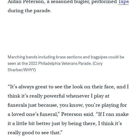
Aidan Peterson, a seasoned bugler, performed
Taps
during the parade.
Marching bands including brass sections and bagpipes could be
seen at the 2022 Philadelphia Veterans Parade. (Cory
Sharber/WHYY)
“It’s always great to see the look on their face, and I
think it’s really powerful whenever I play at
funerals just because, you know, you’re playing for
a loved one’s funeral,” Peterson said. “If I can make
it a little bit better just by being there, I think it’s
really good to see that.”