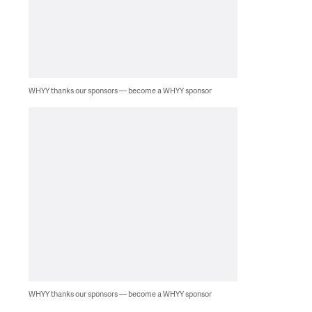
WHYY thanks our sponsors — become a WHYY sponsor
WHYY thanks our sponsors — become a WHYY sponsor