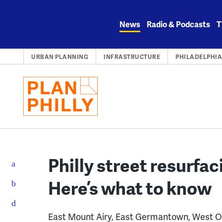
Skip
to
News
Radio & Podcasts
T
content
URBAN PLANNING
INFRASTRUCTURE
PHILADELPHI
Philly street resurfac
Here’s what to know
East Mount Airy, East Germantown, West O