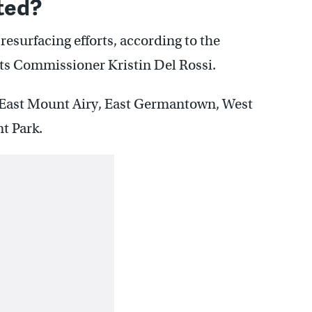
ted?
 resurfacing efforts, according to the
s Commissioner Kristin Del Rossi.
 East Mount Airy, East Germantown, West
t Park.