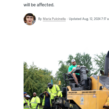
will be affected.
By
Maria Pulcinella
Updated Aug. 12, 2024 7:17 