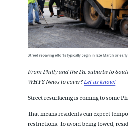
Street repaving efforts typically begin in late March or earl
From Philly and the Pa. suburbs to Sout
WHYY News to cover?
Let us know!
Street resurfacing is coming to some P
That means residents can expect tempo
restrictions. To avoid being towed, resi