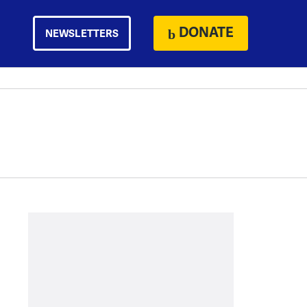
DONATE
NEWSLETTERS