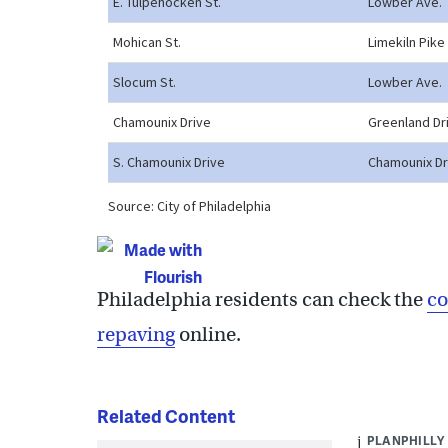
Philadelphia residents can check the
co
repaving
online.
Related Content
PLANPHILLY