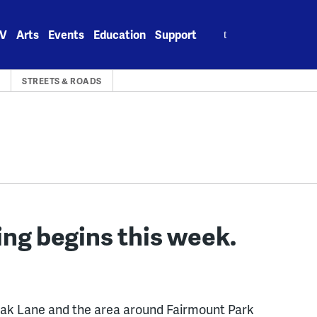
Search
V
Arts
Events
Education
Support
for:
A
STREETS & ROADS
ing begins this week.
ak Lane and the area around Fairmount Park