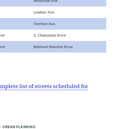
mplete list of streets scheduled for
URBAN PLANNING