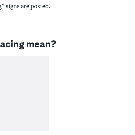
” signs are posted.
facing mean?