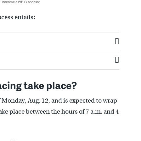
 — become a WHYY sponsor
cess entails:
acing take place?
of Monday, Aug. 12, and is expected to wrap
take place between the hours of 7 a.m. and 4