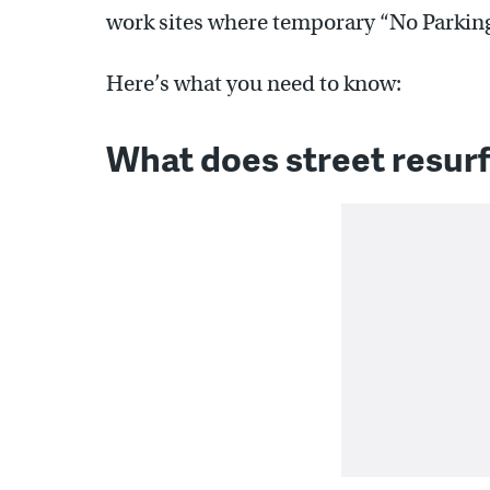
work sites where temporary “No Parking
Here’s what you need to know:
What does street resur