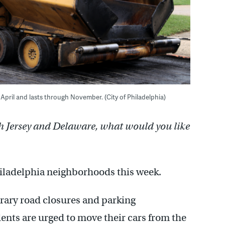
y April and lasts through November. (City of Philadelphia)
h Jersey and Delaware, what would you like
hiladelphia neighborhoods this week.
rary road closures and parking
dents are urged to move their cars from the