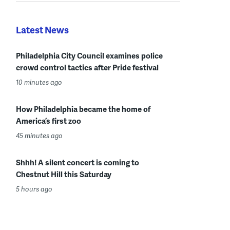
Latest News
Philadelphia City Council examines police
crowd control tactics after Pride festival
10 minutes ago
How Philadelphia became the home of
America’s first zoo
45 minutes ago
Shhh! A silent concert is coming to
Chestnut Hill this Saturday
5 hours ago