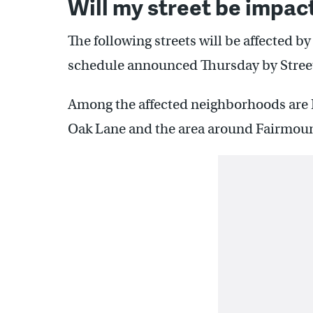
Will my street be impac
The following streets will be affected by
schedule announced Thursday by Street
Among the affected neighborhoods are
Oak Lane and the area around Fairmoun