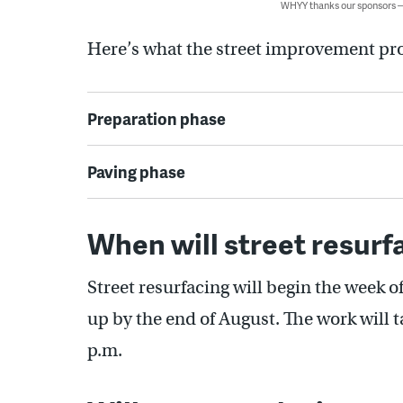
WHYY thanks our sponsors
Here’s what the street improvement pro
Preparation phase
Paving phase
When will street resurf
Street resurfacing will begin the week 
up by the end of August. The work will 
p.m.