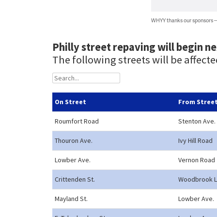
WHYY thanks our sponsors