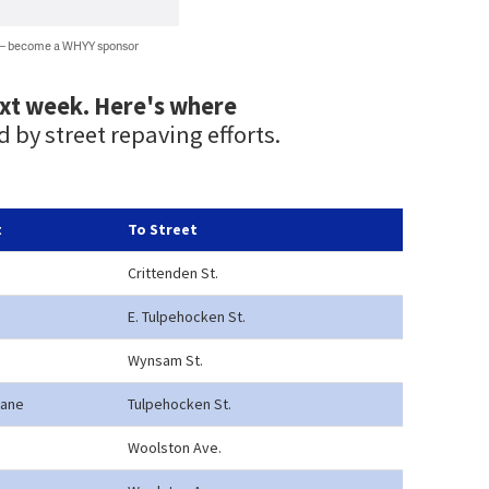
 — become a WHYY sponsor