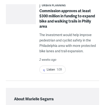
URBAN PLANNING
Commission approves at least
$300 million in funding to expand
bike and walking trails in Philly
area
The investment would help improve
pedestrian and cyclist safety in the
Philadelphia area with more protected
bike lanes and trail expansion.
2 weeks ago
Listen
1:09
About Marielle Segarra