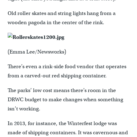
Old roller skates and string lights hang from a
wooden pagoda in the center of the rink.
(Emma Lee/Newsworks)
There’s even a rink-side food vendor that operates
from a carved-out red shipping container.
The parks’ low cost means there’s room in the
DRWC budget to make changes when something
isn’t working.
In 2013, for instance, the Winterfest lodge was
made of shipping containers. It was cavernous and