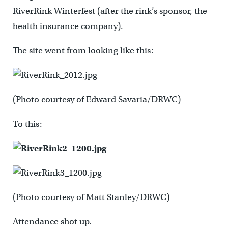
RiverRink Winterfest (after the rink’s sponsor, the
health insurance company).
The site went from looking like this:
(Photo courtesy of Edward Savaria/DRWC)
To this:
(Photo courtesy of Matt Stanley/DRWC)
Attendance shot up.