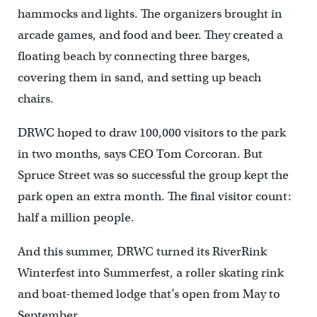
hammocks and lights. The organizers brought in
arcade games, and food and beer. They created a
floating beach by connecting three barges,
covering them in sand, and setting up beach
chairs.
DRWC hoped to draw 100,000 visitors to the park
in two months, says CEO Tom Corcoran. But
Spruce Street was so successful the group kept the
park open an extra month. The final visitor count:
half a million people.
And this summer, DRWC turned its RiverRink
Winterfest into Summerfest, a roller skating rink
and boat-themed lodge that’s open from May to
September.