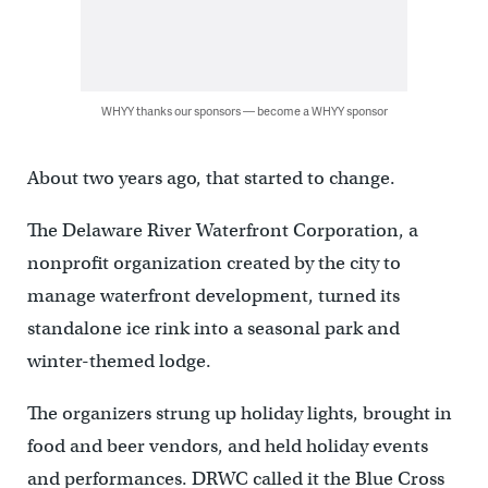
WHYY thanks our sponsors — become a WHYY sponsor
About two years ago, that started to change.
The Delaware River Waterfront Corporation, a
nonprofit organization created by the city to
manage waterfront development, turned its
standalone ice rink into a seasonal park and
winter-themed lodge.
The organizers strung up holiday lights, brought in
food and beer vendors, and held holiday events
and performances. DRWC called it the Blue Cross