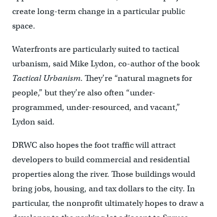
create long-term change in a particular public
space.
Waterfronts are particularly suited to tactical
urbanism, said Mike Lydon, co-author of the book
Tactical Urbanism
. They’re “natural magnets for
people,” but they’re also often “under-
programmed, under-resourced, and vacant,”
Lydon said.
DRWC also hopes the foot traffic will attract
developers to build commercial and residential
properties along the river. Those buildings would
bring jobs, housing, and tax dollars to the city. In
particular, the nonprofit ultimately hopes to draw a