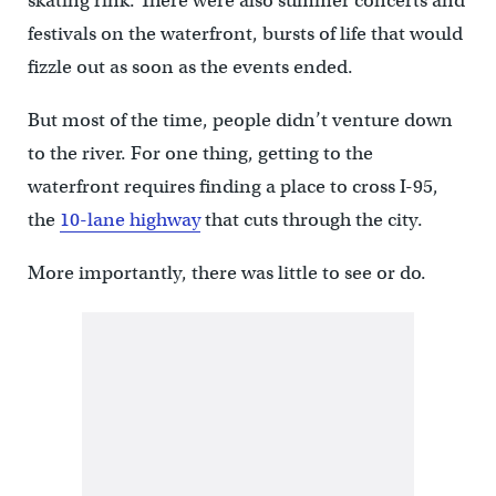
skating rink. There were also summer concerts and
festivals on the waterfront, bursts of life that would
fizzle out as soon as the events ended.
But most of the time, people didn’t venture down
to the river. For one thing, getting to the
waterfront requires finding a place to cross I-95,
the
10-lane highway
that cuts through the city.
More importantly, there was little to see or do.