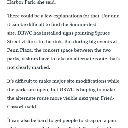
Harbor Park, she said.
There could be a few explanations for that. For one,
it can be difficult to find the Summerfest
site. DRWC has installed signs pointing Spruce
Street visitors to the rink. But during big events at
Penn Plaza, the concert space between the two
parks, visitors have to take an alternate route that’s
not clearly marked.
It’s difficult to make major site modifications while
the parks are open, but DRWC is hoping to make
the alternate route more visible next year, Fried-
Cassorla said.
It can also be hard to get people to strap on a pair