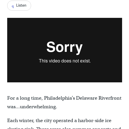
Listen
For a long time, Philadelphia’s Delaware Riverfront
was…underwhelming.
Each winter, the city operated a harbor-side ice