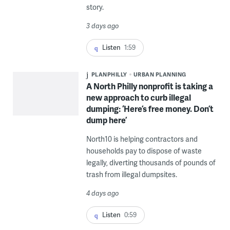
story.
3 days ago
Listen
1:59
PLANPHILLY
URBAN PLANNING
A North Philly nonprofit is taking a
new approach to curb illegal
dumping: ‘Here’s free money. Don’t
dump here’
North10 is helping contractors and
households pay to dispose of waste
legally, diverting thousands of pounds of
trash from illegal dumpsites.
4 days ago
Listen
0:59