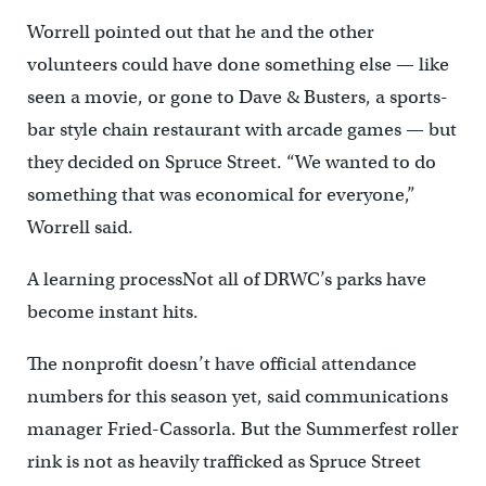
Worrell pointed out that he and the other
volunteers could have done something else — like
seen a movie, or gone to Dave & Busters, a sports-
bar style chain restaurant with arcade games — but
they decided on Spruce Street. “We wanted to do
something that was economical for everyone,”
Worrell said.
A learning processNot all of DRWC’s parks have
become instant hits.
The nonprofit doesn’t have official attendance
numbers for this season yet, said communications
manager Fried-Cassorla. But the Summerfest roller
rink is not as heavily trafficked as Spruce Street