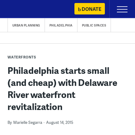
Skip
DONATE
Primary
to
Menu
content
URBAN PLANNING
PHILADELPHIA
PUBLIC SPACES
WATERFRONTS
Philadelphia starts small
(and cheap) with Delaware
River waterfront
revitalization
By
Marielle Segarra
August 14, 2015