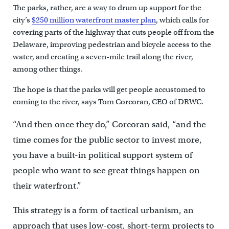
The parks, rather, are a way to drum up support for the
city’s
$250 million waterfront master plan
, which calls for
covering parts of the highway that cuts people off from the
Delaware, improving pedestrian and bicycle access to the
water, and creating a seven-mile trail along the river,
among other things.
The hope is that the parks will get people accustomed to
coming to the river, says Tom Corcoran, CEO of DRWC.
“And then once they do,” Corcoran said, “and the
time comes for the public sector to invest more,
you have a built-in political support system of
people who want to see great things happen on
their waterfront.”
This strategy is a form of tactical urbanism, an
approach that uses low-cost, short-term projects to