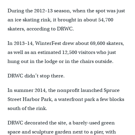
During the 2012–13 season, when the spot was just
an ice skating rink, it brought in about 54,700
skaters, according to DRWC.
In 2013–14, WinterFest drew about 69,600 skaters,
as well as an estimated 12,500 visitors who just
hung out in the lodge or in the chairs outside.
DRWC didn’t stop there.
In summer 2014, the nonprofit launched Spruce
Street Harbor Park, a waterfront park a few blocks
south of the rink.
DRWC decorated the site, a barely-used green
space and sculpture garden next to a pier, with