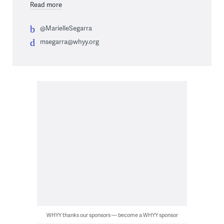
Read more
@MarielleSegarra
msegarra@whyy.org
WHYY thanks our sponsors — become a WHYY sponsor