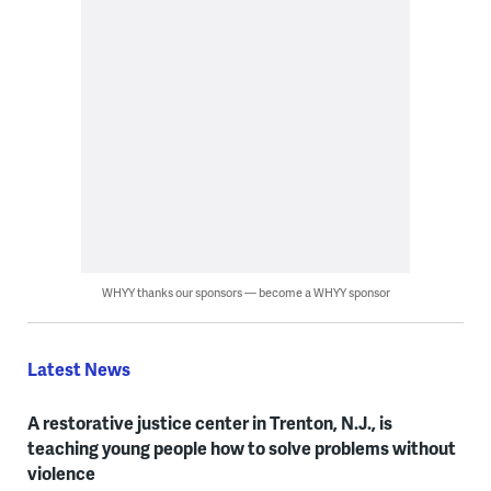
WHYY thanks our sponsors — become a WHYY sponsor
Latest News
A restorative justice center in Trenton, N.J., is
teaching young people how to solve problems without
violence