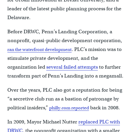
leader of the latest public planning process for the
Delaware.
Before DRWC, Penn’s Landing Corporation, a
nonprofit, quasi-public development corporation,
. PLC’s mission was to
ran the waterfront development
stimulate private development, and the
organization led
several failed attempts
to further
transform part of Penn’s Landing into a megamall.
Over the years, PLC also got a reputation for being
“a secretive club run as a bastion of patronage by
political insiders,”
back in 2008.
philly.com reported
In 2009, Mayor Michael Nutter
replaced PLC with
DRWC
, the nonprofit organization with a smaller