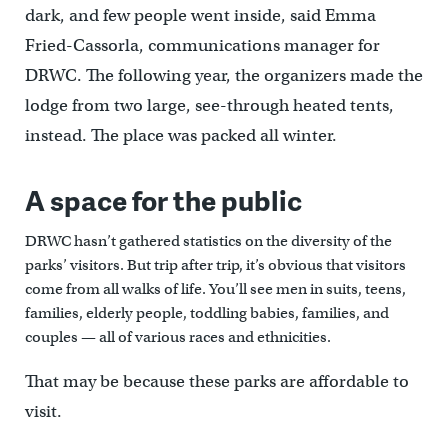
dark, and few people went inside, said Emma
Fried-Cassorla, communications manager for
DRWC. The following year, the organizers made the
lodge from two large, see-through heated tents,
instead. The place was packed all winter.
A space for the public
DRWC hasn’t gathered statistics on the diversity of the
parks’ visitors. But trip after trip, it’s obvious that visitors
come from all walks of life. You’ll see men in suits, teens,
families, elderly people, toddling babies, families, and
couples — all of various races and ethnicities.
That may be because these parks are affordable to
visit.