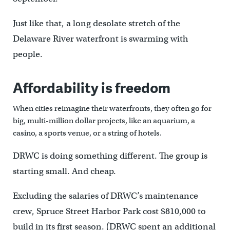
Just like that, a long desolate stretch of the
Delaware River waterfront is swarming with
people.
Affordability is freedom
When cities reimagine their waterfronts, they often go for
big, multi-million dollar projects, like an aquarium, a
casino, a sports venue, or a string of hotels.
DRWC is doing something different. The group is
starting small. And cheap.
Excluding the salaries of DRWC’s maintenance
crew, Spruce Street Harbor Park cost $810,000 to
build in its first season. (DRWC spent an additional