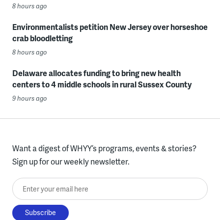
8 hours ago
Environmentalists petition New Jersey over horseshoe
crab bloodletting
8 hours ago
Delaware allocates funding to bring new health
centers to 4 middle schools in rural Sussex County
9 hours ago
Want a digest of WHYY’s programs, events & stories?
Sign up for our weekly newsletter.
Enter your email here