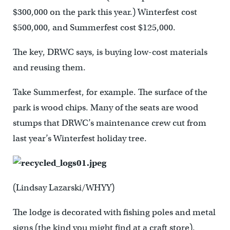
$300,000 on the park this year.) Winterfest cost
$500,000, and Summerfest cost $125,000.
The key, DRWC says, is buying low-cost materials
and reusing them.
Take Summerfest, for example. The surface of the
park is wood chips. Many of the seats are wood
stumps that DRWC’s maintenance crew cut from
last year’s Winterfest holiday tree.
(Lindsay Lazarski/WHYY)
The lodge is decorated with fishing poles and metal
signs (the kind you might find at a craft store).