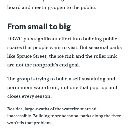
board and meetings open to the public.
From small to big
DRWC puts significant effort into building public
spaces that people want to visit. But seasonal parks
like Spruce Street, the ice rink and the roller rink
are not the nonprofit’s end goal.
The group is trying to build a self-sustaining and
permanent waterfront, not one that pops up and
closes every season.
Besides, large swaths of the waterfront are still
inaccessible. Building more seasonal parks along the river
won’t fix that problem.