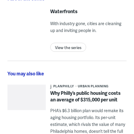
Waterfronts
With industry gone, cities are cleaning
up and inviting people in.
View the series
You may also like
PLANPHILLY
URBAN PLANNING
Why Philly’s public housing costs
an average of $315,000 per unit
PHA’s $6.3 billion plan would remake its
aging housing portfolio. Its per-unit
estimate, which rivals the value of many
Philadelphia homes, doesn’t tell the full