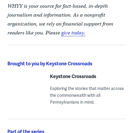
WHYY is your source for fact-based, in-depth
journalism and information. As a nonprofit
organization, we rely on financial support from
readers like you. Please
give today.
Brought to you by Keystone Crossroads
Keystone Crossroads
Exploring the stories that matter across
the commonwealth with all
Pennsylvanians in mind.
Part of the series