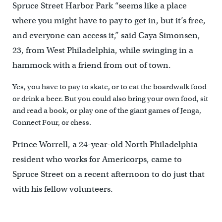
Spruce Street Harbor Park “seems like a place
where you might have to pay to get in, but it’s free,
and everyone can access it,” said Caya Simonsen,
23, from West Philadelphia, while swinging in a
hammock with a friend from out of town.
Yes, you have to pay to skate, or to eat the boardwalk food
or drink a beer. But you could also bring your own food, sit
and read a book, or play one of the giant games of Jenga,
Connect Four, or chess.
Prince Worrell, a 24-year-old North Philadelphia
resident who works for Americorps, came to
Spruce Street on a recent afternoon to do just that
with his fellow volunteers.