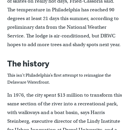
of skates on really hot days, Fried-Cassorla said.
The temperature in Philadelphia has reached 90
degrees at least 21 days this summer, according to
preliminary data from the National Weather
Service. The lodge is air-conditioned, but DRWC
hopes to add more trees and shady spots next year.
The history
This isn’t Philadelphia’s first attempt to reimagine the
Delaware Waterfront.
In 1976, the city spent $13 million to transform this
same section of the river into a recreational park,
with walkways and a boat basin, says Harris
Steinberg, executive director of the Lindy Institute
for Urban Innovation at Drexel University, and a