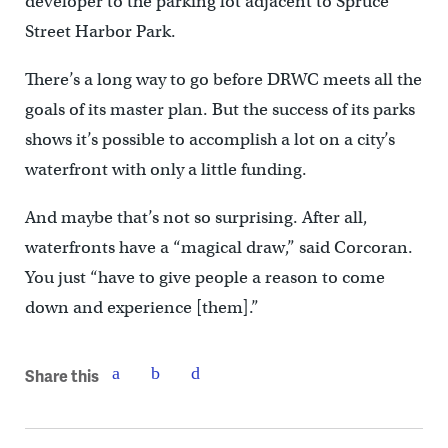
developer to the parking lot adjacent to Spruce
Street Harbor Park.
There’s a long way to go before DRWC meets all the
goals of its master plan. But the success of its parks
shows it’s possible to accomplish a lot on a city’s
waterfront with only a little funding.
And maybe that’s not so surprising. After all,
waterfronts have a “magical draw,” said Corcoran.
You just “have to give people a reason to come
down and experience [them].”
Share this