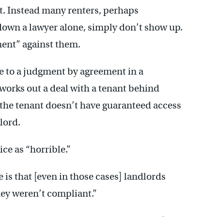
ant. Instead many renters, perhaps
down a lawyer alone, simply don’t show up.
ment” against them.
e to a judgment by agreement in a
works out a deal with a tenant behind
 the tenant doesn’t have guaranteed access
dlord.
ce as “horrible.”
e is that [even in those cases] landlords
they weren’t compliant.”