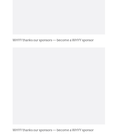
WHYY thanks our sponsors — become a WHYY sponsor
WHYY thanks our sponsors — become a WHYY sponsor