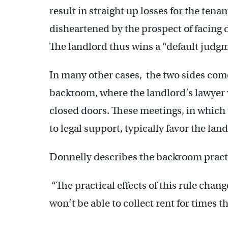
result in straight up losses for the ten
disheartened by the prospect of facing 
The landlord thus wins a “default judg
In many other cases, the two sides com
backroom, where the landlord’s lawyer 
closed doors. These meetings, in which
to legal support, typically favor the lan
Donnelly describes the backroom practi
“The practical effects of this rule chang
won’t be able to collect rent for times 