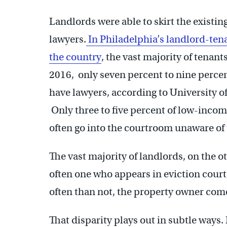
Landlords were able to skirt the existi
lawyers.
In Philadelphia’s landlord-ten
the country
, the vast majority of tenant
2016, only seven percent to nine percent 
have lawyers, according to University o
Only three to five percent of low-incom
often go into the courtroom unaware of t
The vast majority of landlords, on the o
often one who appears in eviction court
often than not, the property owner com
That disparity plays out in subtle ways.