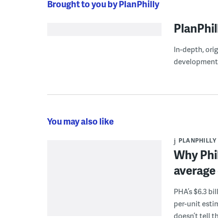
Brought to you by PlanPhilly
PlanPhil
In-depth, ori
development
You may also like
PLANPHILLY
Why Phil
average 
PHA’s $6.3 bi
per-unit esti
doesn’t tell th