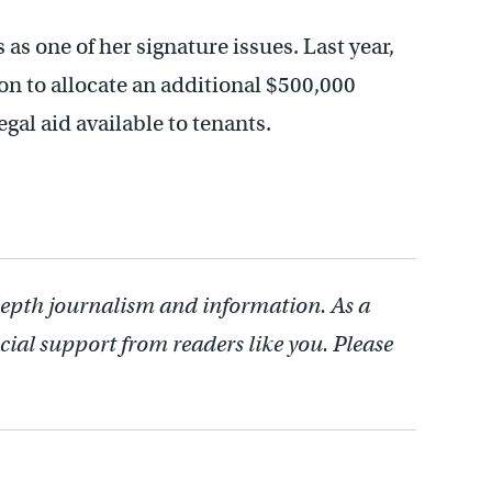
 as one of her signature issues. Last year,
n to allocate an additional $500,000
egal aid available to tenants.
depth journalism and information. As a
cial support from readers like you. Please