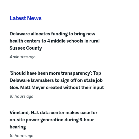
Latest News
Delaware allocates funding to bring new
health centers to 4 middle schools in rural
Sussex County
4 minutes ago
‘Should have been more transparency’: Top
Delaware lawmakers to sign off on state job
Gov. Matt Meyer created without their input
10 hours ago
Vineland, N.J. data center makes case for
on-site power generation during 6-hour
hearing
10 hours ago