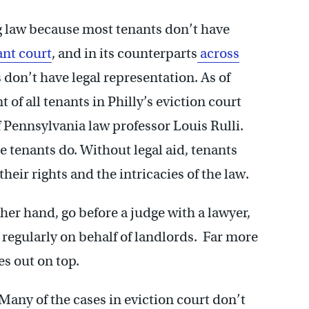
ng law because most tenants don’t have
ant court
, and in its counterparts
across
s don’t have legal representation. As of
of all tenants in Philly’s eviction court
f Pennsylvania law professor Louis Rulli.
e tenants do. Without legal aid, tenants
heir rights and the intricacies of the law.
ther hand, go before a judge with a lawyer,
 regularly on behalf of landlords. Far more
es out on top.
 Many of the cases in eviction court don’t