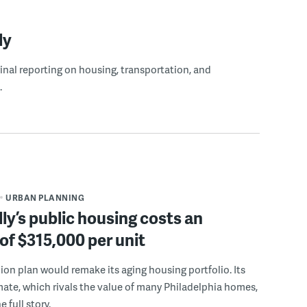
ly
ginal reporting on housing, transportation, and
.
URBAN PLANNING
ly’s public housing costs an
of $315,000 per unit
llion plan would remake its aging housing portfolio. Its
mate, which rivals the value of many Philadelphia homes,
e full story.