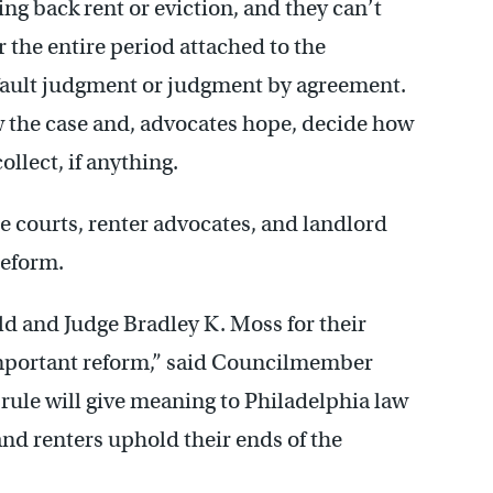
ing back rent or eviction, and they can’t
or the entire period attached to the
efault judgment or judgment by agreement.
w the case and, advocates hope, decide how
llect, if anything.
he courts, renter advocates, and landlord
reform.
ld and Judge Bradley K. Moss for their
mportant reform,” said Councilmember
rule will give meaning to Philadelphia law
and renters uphold their ends of the