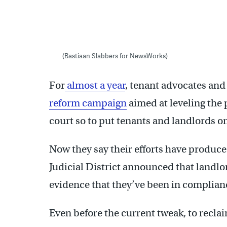
(Bastiaan Slabbers for NewsWorks)
For
almost a year
, tenant advocates and
reform campaign
aimed at leveling the p
court so to put tenants and landlords o
Now they say their efforts have produced
Judicial District announced that landlor
evidence that they’ve been in complian
Even before the current tweak, to reclai