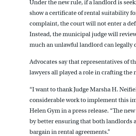
Under the new rule, if a landlord is seek
show a certificate of rental suitability f
complaint, the court will not enter a d
Instead, the municipal judge will revie
much an unlawful landlord can legally co
Advocates say that representatives of t
lawyers all played a role in crafting the 
“I want to thank Judge Marsha H. Neifie
considerable work to implement this i
Helen Gym in a press release. “The new 
by better ensuring that both landlords 
bargain in rental agreements.”