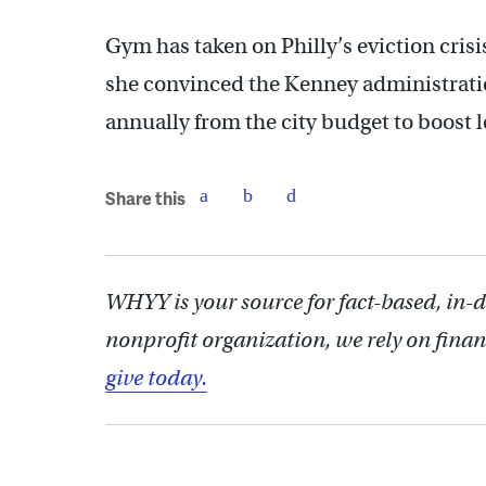
Gym has taken on Philly’s eviction crisis
she convinced the Kenney administratio
annually from the city budget to boost l
Share this
WHYY is your source for fact-based, in-
nonprofit organization, we rely on finan
give today.