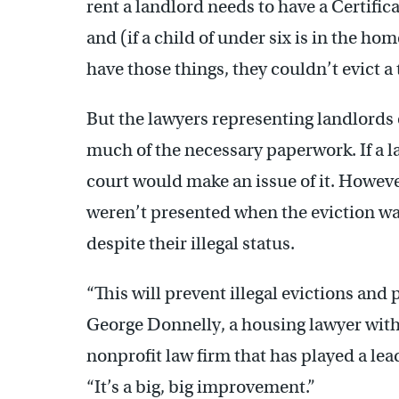
rent a landlord needs to have a Certificat
and (if a child of under six is in the home
have those things, they couldn’t evict a 
But the lawyers representing landlords o
much of the necessary paperwork. If a la
court would make an issue of it. Howeve
weren’t presented when the eviction was
despite their illegal status.
“This will prevent illegal evictions and
George Donnelly, a housing lawyer with 
nonprofit law firm that has played a lead
“It’s a big, big improvement.”