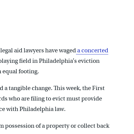
 legal aid lawyers have waged
a concerted
laying field in Philadelphia’s eviction
n equal footing.
 a tangible change. This week, the First
ds who are filing to evict must provide
ce with Philadelphia law.
m possession of a property or collect back