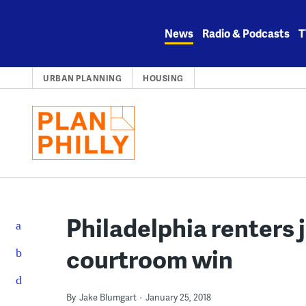
Skip
to
News
Radio & Podcasts
T
content
URBAN PLANNING
HOUSING
Philadelphia renters 
courtroom win
By
Jake Blumgart
January 25, 2018