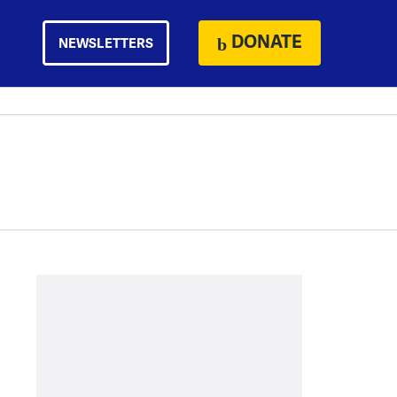
DONATE
NEWSLETTERS