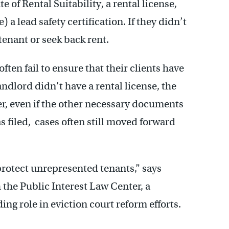
e of Rental Suitability, a rental license,
) a lead safety certification. If they didn’t
tenant or seek back rent.
ften fail to ensure that their clients have
ndlord didn’t have a rental license, the
r, even if the other necessary documents
 filed, cases often still moved forward
 protect unrepresented tenants,” says
the Public Interest Law Center, a
ing role in eviction court reform efforts.