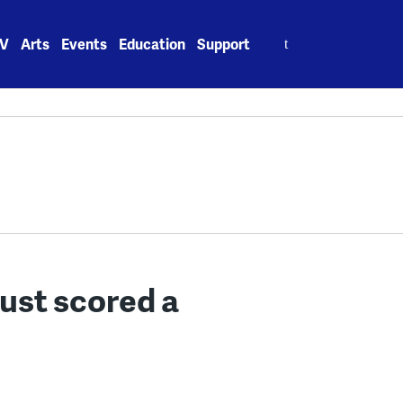
Search
V
Arts
Events
Education
Support
for:
just scored a