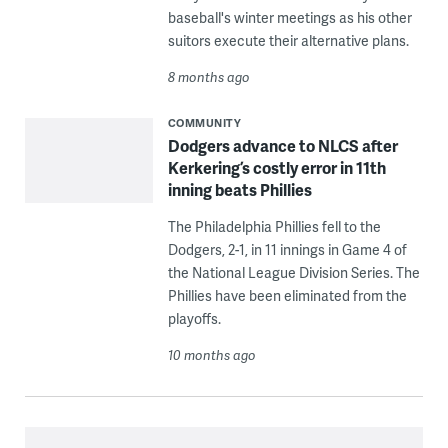
baseball's winter meetings as his other
suitors execute their alternative plans.
8 months ago
COMMUNITY
Dodgers advance to NLCS after
Kerkering’s costly error in 11th
inning beats Phillies
The Philadelphia Phillies fell to the
Dodgers, 2-1, in 11 innings in Game 4 of
the National League Division Series. The
Phillies have been eliminated from the
playoffs.
10 months ago