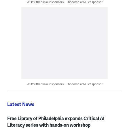
WHYY thanks our sponsors — become a WHYY sponsor
WHYY thanks our sponsors — become a WHYY sponsor
Latest News
Free Library of Philadelphia expands Critical AI
Literacy series with hands-on workshop