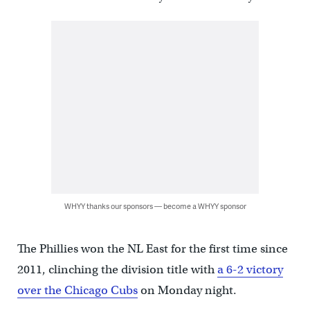
WHYY thanks our sponsors — become a WHYY sponsor
The Phillies won the NL East for the first time since
2011, clinching the division title with
a 6-2 victory
over the Chicago Cubs
on Monday night.