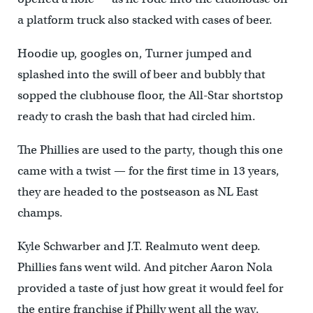
a platform truck also stacked with cases of beer.
Hoodie up, googles on, Turner jumped and
splashed into the swill of beer and bubbly that
sopped the clubhouse floor, the All-Star shortstop
ready to crash the bash that had circled him.
The Phillies are used to the party, though this one
came with a twist — for the first time in 13 years,
they are headed to the postseason as NL East
champs.
Kyle Schwarber and J.T. Realmuto went deep.
Phillies fans went wild. And pitcher Aaron Nola
provided a taste of just how great it would feel for
the entire franchise if Philly went all the way.