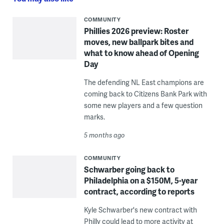
COMMUNITY
Phillies 2026 preview: Roster
moves, new ballpark bites and
what to know ahead of Opening
Day
The defending NL East champions are
coming back to Citizens Bank Park with
some new players and a few question
marks.
5 months ago
COMMUNITY
Schwarber going back to
Philadelphia on a $150M, 5-year
contract, according to reports
Kyle Schwarber's new contract with
Philly could lead to more activity at