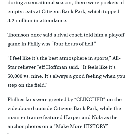
during a sensational season, there were pockets of
empty seats at Citizens Bank Park, which topped
3.2 million in attendance.
Thomson once said a rival coach told him a playoff
game in Philly was “four hours of hell.”
“I feel like it’s the best atmosphere in sports,” All-
Star reliever Jeff Hoffman said. “It feels like it’s
50,000 vs. nine. It’s always a good feeling when you
step on the field.”
Phillies fans were greeted by “CLINCHED” on the
videoboard outside Citizens Bank Park, while the
main entrance featured Harper and Nola as the
anchor photos on a “Make More HISTORY”