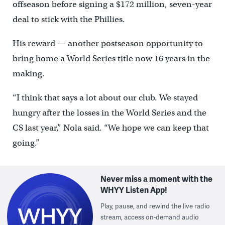
offseason before signing a $172 million, seven-year
deal to stick with the Phillies.
His reward — another postseason opportunity to
bring home a World Series title now 16 years in the
making.
“I think that says a lot about our club. We stayed
hungry after the losses in the World Series and the
CS last year,” Nola said. “We hope we can keep that
going.”
Never miss a moment with the
WHYY Listen App!
Play, pause, and rewind the live radio
stream, access on-demand audio