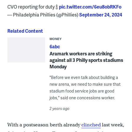
CVO reporting for duty 🍾
pic.twitter.com/6eu8obRKFo
— Philadelphia Phillies (@Phillies)
September 24, 2024
Related Content
MONEY
6abc
Aramark workers are striking
against all 3 Philly sports stadiums
Monday
"Before we even talk about building a
new arena, we need to make sure that
stadium food service jobs are good
jobs," said one concessions worker.
2 years ago
With a postseason berth already
clinched
last week,