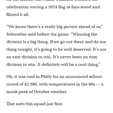
celebration waving a 2024 flag as fans stood and
filmed it all.
“We know there’s a really big picture ahead of us,”
Schwarber said before the game. “Winning the
division is a big thing. If we go out there and do our
thing tonight, it’s going to be well deserved. It’s not
an easy division to win. It’s never been an easy
division to win. It definitely will be a cool thing.”
Oh, it was cool in Philly for an announced sellout
crowd of 42,386, with temperatures in the 60s — a
sneak peek of October weather.
That suits this squad just fine.