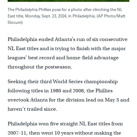
The Philadelphia Phillies pose for a photo after clinching the NL
East title, Monday, Sept. 23, 2024, in Philadelphia. (AP Photo/Matt
Slocum)
Philadelphia ended Atlanta’s run of six consecutive
NL East titles and is trying to finish with the major
leagues’ best record and home-field advantage
throughout the postseason.
Seeking their third World Series championship
following titles in 1980 and 2008, the Phillies
overtook Atlanta for the division lead on May 3 and
haven’t trailed since.
Philadelphia won five straight NL East titles from
2007-11, then went 10 years without making the