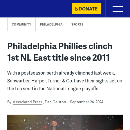
Skip
DONATE
Primary
to
Menu
content
COMMUNITY
PHILADELPHIA
SPORTS
Philadelphia Phillies clinch
1st NL East title since 2011
With a postseason berth already clinched last week,
Schwarber, Harper, Turner & Co. have their sights set on
the top seed in the National League playoffs.
By
Associated Press
Dan Gelston
September 24, 2024