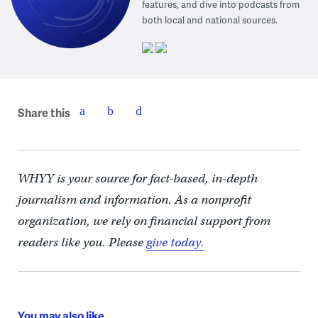
features, and dive into podcasts from
both local and national sources.
Share this
WHYY is your source for fact-based, in-depth
journalism and information. As a nonprofit
organization, we rely on financial support from
readers like you. Please
give today.
You may also like