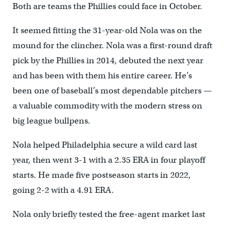
Both are teams the Phillies could face in October.
It seemed fitting the 31-year-old Nola was on the
mound for the clincher. Nola was a first-round draft
pick by the Phillies in 2014, debuted the next year
and has been with them his entire career. He’s
been one of baseball’s most dependable pitchers —
a valuable commodity with the modern stress on
big league bullpens.
Nola helped Philadelphia secure a wild card last
year, then went 3-1 with a 2.35 ERA in four playoff
starts. He made five postseason starts in 2022,
going 2-2 with a 4.91 ERA.
Nola only briefly tested the free-agent market last