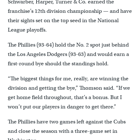
Schwarber, Harper, Turner & Co. earned the
franchise’s 12th division championship — and have
their sights set on the top seed in the National
League playoffs.
The Phillies (93-64) hold the No. 2 spot just behind
the Los Angeles Dodgers (93-63) and would earn a
first-round bye should the standings hold.
“The biggest things for me, really, are winning the
division and getting the bye,” Thomson said. “If we
get home field throughout, that’s a bonus. But I
won’t put our players in danger to get there.”
The Phillies have two games left against the Cubs
and close the season with a three-game set in