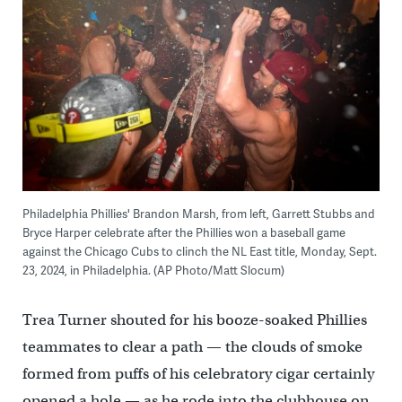
Philadelphia Phillies' Brandon Marsh, from left, Garrett Stubbs and
Bryce Harper celebrate after the Phillies won a baseball game
against the Chicago Cubs to clinch the NL East title, Monday, Sept.
23, 2024, in Philadelphia. (AP Photo/Matt Slocum)
Trea Turner shouted for his booze-soaked Phillies
teammates to clear a path — the clouds of smoke
formed from puffs of his celebratory cigar certainly
opened a hole — as he rode into the clubhouse on