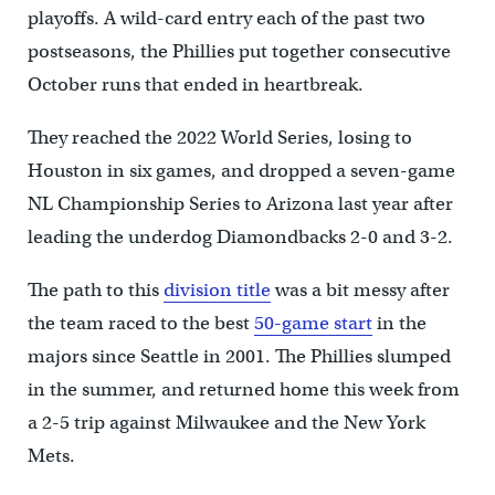
playoffs. A wild-card entry each of the past two
postseasons, the Phillies put together consecutive
October runs that ended in heartbreak.
They reached the 2022 World Series, losing to
Houston in six games, and dropped a seven-game
NL Championship Series to Arizona last year after
leading the underdog Diamondbacks 2-0 and 3-2.
The path to this
division title
was a bit messy after
the team raced to the best
50-game start
in the
majors since Seattle in 2001. The Phillies slumped
in the summer, and returned home this week from
a 2-5 trip against Milwaukee and the New York
Mets.