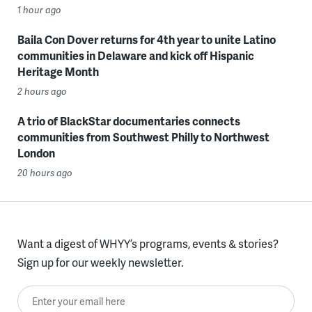
1 hour ago
Baila Con Dover returns for 4th year to unite Latino
communities in Delaware and kick off Hispanic
Heritage Month
2 hours ago
A trio of BlackStar documentaries connects
communities from Southwest Philly to Northwest
London
20 hours ago
Want a digest of WHYY’s programs, events & stories?
Sign up for our weekly newsletter.
Enter your email here