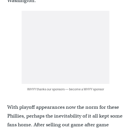
Washington.
WHYY thanks our sponsors — become a WHYY sponsor
With playoff appearances now the norm for these
Phillies, perhaps the inevitability of it all kept some
fans home. After selling out game after game