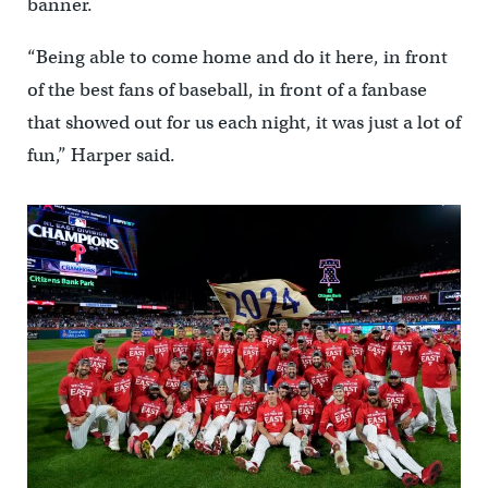
banner.
“Being able to come home and do it here, in front
of the best fans of baseball, in front of a fanbase
that showed out for us each night, it was just a lot of
fun,” Harper said.