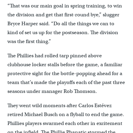
“That was our main goal in spring training, to win
the division and get that first-round bye,” slugger
Bryce Harper said. “Do all the things we can to
kind of set us up for the postseason. The division
was the first thing.”
The Phillies had rolled tarp pinned above
clubhouse locker stalls before the game, a familiar
protective sight for the bottle-popping ahead for a
team that’s made the playoffs each of the past three
seasons under manager Rob Thomson.
They went wild moments after Carlos Estévez
retired Michael Busch on a flyball to end the game.
Phillies players swarmed each other in excitement
on the infield. The Phillie Phanatic stormed the