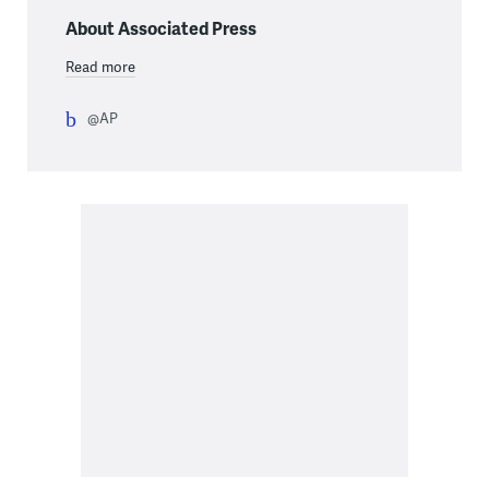
About Associated Press
Read more
@AP