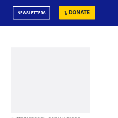
DONATE
NEWSLETTERS
WHYY thanks our sponsors — become a WHYY sponsor