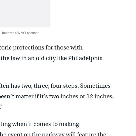
 — become a WHYY sponsor
toric protections for those with
the law in an old city like Philadelphia
ften has two, three, four steps. Sometimes
esn’t matter if it’s two inches or 12 inches,
.”
rating when it comes to making
e event on the parkway will feature the