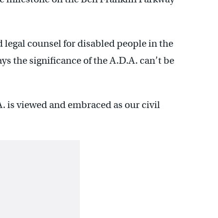
 legal counsel for disabled people in the
s the significance of the A.D.A. can’t be
. is viewed and embraced as our civil