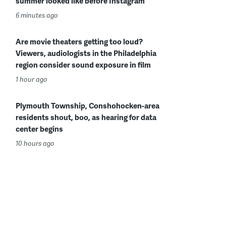
summer looked like before Instagram
6 minutes ago
Are movie theaters getting too loud?
Viewers, audiologists in the Philadelphia
region consider sound exposure in film
1 hour ago
Plymouth Township, Conshohocken-area
residents shout, boo, as hearing for data
center begins
10 hours ago