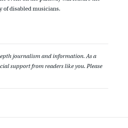
y of disabled musicians.
depth journalism and information. As a
cial support from readers like you. Please