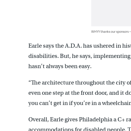
WHYY thanks our sponsors
Earle says the A.D.A. has ushered in his
disabilities. But, he says, implementing 
hasn’t always been easy.
“The architecture throughout the city o
even one step at the front door, and it do
you can’t get in if you’re in a wheelchair
Overall, Earle gives Philadelphia a C+ 
accommodations for disabled people. Th