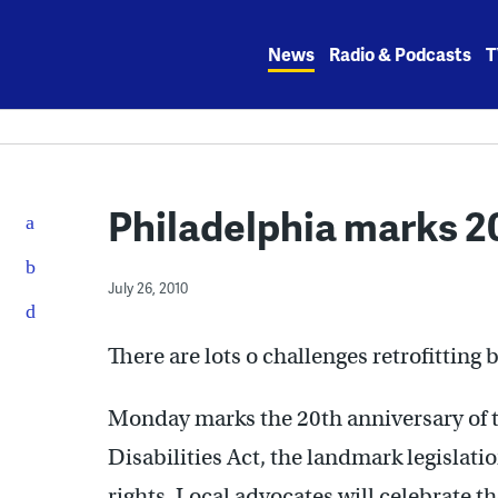
Skip
to
News
Radio & Podcasts
T
content
Philadelphia marks 20
July 26, 2010
There are lots o challenges retrofitting b
Monday marks the 20th anniversary of t
Disabilities Act, the landmark legislat
rights. Local advocates will celebrate 