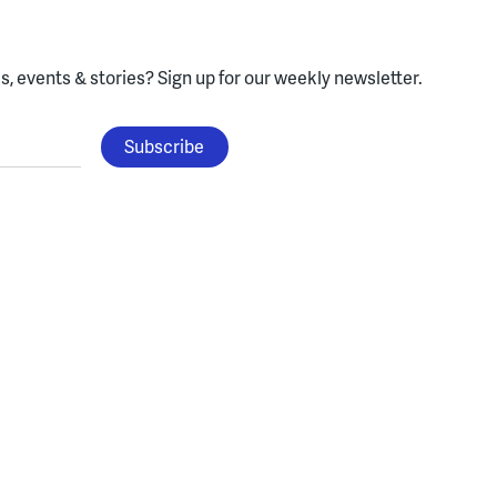
, events & stories?
Sign up for our weekly newsletter.