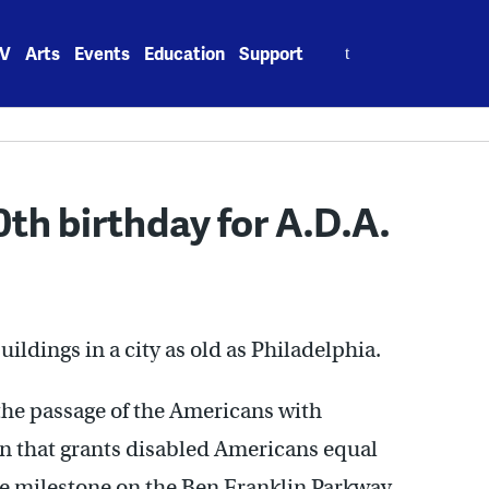
Search
V
Arts
Events
Education
Support
for:
th birthday for A.D.A.
uildings in a city as old as Philadelphia.
he passage of the Americans with
ion that grants disabled Americans equal
the milestone on the Ben Franklin Parkway