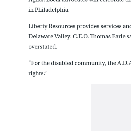
in Philadelphia.
Liberty Resources provides services and
Delaware Valley. C.E.O. Thomas Earle say
overstated.
“For the disabled community, the A.D.A
rights.”