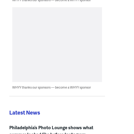
WHYY thanks our sponsors — become a WHYY sponsor
Latest News
Philadelphia’s Photo Lounge shows what