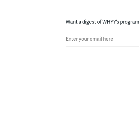
Want a digest of WHYY’s programs
Enter your email here