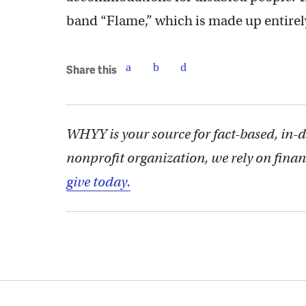
band “Flame,” which is made up entirel
Share this
WHYY is your source for fact-based, in-
nonprofit organization, we rely on finan
give today.