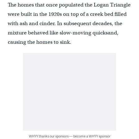
The homes that once populated the Logan Triangle
were built in the 1920s on top of a creek bed filled
with ash and cinder. In subsequent decades, the
mixture behaved like slow-moving quicksand,
causing the homes to sink.
WHYY thanks our sponsors — become a WHYY sponsor