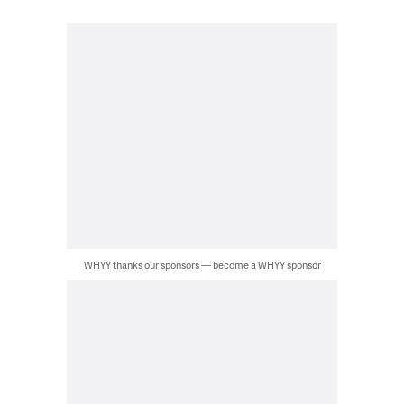
WHYY thanks our sponsors — become a WHYY sponsor