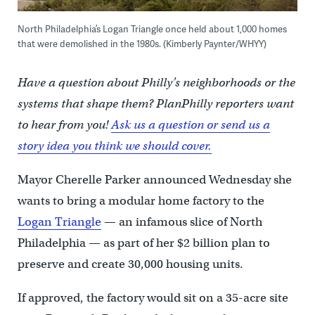
North Philadelphia’s Logan Triangle once held about 1,000 homes
that were demolished in the 1980s. (Kimberly Paynter/WHYY)
Have a question about Philly’s neighborhoods or the
systems that shape them? PlanPhilly reporters want
to hear from you!
Ask us a question or send us a
story idea you think we should cover.
Mayor Cherelle Parker announced Wednesday she
wants to bring a modular home factory to the
Logan Triangle
— an infamous slice of North
Philadelphia — as part of her $2 billion plan to
preserve and create 30,000 housing units.
If approved, the factory would sit on a 35-acre site