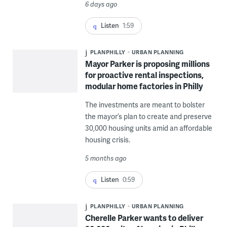
6 days ago
Listen
1:59
PLANPHILLY
URBAN PLANNING
Mayor Parker is proposing millions
for proactive rental inspections,
modular home factories in Philly
The investments are meant to bolster
the mayor’s plan to create and preserve
30,000 housing units amid an affordable
housing crisis.
5 months ago
Listen
0:59
PLANPHILLY
URBAN PLANNING
Cherelle Parker wants to deliver