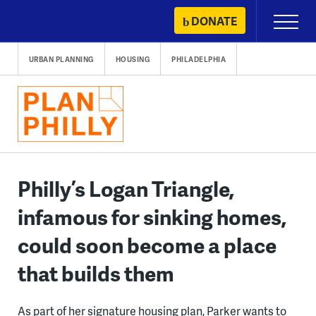
Skip
DONATE
Primary
to
Menu
content
URBAN PLANNING
HOUSING
PHILADELPHIA
Philly’s Logan Triangle,
infamous for sinking homes,
could soon become a place
that builds them
As part of her signature housing plan, Parker wants to