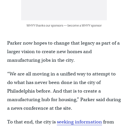
WHYY thanks our sponsors — become a WHYY sponsor
Parker now hopes to change that legacy as part of a
larger vision to create new homes and
manufacturing jobs in the city.
“We are all moving in a unified way to attempt to
do what has never been done in the city of
Philadelphia before. And that is to create a
manufacturing hub for housing,” Parker said during
a news conference at the site.
To that end, the city is
seeking information
from