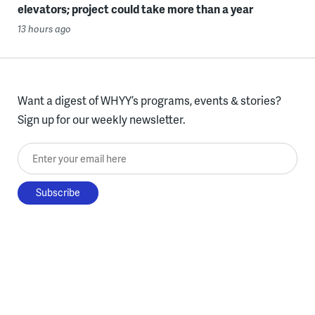
elevators; project could take more than a year
13 hours ago
Want a digest of WHYY’s programs, events & stories?
Sign up for our weekly newsletter.
Enter your email here