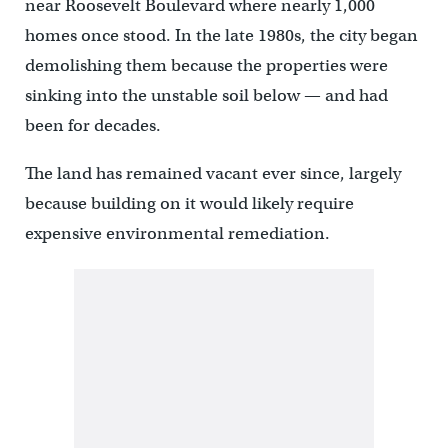
near Roosevelt Boulevard where nearly 1,000
homes once stood. In the late 1980s, the city began
demolishing them because the properties were
sinking into the unstable soil below — and had
been for decades.
The land has remained vacant ever since, largely
because building on it would likely require
expensive environmental remediation.