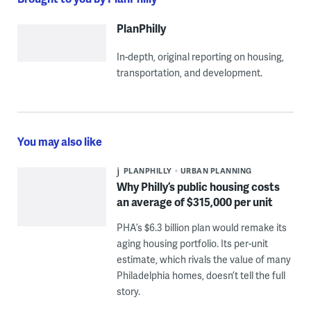
PlanPhilly
In-depth, original reporting on housing,
transportation, and development.
You may also like
PLANPHILLY
URBAN PLANNING
Why Philly’s public housing costs
an average of $315,000 per unit
PHA’s $6.3 billion plan would remake its
aging housing portfolio. Its per-unit
estimate, which rivals the value of many
Philadelphia homes, doesn’t tell the full
story.