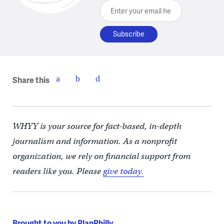
Enter your email here
Share this
WHYY is your source for fact-based, in-depth
journalism and information. As a nonprofit
organization, we rely on financial support from
readers like you. Please
give today.
Brought to you by PlanPhilly