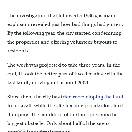
The investigation that followed a 1986 gas main
explosion revealed just how bad things had gotten.
By the following year, the city started condemning
the properties and offering volunteer buyouts to
residents.
The work was projected to take three years. In the
end, it took the better part of two decades, with the
last family moving out around 2003.
Since then, the city has
tried redeveloping the land
to no avail, while the site became popular for short
dumping. The condition of the land presents the
biggest obstacle: Only about half of the site is