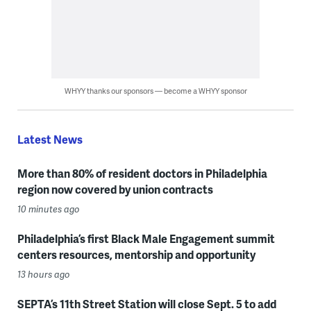
WHYY thanks our sponsors — become a WHYY sponsor
Latest News
More than 80% of resident doctors in Philadelphia
region now covered by union contracts
10 minutes ago
Philadelphia’s first Black Male Engagement summit
centers resources, mentorship and opportunity
13 hours ago
SEPTA’s 11th Street Station will close Sept. 5 to add