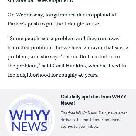
suitable for redevelopment.
On Wednesday, longtime residents applauded
Parker’s push to put the Triangle to use.
“Some people see a problem and they run away
from that problem. But we have a mayor that sees a
problem, and she says ‘Let me find a solution to
the problem,’” said Cecil Hankins, who has lived in
the neighborhood for roughly 40 years.
Get daily updates from WHYY
News!
The free WHYY News Daily newsletter
delivers the most important local
stories to your inbox.