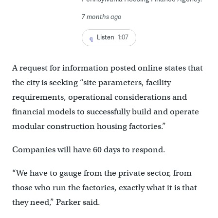
7 months ago
Listen
1:07
A request for information posted online states that
the city is seeking “site parameters, facility
requirements, operational considerations and
financial models to successfully build and operate
modular construction housing factories.”
Companies will have 60 days to respond.
“We have to gauge from the private sector, from
those who run the factories, exactly what it is that
they need,” Parker said.