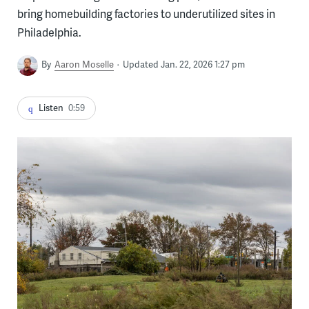
bring homebuilding factories to underutilized sites in
Philadelphia.
By
Aaron Moselle
Updated Jan. 22, 2026 1:27 pm
Listen
0:59