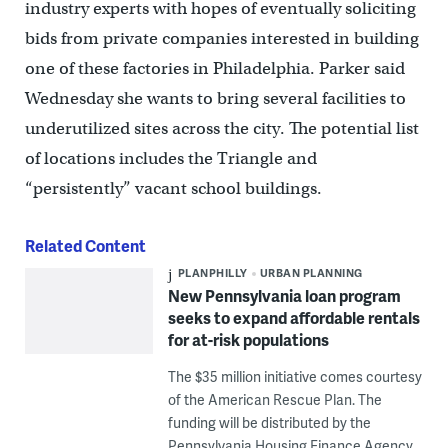
industry experts with hopes of eventually soliciting
bids from private companies interested in building
one of these factories in Philadelphia. Parker said
Wednesday she wants to bring several facilities to
underutilized sites across the city. The potential list
of locations includes the Triangle and
“persistently” vacant school buildings.
Related Content
PLANPHILLY
URBAN PLANNING
New Pennsylvania loan program
seeks to expand affordable rentals
for at-risk populations
The $35 million initiative comes courtesy
of the American Rescue Plan. The
funding will be distributed by the
Pennsylvania Housing Finance Agency.