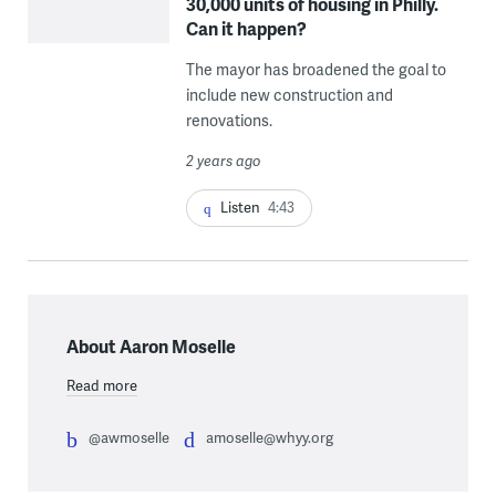
30,000 units of housing in Philly.
Can it happen?
The mayor has broadened the goal to
include new construction and
renovations.
2 years ago
Listen
4:43
About Aaron Moselle
Read more
@awmoselle
amoselle@whyy.org