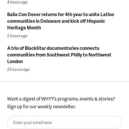
4 hours ago
Baila Con Dover returns for 4th year to unite Latino
communities in Delaware and kick off Hispanic
Heritage Month
5 hours ago
A trio of BlackStar documentaries connects
communities from Southwest Philly to Northwest
London
23 hours ago
Want a digest of WHYY’s programs, events & stories?
Sign up for our weekly newsletter.
Enter your email here