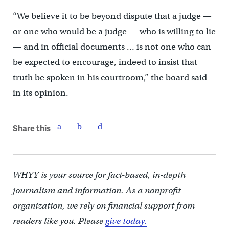
“We believe it to be beyond dispute that a judge —
or one who would be a judge — who is willing to lie
— and in official documents … is not one who can
be expected to encourage, indeed to insist that
truth be spoken in his courtroom,” the board said
in its opinion.
Share this
WHYY is your source for fact-based, in-depth
journalism and information. As a nonprofit
organization, we rely on financial support from
readers like you. Please
give today.