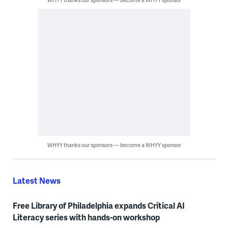
WHYY thanks our sponsors — become a WHYY sponsor
Latest News
Free Library of Philadelphia expands Critical AI
Literacy series with hands-on workshop