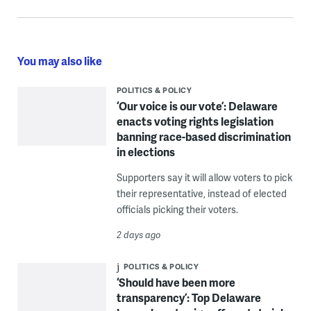
You may also like
POLITICS & POLICY
‘Our voice is our vote’: Delaware
enacts voting rights legislation
banning race-based discrimination
in elections
Supporters say it will allow voters to pick
their representative, instead of elected
officials picking their voters.
2 days ago
POLITICS & POLICY
‘Should have been more
transparency’: Top Delaware