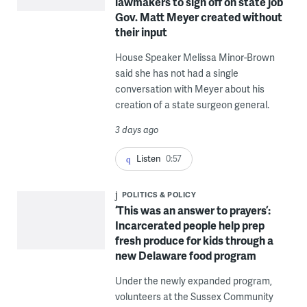
lawmakers to sign off on state job
Gov. Matt Meyer created without
their input
House Speaker Melissa Minor-Brown
said she has not had a single
conversation with Meyer about his
creation of a state surgeon general.
3 days ago
Listen
0:57
POLITICS & POLICY
‘This was an answer to prayers’:
Incarcerated people help prep
fresh produce for kids through a
new Delaware food program
Under the newly expanded program,
volunteers at the Sussex Community