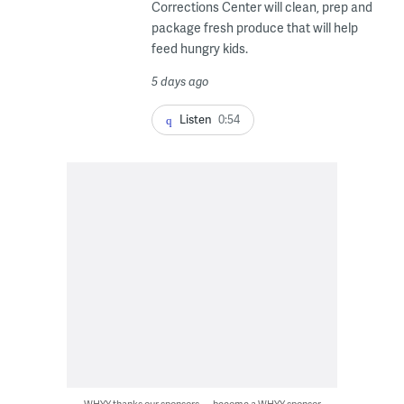
Corrections Center will clean, prep and
package fresh produce that will help
feed hungry kids.
5 days ago
Listen
0:54
WHYY thanks our sponsors — become a WHYY sponsor