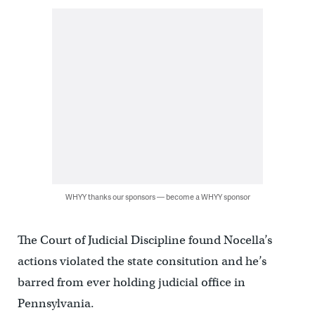
WHYY thanks our sponsors — become a WHYY sponsor
The Court of Judicial Discipline found Nocella’s
actions violated the state consitution and he’s
barred from ever holding judicial office in
Pennsylvania.