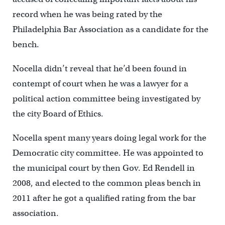
record when he was being rated by the
Philadelphia Bar Association as a candidate for the
bench.
Nocella didn’t reveal that he’d been found in
contempt of court when he was a lawyer for a
political action committee being investigated by
the city Board of Ethics.
Nocella spent many years doing legal work for the
Democratic city committee. He was appointed to
the municipal court by then Gov. Ed Rendell in
2008, and elected to the common pleas bench in
2011 after he got a qualified rating from the bar
association.