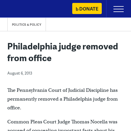
Skip
DONATE
Primary
to
Menu
content
POLITICS & POLICY
Philadelphia judge removed
from office
August 6, 2013
The Pennsylvania Court of Judicial Discipline has
permanently removed a Philadelphia judge from
office.
Common Pleas Court Judge Thomas Nocella was
accused of concealing important facts about his