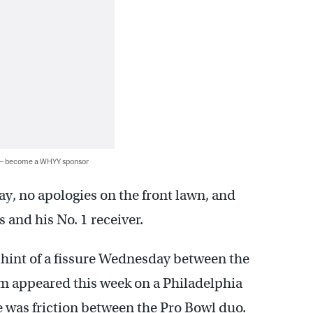
 — become a WHYY sponsor
way, no apologies on the front lawn, and
s and his No. 1 receiver.
int of a fissure Wednesday between the
m appeared this week on a Philadelphia
e was friction between the Pro Bowl duo.