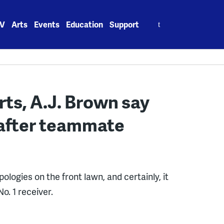
Search
V
Arts
Events
Education
Support
for:
rts, A.J. Brown say
’ after teammate
pologies on the front lawn, and certainly, it
o. 1 receiver.