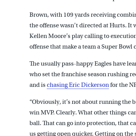
Brown, with 109 yards receiving combine
the offense wasn’t directed at Hurts. It
Kellen Moore’s play calling to execution 
offense that make a team a Super Bowl 
The usually pass-happy Eagles have le
who set the franchise season rushing re
and is
chasing Eric Dickerson
for the N
“Obviously, it’s not about running the b
win MVP. Clearly. What other things ca
ball. That can go into protection, that c
us getting open quicker. Getting on the