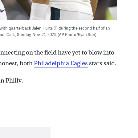
 with quarterback Jalen Hurts (1) during the second half of an
d, Calif., Sunday, Nov. 24, 2024. (AP Photo/Ryan Sun)
nnecting on the field have yet to blow into
 honest, both
Philadelphia Eagles
stars said.
n Philly.