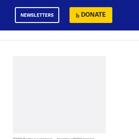
DONATE
NEWSLETTERS
WHYY thanks our sponsors — become a WHYY sponsor