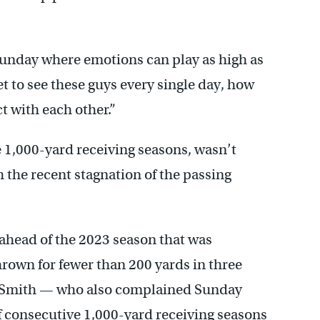
Sunday where emotions can play as high as
get to see these guys every single day, how
t with each other.”
1,000-yard receiving seasons, wasn’t
h the recent stagnation of the passing
ahead of the 2023 season that was
thrown for fewer than 200 yards in three
a Smith — who also complained Sunday
f consecutive 1,000-yard receiving seasons