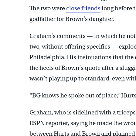
The two were
close friends
long before 
godfather for Brown’s daughter.
Graham’s comments — in which he not
two, without offering specifics — explod
Philadelphia. His insinuations that th
the heels of Brown’s quote after a slugg
wasn’t playing up to standard, even with
“BG knows he spoke out of place,” Hurts
Graham, who is sidelined with a triceps 
ESPN reporter, saying he made the wro
between Hurts and Brown and planned t