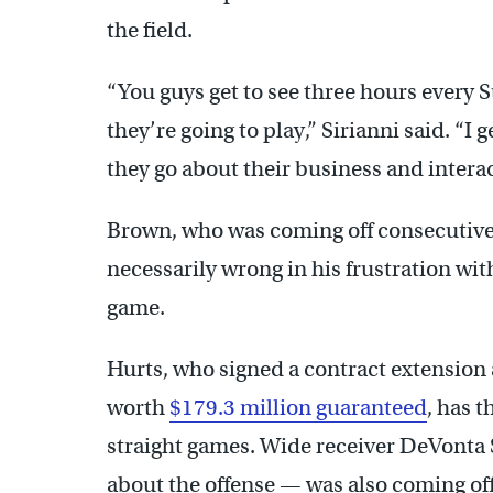
the field.
“You guys get to see three hours every 
they’re going to play,” Sirianni said. “I 
they go about their business and interac
Brown, who was coming off consecutive 
necessarily wrong in his frustration wit
game.
Hurts, who signed a contract extension 
worth
$179.3 million guaranteed
, has 
straight games. Wide receiver DeVont
about the offense — was also coming of