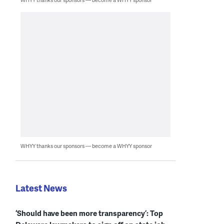
WHYY thanks our sponsors — become a WHYY sponsor
Latest News
‘Should have been more transparency’: Top