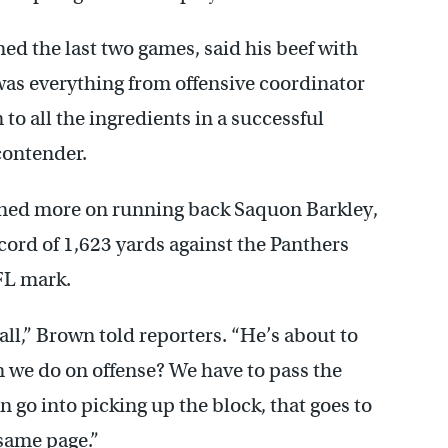
d the last two games, said his beef with
 was everything from offensive coordinator
to all the ingredients in a successful
contender.
aned more on running back Saquon Barkley,
cord of 1,623 yards against the Panthers
FL mark.
all,” Brown told reporters. “He’s about to
n we do on offense? We have to pass the
an go into picking up the block, that goes to
 same page.”