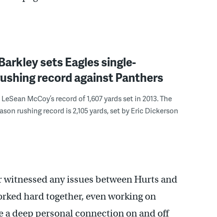
arkley sets Eagles single-
ushing record against Panthers
 LeSean McCoy’s record of 1,607 yards set in 2013. The
ason rushing record is 2,105 yards, set by Eric Dickerson
er witnessed any issues between Hurts and
rked hard together, even working on
e a deep personal connection on and off