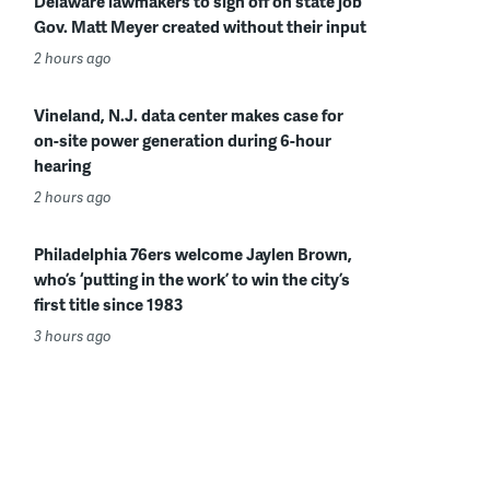
Delaware lawmakers to sign off on state job
Gov. Matt Meyer created without their input
2 hours ago
Vineland, N.J. data center makes case for
on-site power generation during 6-hour
hearing
2 hours ago
Philadelphia 76ers welcome Jaylen Brown,
who’s ‘putting in the work’ to win the city’s
first title since 1983
3 hours ago