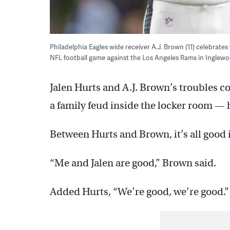
Philadelphia Eagles wide receiver A.J. Brown (11) celebrates
NFL football game against the Los Angeles Rams in Inglewoo
Jalen Hurts and A.J. Brown’s troubles co
a family feud inside the locker room —
Between Hurts and Brown, it’s all good i
“Me and Jalen are good,” Brown said.
Added Hurts, “We’re good, we’re good.”