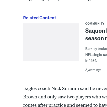
Related Content
COMMUNITY
Saquon B
season r
Barkley broke
NFL single-se
in 1984.
2 years ago
Eagles coach Nick Sirianni said he nev
Brown and only saw two players who wo
routes after practice and seemed to hav