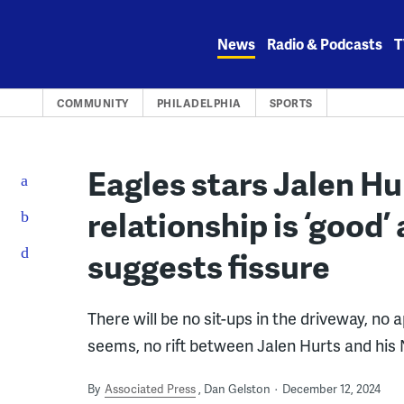
Skip
to
News
Radio & Podcasts
T
content
COMMUNITY
PHILADELPHIA
SPORTS
Eagles stars Jalen Hu
relationship is ‘good
suggests fissure
There will be no sit-ups in the driveway, no a
seems, no rift between Jalen Hurts and his N
By
Associated Press
Dan Gelston
December 12, 2024