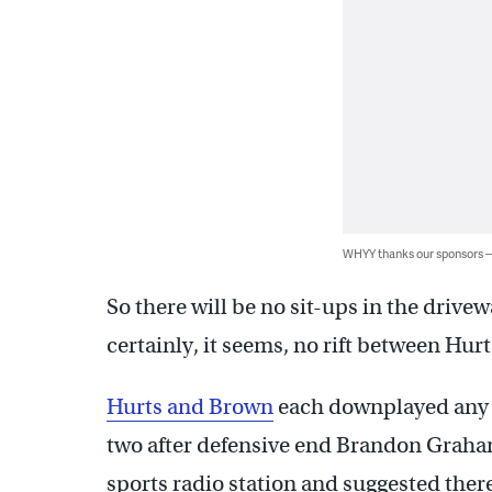
WHYY thanks our sponsors
So there will be no sit-ups in the drive
certainly, it seems, no rift between Hurt
Hurts and Brown
each downplayed any h
two after defensive end Brandon Graha
sports radio station and suggested ther