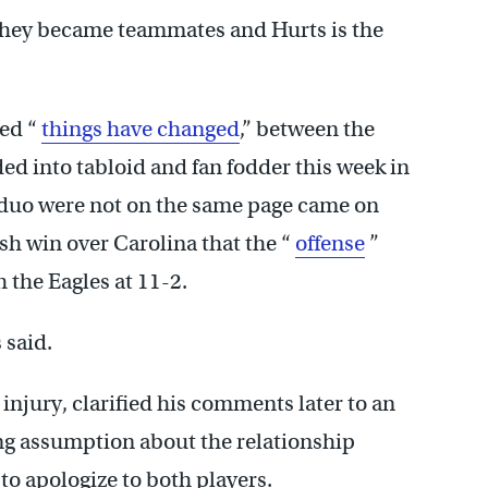
they became teammates and Hurts is the
ed “
things have changed
,” between the
ed into tabloid and fan fodder this week in
e duo were not on the same page came on
ish win over Carolina that the “
offense
”
 the Eagles at 11-2.
 said.
injury, clarified his comments later to an
ng assumption about the relationship
o apologize to both players.