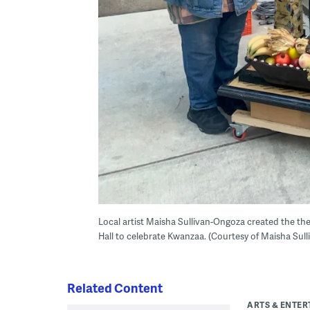
Local artist Maisha Sullivan-Ongoza created the the ci
Hall to celebrate Kwanzaa. (Courtesy of Maisha Sul
Related Content
ARTS & ENTE