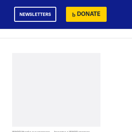
DONATE
NEWSLETTERS
WHYY thanks our sponsors — become a WHYY sponsor