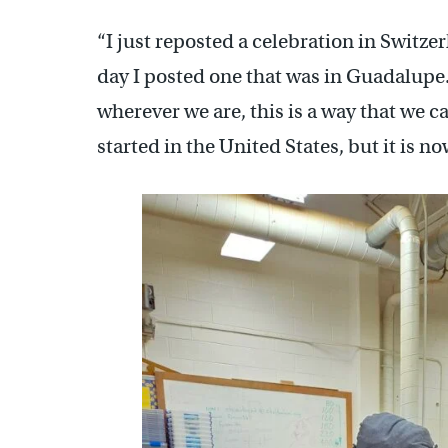
“I just reposted a celebration in Switze
day I posted one that was in Guadalupe
wherever we are, this is a way that we c
started in the United States, but it is no