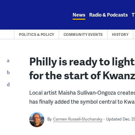
Skip
to
News
Radio & Podcasts
T
content
POLITICS & POLICY
COMMUNITY EVENTS
HISTORY
Philly is ready to light
for the start of Kwan
Local artist Maisha Sullivan-Ongoza created 
has finally added the symbol central to Kw
By
Carmen Russell-Sluchansky
Updated Dec. 25