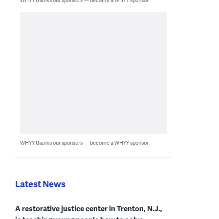
WHYY thanks our sponsors — become a WHYY sponsor
Latest News
A restorative justice center in Trenton, N.J.,