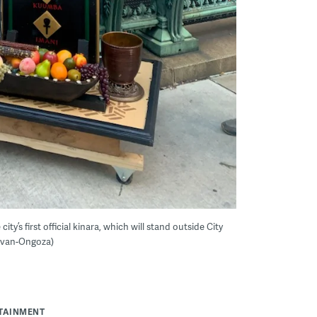
ty’s first official kinara, which will stand outside City
livan-Ongoza)
RTAINMENT