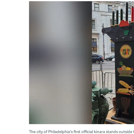
The city of Philadelphia's first official kinara stands outsid