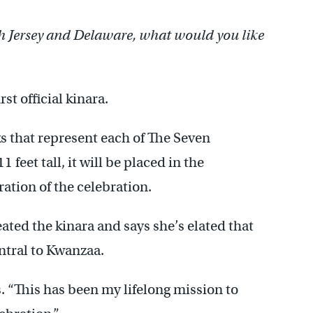
h Jersey and Delaware, what would you like
st official kinara.
s that represent each of The Seven
feet tall, it will be placed in the
ration of the celebration.
ated the kinara and says she’s elated that
ntral to Kwanzaa.
 “This has been my lifelong mission to