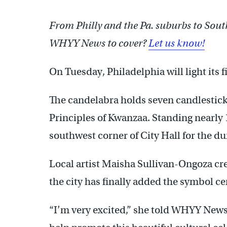
From Philly and the Pa. suburbs to Sout
WHYY News to cover?
Let us know!
On Tuesday, Philadelphia will light its fir
The candelabra holds seven candlestick
Principles of Kwanzaa. Standing nearly 11 
southwest corner of City Hall for the du
Local artist Maisha Sullivan-Ongoza cre
the city has finally added the symbol ce
“I’m very excited,” she told WHYY News.