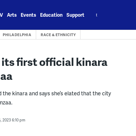
Search
V
Arts
Events
Education
Support
for:
PHILADELPHIA
RACE & ETHNICITY
 its first official kinara
zaa
the kinara and says she’s elated that the city
anzaa.
, 2023 6:10 pm