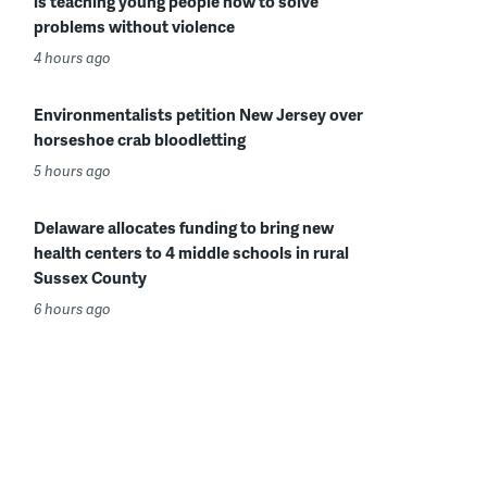
is teaching young people how to solve
problems without violence
4 hours ago
Environmentalists petition New Jersey over
horseshoe crab bloodletting
5 hours ago
Delaware allocates funding to bring new
health centers to 4 middle schools in rural
Sussex County
6 hours ago