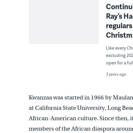
Continui
Ray’s Ha
regular
Christm
Like every Ch
excluding 202
open for a ful
3 years ago
Kwanzaa was started in 1966 by Maulana
at California State University, Long Bea
African-American culture. Since then, i
members of the African diaspora aroun