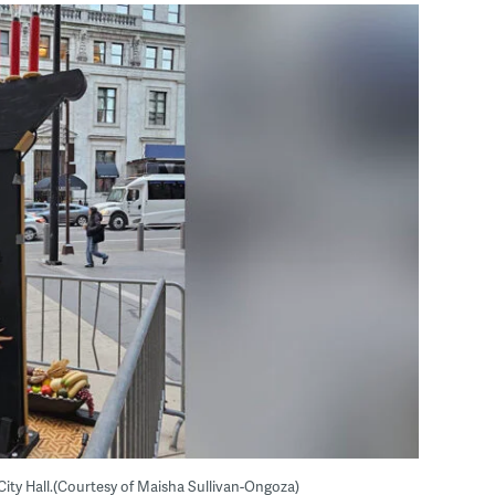
e City Hall.(Courtesy of Maisha Sullivan-Ongoza)