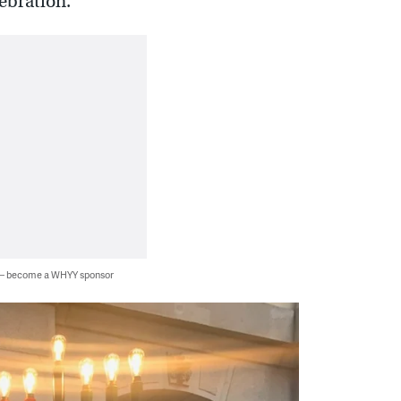
ebration.”
 — become a WHYY sponsor