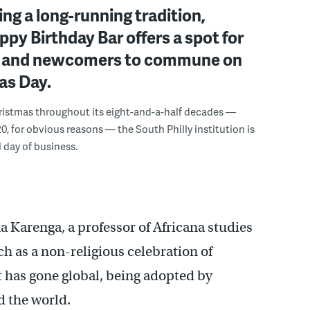
ng a long-running tradition,
ppy Birthday Bar offers a spot for
s and newcomers to commune on
as Day.
ristmas throughout its eight-and-a-half decades —
0, for obvious reasons — the South Philly institution is
l day of business.
 Karenga, a professor of Africana studies
ch as a non-religious celebration of
t has gone global, being adopted by
d the world.