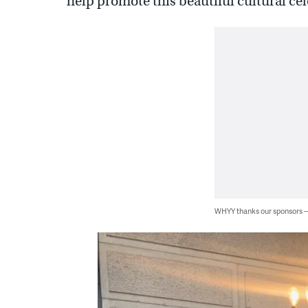
help promote this beautiful cultural cel
WHYY thanks our sponsors