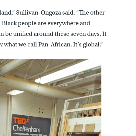
rland,” Sullivan-Ongoza said. “The other
. Black people are everywhere and
an be unified around these seven days. It
w what we call Pan-African. It’s global.”