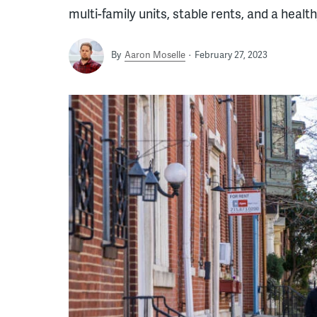
multi-family units, stable rents, and a healt
By
Aaron Moselle
February 27, 2023