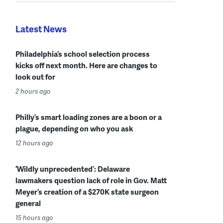
Latest News
Philadelphia’s school selection process
kicks off next month. Here are changes to
look out for
2 hours ago
Philly’s smart loading zones are a boon or a
plague, depending on who you ask
12 hours ago
‘Wildly unprecedented’: Delaware
lawmakers question lack of role in Gov. Matt
Meyer’s creation of a $270K state surgeon
general
15 hours ago