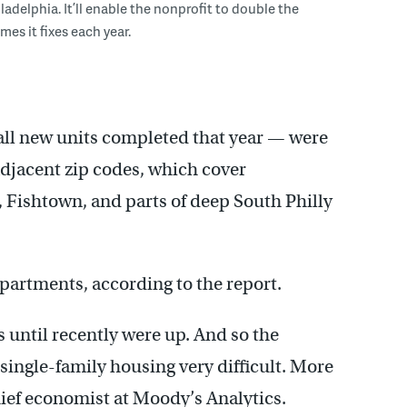
adelphia. It’ll enable the nonprofit to double the
es it fixes each year.
f all new units completed that year — were
 adjacent zip codes, which cover
Fishtown, and parts of deep South Philly
partments, according to the report.
 until recently were up. And so the
ingle-family housing very difficult. More
hief economist at Moody’s Analytics.