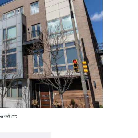
nter/WHYY)