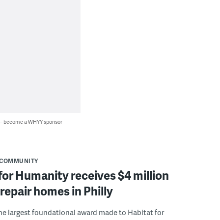
 — become a WHYY sponsor
COMMUNITY
for Humanity receives $4 million
 repair homes in Philly
the largest foundational award made to Habitat for