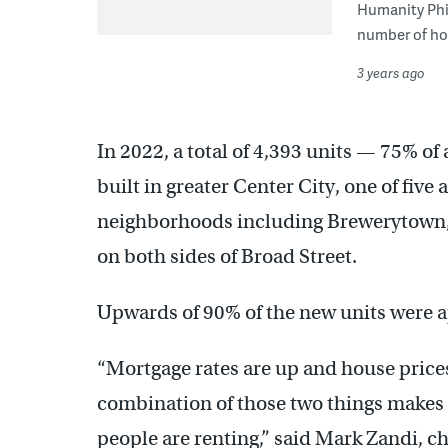
Humanity Phil
number of hom
3 years ago
In 2022, a total of 4,393 units — 75% o
built in greater Center City, one of five
neighborhoods including Brewerytown, 
on both sides of Broad Street.
Upwards of 90% of the new units were a
“Mortgage rates are up and house prices
combination of those two things makes s
people are renting,” said Mark Zandi, c