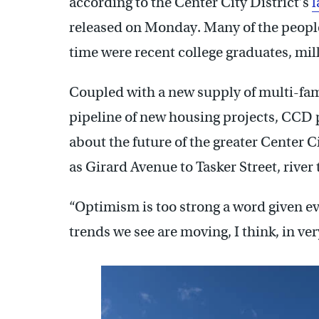
according to the Center City District’s
l
released on Monday. Many of the people
time were recent college graduates, mil
Coupled with a new supply of multi-fami
pipeline of new housing projects, CCD 
about the future of the greater Center C
as Girard Avenue to Tasker Street, river t
“Optimism is too strong a word given ev
trends we see are moving, I think, in ver