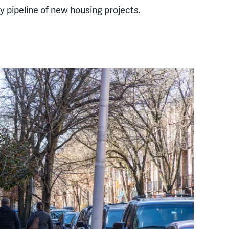
hy pipeline of new housing projects.