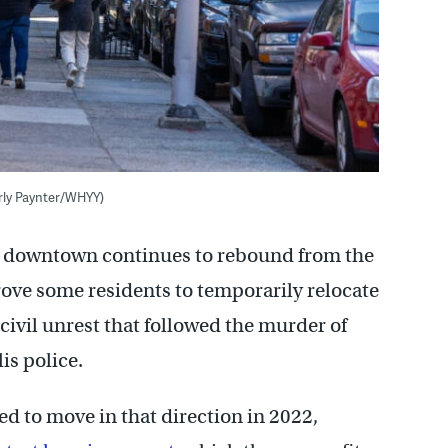
rly Paynter/WHYY)
s downtown continues to rebound from the
ve some residents to temporarily relocate
civil unrest that followed the murder of
is police.
d to move in that direction in 2022,