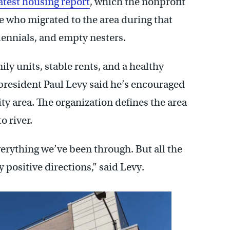
atest housing report
, which the nonprofit
 who migrated to the area during that
lennials, and empty nesters.
ly units, stable rents, and a healthy
president Paul Levy said he’s encouraged
ity area. The organization defines the area
o river.
erything we’ve been through. But all the
y positive directions,” said Levy.