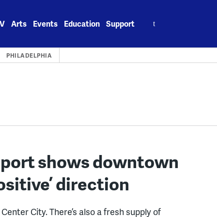
Search
V
Arts
Events
Education
Support
for:
PHILADELPHIA
report shows downtown
ositive’ direction
Center City. There’s also a fresh supply of