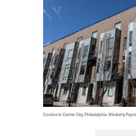
Condos in Center City, Philadelphia. (Kimberly Pay