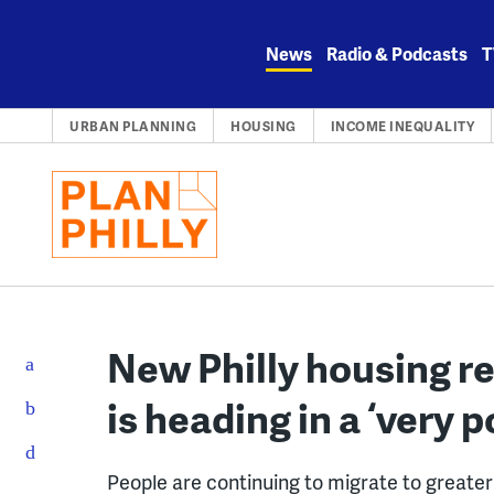
Skip
to
News
Radio & Podcasts
T
content
URBAN PLANNING
HOUSING
INCOME INEQUALITY
New Philly housing 
is heading in a ‘very p
People are continuing to migrate to greater 