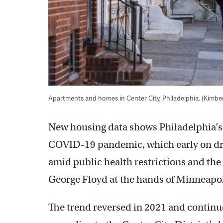
Apartments and homes in Center City, Philadelphia. (Kimbe
New housing data shows Philadelphia’
COVID-19 pandemic, which early on dro
amid public health restrictions and the 
George Floyd at the hands of Minneapol
The trend reversed in 2021 and continue