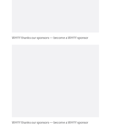
WHYY thanks our sponsors — become a WHYY sponsor
WHYY thanks our sponsors — become a WHYY sponsor