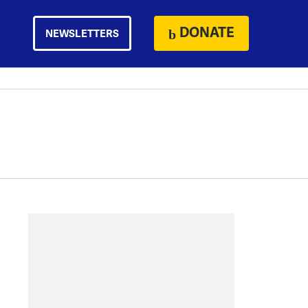
DONATE
NEWSLETTERS