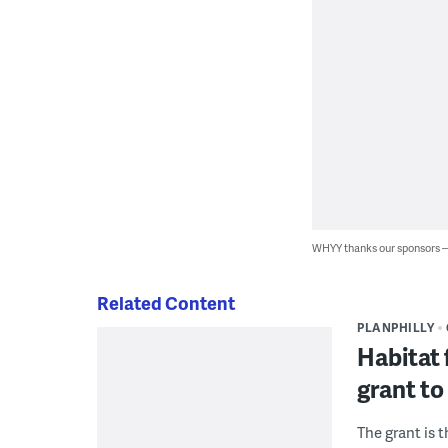
WHYY thanks our sponsors
Related Content
PLANPHILLY
Habitat 
grant to
The grant is 