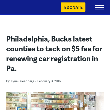
Skip
DONATE
Primary
to
Menu
content
Philadelphia, Bucks latest
counties to tack on $5 fee for
renewing car registration in
Pa.
By
Kyrie Greenberg
February 3, 2016