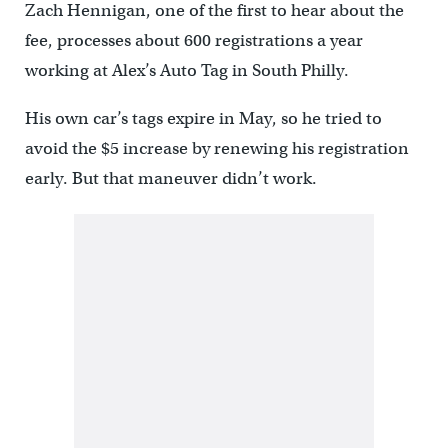
Zach Hennigan, one of the first to hear about the
fee, processes about 600 registrations a year
working at Alex’s Auto Tag in South Philly.
His own car’s tags expire in May, so he tried to
avoid the $5 increase by renewing his registration
early. But that maneuver didn’t work.