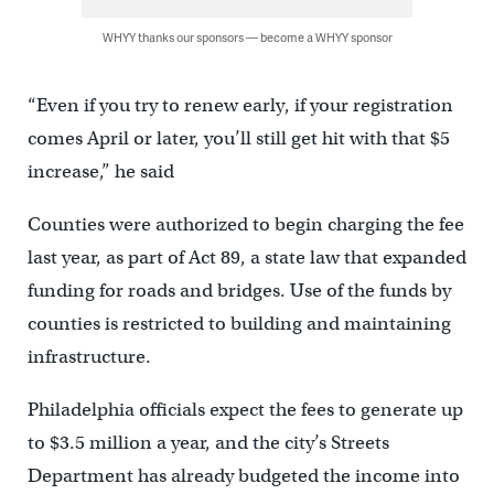
WHYY thanks our sponsors — become a WHYY sponsor
“Even if you try to renew early, if your registration
comes April or later, you’ll still get hit with that $5
increase,” he said
Counties were authorized to begin charging the fee
last year, as part of Act 89, a state law that expanded
funding for roads and bridges. Use of the funds by
counties is restricted to building and maintaining
infrastructure.
Philadelphia officials expect the fees to generate up
to $3.5 million a year, and the city’s Streets
Department has already budgeted the income into