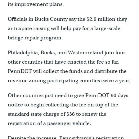
its improvement plans.
Officials in Bucks County say the $2.9 million they
anticipate raising will help pay for a large-scale
bridge repair program.
Philadelphia, Bucks, and Westmoreland join four
other counties that have enacted the fee so far.
PennDOT will collect the funds and distribute the
revenue among participating counties twice a year.
Other counties just need to give PennDOT 90 days
notice to begin collecting the fee on top of the
standard state charge of $36 to renew the
registration of a passenger vehicle.
Despite the increase, Pennsylvania’s registration