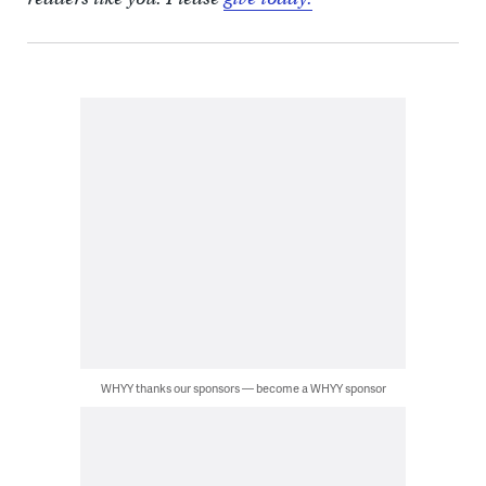
WHYY thanks our sponsors — become a WHYY sponsor