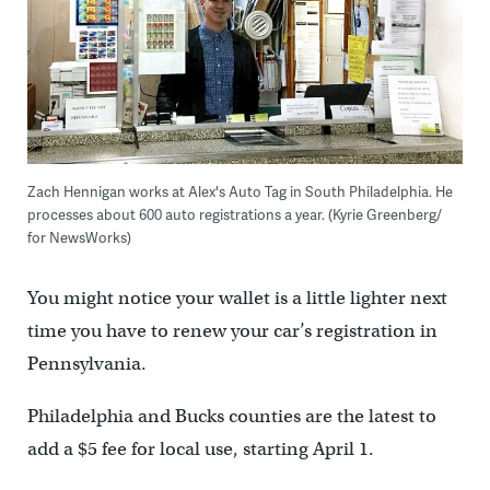
Zach Hennigan works at Alex's Auto Tag in South Philadelphia. He
processes about 600 auto registrations a year. (Kyrie Greenberg/
for NewsWorks)
You might notice your wallet is a little lighter next
time you have to renew your car’s registration in
Pennsylvania.
Philadelphia and Bucks counties are the latest to
add a $5 fee for local use, starting April 1.