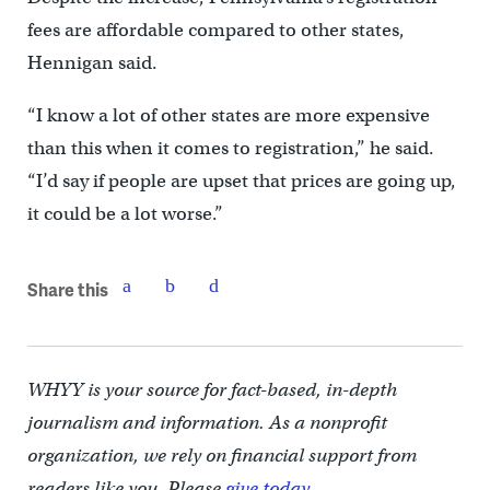
fees are affordable compared to other states,
Hennigan said.
“I know a lot of other states are more expensive
than this when it comes to registration,” he said.
“I’d say if people are upset that prices are going up,
it could be a lot worse.”
Share this
WHYY is your source for fact-based, in-depth
journalism and information. As a nonprofit
organization, we rely on financial support from
readers like you. Please
give today.