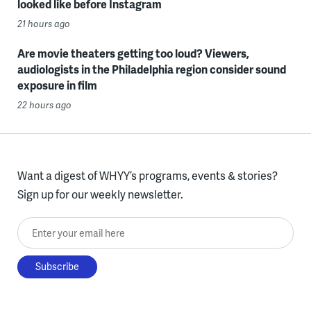
looked like before Instagram
21 hours ago
Are movie theaters getting too loud? Viewers,
audiologists in the Philadelphia region consider sound
exposure in film
22 hours ago
Want a digest of WHYY’s programs, events & stories?
Sign up for our weekly newsletter.
Enter your email here