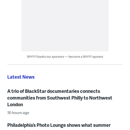
WHYY thanks our sponsors — become a WHYY sponsor
Latest News
A trio of BlackStar documentaries connects
communities from Southwest Philly to Northwest
London
16 hours ago
Philadelphia’s Photo Lounge shows what summer