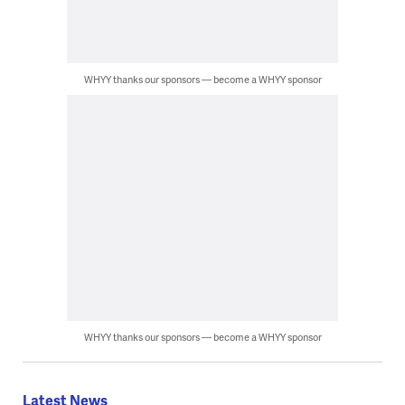
WHYY thanks our sponsors — become a WHYY sponsor
WHYY thanks our sponsors — become a WHYY sponsor
Latest News