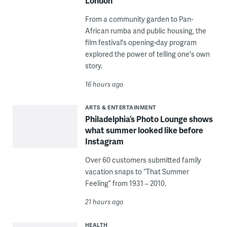
London
From a community garden to Pan-
African rumba and public housing, the
film festival's opening-day program
explored the power of telling one's own
story.
16 hours ago
ARTS & ENTERTAINMENT
Philadelphia’s Photo Lounge shows
what summer looked like before
Instagram
Over 60 customers submitted family
vacation snaps to “That Summer
Feeling” from 1931 – 2010.
21 hours ago
HEALTH