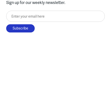
Sign up for our weekly newsletter.
Enter your email here