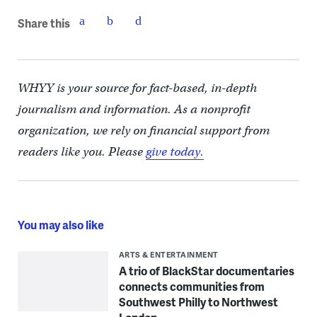
Share this
WHYY is your source for fact-based, in-depth
journalism and information. As a nonprofit
organization, we rely on financial support from
readers like you. Please
give today.
You may also like
ARTS & ENTERTAINMENT
A trio of BlackStar documentaries
connects communities from
Southwest Philly to Northwest