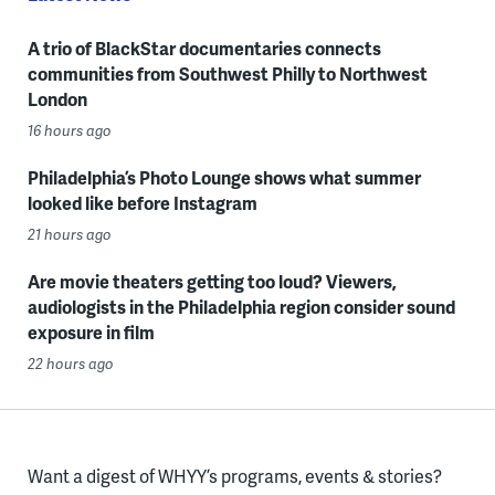
A trio of BlackStar documentaries connects
communities from Southwest Philly to Northwest
London
16 hours ago
Philadelphia’s Photo Lounge shows what summer
looked like before Instagram
21 hours ago
Are movie theaters getting too loud? Viewers,
audiologists in the Philadelphia region consider sound
exposure in film
22 hours ago
Want a digest of WHYY’s programs, events & stories?