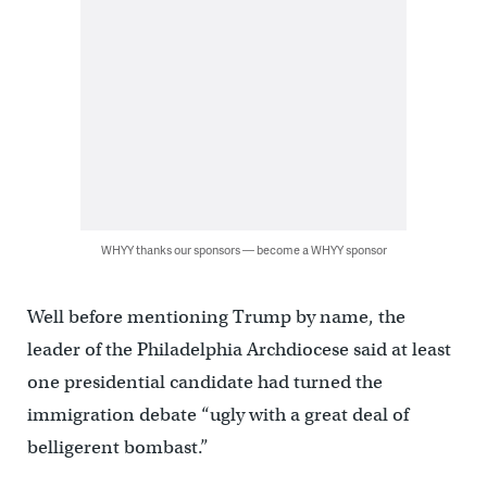
WHYY thanks our sponsors — become a WHYY sponsor
Well before mentioning Trump by name, the
leader of the Philadelphia Archdiocese said at least
one presidential candidate had turned the
immigration debate “ugly with a great deal of
belligerent bombast.”