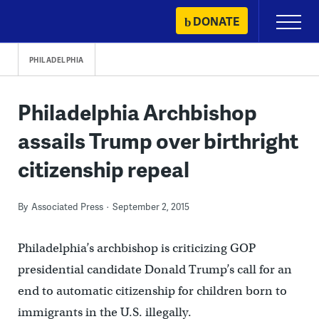
Skip
DONATE
Primary
to
Menu
content
PHILADELPHIA
Philadelphia Archbishop
assails Trump over birthright
citizenship repeal
By
Associated Press
September 2, 2015
Philadelphia’s archbishop is criticizing GOP
presidential candidate Donald Trump’s call for an
end to automatic citizenship for children born to
immigrants in the U.S. illegally.