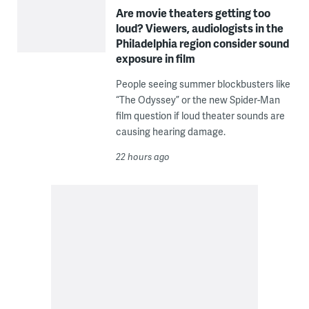
Are movie theaters getting too
loud? Viewers, audiologists in the
Philadelphia region consider sound
exposure in film
People seeing summer blockbusters like
“The Odyssey” or the new Spider-Man
film question if loud theater sounds are
causing hearing damage.
22 hours ago