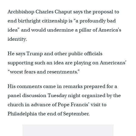
Archbishop Charles Chaput says the proposal to
end birthright citizenship is “a profoundly bad
idea” and would undermine a pillar of America’s
identity.
He says Trump and other public officials
supporting such an idea are playing on Americans’
“worst fears and resentments.”
His comments came in remarks prepared for a
panel discussion Tuesday night organized by the
church in advance of Pope Francis’ visit to
Philadelphia the end of September.