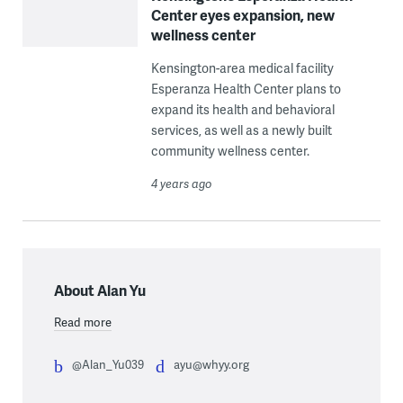
Center eyes expansion, new
wellness center
Kensington-area medical facility
Esperanza Health Center plans to
expand its health and behavioral
services, as well as a newly built
community wellness center.
4 years ago
About Alan Yu
Read more
@Alan_Yu039
ayu@whyy.org