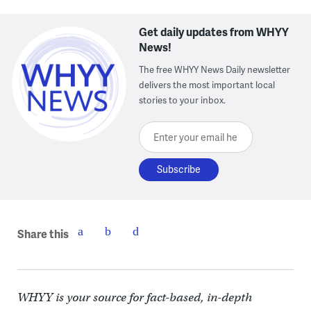
Get daily updates from WHYY
News!
The free WHYY News Daily newsletter
delivers the most important local
stories to your inbox.
Enter your email here
Share this
WHYY is your source for fact-based, in-depth