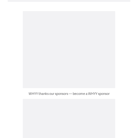
WHYY thanks our sponsors — become a WHYY sponsor