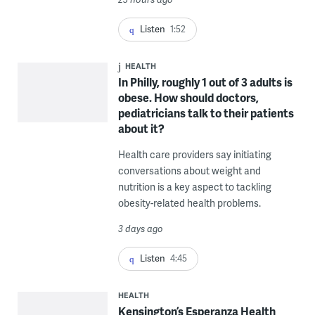
Listen
1:52
HEALTH
In Philly, roughly 1 out of 3 adults is
obese. How should doctors,
pediatricians talk to their patients
about it?
Health care providers say initiating
conversations about weight and
nutrition is a key aspect to tackling
obesity-related health problems.
3 days ago
Listen
4:45
HEALTH
Kensington’s Esperanza Health