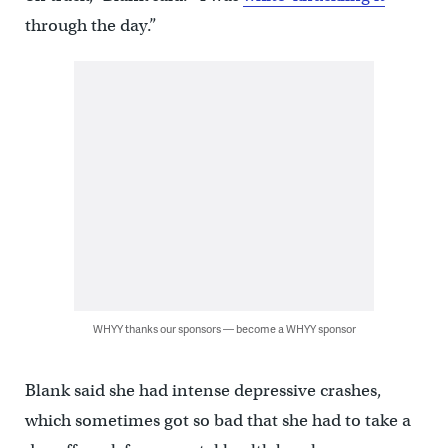
through the day.”
WHYY thanks our sponsors — become a WHYY sponsor
Blank said she had intense depressive crashes,
which sometimes got so bad that she had to take a