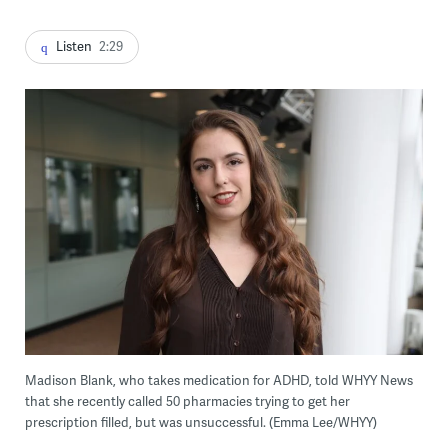
Listen
2:29
Madison Blank, who takes medication for ADHD, told WHYY News
that she recently called 50 pharmacies trying to get her
prescription filled, but was unsuccessful. (Emma Lee/WHYY)