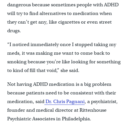
dangerous because sometimes people with ADHD
will try to find alternatives to medication when
they can’t get any, like cigarettes or even street
drugs.
“I noticed immediately once I stopped taking my
meds, it was making me want to come back to
smoking because you’re like looking for something
to kind of fill that void,” she said.
Not having ADHD medication is a big problem
because patients need to be consistent with their
medication, said
Dr. Chris Pagnani
, a psychiatrist,
founder and medical director at Rittenhouse
Psychiatric Associates in Philadelphia.