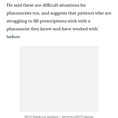
He said these are difficult situations for
pharmacists too, and suggests that patients who are
struggling to fill prescriptions stick with a
pharmacist they know and have worked with
before.
WHYY thanks our sponsors — become a WHYY sponsor