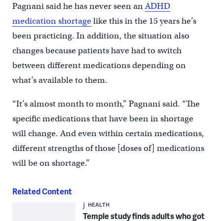
Pagnani said he has never seen an
ADHD
medication shortage
like this in the 15 years he’s
been practicing. In addition, the situation also
changes because patients have had to switch
between different medications depending on
what’s available to them.
“It’s almost month to month,” Pagnani said. “The
specific medications that have been in shortage
will change. And even within certain medications,
different strengths of those [doses of] medications
will be on shortage.”
Related Content
HEALTH
Temple study finds adults who got