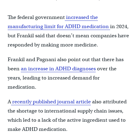
The federal government
increased the
manufacturing limit for ADHD medication
in 2024,
but Frankil said that doesn’t mean companies have
responded by making more medicine.
Frankil and Pagnani also point out that there has
been
an increase in ADHD diagnoses
over the
years, leading to increased demand for
medication.
A
recently published journal article
also attributed
the shortage to international supply chain issues,
which led to a lack of the active ingredient used to
make ADHD medication.