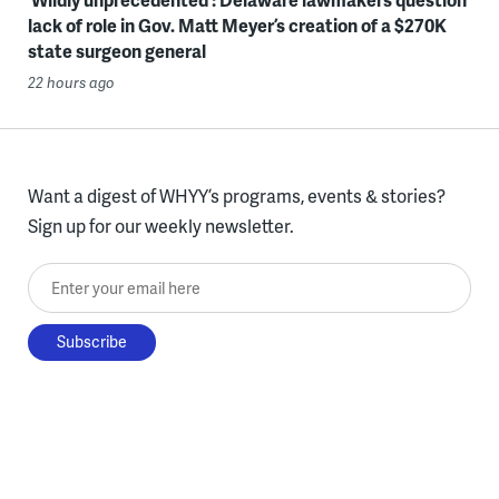
lack of role in Gov. Matt Meyer’s creation of a $270K
state surgeon general
22 hours ago
Want a digest of WHYY’s programs, events & stories?
Sign up for our weekly newsletter.
Enter your email here