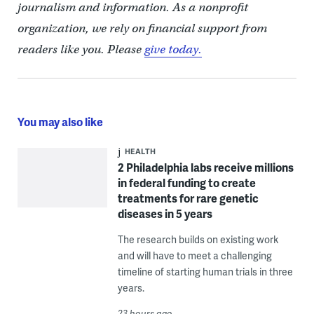
journalism and information. As a nonprofit
organization, we rely on financial support from
readers like you. Please
give today.
You may also like
HEALTH
2 Philadelphia labs receive millions
in federal funding to create
treatments for rare genetic
diseases in 5 years
The research builds on existing work
and will have to meet a challenging
timeline of starting human trials in three
years.
23 hours ago