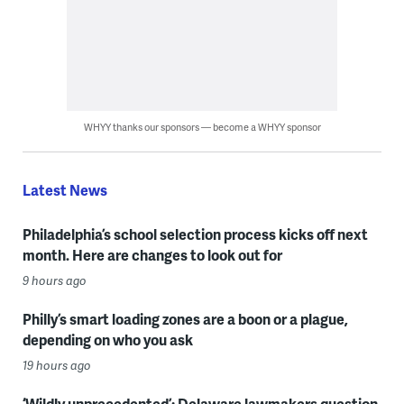
WHYY thanks our sponsors — become a WHYY sponsor
Latest News
Philadelphia’s school selection process kicks off next
month. Here are changes to look out for
9 hours ago
Philly’s smart loading zones are a boon or a plague,
depending on who you ask
19 hours ago
‘Wildly unprecedented’: Delaware lawmakers question