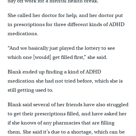
day off work for a mental health break.
She called her doctor for help, and her doctor put
in prescriptions for three different kinds of ADHD
medications.
“And we basically just played the lottery to see
which one [would] get filled first,” she said.
Blank ended up finding a kind of ADHD
medication she had not tried before, which she is
still getting used to.
Blank said several of her friends have also struggled
to get their prescriptions filled, and have asked her
if she knows of any pharmacies that are filling
them. She said it’s due to a shortage, which can be