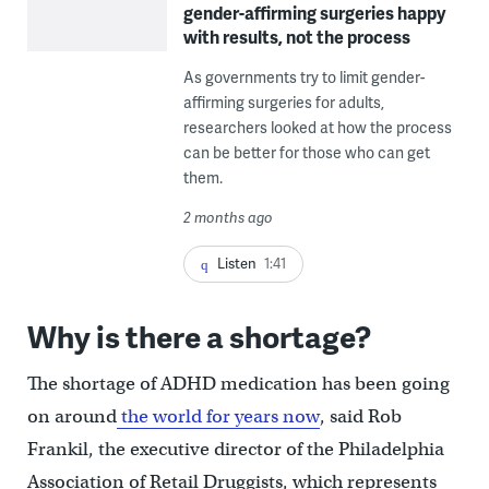
gender-affirming surgeries happy
with results, not the process
As governments try to limit gender-
affirming surgeries for adults,
researchers looked at how the process
can be better for those who can get
them.
2 months ago
Listen
1:41
Why is there a shortage?
The shortage of ADHD medication has been going
on around
the world for years now
, said Rob
Frankil, the executive director of the Philadelphia
Association of Retail Druggists, which represents