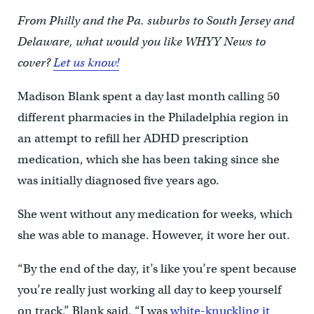
From Philly and the Pa. suburbs to South Jersey and
Delaware, what would you like WHYY News to
cover?
Let us know!
Madison Blank spent a day last month calling 50
different pharmacies in the Philadelphia region in
an attempt to refill her ADHD prescription
medication, which she has been taking since she
was initially diagnosed five years ago.
She went without any medication for weeks, which
she was able to manage. However, it wore her out.
“By the end of the day, it’s like you’re spent because
you’re really just working all day to keep yourself
on track,” Blank said. “I was
white-knuckling it