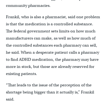
community pharmacies.
Frankil, who is also a pharmacist, said one problem
is that the medication is a controlled substance.
The federal government sets limits on how much
manufacturers can make, as well as how much of
the controlled substances each pharmacy can sell,
he said. When a desperate patient calls a pharmacy
to find ADHD medication, the pharmacy may have
more in stock, but those are already reserved for
existing patients.
“That leads to the issue of the perception of the
shortage being bigger than it actually is,” Frankil
said.