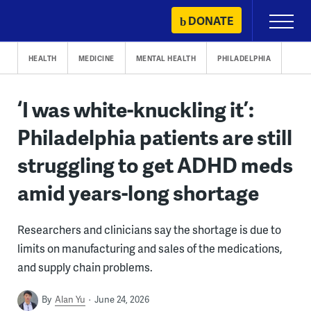
Skip
DONATE
Primary
to
Menu
content
HEALTH
MEDICINE
MENTAL HEALTH
PHILADELPHIA
‘I was white-knuckling it’:
Philadelphia patients are still
struggling to get ADHD meds
amid years-long shortage
Researchers and clinicians say the shortage is due to
limits on manufacturing and sales of the medications,
and supply chain problems.
By
Alan Yu
June 24, 2026