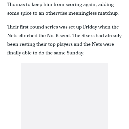
Thomas to keep him from scoring again, adding
some spice to an otherwise meaningless matchup.
Their first-round series was set up Friday when the
Nets clinched the No. 6 seed. The Sixers had already
been resting their top players and the Nets were
finally able to do the same Sunday.