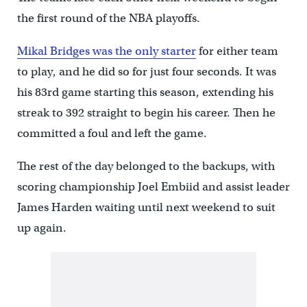
the first round of the NBA playoffs.
Mikal Bridges was the only starter
for either team
to play, and he did so for just four seconds. It was
his 83rd game starting this season, extending his
streak to 392 straight to begin his career. Then he
committed a foul and left the game.
The rest of the day belonged to the backups, with
scoring championship Joel Embiid and assist leader
James Harden waiting until next weekend to suit
up again.