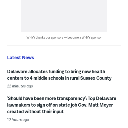
WHYY thanks our sponsors — become a WHYY sponsor
Latest News
Delaware allocates funding to bring new health
centers to 4 middle schools in rural Sussex County
22 minutes ago
‘Should have been more transparency’: Top Delaware
lawmakers to sign off on state job Gov. Matt Meyer
created without their input
10 hours ago