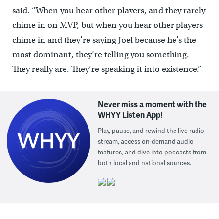
said. “When you hear other players, and they rarely
chime in on MVP, but when you hear other players
chime in and they’re saying Joel because he’s the
most dominant, they’re telling you something.
They really are. They’re speaking it into existence.”
Never miss a moment with the
WHYY Listen App!
Play, pause, and rewind the live radio
stream, access on-demand audio
features, and dive into podcasts from
both local and national sources.