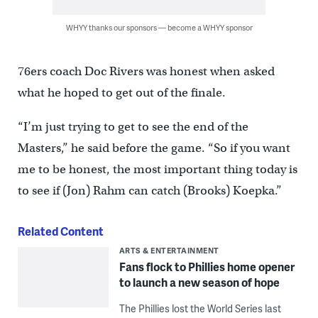
WHYY thanks our sponsors — become a WHYY sponsor
76ers coach Doc Rivers was honest when asked
what he hoped to get out of the finale.
“I’m just trying to get to see the end of the
Masters,” he said before the game. “So if you want
me to be honest, the most important thing today is
to see if (Jon) Rahm can catch (Brooks) Koepka.”
Related Content
ARTS & ENTERTAINMENT
Fans flock to Phillies home opener
to launch a new season of hope
The Phillies lost the World Series last