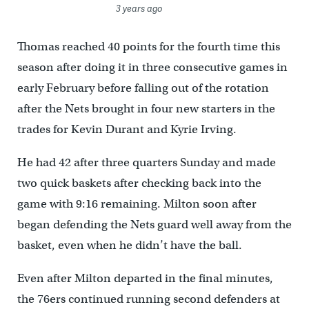
3 years ago
Thomas reached 40 points for the fourth time this
season after doing it in three consecutive games in
early February before falling out of the rotation
after the Nets brought in four new starters in the
trades for Kevin Durant and Kyrie Irving.
He had 42 after three quarters Sunday and made
two quick baskets after checking back into the
game with 9:16 remaining. Milton soon after
began defending the Nets guard well away from the
basket, even when he didn’t have the ball.
Even after Milton departed in the final minutes,
the 76ers continued running second defenders at