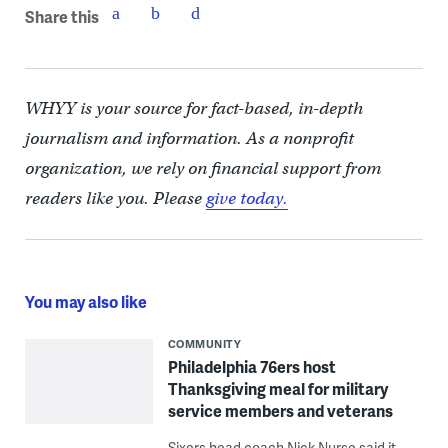
Share this
WHYY is your source for fact-based, in-depth
journalism and information. As a nonprofit
organization, we rely on financial support from
readers like you. Please
give today.
You may also like
COMMUNITY
Philadelphia 76ers host
Thanksgiving meal for military
service members and veterans
Sixers head coach Nick Nurse said it