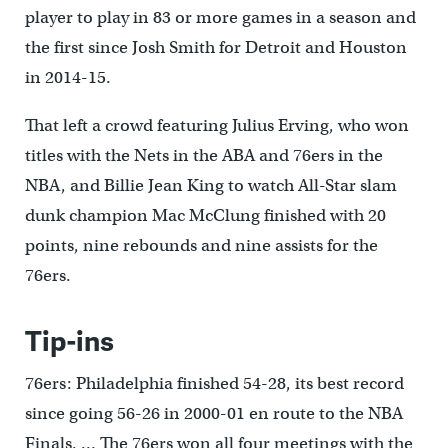
player to play in 83 or more games in a season and
the first since Josh Smith for Detroit and Houston
in 2014-15.
That left a crowd featuring Julius Erving, who won
titles with the Nets in the ABA and 76ers in the
NBA, and Billie Jean King to watch All-Star slam
dunk champion Mac McClung finished with 20
points, nine rebounds and nine assists for the
76ers.
Tip-ins
76ers: Philadelphia finished 54-28, its best record
since going 56-26 in 2000-01 en route to the NBA
Finals. … The 76ers won all four meetings with the