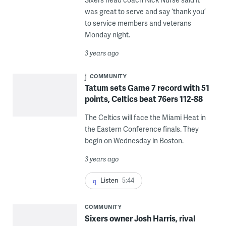
was great to serve and say ‘thank you’
to service members and veterans
Monday night.
3 years ago
COMMUNITY
Tatum sets Game 7 record with 51
points, Celtics beat 76ers 112-88
The Celtics will face the Miami Heat in
the Eastern Conference finals. They
begin on Wednesday in Boston.
3 years ago
Listen
5:44
COMMUNITY
Sixers owner Josh Harris, rival