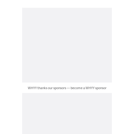
WHYY thanks our sponsors — become a WHYY sponsor