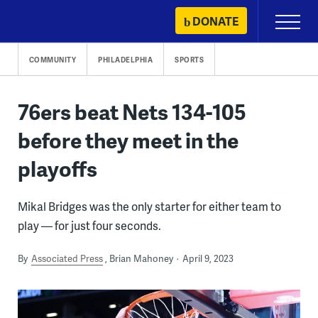
Skip
DONATE
Primary
to
Menu
content
COMMUNITY
PHILADELPHIA
SPORTS
76ers beat Nets 134-105
before they meet in the
playoffs
Mikal Bridges was the only starter for either team to
play — for just four seconds.
By
Associated Press
Brian Mahoney
April 9, 2023