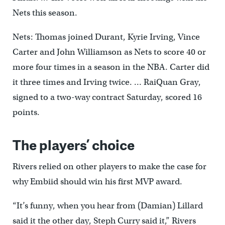
Nets this season.
Nets: Thomas joined Durant, Kyrie Irving, Vince
Carter and John Williamson as Nets to score 40 or
more four times in a season in the NBA. Carter did
it three times and Irving twice. … RaiQuan Gray,
signed to a two-way contract Saturday, scored 16
points.
The players’ choice
Rivers relied on other players to make the case for
why Embiid should win his first MVP award.
“It’s funny, when you hear from (Damian) Lillard
said it the other day, Steph Curry said it,” Rivers