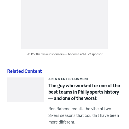
WHYY thanks our sponsors — become a WHYY sponsor
Related Content
ARTS & ENTERTAINMENT
The guy who worked for one of the
best teams in Philly sports history
— and one of the worst
Ron Rabena recalls the vibe of two
Sixers seasons that couldn’t have been
more different.