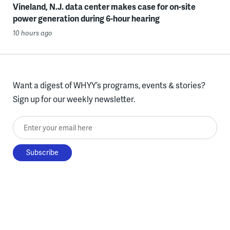
Vineland, N.J. data center makes case for on-site
power generation during 6-hour hearing
10 hours ago
Want a digest of WHYY’s programs, events & stories?
Sign up for our weekly newsletter.
Enter your email here