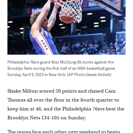
Philadelphia 76ers guard Mac McClung (9) dunks against the
Brooklyn Nets during the first half of an NBA basketball game,
Sunday, April 9, 2023 in New York. (AP Photo/Jessie Alcheh)
Shake Milton scored 20 points and chased Cam
Thomas all over the floor in the fourth quarter to
keep him at 46, and the Philadelphia 76ers beat the
Brooklyn Nets 134-105 on Sunday.
The teams face each other next weekend to begin