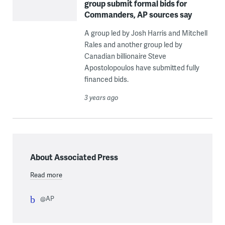
group submit formal bids for
Commanders, AP sources say
A group led by Josh Harris and Mitchell
Rales and another group led by
Canadian billionaire Steve
Apostolopoulos have submitted fully
financed bids.
3 years ago
About Associated Press
Read more
@AP