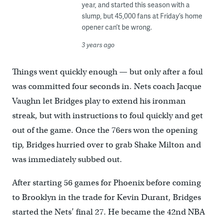
year, and started this season with a
slump, but 45,000 fans at Friday’s home
opener can’t be wrong.
3 years ago
Things went quickly enough — but only after a foul
was committed four seconds in. Nets coach Jacque
Vaughn let Bridges play to extend his ironman
streak, but with instructions to foul quickly and get
out of the game. Once the 76ers won the opening
tip, Bridges hurried over to grab Shake Milton and
was immediately subbed out.
After starting 56 games for Phoenix before coming
to Brooklyn in the trade for Kevin Durant, Bridges
started the Nets’ final 27. He became the 42nd NBA