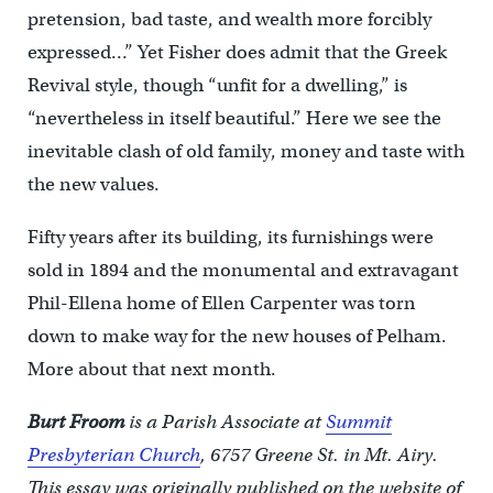
pretension, bad taste, and wealth more forcibly
expressed…” Yet Fisher does admit that the Greek
Revival style, though “unfit for a dwelling,” is
“nevertheless in itself beautiful.” Here we see the
inevitable clash of old family, money and taste with
the new values.
Fifty years after its building, its furnishings were
sold in 1894 and the monumental and extravagant
Phil-Ellena home of Ellen Carpenter was torn
down to make way for the new houses of Pelham.
More about that next month.
Burt Froom
is a Parish Associate at
Summit
Presbyterian Church
, 6757 Greene St. in Mt. Airy.
This essay was originally published on the website of