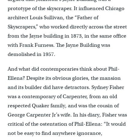
prototype of the skyscraper. It influenced Chicago
architect Louis Sullivan, the “Father of
Skyscrapers,” who worked directly across the street
from the Jayne building in 1873, in the same office
with Frank Furness. The Jayne Building was
demolished in 1957.
And what did contemporaries think about Phil-
Ellena? Despite its obvious glories, the mansion
and its builder did have detractors. Sydney Fisher
was a contemporary of Carpenter, from an old
respected Quaker family, and was the cousin of
George Carpenter Jr’s wife. In his diary, Fisher was
critical of the ostentation of Phil-Ellena: “It would
not be easy to find anywhere ignorance,