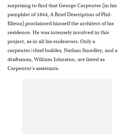
surprising to find that George Carpenter (in his
pamphlet of 1844, A Brief Description of Phil-
Ellena) proclaimed himself the architect of his
residence. He was intensely involved in this
project, as in all his endeavors. Only a
carpenter/chief builder, Nathan Smedley, and a
draftsman, William Johnston, are listed as
Carpenter’s assistants.