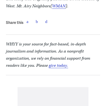
West. Mt. Airy Neighbors(
WMAN
).
Share this
WHYY is your source for fact-based, in-depth
journalism and information. As a nonprofit
organization, we rely on financial support from
readers like you. Please
give today.