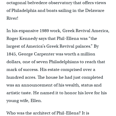
octagonal belvedere observatory that offers views
of Philadelphia and boats sailing in the Delaware
River!
In his expansive 1989 work, Greek Revival America,
Roger Kennedy says that Phil-Ellena was “the
largest of America’s Greek Revival palaces.” By
1845, George Carpenter was worth a million
dollars, one of seven Philadelphians to reach that
mark of success. His estate comprised over a
hundred acres. The house he had just completed
was an announcement of his wealth, status and
artistic taste. He named it to honor his love for his
young wife, Ellen.
Who was the architect of Phil-Ellena? It is