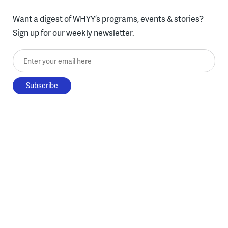
Want a digest of WHYY’s programs, events & stories?
Sign up for our weekly newsletter.
Enter your email here