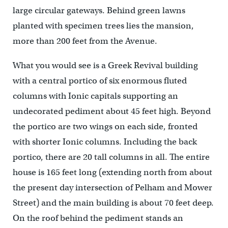
large circular gateways. Behind green lawns
planted with specimen trees lies the mansion,
more than 200 feet from the Avenue.
What you would see is a Greek Revival building
with a central portico of six enormous fluted
columns with Ionic capitals supporting an
undecorated pediment about 45 feet high. Beyond
the portico are two wings on each side, fronted
with shorter Ionic columns. Including the back
portico, there are 20 tall columns in all. The entire
house is 165 feet long (extending north from about
the present day intersection of Pelham and Mower
Street) and the main building is about 70 feet deep.
On the roof behind the pediment stands an