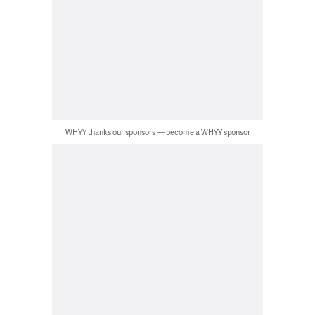
WHYY thanks our sponsors — become a WHYY sponsor