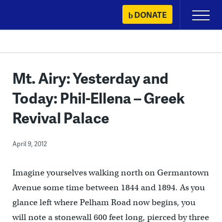
Skip
DONATE
Primary
to
Menu
content
Mt. Airy: Yesterday and
Today: Phil-Ellena – Greek
Revival Palace
April 9, 2012
Imagine yourselves walking north on Germantown
Avenue some time between 1844 and 1894. As you
glance left where Pelham Road now begins, you
will note a stonewall 600 feet long, pierced by three