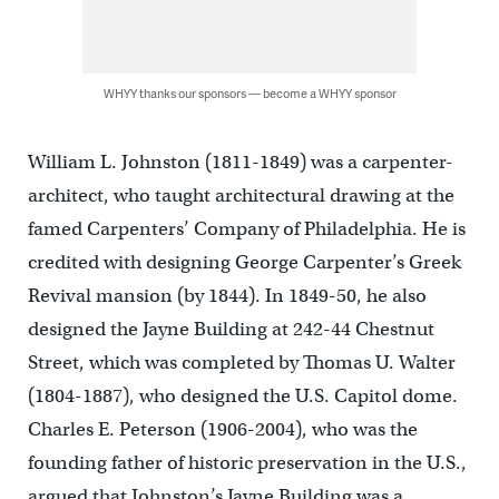
WHYY thanks our sponsors — become a WHYY sponsor
William L. Johnston (1811-1849) was a carpenter-
architect, who taught architectural drawing at the
famed Carpenters’ Company of Philadelphia. He is
credited with designing George Carpenter’s Greek
Revival mansion (by 1844). In 1849-50, he also
designed the Jayne Building at 242-44 Chestnut
Street, which was completed by Thomas U. Walter
(1804-1887), who designed the U.S. Capitol dome.
Charles E. Peterson (1906-2004), who was the
founding father of historic preservation in the U.S.,
argued that Johnston’s Jayne Building was a