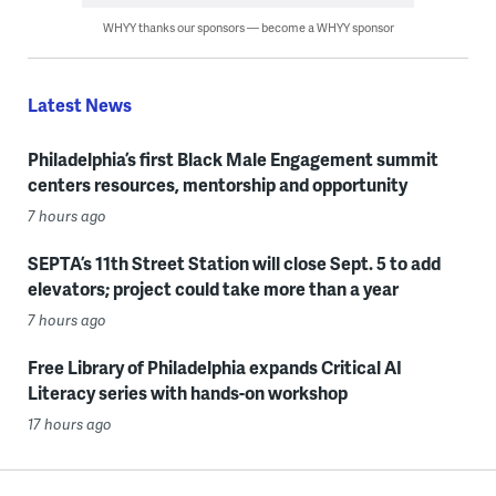
WHYY thanks our sponsors — become a WHYY sponsor
Latest News
Philadelphia’s first Black Male Engagement summit
centers resources, mentorship and opportunity
7 hours ago
SEPTA’s 11th Street Station will close Sept. 5 to add
elevators; project could take more than a year
7 hours ago
Free Library of Philadelphia expands Critical AI
Literacy series with hands-on workshop
17 hours ago