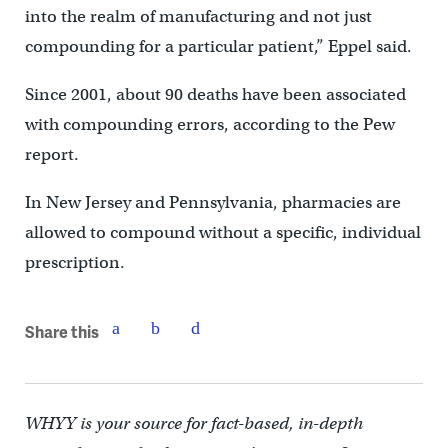
into the realm of manufacturing and not just
compounding for a particular patient,” Eppel said.
Since 2001, about 90 deaths have been associated
with compounding errors, according to the Pew
report.
In New Jersey and Pennsylvania, pharmacies are
allowed to compound without a specific, individual
prescription.
Share this
WHYY is your source for fact-based, in-depth