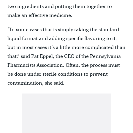
two ingredients and putting them together to
make an effective medicine.
“In some cases that is simply taking the standard
liquid format and adding specific flavoring to it,
but in most cases it’s a little more complicated than
that,” said Pat Eppel, the CEO of the Pennsylvania
Pharmacists Association. Often, the process must
be done under sterile conditions to prevent
contamination, she said.