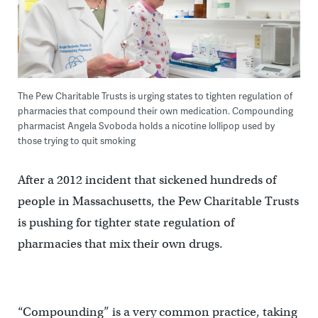
The Pew Charitable Trusts is urging states to tighten regulation of
pharmacies that compound their own medication. Compounding
pharmacist Angela Svoboda holds a nicotine lollipop used by
those trying to quit smoking
After a 2012 incident that sickened hundreds of
people in Massachusetts, the Pew Charitable Trusts
is pushing for tighter state regulation of
pharmacies that mix their own drugs.
“Compounding” is a very common practice, taking