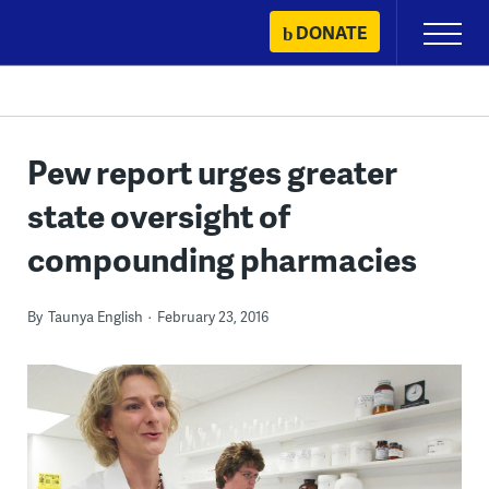
Skip
DONATE
Primary
to
Menu
content
Pew report urges greater
state oversight of
compounding pharmacies
By
Taunya English
February 23, 2016