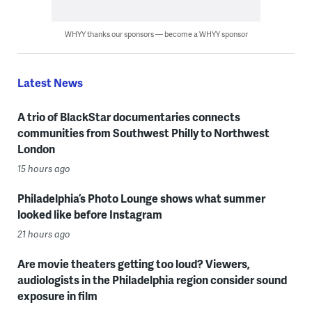
WHYY thanks our sponsors — become a WHYY sponsor
Latest News
A trio of BlackStar documentaries connects
communities from Southwest Philly to Northwest
London
15 hours ago
Philadelphia’s Photo Lounge shows what summer
looked like before Instagram
21 hours ago
Are movie theaters getting too loud? Viewers,
audiologists in the Philadelphia region consider sound
exposure in film