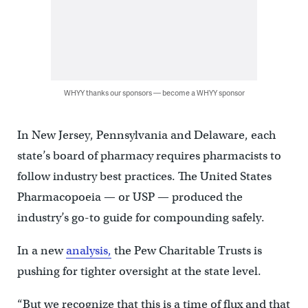
WHYY thanks our sponsors — become a WHYY sponsor
In New Jersey, Pennsylvania and Delaware, each
state’s board of pharmacy requires pharmacists to
follow industry best practices. The United States
Pharmacopoeia — or USP — produced the
industry’s go-to guide for compounding safely.
In a new
analysis,
the Pew Charitable Trusts is
pushing for tighter oversight at the state level.
“But we recognize that this is a time of flux and that