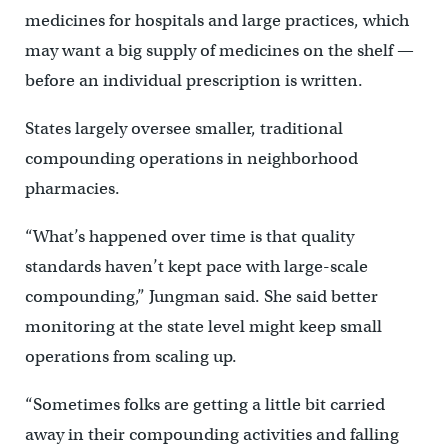
medicines for hospitals and large practices, which
may want a big supply of medicines on the shelf —
before an individual prescription is written.
States largely oversee smaller, traditional
compounding operations in neighborhood
pharmacies.
“What’s happened over time is that quality
standards haven’t kept pace with large-scale
compounding,” Jungman said. She said better
monitoring at the state level might keep small
operations from scaling up.
“Sometimes folks are getting a little bit carried
away in their compounding activities and falling