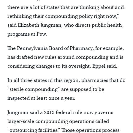
there are a lot of states that are thinking about and
rethinking their compounding policy right now,”
said Elizabeth Jungman, who directs public health
programs at Pew.
The Pennsylvania Board of Pharmacy, for example,
has drafted new rules around compounding and is
considering changes to its oversight, Eppel said.
In all three states in this region, pharmacies that do
“sterile compounding” are supposed to be
inspected at least once a year.
Jungman said a 2013 federal rule now governs
larger-scale compounding operations called
“outsourcing facilities.” Those operations process