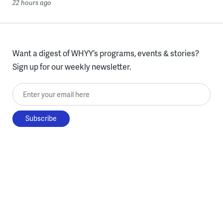
22 hours ago
Want a digest of WHYY’s programs, events & stories?
Sign up for our weekly newsletter.
Enter your email here