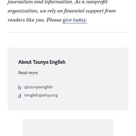
journalism and information. As a nonprofit
organization, we rely on financial support from
readers like you. Please
give today.
About Taunya English
Read more
@taunyaenglish
tenglish@whyy.org