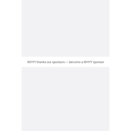
WHYY thanks our sponsors — become a WHYY sponsor