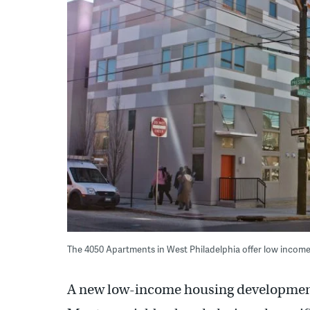
The 4050 Apartments in West Philadelphia offer low income 
A new low-income housing development 