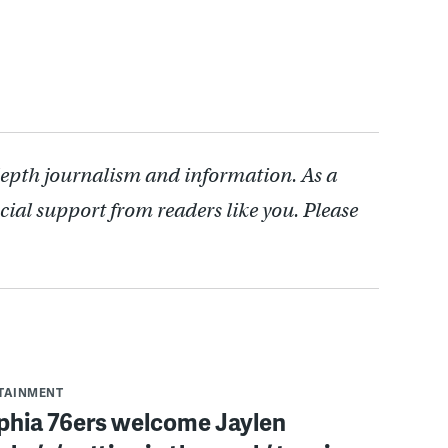
depth journalism and information. As a
cial support from readers like you. Please
RTAINMENT
lphia 76ers welcome Jaylen