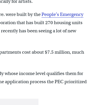
lly for artists.
e. were built by the
People’s Emergency
ration that has built 270 housing units
recently has been seeing a lot of new
partments cost about $7.5 million, much
y whose income level qualifies them for
he application process the PEC prioritized