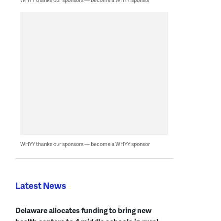
WHYY thanks our sponsors — become a WHYY sponsor
Latest News
Delaware allocates funding to bring new