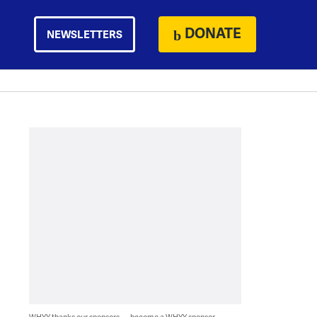
DONATE
NEWSLETTERS
WHYY thanks our sponsors — become a WHYY sponsor