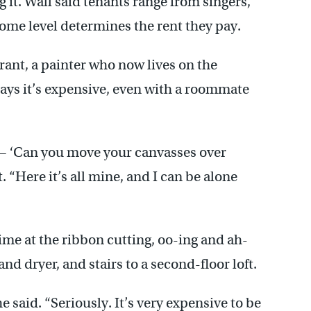
 it. Wall said tenants range from singers,
come level determines the rent they pay.
rant, a painter who now lives on the
ys it’s expensive, even with a roommate
— ‘Can you move your canvasses over
. “Here it’s all mine, and I can be alone
ime at the ribbon cutting, oo-ing and ah-
and dryer, and stairs to a second-floor loft.
e said. “Seriously. It’s very expensive to be