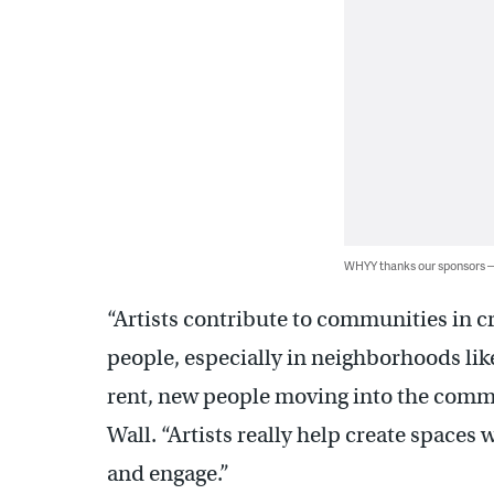
WHYY thanks our sponsors
“Artists contribute to communities in cre
people, especially in neighborhoods like
rent, new people moving into the comm
Wall. “Artists really help create spaces
and engage.”