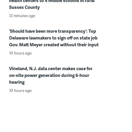
health centers to 4 middle schools in rural
Sussex County
12 minutes ago
‘Should have been more transparency’: Top
Delaware lawmakers to sign off on state job
Gov. Matt Meyer created without their input
10 hours ago
Vineland, N.J. data center makes case for
on-site power generation during 6-hour
hearing
10 hours ago