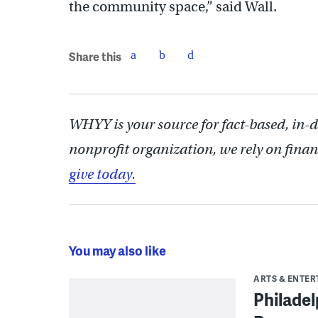
the community space,” said Wall.
Share this
WHYY is your source for fact-based, in-
nonprofit organization, we rely on finan
give today.
You may also like
ARTS & ENTE
Philade