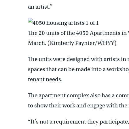
an artist.”
The 20 units of the 4050 Apartments in
March. (Kimberly Paynter/WHYY)
The units were designed with artists in m
spaces that can be made into a workshop
tenant needs.
The apartment complex also has a com
to show their work and engage with th
“It’s not a requirement they participat