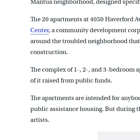
Mantua neighborhood, designed specifica
The 20 apartments at 4050 Haverford Av
Center
, a community development corpo
around the troubled neighborhood that 
construction.
The complex of 1-, 2-, and 3-bedroom a
of it raised from public funds.
The apartments are intended for anybod
public assistance housing. But during t
artists.