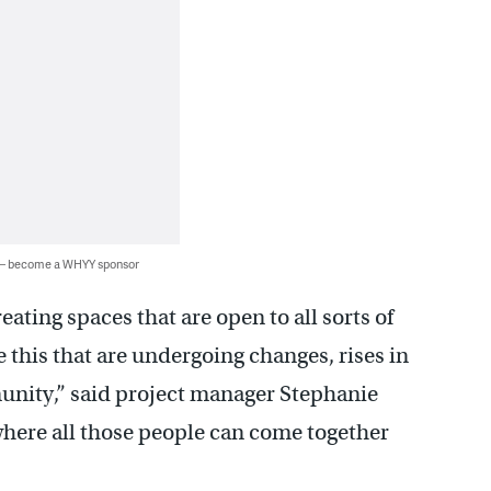
 — become a WHYY sponsor
ating spaces that are open to all sorts of
 this that are undergoing changes, rises in
unity,” said project manager Stephanie
 where all those people can come together