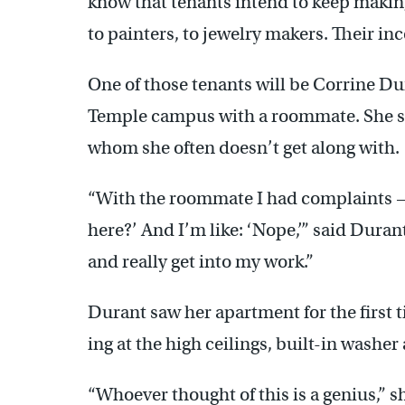
know that tenants intend to keep making
to painters, to jewelry makers. Their in
One of those tenants will be Corrine Du
Temple campus with a roommate. She sa
whom she often doesn’t get along with.
“With the roommate I had complaints 
here?’ And I’m like: ‘Nope,’” said Durant
and really get into my work.”
Durant saw her apartment for the first t
ing at the high ceilings, built-in washer 
“Whoever thought of this is a genius,” sh