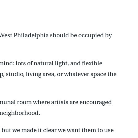
 West Philadelphia should be occupied by
ind: lots of natural light, and flexible
, studio, living area, or whatever space the
munal room where artists are encouraged
e neighborhood.
e, but we made it clear we want them to use