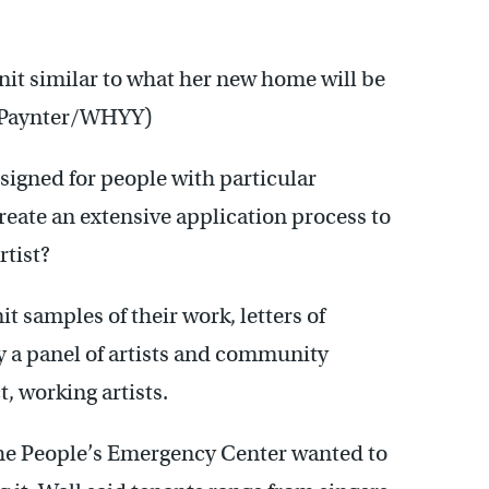
nit similar to what her new home will be
y Paynter/WHYY)
igned for people with particular
reate an extensive application process to
rtist?
 samples of their work, letters of
y a panel of artists and community
, working artists.
, the People’s Emergency Center wanted to