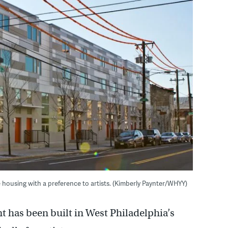
housing with a preference to artists. (Kimberly Paynter/WHYY)
has been built in West Philadelphia’s