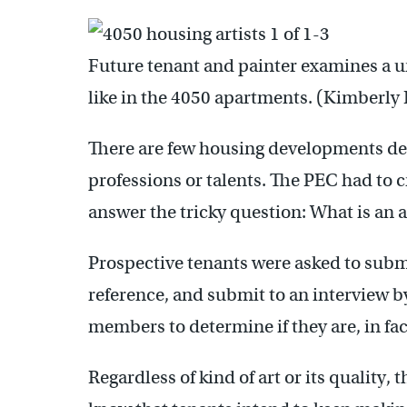
Future tenant and painter examines a u
like in the 4050 apartments. (Kimberl
There are few housing developments des
professions or talents. The PEC had to c
answer the tricky question: What is an a
Prospective tenants were asked to submit
reference, and submit to an interview b
members to determine if they are, in fact
Regardless of kind of art or its quality