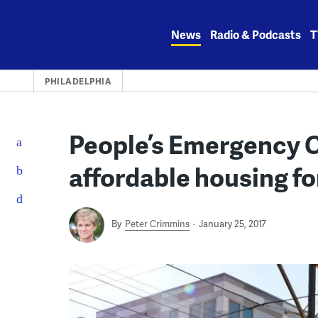
Skip
to
News
Radio & Podcasts
T
content
PHILADELPHIA
People’s Emergency 
affordable housing for
By
Peter Crimmins
January 25, 2017