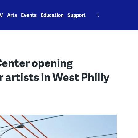
Search
V
Arts
Events
Education
Support
for:
Center opening
 artists in West Philly