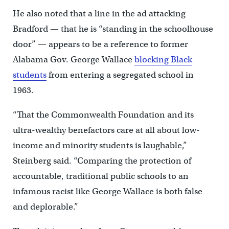
He also noted that a line in the ad attacking
Bradford — that he is “standing in the schoolhouse
door” — appears to be a reference to former
Alabama Gov. George Wallace
blocking Black
students
from entering a segregated school in
1963.
“That the Commonwealth Foundation and its
ultra-wealthy benefactors care at all about low-
income and minority students is laughable,”
Steinberg said. “Comparing the protection of
accountable, traditional public schools to an
infamous racist like George Wallace is both false
and deplorable.”