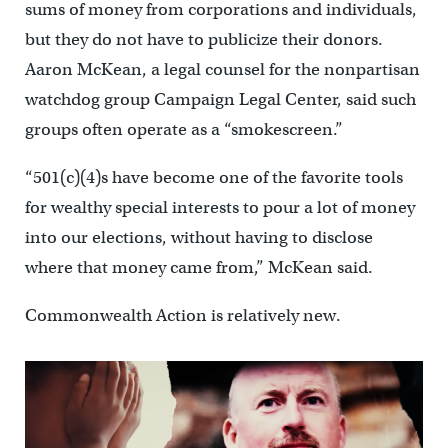
sums of money from corporations and individuals,
but they do not have to publicize their donors.
Aaron McKean, a legal counsel for the nonpartisan
watchdog group Campaign Legal Center, said such
groups often operate as a “smokescreen.”
“501(c)(4)s have become one of the favorite tools
for wealthy special interests to pour a lot of money
into our elections, without having to disclose
where that money came from,” McKean said.
Commonwealth Action is relatively new.