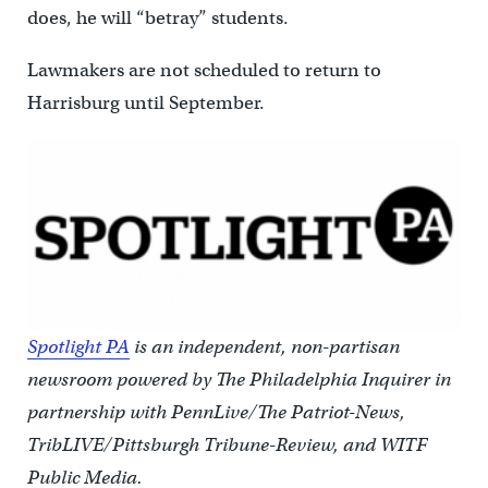
does, he will “betray” students.
Lawmakers are not scheduled to return to
Harrisburg until September.
Spotlight PA
is an independent, non-partisan
newsroom powered by The Philadelphia Inquirer in
partnership with PennLive/The Patriot-News,
TribLIVE/Pittsburgh Tribune-Review, and WITF
Public Media.