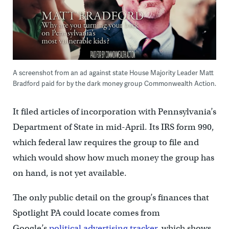
A screenshot from an ad against state House Majority Leader Matt
Bradford paid for by the dark money group Commonwealth Action.
It filed articles of incorporation with Pennsylvania’s
Department of State in mid-April. Its IRS form 990,
which federal law requires the group to file and
which would show how much money the group has
on hand, is not yet available.
The only public detail on the group’s finances that
Spotlight PA could locate comes from
Google’s
political advertising tracker
, which shows