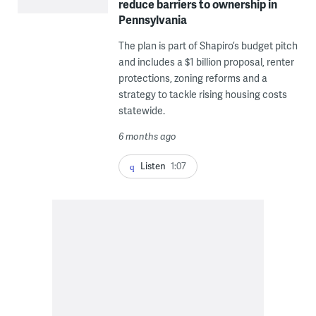
reduce barriers to ownership in
Pennsylvania
The plan is part of Shapiro’s budget pitch
and includes a $1 billion proposal, renter
protections, zoning reforms and a
strategy to tackle rising housing costs
statewide.
6 months ago
Listen
1:07