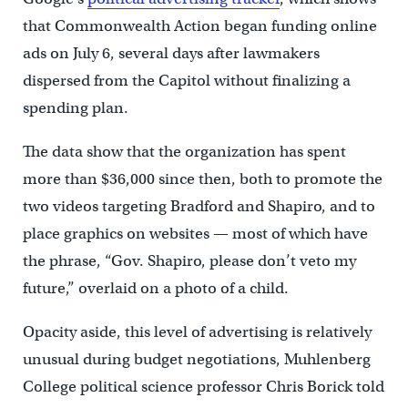
that Commonwealth Action began funding online
ads on July 6, several days after lawmakers
dispersed from the Capitol without finalizing a
spending plan.
The data show that the organization has spent
more than $36,000 since then, both to promote the
two videos targeting Bradford and Shapiro, and to
place graphics on websites — most of which have
the phrase, “Gov. Shapiro, please don’t veto my
future,” overlaid on a photo of a child.
Opacity aside, this level of advertising is relatively
unusual during budget negotiations, Muhlenberg
College political science professor Chris Borick told