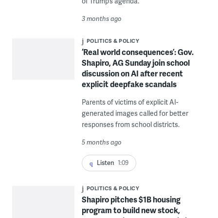
of Trump’s agenda.
3 months ago
POLITICS & POLICY
‘Real world consequences’: Gov.
Shapiro, AG Sunday join school
discussion on AI after recent
explicit deepfake scandals
Parents of victims of explicit AI-
generated images called for better
responses from school districts.
5 months ago
Listen
1:09
POLITICS & POLICY
Shapiro pitches $1B housing
program to build new stock,