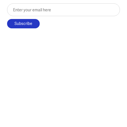
Enter your email here