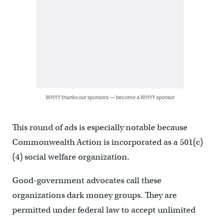
WHYY thanks our sponsors — become a WHYY sponsor
This round of ads is especially notable because
Commonwealth Action is incorporated as a 501(c)
(4) social welfare organization.
Good-government advocates call these
organizations dark money groups. They are
permitted under federal law to accept unlimited