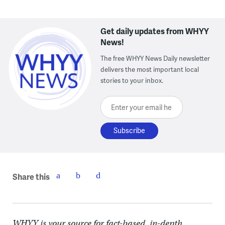
Get daily updates from WHYY
News!
The free WHYY News Daily newsletter
delivers the most important local
stories to your inbox.
Enter your email here
Share this
WHYY is your source for fact-based, in-depth