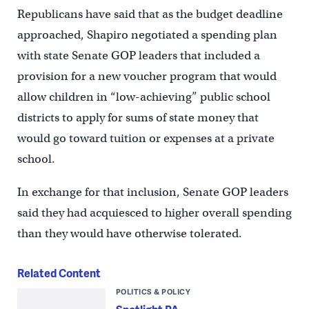
Republicans have said that as the budget deadline
approached, Shapiro negotiated a spending plan
with state Senate GOP leaders that included a
provision for a new voucher program that would
allow children in “low-achieving” public school
districts to apply for sums of state money that
would go toward tuition or expenses at a private
school.
In exchange for that inclusion, Senate GOP leaders
said they had acquiesced to higher overall spending
than they would have otherwise tolerated.
Related Content
POLITICS & POLICY