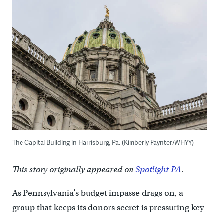
The Capital Building in Harrisburg, Pa. (Kimberly Paynter/WHYY)
This story originally appeared on
Spotlight PA
.
As Pennsylvania’s budget impasse drags on, a
group that keeps its donors secret is pressuring key