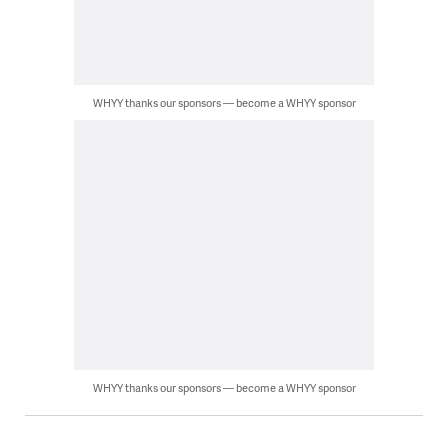
WHYY thanks our sponsors — become a WHYY sponsor
WHYY thanks our sponsors — become a WHYY sponsor