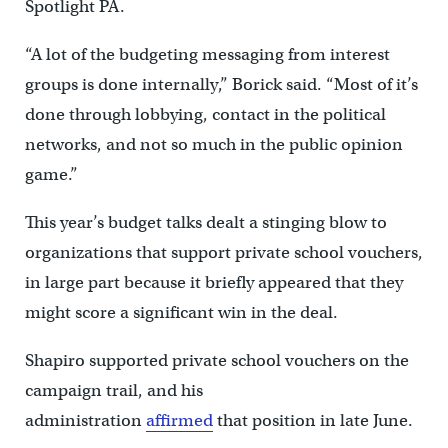
Spotlight PA.
“A lot of the budgeting messaging from interest
groups is done internally,” Borick said. “Most of it’s
done through lobbying, contact in the political
networks, and not so much in the public opinion
game.”
This year’s budget talks dealt a stinging blow to
organizations that support private school vouchers,
in large part because it briefly appeared that they
might score a significant win in the deal.
Shapiro supported private school vouchers on the
campaign trail, and his
administration
affirmed
that position in late June.