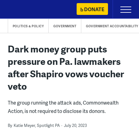
Skip
DONATE
Primary
to
Menu
content
POLITICS & POLICY
GOVERNMENT
GOVERNMENT ACCOUNTABILITY
Dark money group puts
pressure on Pa. lawmakers
after Shapiro vows voucher
veto
The group running the attack ads, Commonwealth
Action, is not required to disclose its donors.
By
Katie Meyer, Spotlight PA
July 20, 2023