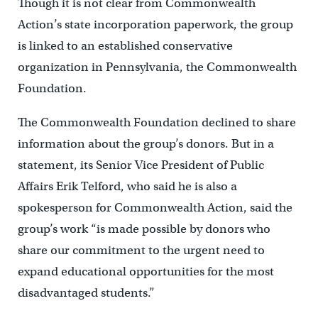
Though it is not clear from Commonwealth
Action’s state incorporation paperwork, the group
is linked to an established conservative
organization in Pennsylvania, the Commonwealth
Foundation.
The Commonwealth Foundation declined to share
information about the group’s donors. But in a
statement, its Senior Vice President of Public
Affairs Erik Telford, who said he is also a
spokesperson for Commonwealth Action, said the
group’s work “is made possible by donors who
share our commitment to the urgent need to
expand educational opportunities for the most
disadvantaged students.”