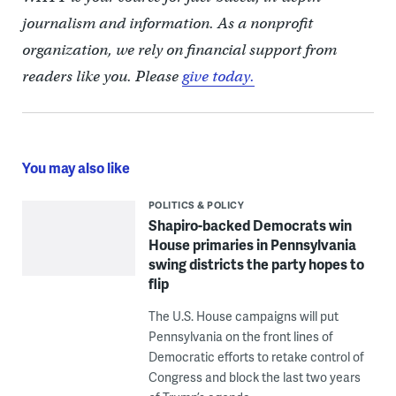
journalism and information. As a nonprofit
organization, we rely on financial support from
readers like you. Please
give today.
You may also like
POLITICS & POLICY
Shapiro-backed Democrats win
House primaries in Pennsylvania
swing districts the party hopes to
flip
The U.S. House campaigns will put
Pennsylvania on the front lines of
Democratic efforts to retake control of
Congress and block the last two years