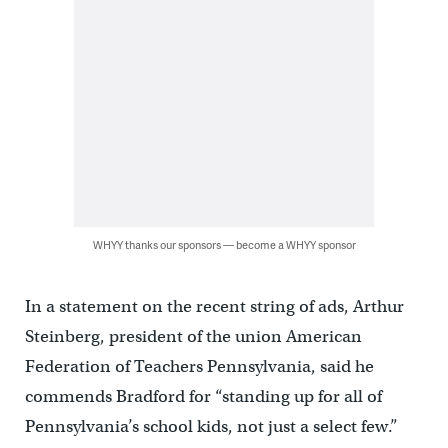
WHYY thanks our sponsors — become a WHYY sponsor
In a statement on the recent string of ads, Arthur
Steinberg, president of the union American
Federation of Teachers Pennsylvania, said he
commends Bradford for “standing up for all of
Pennsylvania’s school kids, not just a select few.”