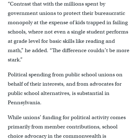
“Contrast that with the millions spent by
government unions to protect their bureaucratic
monopoly at the expense of kids trapped in failing
schools, where not even a single student performs
at grade level for basic skills like reading and
math,” he added. “The difference couldn’t be more
stark.”
Political spending from public school unions on
behalf of their interests, and from advocates for
public school alternatives, is substantial in
Pennsylvania.
While unions’ funding for political activity comes
primarily from member contributions, school
choice advocacy in the commonwealth is