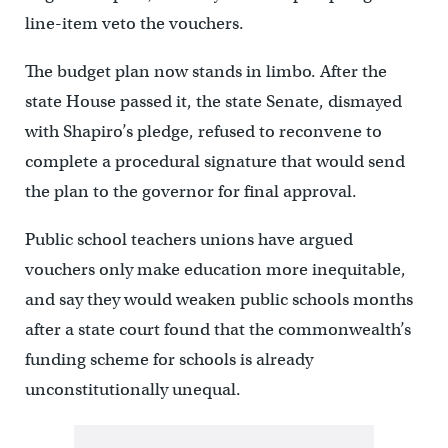
line-item veto the vouchers.
The budget plan now stands in limbo. After the
state House passed it, the state Senate, dismayed
with Shapiro’s pledge, refused to reconvene to
complete a procedural signature that would send
the plan to the governor for final approval.
Public school teachers unions have argued
vouchers only make education more inequitable,
and say they would weaken public schools months
after a state court found that the commonwealth’s
funding scheme for schools is already
unconstitutionally unequal.