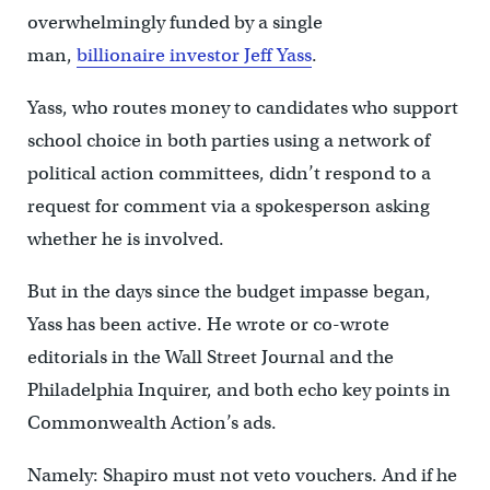
overwhelmingly funded by a single
man,
billionaire investor Jeff Yass
.
Yass, who routes money to candidates who support
school choice in both parties using a network of
political action committees, didn’t respond to a
request for comment via a spokesperson asking
whether he is involved.
But in the days since the budget impasse began,
Yass has been active. He wrote or co-wrote
editorials in the Wall Street Journal and the
Philadelphia Inquirer, and both echo key points in
Commonwealth Action’s ads.
Namely: Shapiro must not veto vouchers. And if he