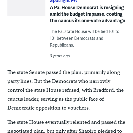
Spotlight PA
A Pa. House Democrat is resigning
amid the budget impasse, costing
the caucus its one-vote advantage
The Pa. state House will be tied 101 to
101 between Democrats and
Republicans.
3 years ago
The state Senate passed the plan, primarily along
party lines. But the Democrats who narrowly
control the state House refused, with Bradford, the
caucus leader, serving as the public face of
Democratic opposition to vouchers.
The state House eventually relented and passed the
negotiated plan, but only after Shapiro pledged to