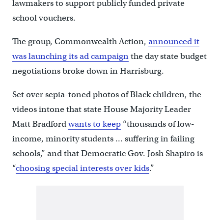
lawmakers to support publicly funded private
school vouchers.
The group, Commonwealth Action,
announced it
was launching its ad campaign
the day state budget
negotiations broke down in Harrisburg.
Set over sepia-toned photos of Black children, the
videos intone that state House Majority Leader
Matt Bradford
wants to keep
“thousands of low-
income, minority students … suffering in failing
schools,” and that Democratic Gov. Josh Shapiro is
“
choosing special interests over kids
.”