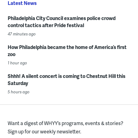
Latest News
Philadelphia City Council examines police crowd
control tactics after Pride festival
47 minutes ago
How Philadelphia became the home of America’s first
zoo
1 hour ago
Shhh! A silent concert is coming to Chestnut Hill this
Saturday
5 hours ago
Want a digest of WHYY’s programs, events & stories?
Sign up for our weekly newsletter.