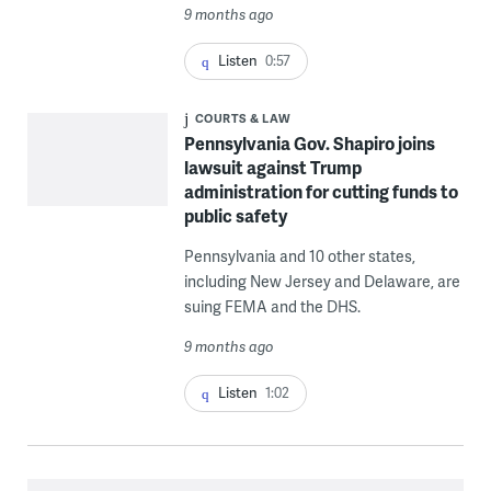
9 months ago
Listen
0:57
COURTS & LAW
Pennsylvania Gov. Shapiro joins
lawsuit against Trump
administration for cutting funds to
public safety
Pennsylvania and 10 other states,
including New Jersey and Delaware, are
suing FEMA and the DHS.
9 months ago
Listen
1:02