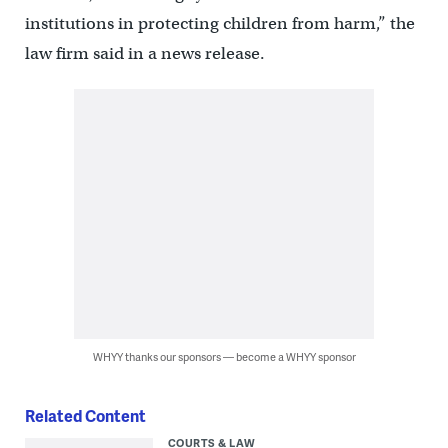
institutions in protecting children from harm,” the
law firm said in a news release.
WHYY thanks our sponsors — become a WHYY sponsor
Related Content
COURTS & LAW