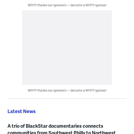
WHYY thanks our sponsors — become a WHYY sponsor
WHYY thanks our sponsors — become a WHYY sponsor
Latest News
A trio of BlackStar documentaries connects
communities from Southwest Philly to Northwest