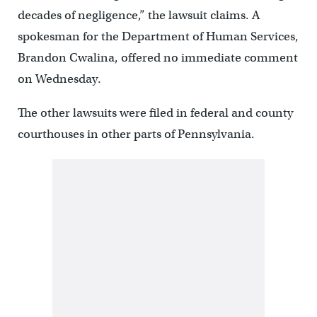
decades of negligence,” the lawsuit claims. A
spokesman for the Department of Human Services,
Brandon Cwalina, offered no immediate comment
on Wednesday.
The other lawsuits were filed in federal and county
courthouses in other parts of Pennsylvania.