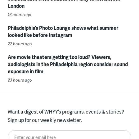
London
16 hours ago
Philadelphia’s Photo Lounge shows what summer
looked like before Instagram
22 hours ago
Are movie theaters getting too loud? Viewers,
audiologists in the Philadelphia region consider sound
exposure in film
23 hours ago
Want a digest of WHYY’s programs, events & stories?
Sign up for our weekly newsletter.
Enter your email here