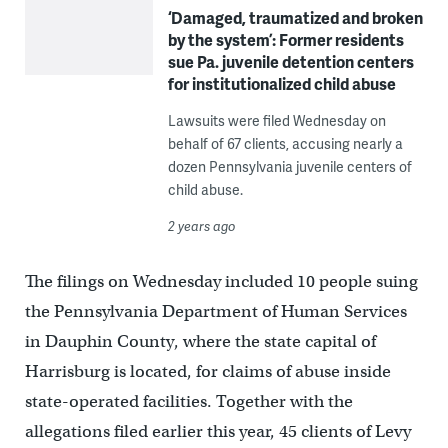
‘Damaged, traumatized and broken
by the system’: Former residents
sue Pa. juvenile detention centers
for institutionalized child abuse
Lawsuits were filed Wednesday on
behalf of 67 clients, accusing nearly a
dozen Pennsylvania juvenile centers of
child abuse.
2 years ago
The filings on Wednesday included 10 people suing
the Pennsylvania Department of Human Services
in Dauphin County, where the state capital of
Harrisburg is located, for claims of abuse inside
state-operated facilities. Together with the
allegations filed earlier this year, 45 clients of Levy