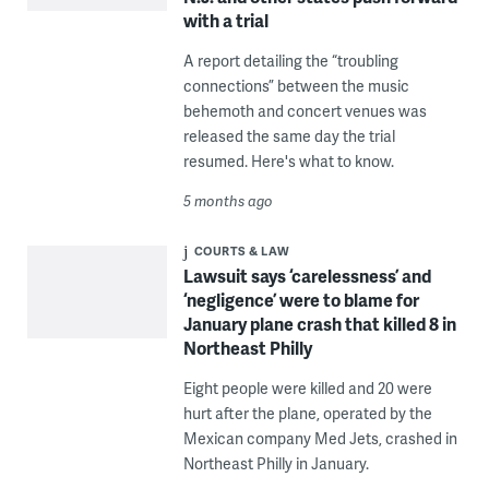
with a trial
A report detailing the “troubling
connections” between the music
behemoth and concert venues was
released the same day the trial
resumed. Here's what to know.
5 months ago
COURTS & LAW
Lawsuit says ‘carelessness’ and
‘negligence’ were to blame for
January plane crash that killed 8 in
Northeast Philly
Eight people were killed and 20 were
hurt after the plane, operated by the
Mexican company Med Jets, crashed in
Northeast Philly in January.