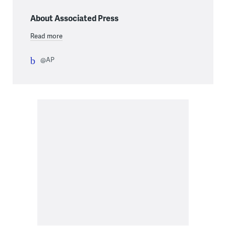
About Associated Press
Read more
@AP