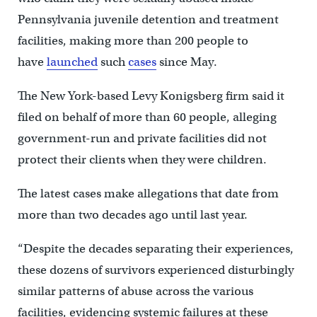
Pennsylvania juvenile detention and treatment
facilities, making more than 200 people to
have
launched
such
cases
since May.
The New York-based Levy Konigsberg firm said it
filed on behalf of more than 60 people, alleging
government-run and private facilities did not
protect their clients when they were children.
The latest cases make allegations that date from
more than two decades ago until last year.
“Despite the decades separating their experiences,
these dozens of survivors experienced disturbingly
similar patterns of abuse across the various
facilities, evidencing systemic failures at these