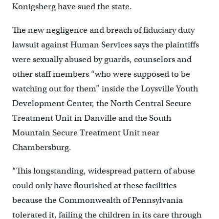
Konigsberg have sued the state.
The new negligence and breach of fiduciary duty
lawsuit against Human Services says the plaintiffs
were sexually abused by guards, counselors and
other staff members “who were supposed to be
watching out for them” inside the Loysville Youth
Development Center, the North Central Secure
Treatment Unit in Danville and the South
Mountain Secure Treatment Unit near
Chambersburg.
“This longstanding, widespread pattern of abuse
could only have flourished at these facilities
because the Commonwealth of Pennsylvania
tolerated it, failing the children in its care through