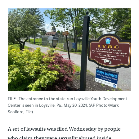
FILE - The entrance to the state-run Loysville Youth Development
Center is seen in Loysville, Pa., May 20, 2024. (AP Photo/Mark
Scolforo, File)
A set of lawsuits was filed Wednesday by people
who claim they were sexually abused inside