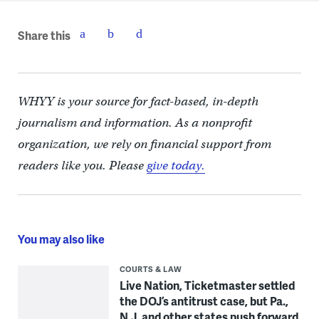
Share this
WHYY is your source for fact-based, in-depth
journalism and information. As a nonprofit
organization, we rely on financial support from
readers like you. Please
give today.
You may also like
COURTS & LAW
Live Nation, Ticketmaster settled
the DOJ’s antitrust case, but Pa.,
N.J. and other states push forward