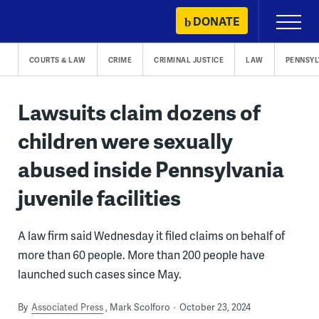
Skip
DONATE
Primary
to
Menu
content
COURTS & LAW
CRIME
CRIMINAL JUSTICE
LAW
PENNSYL
Lawsuits claim dozens of
children were sexually
abused inside Pennsylvania
juvenile facilities
A law firm said Wednesday it filed claims on behalf of
more than 60 people. More than 200 people have
launched such cases since May.
By
Associated Press
Mark Scolforo
October 23, 2024