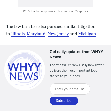
WHYY thanks our sponsors — become a WHYY sponsor
The law firm has also pursued similar litigation
in
Illinois,
Maryland
,
New Jersey
and
Michigan
.
Get daily updates from WHYY
News!
The free WHYY News Daily newsletter
delivers the most important local
stories to your inbox.
Enter your email here