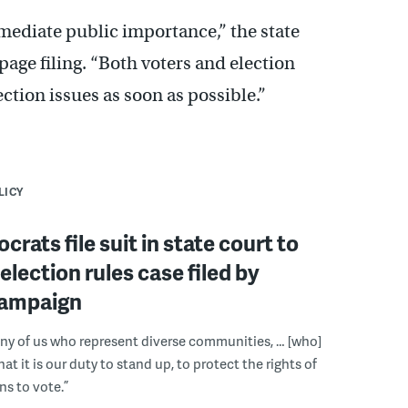
mediate public importance,” the state
-page filing. “Both voters and election
lection issues as soon as possible.”
LICY
crats file suit in state court to
election rules case filed by
ampaign
ny of us who represent diverse communities, … [who]
t it is our duty to stand up, to protect the rights of
s to vote.”