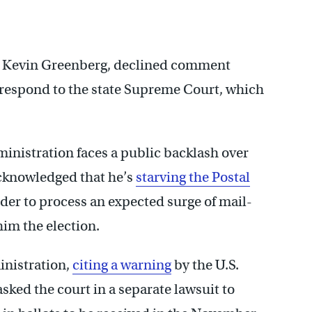
y, Kevin Greenberg, declined comment
o respond to the state Supreme Court, which
inistration faces a public backlash over
acknowledged that he’s
starving the Postal
rder to process an expected surge of mail-
him the election.
inistration,
citing a warning
by the U.S.
asked the court in a separate lawsuit to