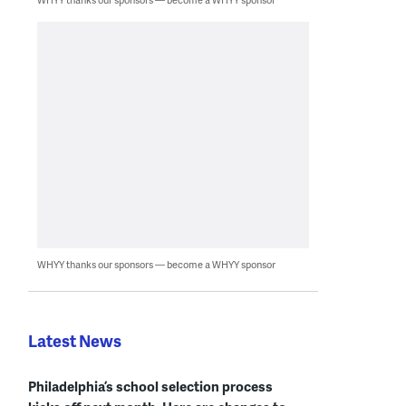
WHYY thanks our sponsors — become a WHYY sponsor
Latest News
Philadelphia’s school selection process