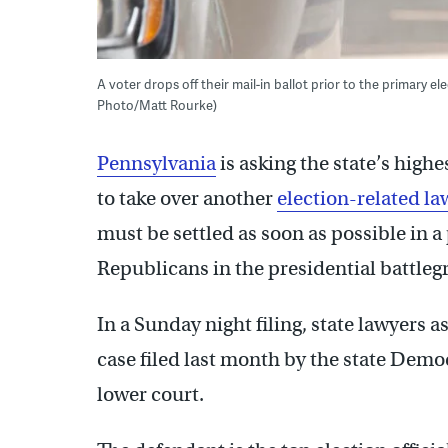
A voter drops off their mail-in ballot prior to the primary e
Photo/Matt Rourke)
Pennsylvania
is asking the state’s highe
to take over another
election-related la
must be settled as soon as possible in 
Republicans in the presidential battleg
In a Sunday night filing, state lawyers 
case filed last month by the state Demo
lower court.