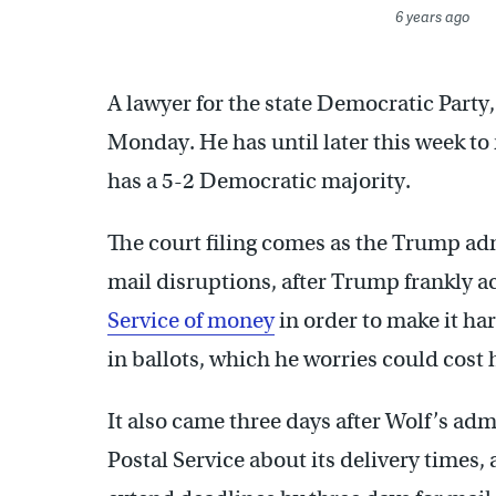
6 years ago
A lawyer for the state Democratic Part
Monday. He has until later this week t
has a 5-2 Democratic majority.
The court filing comes as the Trump adm
mail disruptions, after Trump frankly 
Service of money
in order to make it ha
in ballots, which he worries could cost 
It also came three days after Wolf’s adm
Postal Service about its delivery times, 