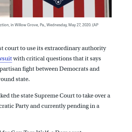
lection, in Willow Grove, Pa., Wednesday, May 27, 2020. (AP
st court to use its extraordinary authority
wsuit
with critical questions that it says
a partisan fight between Democrats and
round state.
asked the state Supreme Court to take over a
cratic Party and currently pending in a