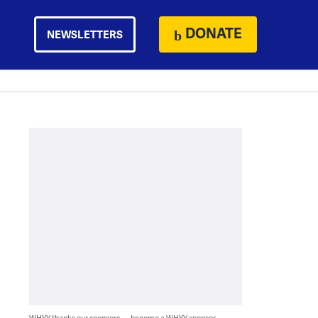
DONATE
NEWSLETTERS
WHYY thanks our sponsors — become a WHYY sponsor