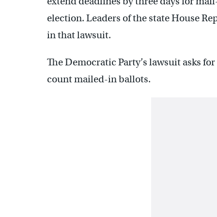
extend deadlines by three days for mail
election. Leaders of the state House Re
in that lawsuit.
The Democratic Party’s lawsuit asks for 
count mailed-in ballots.