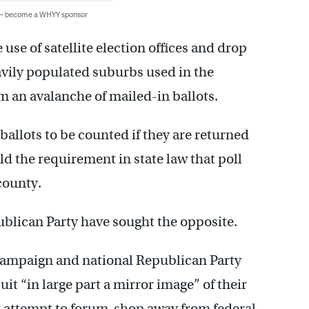
 — become a WHYY sponsor
e use of satellite election offices and drop
vily populated suburbs used in the
om an avalanche of mailed-in ballots.
 ballots to be counted if they are returned
d the requirement in state law that poll
county.
lican Party have sought the opposite.
p campaign and national Republican Party
it “in large part a mirror image” of their
nt attempt to forum-shop away from federal