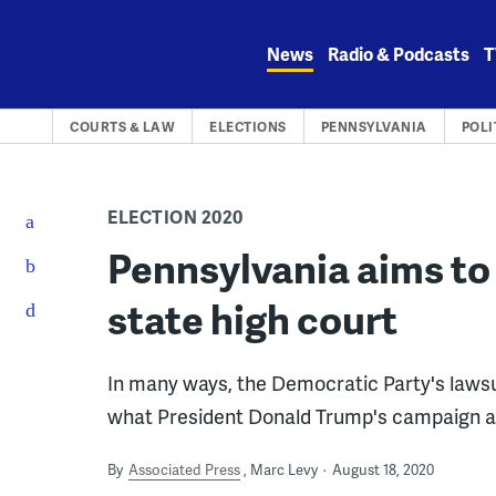
Skip
to
News
Radio & Podcasts
T
content
COURTS & LAW
ELECTIONS
PENNSYLVANIA
POLI
ELECTION 2020
Pennsylvania aims to 
state high court
In many ways, the Democratic Party's lawsui
what President Donald Trump's campaign an
By
Associated Press
Marc Levy
August 18, 2020