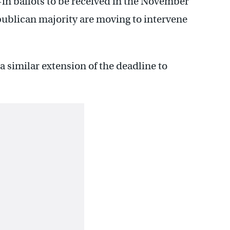
-in ballots to be received in the November
publican majority are moving to intervene
a similar extension of the deadline to