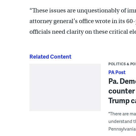
“These issues are unquestionably of im
attorney general’s office wrote in its 60
officials need clarity on these critical e
Related Content
POLITICS & PO
PA Post
Pa. Demo
counter 
Trump c
"There are ma
understand tha
Pennsylvanian