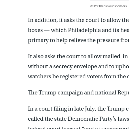
WHYY thanks our sponsors
In addition, it asks the court to allow th
boxes — which Philadelphia and its hea
primary to help relieve the pressure fr
It also asks the court to allow mailed-in
without a secrecy envelope and to uphol
watchers be registered voters from the 
The Trump campaign and national Repub
In a court filing in late July, the Trum
called the state Democratic Party’s lawsu
federal court lawsuit “and a transpare