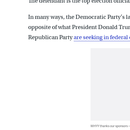
The defendant is the top election offici
In many ways, the Democratic Party’s law
opposite of what President Donald Tru
Republican Party
are seeking in federal
WHYY thanks our sponsors