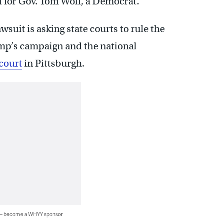
al for Gov. Tom Wolf, a Democrat.
suit is asking state courts to rule the
mp’s campaign and the national
 court
in Pittsburgh.
 — become a WHYY sponsor