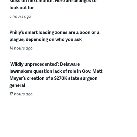
kicks off next month. Here are changes to
look out for
5 hours ago
Philly’s smart loading zones are a boon or a
plague, depending on who you ask
14 hours ago
‘Wildly unprecedented’: Delaware
lawmakers question lack of role in Gov. Matt
Meyer’s creation of a $270K state surgeon
general
17 hours ago