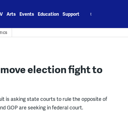
Search
V
Arts
Events
Education
Support
for:
TICS
move election fight to
t is asking state courts to rule the opposite of
d GOP are seeking in federal court.