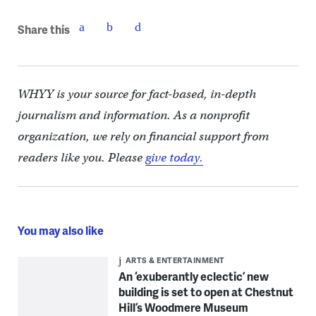
Share this
WHYY is your source for fact-based, in-depth
journalism and information. As a nonprofit
organization, we rely on financial support from
readers like you. Please
give today.
You may also like
ARTS & ENTERTAINMENT
An ‘exuberantly eclectic’ new
building is set to open at Chestnut
Hill’s Woodmere Museum