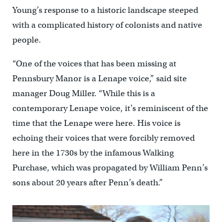
Young’s response to a historic landscape steeped
with a complicated history of colonists and native
people.
“One of the voices that has been missing at
Pennsbury Manor is a Lenape voice,” said site
manager Doug Miller. “While this is a
contemporary Lenape voice, it’s reminiscent of the
time that the Lenape were here. His voice is
echoing their voices that were forcibly removed
here in the 1730s by the infamous Walking
Purchase, which was propagated by William Penn’s
sons about 20 years after Penn’s death.”