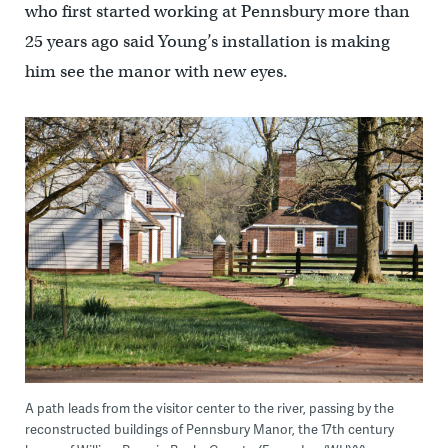
who first started working at Pennsbury more than
25 years ago said Young’s installation is making
him see the manor with new eyes.
A path leads from the visitor center to the river, passing by the
reconstructed buildings of Pennsbury Manor, the 17th century