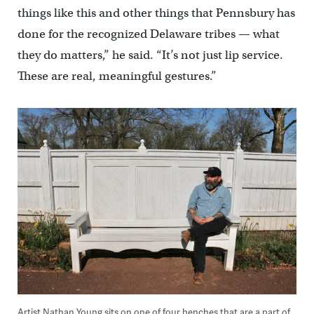
things like this and other things that Pennsbury has
done for the recognized Delaware tribes — what
they do matters,” he said. “It’s not just lip service.
These are real, meaningful gestures.”
Artist Nathan Young sits on one of four benches that are a part of