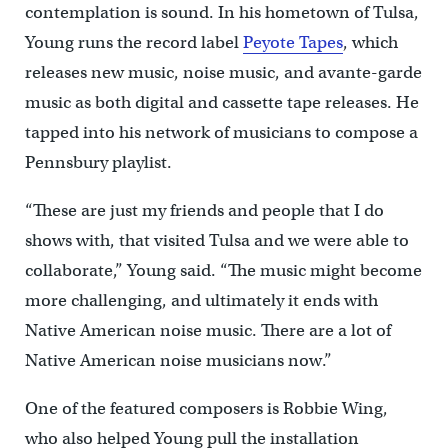
contemplation is sound. In his hometown of Tulsa,
Young runs the record label
Peyote Tapes
, which
releases new music, noise music, and avante-garde
music as both digital and cassette tape releases. He
tapped into his network of musicians to compose a
Pennsbury playlist.
“These are just my friends and people that I do
shows with, that visited Tulsa and we were able to
collaborate,” Young said. “The music might become
more challenging, and ultimately it ends with
Native American noise music. There are a lot of
Native American noise musicians now.”
One of the featured composers is Robbie Wing,
who also helped Young pull the installation