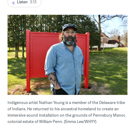
Listen
3:13
Indigenous artist Nathan Young is a member of the Delaware tribe
of Indians. He returned to his ancestral homeland to create an
immersive sound installation on the grounds of Pennsbury Manor,
colonial estate of William Penn. (Emma Lee/WHYY)