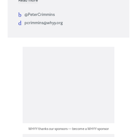
@PeterCrimmins
pcrimmins@whyy.org
WHYY thanks our sponsors — become a WHYY sponsor