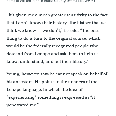
home of William Penn in Bucks County. (Emma Lee/WHYY)
“It’s given me a much greater sensitivity to the fact
that I don’t know their history. The history that we
think we know — we don’t,” he said. “The best
thing to do is turn to the original source, which
would be the federally recognized people who
descend from Lenape and ask them to help us
know, understand, and tell their history.”
Young, however, says he cannot speak on behalf of
his ancestors. He points to the nuances of the
Lenape language, in which the idea of
“experiencing” something is expressed as “it
penetrated me.”