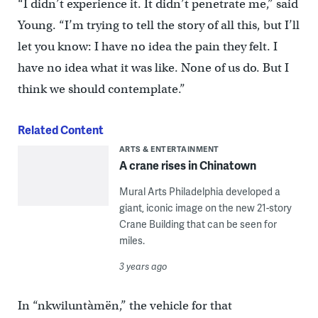
“I didn’t experience it. It didn’t penetrate me,” said
Young. “I’m trying to tell the story of all this, but I’ll
let you know: I have no idea the pain they felt. I
have no idea what it was like. None of us do. But I
think we should contemplate.”
Related Content
ARTS & ENTERTAINMENT
A crane rises in Chinatown
Mural Arts Philadelphia developed a
giant, iconic image on the new 21-story
Crane Building that can be seen for
miles.
3 years ago
In “nkwiluntàmën,” the vehicle for that