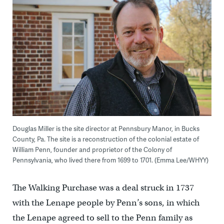
Douglas Miller is the site director at Pennsbury Manor, in Bucks
County, Pa. The site is a reconstruction of the colonial estate of
William Penn, founder and proprietor of the Colony of
Pennsylvania, who lived there from 1699 to 1701. (Emma Lee/WHYY)
The Walking Purchase was a deal struck in 1737
with the Lenape people by Penn’s sons, in which
the Lenape agreed to sell to the Penn family as