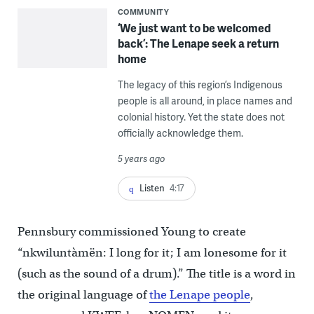
COMMUNITY
‘We just want to be welcomed
back’: The Lenape seek a return
home
The legacy of this region’s Indigenous
people is all around, in place names and
colonial history. Yet the state does not
officially acknowledge them.
5 years ago
Listen
4:17
Pennsbury commissioned Young to create
“nkwiluntàmën: I long for it; I am lonesome for it
(such as the sound of a drum).” The title is a word in
the original language of
the Lenape people
,