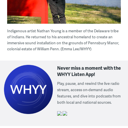
Indigenous artist Nathan Young is a member of the Delaware tribe
of Indians. He returned to his ancestral homeland to create an
immersive sound installation on the grounds of Pennsbury Manor,
colonial estate of William Penn. (Emma Lee/WHYY)
Never miss a moment with the
WHYY Listen App!
Play, pause, and rewind the live radio
stream, access on-demand audio
features, and dive into podcasts from
both local and national sources.