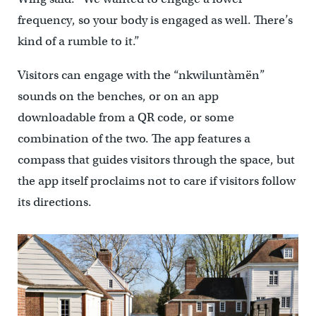
frequency, so your body is engaged as well. There’s
kind of a rumble to it.”
Visitors can engage with the “nkwiluntàmën”
sounds on the benches, or on an app
downloadable from a QR code, or some
combination of the two. The app features a
compass that guides visitors through the space, but
the app itself proclaims not to care if visitors follow
its directions.