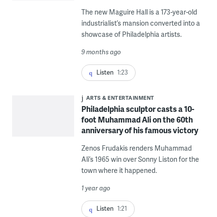
The new Maguire Hall is a 173-year-old
industrialist’s mansion converted into a
showcase of Philadelphia artists.
9 months ago
Listen
1:23
ARTS & ENTERTAINMENT
Philadelphia sculptor casts a 10-
foot Muhammad Ali on the 60th
anniversary of his famous victory
Zenos Frudakis renders Muhammad
Ali’s 1965 win over Sonny Liston for the
town where it happened.
1 year ago
Listen
1:21