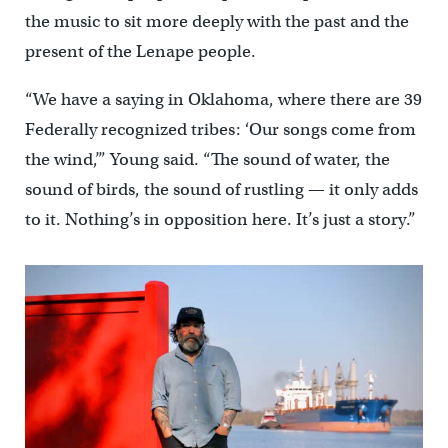
the music to sit more deeply with the past and the
present of the Lenape people.
“We have a saying in Oklahoma, where there are 39
Federally recognized tribes: ‘Our songs come from
the wind,’” Young said. “The sound of water, the
sound of birds, the sound of rustling — it only adds
to it. Nothing’s in opposition here. It’s just a story.”