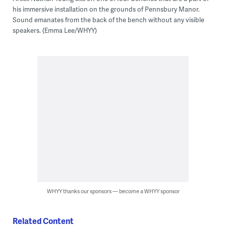
his immersive installation on the grounds of Pennsbury Manor.
Sound emanates from the back of the bench without any visible
speakers. (Emma Lee/WHYY)
WHYY thanks our sponsors — become a WHYY sponsor
Related Content