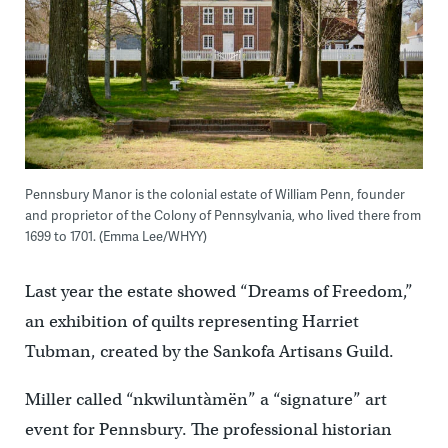
Pennsbury Manor is the colonial estate of William Penn, founder
and proprietor of the Colony of Pennsylvania, who lived there from
1699 to 1701. (Emma Lee/WHYY)
Last year the estate showed “Dreams of Freedom,”
an exhibition of quilts representing Harriet
Tubman, created by the Sankofa Artisans Guild.
Miller called “nkwiluntàmën” a “signature” art
event for Pennsbury. The professional historian