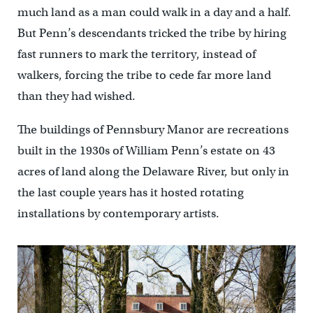
much land as a man could walk in a day and a half.
But Penn’s descendants tricked the tribe by hiring
fast runners to mark the territory, instead of
walkers, forcing the tribe to cede far more land
than they had wished.
The buildings of Pennsbury Manor are recreations
built in the 1930s of William Penn’s estate on 43
acres of land along the Delaware River, but only in
the last couple years has it hosted rotating
installations by contemporary artists.