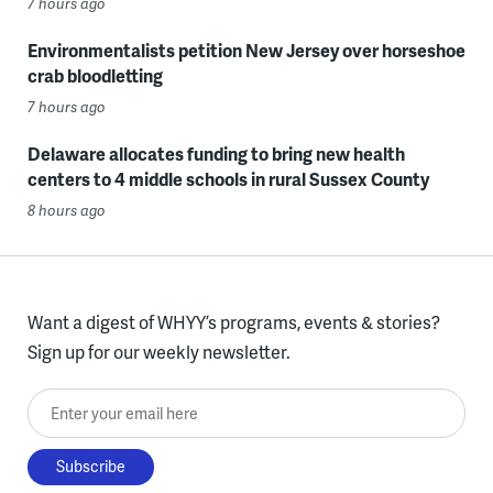
7 hours ago
Environmentalists petition New Jersey over horseshoe
crab bloodletting
7 hours ago
Delaware allocates funding to bring new health
centers to 4 middle schools in rural Sussex County
8 hours ago
Want a digest of WHYY’s programs, events & stories?
Sign up for our weekly newsletter.
Enter your email here