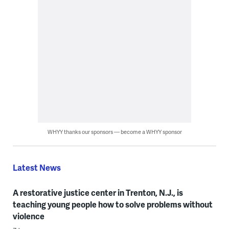
WHYY thanks our sponsors — become a WHYY sponsor
Latest News
A restorative justice center in Trenton, N.J., is
teaching young people how to solve problems without
violence