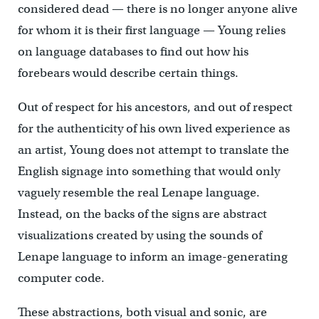
considered dead — there is no longer anyone alive
for whom it is their first language — Young relies
on language databases to find out how his
forebears would describe certain things.
Out of respect for his ancestors, and out of respect
for the authenticity of his own lived experience as
an artist, Young does not attempt to translate the
English signage into something that would only
vaguely resemble the real Lenape language.
Instead, on the backs of the signs are abstract
visualizations created by using the sounds of
Lenape language to inform an image-generating
computer code.
These abstractions, both visual and sonic, are