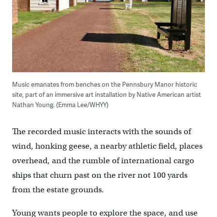
Music emanates from benches on the Pennsbury Manor historic
site, part of an immersive art installation by Native American artist
Nathan Young. (Emma Lee/WHYY)
The recorded music interacts with the sounds of
wind, honking geese, a nearby athletic field, places
overhead, and the rumble of international cargo
ships that churn past on the river not 100 yards
from the estate grounds.
Young wants people to explore the space, and use