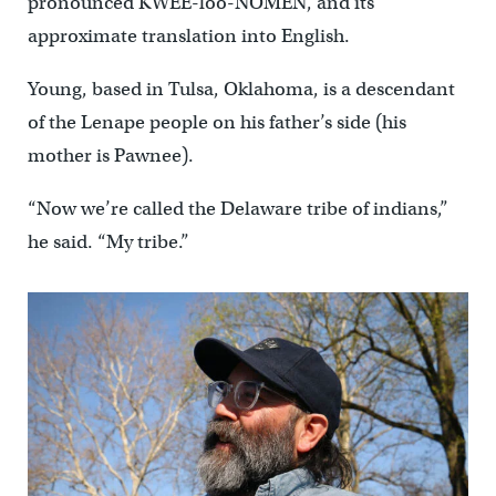
pronounced KWEE-loo-NOMEN, and its
approximate translation into English.
Young, based in Tulsa, Oklahoma, is a descendant
of the Lenape people on his father’s side (his
mother is Pawnee).
“Now we’re called the Delaware tribe of indians,”
he said. “My tribe.”