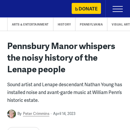
Skip
DONATE
Primary
to
Menu
content
ARTS & ENTERTAINMENT
HISTORY
PENNSYLVANIA
VISUAL ART
Pennsbury Manor whispers
the noisy history of the
Lenape people
Sound artist and Lenape descendant Nathan Young has
installed noise and avant-garde music at William Penn’s
historic estate.
By
Peter Crimmins
April 14, 2023