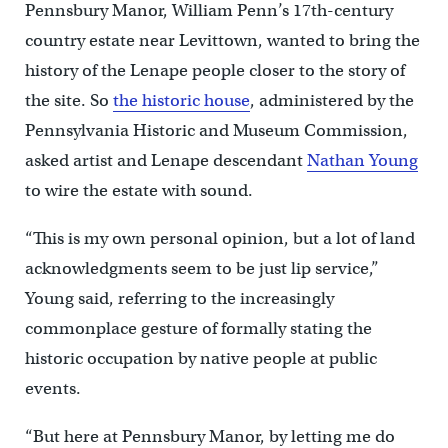
Pennsbury Manor, William Penn’s 17th-century
country estate near Levittown, wanted to bring the
history of the Lenape people closer to the story of
the site. So
the historic house
, administered by the
Pennsylvania Historic and Museum Commission,
asked artist and Lenape descendant
Nathan Young
to wire the estate with sound.
“This is my own personal opinion, but a lot of land
acknowledgments seem to be just lip service,”
Young said, referring to the increasingly
commonplace gesture of formally stating the
historic occupation by native people at public
events.
“But here at Pennsbury Manor, by letting me do