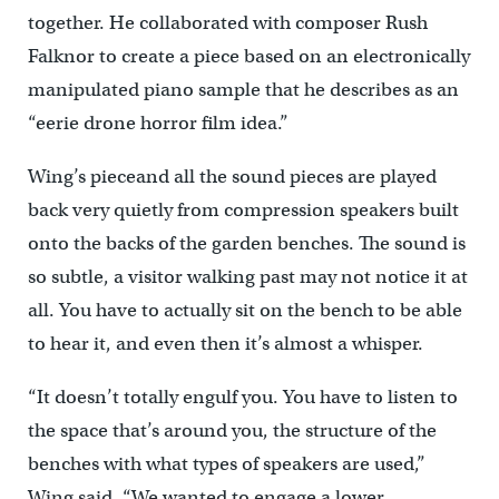
together. He collaborated with composer Rush
Falknor to create a piece based on an electronically
manipulated piano sample that he describes as an
“eerie drone horror film idea.”
Wing’s pieceand all the sound pieces are played
back very quietly from compression speakers built
onto the backs of the garden benches. The sound is
so subtle, a visitor walking past may not notice it at
all. You have to actually sit on the bench to be able
to hear it, and even then it’s almost a whisper.
“It doesn’t totally engulf you. You have to listen to
the space that’s around you, the structure of the
benches with what types of speakers are used,”
Wing said. “We wanted to engage a lower