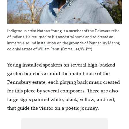
Indigenous artist Nathan Young is a member of the Delaware tribe
of Indians. He returned to his ancestral homeland to create an
immersive sound installation on the grounds of Pennsbury Manor,
colonial estate of William Penn. (Emma Lee/WHYY)
Young installed speakers on several high-backed
garden benches around the main house of the
Pennsbury estate, each playing back music created
for this piece by several composers. There are also
large signs painted white, black, yellow, and red,
that guide the visitor on a poetic journey.