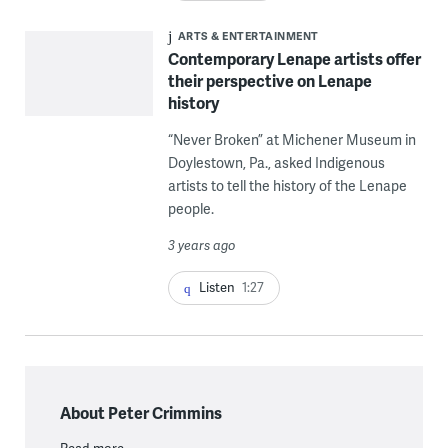
ARTS & ENTERTAINMENT
Contemporary Lenape artists offer
their perspective on Lenape
history
“Never Broken” at Michener Museum in
Doylestown, Pa., asked Indigenous
artists to tell the history of the Lenape
people.
3 years ago
Listen
1:27
About Peter Crimmins
Read more