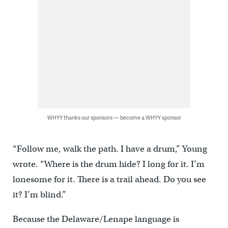
WHYY thanks our sponsors — become a WHYY sponsor
“Follow me, walk the path. I have a drum,” Young
wrote. “Where is the drum hide? I long for it. I’m
lonesome for it. There is a trail ahead. Do you see
it? I’m blind.”
Because the Delaware/Lenape language is