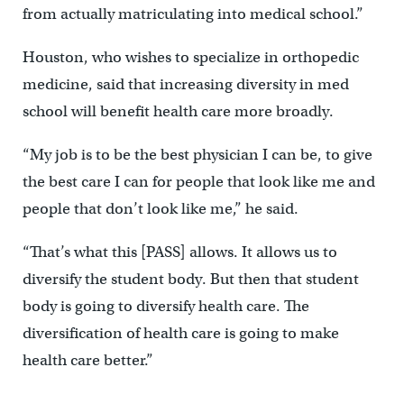
from actually matriculating into medical school.”
Houston, who wishes to specialize in orthopedic
medicine, said that increasing diversity in med
school will benefit health care more broadly.
“My job is to be the best physician I can be, to give
the best care I can for people that look like me and
people that don’t look like me,” he said.
“That’s what this [PASS] allows. It allows us to
diversify the student body. But then that student
body is going to diversify health care. The
diversification of health care is going to make
health care better.”
—