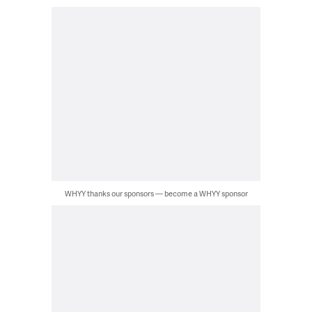
WHYY thanks our sponsors — become a WHYY sponsor