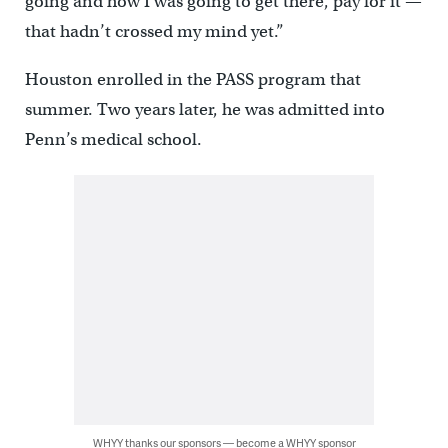
going and how I was going to get there, pay for it —
that hadn’t crossed my mind yet.”
Houston enrolled in the PASS program that
summer. Two years later, he was admitted into
Penn’s medical school.
WHYY thanks our sponsors — become a WHYY sponsor