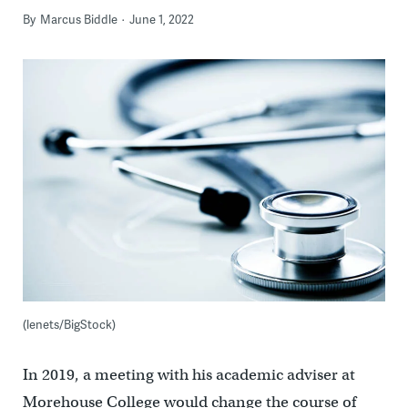
By
Marcus Biddle
June 1, 2022
(lenets/BigStock)
In 2019, a meeting with his academic adviser at
Morehouse College would change the course of