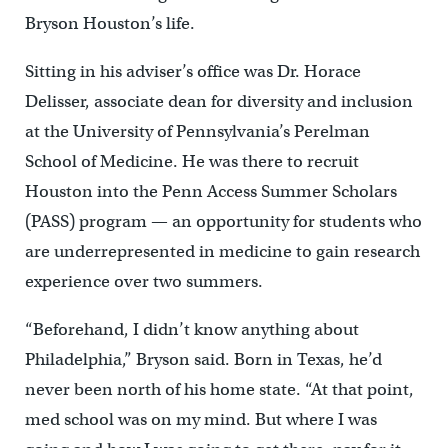
Bryson Houston’s life.
Sitting in his adviser’s office was Dr. Horace
Delisser, associate dean for diversity and inclusion
at the University of Pennsylvania’s Perelman
School of Medicine. He was there to recruit
Houston into the Penn Access Summer Scholars
(PASS) program — an opportunity for students who
are underrepresented in medicine to gain research
experience over two summers.
“Beforehand, I didn’t know anything about
Philadelphia,” Bryson said. Born in Texas, he’d
never been north of his home state. “At that point,
med school was on my mind. But where I was