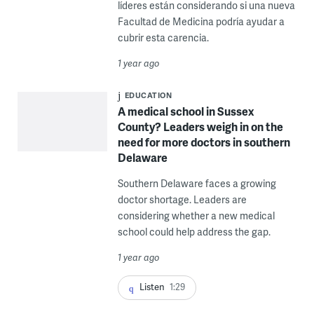
líderes están considerando si una nueva
Facultad de Medicina podría ayudar a
cubrir esta carencia.
1 year ago
EDUCATION
A medical school in Sussex
County? Leaders weigh in on the
need for more doctors in southern
Delaware
Southern Delaware faces a growing
doctor shortage. Leaders are
considering whether a new medical
school could help address the gap.
1 year ago
Listen
1:29