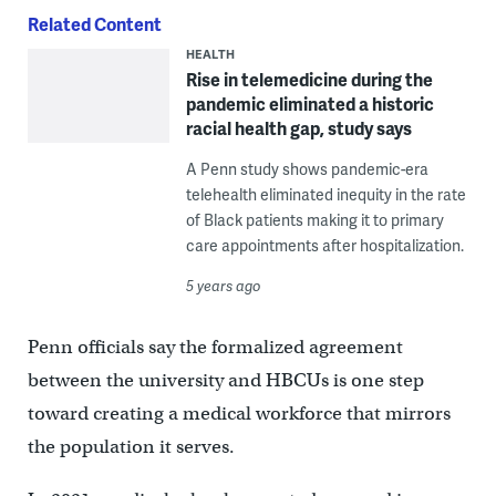
Related Content
HEALTH
Rise in telemedicine during the
pandemic eliminated a historic
racial health gap, study says
A Penn study shows pandemic-era
telehealth eliminated inequity in the rate
of Black patients making it to primary
care appointments after hospitalization.
5 years ago
Penn officials say the formalized agreement
between the university and HBCUs is one step
toward creating a medical workforce that mirrors
the population it serves.