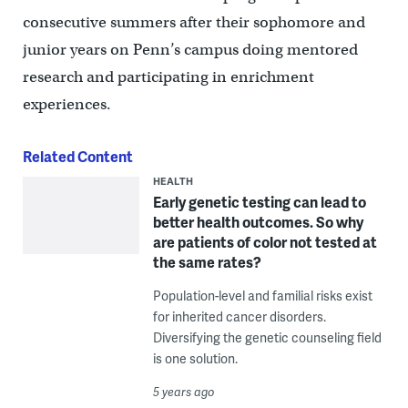
consecutive summers after their sophomore and
junior years on Penn’s campus doing mentored
research and participating in enrichment
experiences.
Related Content
HEALTH
Early genetic testing can lead to
better health outcomes. So why
are patients of color not tested at
the same rates?
Population-level and familial risks exist
for inherited cancer disorders.
Diversifying the genetic counseling field
is one solution.
5 years ago