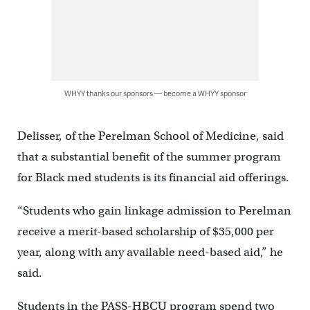
WHYY thanks our sponsors — become a WHYY sponsor
Delisser, of the Perelman School of Medicine, said
that a substantial benefit of the summer program
for Black med students is its financial aid offerings.
“Students who gain linkage admission to Perelman
receive a merit-based scholarship of $35,000 per
year, along with any available need-based aid,” he
said.
Students in the PASS-HBCU program spend two