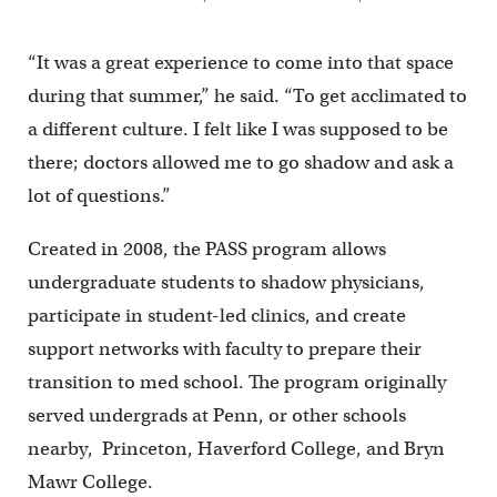
“It was a great experience to come into that space
during that summer,” he said. “To get acclimated to
a different culture. I felt like I was supposed to be
there; doctors allowed me to go shadow and ask a
lot of questions.”
Created in 2008, the PASS program allows
undergraduate students to shadow physicians,
participate in student-led clinics, and create
support networks with faculty to prepare their
transition to med school. The program originally
served undergrads at Penn, or other schools
nearby, Princeton, Haverford College, and Bryn
Mawr College.