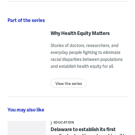
Part of the series
Why Health Equity Matters
Stories of doctors, researchers, and
everyday people fighting to eliminate
racial disparities between populations
and establish health equity for all.
View the series
You may also like
EDUCATION
Delaware to establish its first