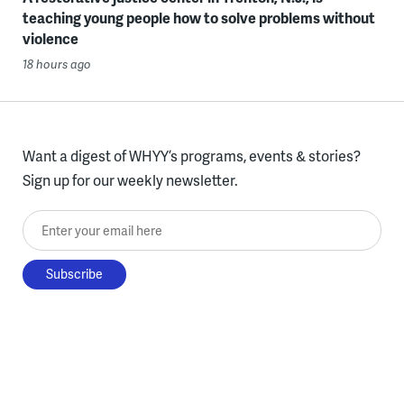
teaching young people how to solve problems without
violence
18 hours ago
Want a digest of WHYY’s programs, events & stories?
Sign up for our weekly newsletter.
Enter your email here