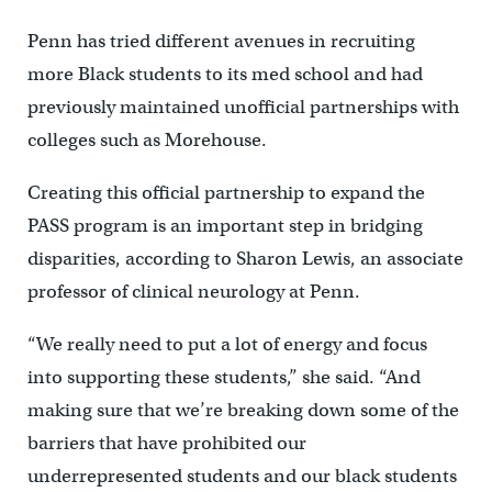
Penn has tried different avenues in recruiting
more Black students to its med school and had
previously maintained unofficial partnerships with
colleges such as Morehouse.
Creating this official partnership to expand the
PASS program is an important step in bridging
disparities, according to Sharon Lewis, an associate
professor of clinical neurology at Penn.
“We really need to put a lot of energy and focus
into supporting these students,” she said. “And
making sure that we’re breaking down some of the
barriers that have prohibited our
underrepresented students and our black students