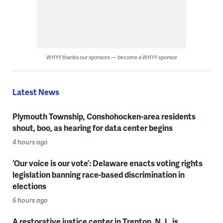
WHYY thanks our sponsors — become a WHYY sponsor
Latest News
Plymouth Township, Conshohocken-area residents
shout, boo, as hearing for data center begins
4 hours ago
‘Our voice is our vote’: Delaware enacts voting rights
legislation banning race-based discrimination in
elections
6 hours ago
A restorative justice center in Trenton, N.J., is