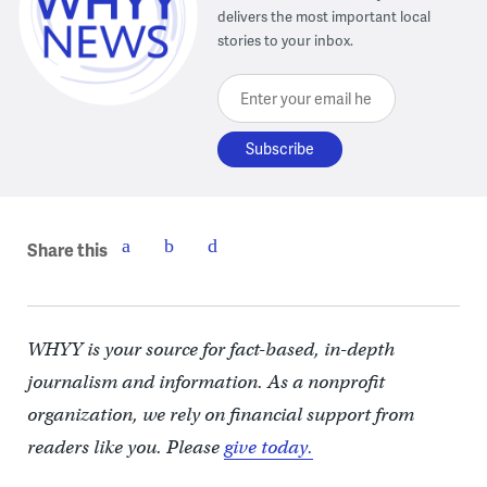
delivers the most important local
stories to your inbox.
Enter your email here
Share this
WHYY is your source for fact-based, in-depth
journalism and information. As a nonprofit
organization, we rely on financial support from
readers like you. Please
give today.