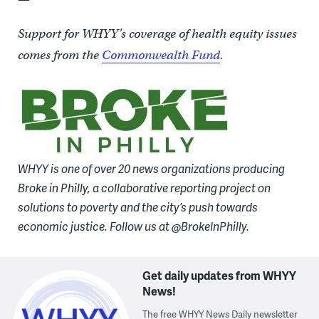
Support for WHYY’s coverage of health equity issues
comes from the
Commonwealth Fund
.
WHYY is one of over 20 news organizations producing
Broke in Philly, a collaborative reporting project on
solutions to poverty and the city’s push towards
economic justice. Follow us at @BrokeInPhilly.
Get daily updates from WHYY
News!
The free WHYY News Daily newsletter