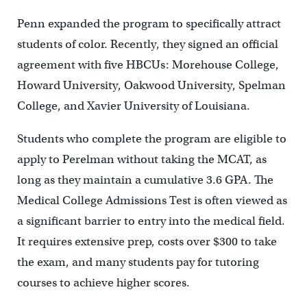
Penn expanded the program to specifically attract
students of color. Recently, they signed an official
agreement with five HBCUs: Morehouse College,
Howard University, Oakwood University, Spelman
College, and Xavier University of Louisiana.
Students who complete the program are eligible to
apply to Perelman without taking the MCAT, as
long as they maintain a cumulative 3.6 GPA. The
Medical College Admissions Test is often viewed as
a significant barrier to entry into the medical field.
It requires extensive prep, costs over $300 to take
the exam, and many students pay for tutoring
courses to achieve higher scores.