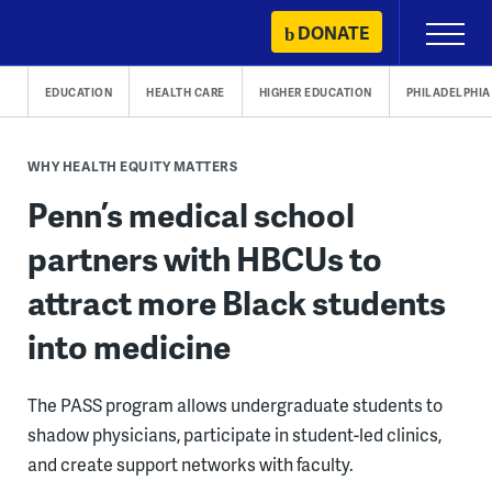
Skip
DONATE
Primary
to
Menu
content
EDUCATION
HEALTH CARE
HIGHER EDUCATION
PHILADELPHIA
WHY HEALTH EQUITY MATTERS
Penn’s medical school
partners with HBCUs to
attract more Black students
into medicine
The PASS program allows undergraduate students to
shadow physicians, participate in student-led clinics,
and create support networks with faculty.