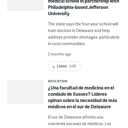
medical school in partnership with
Philadelphia-based Jefferson
University
The state says the four-year school will
train doctors in Delaware and help
address provider shortages, particularly
in rural communities.
2 months ago
Listen
0:49
EDUCATION
¿Una facultad de medicina en el
condado de Sussex? Líderes
opinan sobre la necesidad de más
médicos en el sur de Delaware
El sur de Delaware afronta una
creciente escasez de médicos. Los