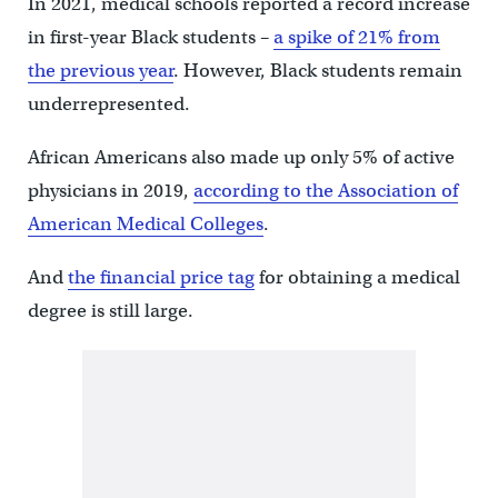
In 2021, medical schools reported a record increase
in first-year Black students –
a spike of 21% from
the previous year
. However, Black students remain
underrepresented.
African Americans also made up only 5% of active
physicians in 2019,
according to the Association of
American Medical Colleges
.
And
the financial price tag
for obtaining a medical
degree is still large.