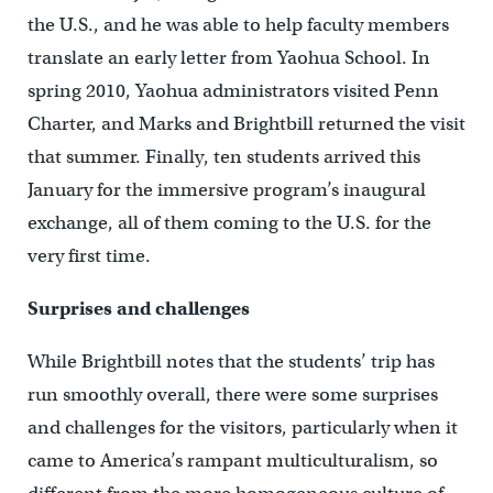
the U.S., and he was able to help faculty members
translate an early letter from Yaohua School. In
spring 2010, Yaohua administrators visited Penn
Charter, and Marks and Brightbill returned the visit
that summer. Finally, ten students arrived this
January for the immersive program’s inaugural
exchange, all of them coming to the U.S. for the
very first time.
Surprises and challenges
While Brightbill notes that the students’ trip has
run smoothly overall, there were some surprises
and challenges for the visitors, particularly when it
came to America’s rampant multiculturalism, so