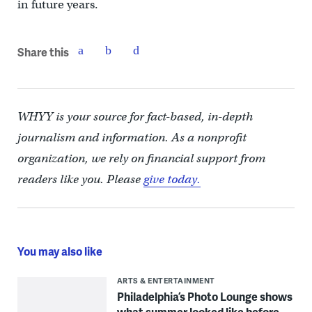
in future years.
Share this
WHYY is your source for fact-based, in-depth
journalism and information. As a nonprofit
organization, we rely on financial support from
readers like you. Please
give today.
You may also like
ARTS & ENTERTAINMENT
Philadelphia’s Photo Lounge shows
what summer looked like before