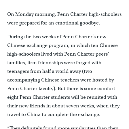
On Monday morning, Penn Charter high-schoolers
were prepared for an emotional goodbye.
During the two weeks of Penn Charter’s new
Chinese exchange program, in which ten Chinese
high-schoolers lived with Penn Charter peers’
families, firm friendships were forged with
teenagers from half a world away (two
accompanying Chinese teachers were hosted by
Penn Charter faculty). But there is some comfort –
eight Penn Charter students will be reunited with
their new friends in about seven weeks, when they
travel to China to complete the exchange.
“They definitely found more similarities than they