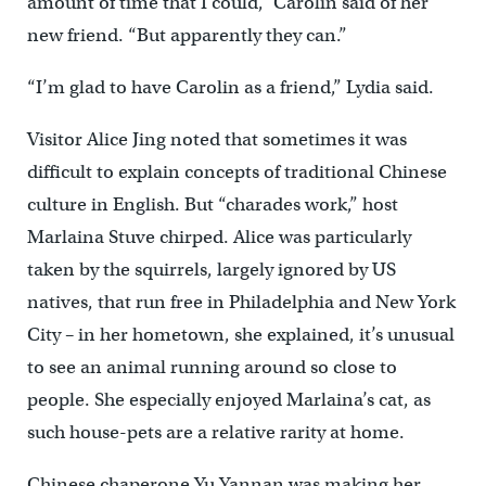
amount of time that I could,” Carolin said of her
new friend. “But apparently they can.”
“I’m glad to have Carolin as a friend,” Lydia said.
Visitor Alice Jing noted that sometimes it was
difficult to explain concepts of traditional Chinese
culture in English. But “charades work,” host
Marlaina Stuve chirped. Alice was particularly
taken by the squirrels, largely ignored by US
natives, that run free in Philadelphia and New York
City – in her hometown, she explained, it’s unusual
to see an animal running around so close to
people. She especially enjoyed Marlaina’s cat, as
such house-pets are a relative rarity at home.
Chinese chaperone Yu Yannan was making her