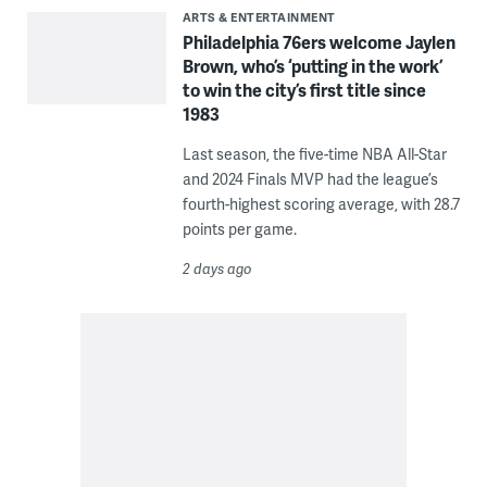
ARTS & ENTERTAINMENT
Philadelphia 76ers welcome Jaylen
Brown, who’s ‘putting in the work’
to win the city’s first title since
1983
Last season, the five-time NBA All-Star
and 2024 Finals MVP had the league’s
fourth-highest scoring average, with 28.7
points per game.
2 days ago