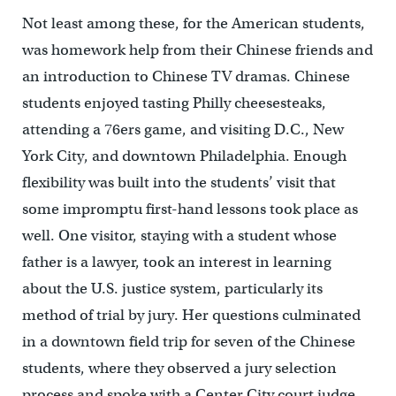
Not least among these, for the American students,
was homework help from their Chinese friends and
an introduction to Chinese TV dramas. Chinese
students enjoyed tasting Philly cheesesteaks,
attending a 76ers game, and visiting D.C., New
York City, and downtown Philadelphia. Enough
flexibility was built into the students’ visit that
some impromptu first-hand lessons took place as
well. One visitor, staying with a student whose
father is a lawyer, took an interest in learning
about the U.S. justice system, particularly its
method of trial by jury. Her questions culminated
in a downtown field trip for seven of the Chinese
students, where they observed a jury selection
process and spoke with a Center City court judge.