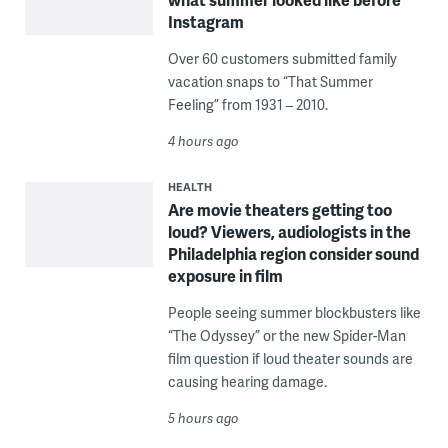
Instagram
Over 60 customers submitted family
vacation snaps to “That Summer
Feeling” from 1931 – 2010.
4 hours ago
HEALTH
Are movie theaters getting too
loud? Viewers, audiologists in the
Philadelphia region consider sound
exposure in film
People seeing summer blockbusters like
“The Odyssey” or the new Spider-Man
film question if loud theater sounds are
causing hearing damage.
5 hours ago