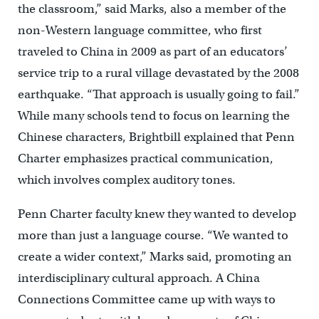
the classroom,” said Marks, also a member of the
non-Western language committee, who first
traveled to China in 2009 as part of an educators’
service trip to a rural village devastated by the 2008
earthquake. “That approach is usually going to fail.”
While many schools tend to focus on learning the
Chinese characters, Brightbill explained that Penn
Charter emphasizes practical communication,
which involves complex auditory tones.
Penn Charter faculty knew they wanted to develop
more than just a language course. “We wanted to
create a wider context,” Marks said, promoting an
interdisciplinary cultural approach. A China
Connections Committee came up with ways to