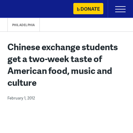
Skip
DONATE
Primary
to
Menu
content
PHILADELPHIA
Chinese exchange students
get a two-week taste of
American food, music and
culture
February 1, 2012