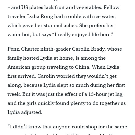
– and US plates lack fruit and vegetables. Fellow
traveler Lydia Rong had trouble with ice water,
which gave her stomachaches. She prefers her
water hot, but says “I really enjoyed life here.”
Penn Charter ninth-grader Carolin Brady, whose
family hosted Lydia at home, is among the
American group traveling to China. When Lydia
first arrived, Carolin worried they wouldn’t get
along, because Lydia slept so much during her first
week. But it was just the effect of a 13-hour jet lag,
and the girls quickly found plenty to do together as
Lydia adjusted.
“I didn’t know that anyone could shop for the same