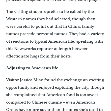
The visiting students prefer to be called by the
Western names they had selected, though they
were careful to point out that in China, family
names precede personal names. They had a variety
of reactions to typical American life, speaking with
this Newsworks reporter at length between
affectionate hugs from their hosts.
Adjusting to American life
Visitor Jessica Miao found the exchange an exciting
opportunity and enjoyed exploring the city, though
she complained that American food is too sweet
compared to Chinese cuisine – even American
Oreos have more sugar than the ones she’s used to