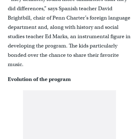
did differences,” says Spanish teacher David
Brightbill, chair of Penn Charter’s foreign language
department and, along with history and social
studies teacher Ed Marks, an instrumental figure in
developing the program. The kids particularly
bonded over the chance to share their favorite
music.
Evolution of the program