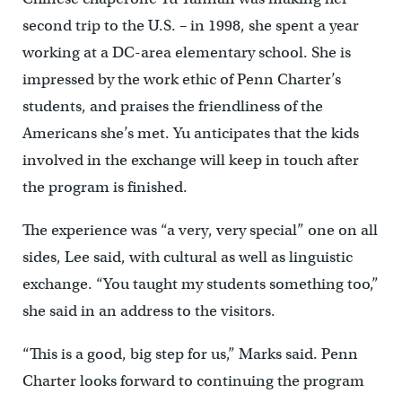
second trip to the U.S. – in 1998, she spent a year
working at a DC-area elementary school. She is
impressed by the work ethic of Penn Charter’s
students, and praises the friendliness of the
Americans she’s met. Yu anticipates that the kids
involved in the exchange will keep in touch after
the program is finished.
The experience was “a very, very special” one on all
sides, Lee said, with cultural as well as linguistic
exchange. “You taught my students something too,”
she said in an address to the visitors.
“This is a good, big step for us,” Marks said. Penn
Charter looks forward to continuing the program