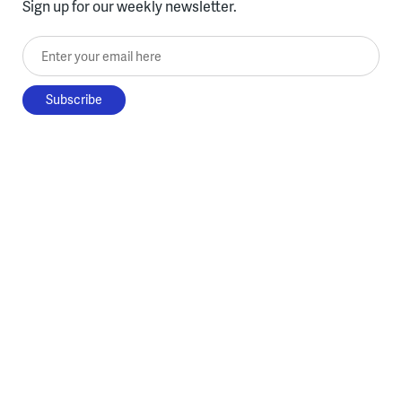
Sign up for our weekly newsletter.
Enter your email here