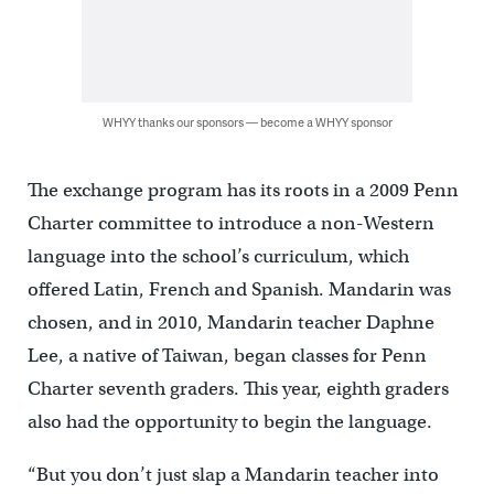
WHYY thanks our sponsors — become a WHYY sponsor
The exchange program has its roots in a 2009 Penn
Charter committee to introduce a non-Western
language into the school’s curriculum, which
offered Latin, French and Spanish. Mandarin was
chosen, and in 2010, Mandarin teacher Daphne
Lee, a native of Taiwan, began classes for Penn
Charter seventh graders. This year, eighth graders
also had the opportunity to begin the language.
“But you don’t just slap a Mandarin teacher into