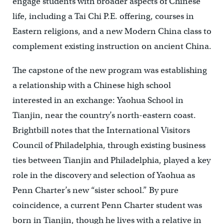
engage students with broader aspects of Chinese
life, including a Tai Chi P.E. offering, courses in
Eastern religions, and a new Modern China class to
complement existing instruction on ancient China.
The capstone of the new program was establishing
a relationship with a Chinese high school
interested in an exchange: Yaohua School in
Tianjin, near the country’s north-eastern coast.
Brightbill notes that the International Visitors
Council of Philadelphia, through existing business
ties between Tianjin and Philadelphia, played a key
role in the discovery and selection of Yaohua as
Penn Charter’s new “sister school.” By pure
coincidence, a current Penn Charter student was
born in Tianjin, though he lives with a relative in