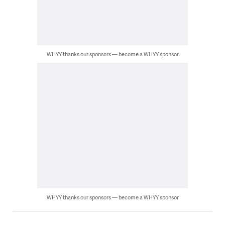
WHYY thanks our sponsors — become a WHYY sponsor
WHYY thanks our sponsors — become a WHYY sponsor