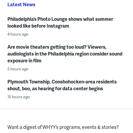
Latest News
Philadelphia’s Photo Lounge shows what summer
looked like before Instagram
4 hours ago
Are movie theaters getting too loud? Viewers,
audiologists in the Philadelphia region consider sound
exposure in film
5 hours ago
Plymouth Township, Conshohocken-area residents
shout, boo, as hearing for data center begins
15 hours ago
Want a digest of WHYY’s programs, events & stories?