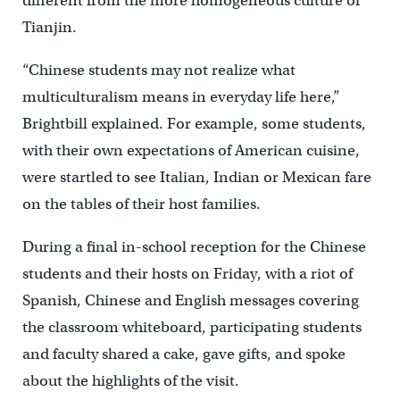
different from the more homogeneous culture of
Tianjin.
“Chinese students may not realize what
multiculturalism means in everyday life here,”
Brightbill explained. For example, some students,
with their own expectations of American cuisine,
were startled to see Italian, Indian or Mexican fare
on the tables of their host families.
During a final in-school reception for the Chinese
students and their hosts on Friday, with a riot of
Spanish, Chinese and English messages covering
the classroom whiteboard, participating students
and faculty shared a cake, gave gifts, and spoke
about the highlights of the visit.