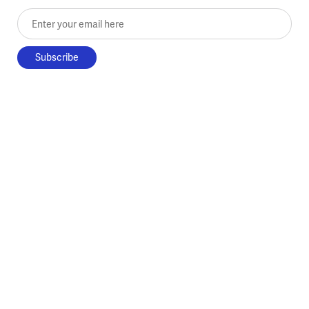
Enter your email here