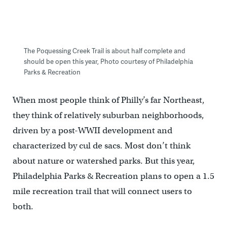
The Poquessing Creek Trail is about half complete and
should be open this year, Photo courtesy of Philadelphia
Parks & Recreation
When most people think of Philly’s far Northeast,
they think of relatively suburban neighborhoods,
driven by a post-WWII development and
characterized by cul de sacs. Most don’t think
about nature or watershed parks. But this year,
Philadelphia Parks & Recreation plans to open a 1.5
mile recreation trail that will connect users to
both.