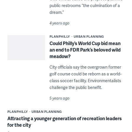
public restrooms “the culmination of a
dream.”
4 years ago
PLANPHILLY
URBAN PLANNING
Could Philly’s World Cup bid mean
an end to FDR Park’s beloved wild
meadow?
City officials say the overgrown former
golf course could be reborn as a world-
class soccer facility. Environmentalists
challenge the public benefit.
5 years ago
PLANPHILLY
URBAN PLANNING
Attracting a younger generation of recreation leaders
for the city