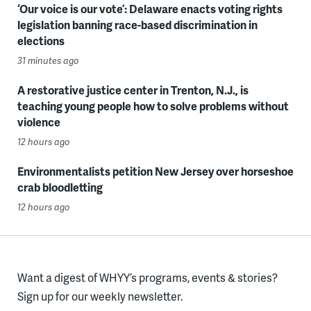
‘Our voice is our vote’: Delaware enacts voting rights
legislation banning race-based discrimination in
elections
31 minutes ago
A restorative justice center in Trenton, N.J., is
teaching young people how to solve problems without
violence
12 hours ago
Environmentalists petition New Jersey over horseshoe
crab bloodletting
12 hours ago
Want a digest of WHYY’s programs, events & stories?
Sign up for our weekly newsletter.