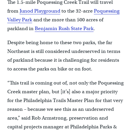
The 1.5-mile Poquessing Creek Trail will travel
from
Junod Playground
to the 32-acre
Poquessing
Valley Park
and the more than 500 acres of
parkland in
Benjamin Rush State Park
.
Despite being home to these two parks, the far
Northeast is still considered underserved in terms
of parkland because it is challenging for residents
to access the parks on bike or on foot.
“This trail is coming out of, not only the Poquessing
Creek master plan, but [it’s] also a major priority
for the Philadelphia Trails Master Plan for that very
reason – because we see this as an underserved
area,” said Rob Armstrong, preservation and
capital projects manager at Philadelphia Parks &