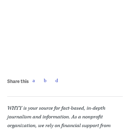
The Poquessing Creek Trail is about half complete and should be
open this year, Photo courtesy of Philadelphia Parks & Recreation
Share this
WHYY is your source for fact-based, in-depth
journalism and information. As a nonprofit
organization, we rely on financial support from