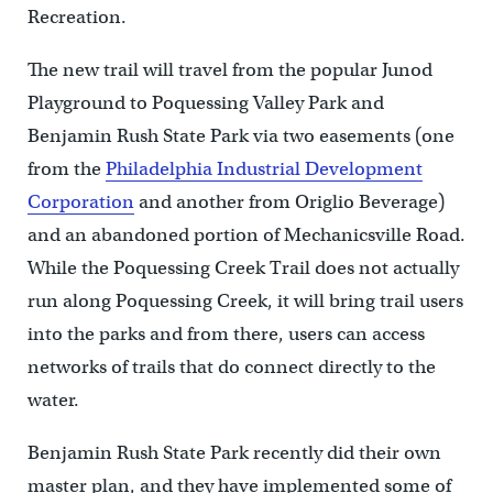
Recreation.
The new trail will travel from the popular Junod
Playground to Poquessing Valley Park and
Benjamin Rush State Park via two easements (one
from the
Philadelphia Industrial Development
Corporation
and another from Origlio Beverage)
and an abandoned portion of Mechanicsville Road.
While the Poquessing Creek Trail does not actually
run along Poquessing Creek, it will bring trail users
into the parks and from there, users can access
networks of trails that do connect directly to the
water.
Benjamin Rush State Park recently did their own
master plan, and they have implemented some of