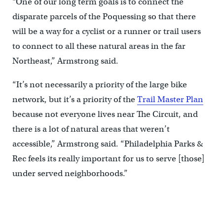
“One of our long term goals is to connect the
disparate parcels of the Poquessing so that there
will be a way for a cyclist or a runner or trail users
to connect to all these natural areas in the far
Northeast,” Armstrong said.
“It’s not necessarily a priority of the large bike
network, but it’s a priority of the
Trail Master Plan
because not everyone lives near The Circuit, and
there is a lot of natural areas that weren’t
accessible,” Armstrong said. “Philadelphia Parks &
Rec feels its really important for us to serve [those]
under served neighborhoods.”