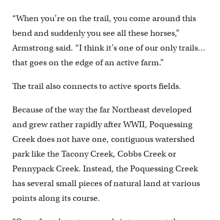
“When you’re on the trail, you come around this
bend and suddenly you see all these horses,”
Armstrong said. “I think it’s one of our only trails…
that goes on the edge of an active farm.”
The trail also connects to active sports fields.
Because of the way the far Northeast developed
and grew rather rapidly after WWII, Poquessing
Creek does not have one, contiguous watershed
park like the Tacony Creek, Cobbs Creek or
Pennypack Creek. Instead, the Poquessing Creek
has several small pieces of natural land at various
points along its course.