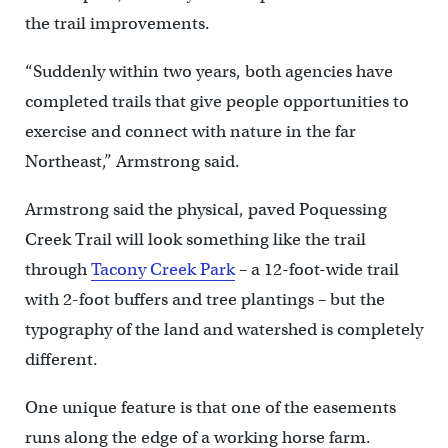
the trail improvements.
“Suddenly within two years, both agencies have
completed trails that give people opportunities to
exercise and connect with nature in the far
Northeast,” Armstrong said.
Armstrong said the physical, paved Poquessing
Creek Trail will look something like the trail
through
Tacony Creek Park
– a 12-foot-wide trail
with 2-foot buffers and tree plantings – but the
typography of the land and watershed is completely
different.
One unique feature is that one of the easements
runs along the edge of a working horse farm.