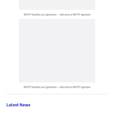
WHYY thanks our sponsors — become a WHYY sponsor
WHYY thanks our sponsors — become a WHYY sponsor
Latest News