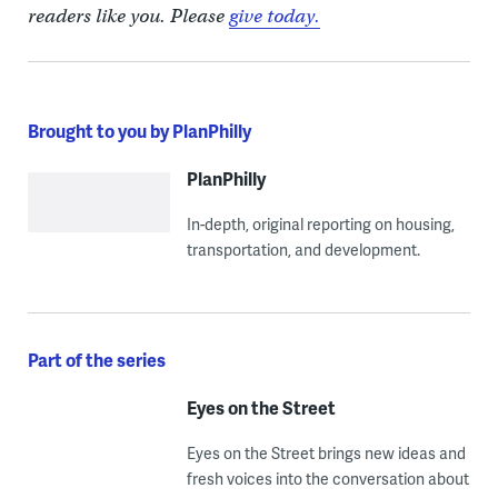
readers like you. Please
give today.
Brought to you by PlanPhilly
PlanPhilly
In-depth, original reporting on housing,
transportation, and development.
Part of the series
Eyes on the Street
Eyes on the Street brings new ideas and
fresh voices into the conversation about