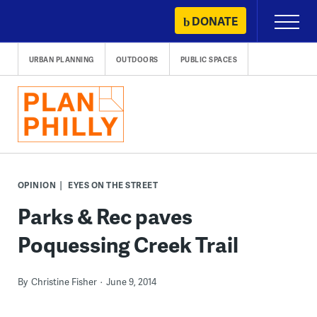
Skip
DONATE
Primary
to
Menu
content
URBAN PLANNING
OUTDOORS
PUBLIC SPACES
OPINION
EYES ON THE STREET
Parks & Rec paves
Poquessing Creek Trail
By
Christine Fisher
June 9, 2014