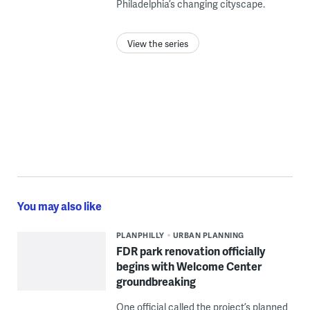
Philadelphia’s changing cityscape.
View the series
You may also like
PLANPHILLY
URBAN PLANNING
FDR park renovation officially
begins with Welcome Center
groundbreaking
One official called the project’s planned