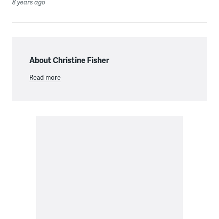
8 years ago
About Christine Fisher
Read more