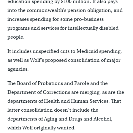
education spending by $100 million. It also pays
into the commonwealth’s pension obligation, and
increases spending for some pro-business
programs and services for intellectually disabled
people.
It includes unspecified cuts to Medicaid spending,
as well as Wolf’s proposed consolidation of major
agencies.
The Board of Probations and Parole and the
Department of Corrections are merging, as are the
departments of Health and Human Services. That
latter consolidation doesn’t include the
departments of Aging and Drugs and Alcohol,
which Wolf originally wanted.