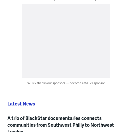
WHYY thanks our sponsors — become a WHYY sponsor
Latest News
A trio of BlackStar documentaries connects
communities from Southwest Philly to Northwest
London