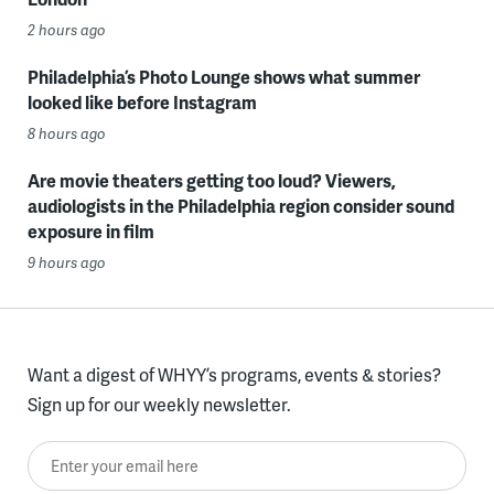
2 hours ago
Philadelphia’s Photo Lounge shows what summer
looked like before Instagram
8 hours ago
Are movie theaters getting too loud? Viewers,
audiologists in the Philadelphia region consider sound
exposure in film
9 hours ago
Want a digest of WHYY’s programs, events & stories?
Sign up for our weekly newsletter.
Enter your email here