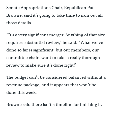
Senate Appropriations Chair, Republican Pat
Browne, said it’s going to take time to iron out all
those details.
“It’s a very significant merger. Anything of that size
requires substantial review,” he said. “What we’ve
done so far is significant, but our members, our
committee chairs want to take a really thorough
review to make sure it’s done right.”
The budget can’t be considered balanced without a
revenue package, and it appears that won’t be
done this week.
Browne said there isn’t a timeline for finishing it.