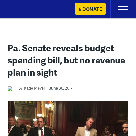
Skip
DONATE
Primary
to
Menu
content
Pa. Senate reveals budget
spending bill, but no revenue
plan in sight
By
Katie Meyer
June 30, 2017