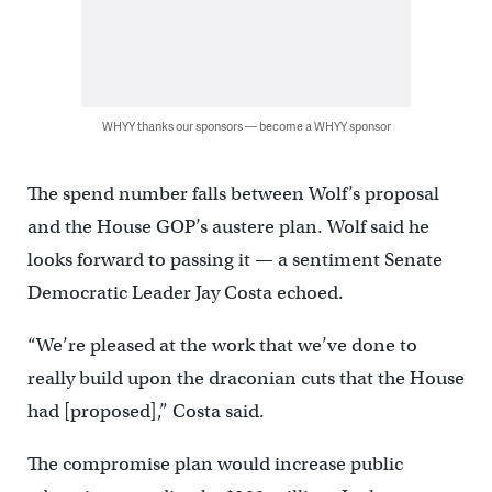
WHYY thanks our sponsors — become a WHYY sponsor
The spend number falls between Wolf’s proposal
and the House GOP’s austere plan. Wolf said he
looks forward to passing it — a sentiment Senate
Democratic Leader Jay Costa echoed.
“We’re pleased at the work that we’ve done to
really build upon the draconian cuts that the House
had [proposed],” Costa said.
The compromise plan would increase public