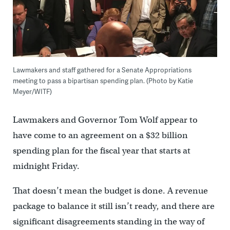
Lawmakers and staff gathered for a Senate Appropriations
meeting to pass a bipartisan spending plan. (Photo by Katie
Meyer/WITF)
Lawmakers and Governor Tom Wolf appear to
have come to an agreement on a $32 billion
spending plan for the fiscal year that starts at
midnight Friday.
That doesn’t mean the budget is done. A revenue
package to balance it still isn’t ready, and there are
significant disagreements standing in the way of