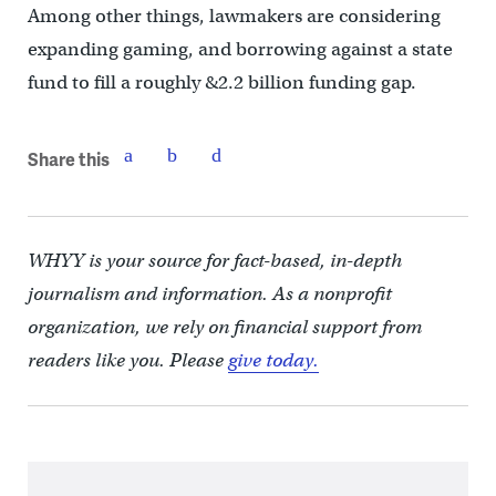
Among other things, lawmakers are considering
expanding gaming, and borrowing against a state
fund to fill a roughly &2.2 billion funding gap.
Share this
WHYY is your source for fact-based, in-depth
journalism and information. As a nonprofit
organization, we rely on financial support from
readers like you. Please
give today.