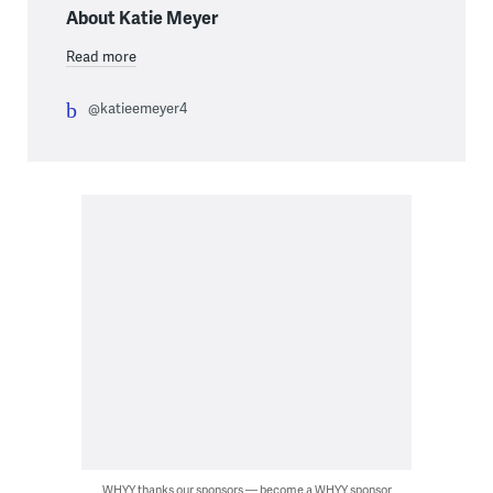
About Katie Meyer
Read more
@katieemeyer4
WHYY thanks our sponsors — become a WHYY sponsor