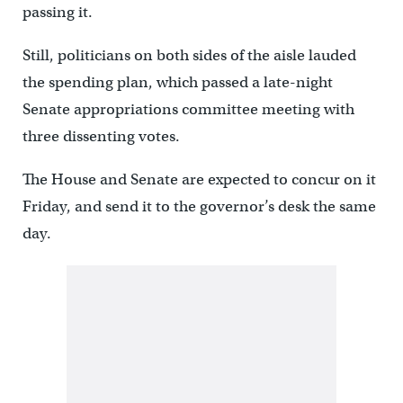
passing it.
Still, politicians on both sides of the aisle lauded
the spending plan, which passed a late-night
Senate appropriations committee meeting with
three dissenting votes.
The House and Senate are expected to concur on it
Friday, and send it to the governor’s desk the same
day.