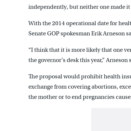
independently, but neither one made it t
With the 2014 operational date for heal
Senate GOP spokesman Erik Arneson says
“I think that it is more likely that one ve
the governor’s desk this year,” Arneson 
The proposal would prohibit health insu
exchange from covering abortions, excep
the mother or to end pregnancies caused