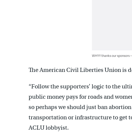
WHYY thanks our sponsors
The American Civil Liberties Union is 
“Follow the supporters’ logic to the ul
public money pays for roads and women t
so perhaps we should just ban abortion
transportation or infrastructure to get 
ACLU lobbyist.