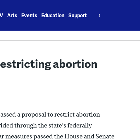
Search
V
Arts
Events
Education
Support
for:
restricting abortion
ssed a proposal to restrict abortion
ided through the state’s federally
ar measures passed the House and Senate