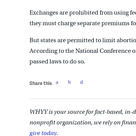
Exchanges are prohibited from using fed
they must charge separate premiums fo
But states are permitted to limit abort
According to the National Conference of 
passed laws to do so.
Share this
WHYY is your source for fact-based, in-
nonprofit organization, we rely on finan
give today.