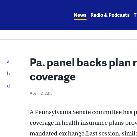
Skip
to
News
Radio & Podcasts
T
content
Pa. panel backs plan 
coverage
April 12, 2013
A Pennsylvania Senate committee has pa
coverage in health insurance plans prov
mandated exchange.Last session, simil