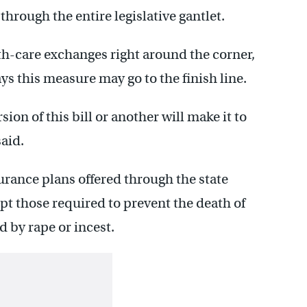
hrough the entire legislative gantlet.
th-care exchanges right around the corner,
 this measure may go to the finish line.
rsion of this bill or another will make it to
said.
rance plans offered through the state
t those required to prevent the death of
 by rape or incest.