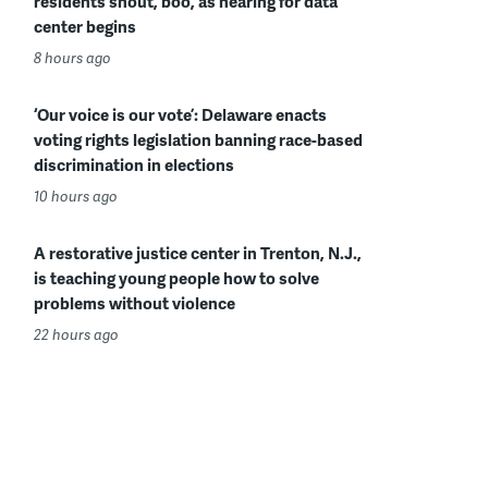
residents shout, boo, as hearing for data
center begins
8 hours ago
‘Our voice is our vote’: Delaware enacts
voting rights legislation banning race-based
discrimination in elections
10 hours ago
A restorative justice center in Trenton, N.J.,
is teaching young people how to solve
problems without violence
22 hours ago