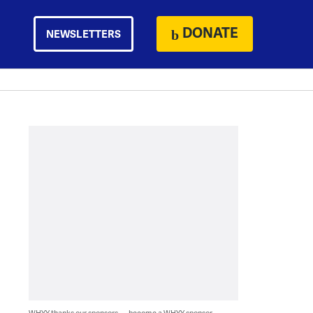
DONATE
NEWSLETTERS
WHYY thanks our sponsors — become a WHYY sponsor