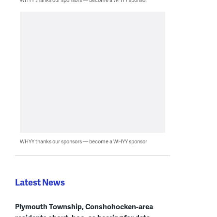
WHYY thanks our sponsors — become a WHYY sponsor
Latest News
Plymouth Township, Conshohocken-area