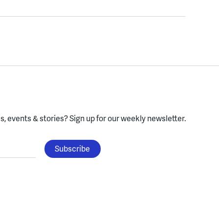
, events & stories?
Sign up for our weekly newsletter.