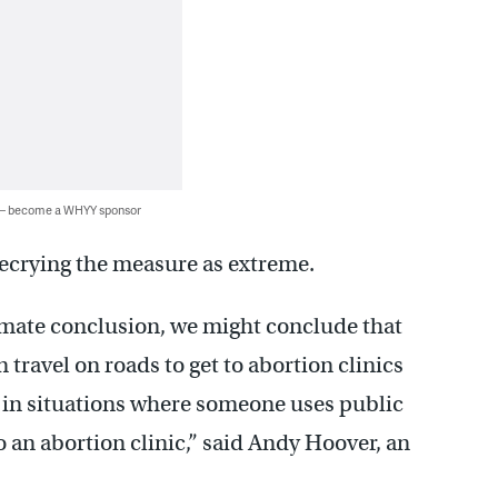
 — become a WHYY sponsor
decrying the measure as extreme.
timate conclusion, we might conclude that
ravel on roads to get to abortion clinics
 in situations where someone uses public
to an abortion clinic,” said Andy Hoover, an