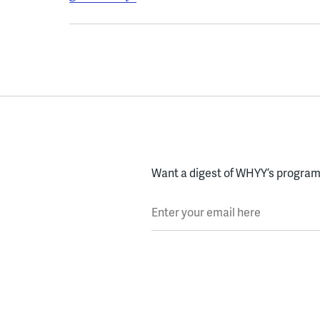
Want a digest of WHYY’s programs
Enter your email here