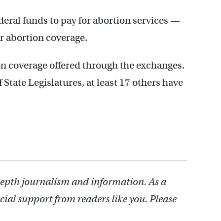
eral funds to pay for abortion services —
r abortion coverage.
ion coverage offered through the exchanges.
State Legislatures, at least 17 others have
depth journalism and information. As a
cial support from readers like you. Please