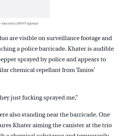
 — become a WHYY sponsor
o are visible on surveillance footage and
ching a police barricade. Khater is audible
pepper sprayed by police and appears to
milar chemical repellant from Tanios’
They just fucking sprayed me,”
were also standing near the barricade. One
res Khater aiming the canister at the trio
 with a chemical substance and temporarily