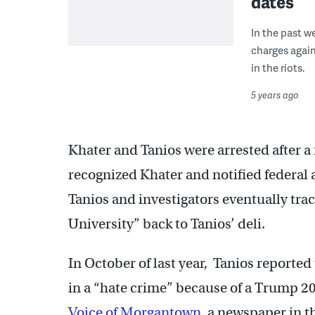
dates
In the past w
charges again
in the riots.
5 years ago
Khater and Tanios were arrested after 
recognized Khater and notified federal 
Tanios and investigators eventually tra
University” back to Tanios’ deli.
In October of last year, Tanios reporte
in a “hate crime” because of a Trump 2
Voice of Morgantown
, a newspaper in 