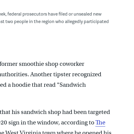
eek, federal prosecutors have filed or unsealed new
st two people in the region who allegedly participated
a former smoothie shop coworker
authorities. Another tipster recognized
ced a hoodie that read “Sandwich
d that his sandwich shop had been targeted
020 sign in the window, according to
The
the West Virginia town where he opened his