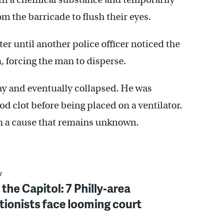
om the barricade to flush their eyes.
er until another police officer noticed the
n, forcing the man to disperse.
ay and eventually collapsed. He was
od clot before being placed on a ventilator.
rom a cause that remains unknown.
W
 the Capitol: 7 Philly-area
tionists face looming court