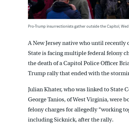
Pro-Trump insurrectionists gather outside the Capitol, Wed
A New Jersey native who until recently
State is facing multiple federal felony c
the death of a Capitol Police Officer Bri
Trump rally that ended with the stormi
Julian Khater, who was linked to State 
George Tanios, of West Virginia, were b
felony charges for allegedly “working to
including Sicknick, after the rally.