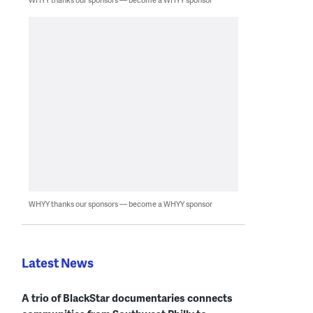
WHYY thanks our sponsors — become a WHYY sponsor
Latest News
A trio of BlackStar documentaries connects