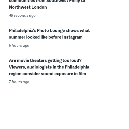
communities from Southwest Philly to
Northwest London
48 seconds ago
Philadelphia’s Photo Lounge shows what
summer looked like before Instagram
6 hours ago
Are movie theaters getting too loud?
Viewers, audiologists in the Philadelphia
region consider sound exposure in film
7 hours ago