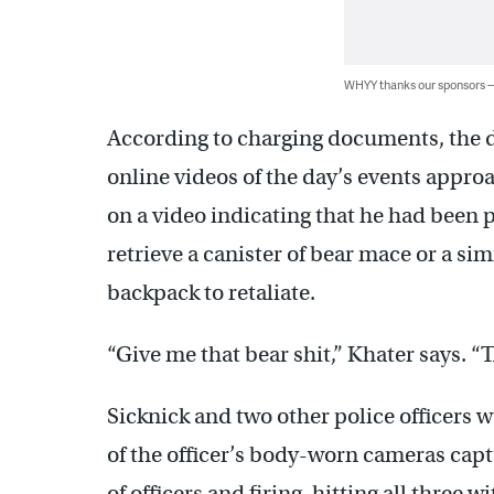
WHYY thanks our sponsors
According to charging documents, the du
online videos of the day’s events approa
on a video indicating that he had been 
retrieve a canister of bear mace or a si
backpack to retaliate.
“Give me that bear shit,” Khater says. “
Sicknick and two other police officers 
of the officer’s body-worn cameras captu
of officers and firing, hitting all three