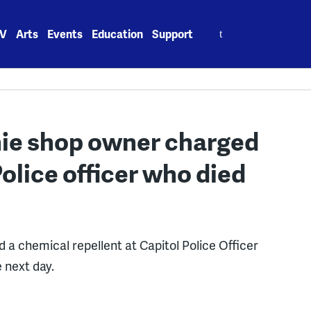
Search
V
Arts
Events
Education
Support
for:
hie shop owner charged
Police officer who died
d a chemical repellent at Capitol Police Officer
e next day.