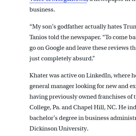
business.
“My son’s godfather actually hates Trump
Tanios told the newspaper. “To come b
go on Google and leave these reviews tha
just completely absurd.”
Khater was active on LinkedIn, where h
general manager looking for new and exc
having previously owned franchises of 
College, Pa. and Chapel Hill, NC. He ind
bachelor’s degree in business adminis
Dickinson University.