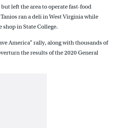
but left the area to operate fast-food
 Tanios ran a deli in West Virginia while
shop in State College.
Save America” rally, along with thousands of
overturn the results of the 2020 General