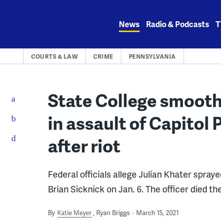
Skip
to
News
Radio & Podcasts
T
content
COURTS & LAW
CRIME
PENNSYLVANIA
State College smoot
in assault of Capitol 
after riot
Federal officials allege Julian Khater spraye
Brian Sicknick on Jan. 6. The officer died th
By
Katie Meyer
Ryan Briggs
March 15, 2021