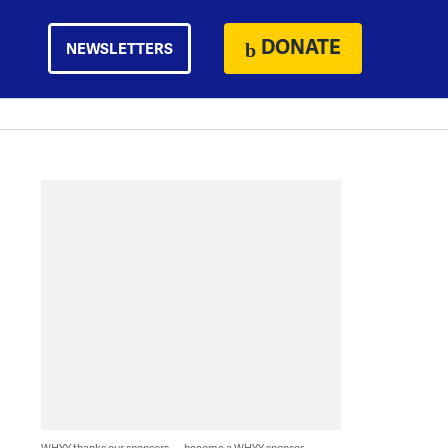
DONATE
NEWSLETTERS
WHYY thanks our sponsors — become a WHYY sponsor