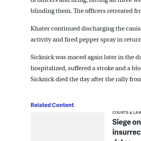
blinding them. The officers retreated fr
Khater continued discharging the canist
activity and fired pepper spray in retur
Sicknick was maced again later in the d
hospitalized, suffered a stroke and a blo
Sicknick died the day after the rally f
Related Content
COURTS & LA
Siege on
insurrec