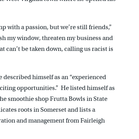
 with a passion, but we’re still friends,”
ash my window, threaten my business and
t can’t be taken down, calling us racist is
e described himself as an “experienced
iting opportunities.” He listed himself as
the smoothie shop Frutta Bowls in State
icates roots in Somerset and lists a
tration and management from Fairleigh