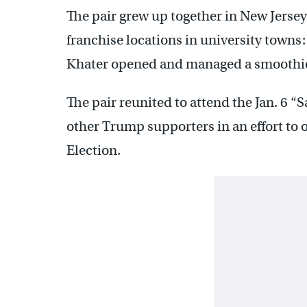
The pair grew up together in New Jersey 
franchise locations in university towns:
Khater opened and managed a smoothie 
The pair reunited to attend the Jan. 6 “
other Trump supporters in an effort to 
Election.