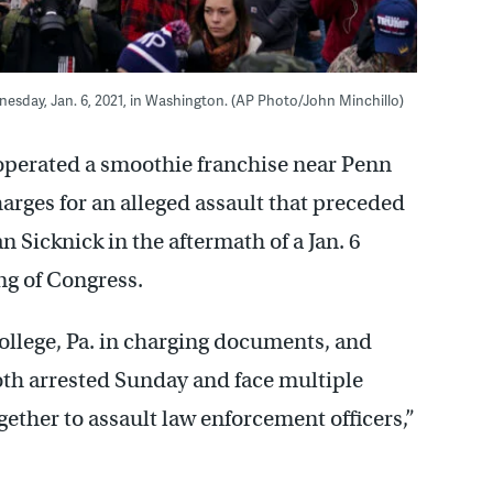
nesday, Jan. 6, 2021, in Washington. (AP Photo/John Minchillo)
 operated a smoothie franchise near Penn
harges for an alleged assault that preceded
an Sicknick in the aftermath of a Jan. 6
ng of Congress.
College, Pa. in charging documents, and
oth arrested Sunday and face multiple
gether to assault law enforcement officers,”