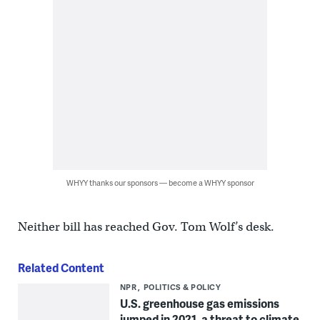
WHYY thanks our sponsors — become a WHYY sponsor
Neither bill has reached Gov. Tom Wolf’s desk.
Related Content
NPR
POLITICS & POLICY
U.S. greenhouse gas emissions
jumped in 2021, a threat to climate