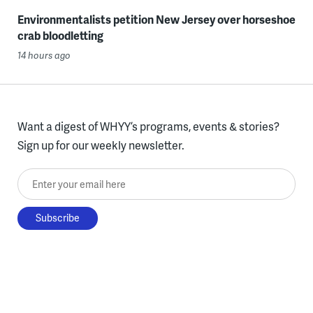
Environmentalists petition New Jersey over horseshoe
crab bloodletting
14 hours ago
Want a digest of WHYY’s programs, events & stories?
Sign up for our weekly newsletter.
Enter your email here