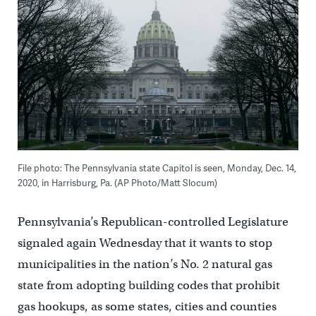
File photo: The Pennsylvania state Capitol is seen, Monday, Dec. 14,
2020, in Harrisburg, Pa. (AP Photo/Matt Slocum)
Pennsylvania’s Republican-controlled Legislature
signaled again Wednesday that it wants to stop
municipalities in the nation’s No. 2 natural gas
state from adopting building codes that prohibit
gas hookups, as some states, cities and counties