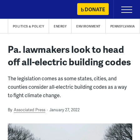
Skip
DONATE
Primary
to
Menu
content
POLITICS & POLICY
ENERGY
ENVIRONMENT
PENNSYLVANIA
Pa. lawmakers look to head
off all-electric building codes
The legislation comes as some states, cities, and
counties consider all-electric building codes as a way
to fight climate change.
By
Associated Press
January 27, 2022