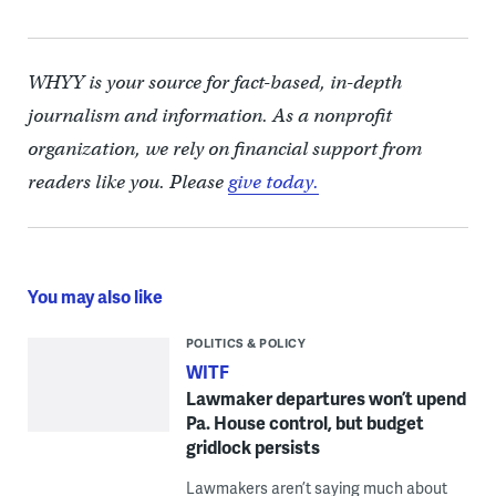
WHYY is your source for fact-based, in-depth
journalism and information. As a nonprofit
organization, we rely on financial support from
readers like you. Please
give today.
You may also like
POLITICS & POLICY
WITF
Lawmaker departures won’t upend
Pa. House control, but budget
gridlock persists
Lawmakers aren’t saying much about