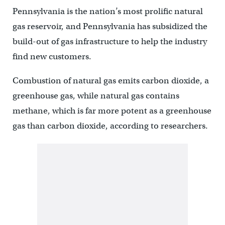
Pennsylvania is the nation’s most prolific natural
gas reservoir, and Pennsylvania has subsidized the
build-out of gas infrastructure to help the industry
find new customers.
Combustion of natural gas emits carbon dioxide, a
greenhouse gas, while natural gas contains
methane, which is far more potent as a greenhouse
gas than carbon dioxide, according to researchers.