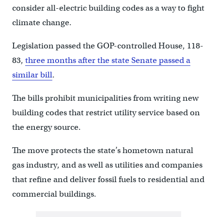
consider all-electric building codes as a way to fight
climate change.
Legislation passed the GOP-controlled House, 118-
83,
three months after the state Senate passed a
similar bill
.
The bills prohibit municipalities from writing new
building codes that restrict utility service based on
the energy source.
The move protects the state’s hometown natural
gas industry, and as well as utilities and companies
that refine and deliver fossil fuels to residential and
commercial buildings.