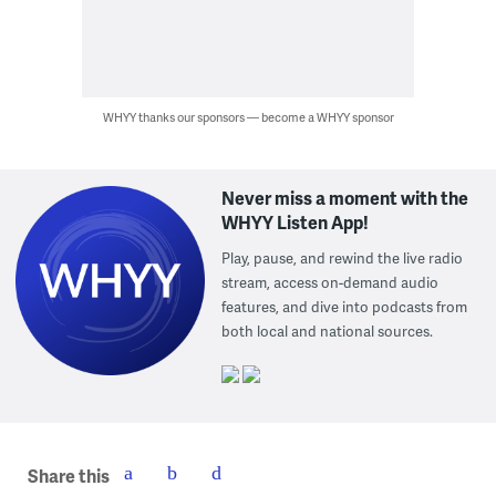
WHYY thanks our sponsors — become a WHYY sponsor
Never miss a moment with the
WHYY Listen App!
Play, pause, and rewind the live radio
stream, access on-demand audio
features, and dive into podcasts from
both local and national sources.
Share this