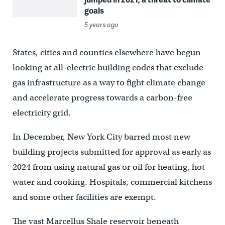
goals
5 years ago
States, cities and counties elsewhere have begun
looking at all-electric building codes that exclude
gas infrastructure as a way to fight climate change
and accelerate progress towards a carbon-free
electricity grid.
In December, New York City barred most new
building projects submitted for approval as early as
2024 from using natural gas or oil for heating, hot
water and cooking. Hospitals, commercial kitchens
and some other facilities are exempt.
The vast Marcellus Shale reservoir beneath