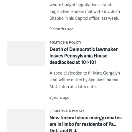
where budget negotiations stand.
Legislative leaders met with Gov. Josh
Shapiro in his Capitol office last week.
9 months ago
POLITICS & POLICY
Death of Democratic lawmaker
leaves Pennsylvania House
deadlocked at 101-101
A special election to fill Matt Gergely’s
seat will be called by Speaker Joanna
McClinton at a later date.
2 years ago
POLITICS & POLICY
New federal clean energy rebates
are in limbo for residents of Pa.,
Del., and N.J.