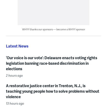
WHYY thanks our sponsors — become a WHYY sponsor
Latest News
‘Our voice is our vote’: Delaware enacts voting rights
legislation banning race-based discrimination in
elections
2 hours ago
A restorative justice center in Trenton, N.J., is
teaching young people how to solve problems without
violence
13 hours ago