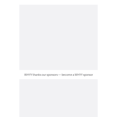
WHYY thanks our sponsors — become a WHYY sponsor