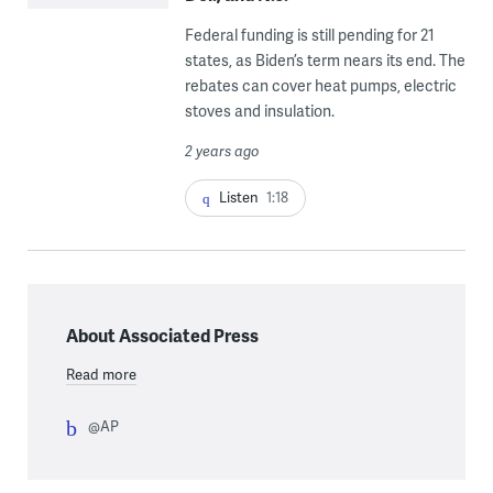
Federal funding is still pending for 21
states, as Biden’s term nears its end. The
rebates can cover heat pumps, electric
stoves and insulation.
2 years ago
Listen
1:18
About Associated Press
Read more
@AP