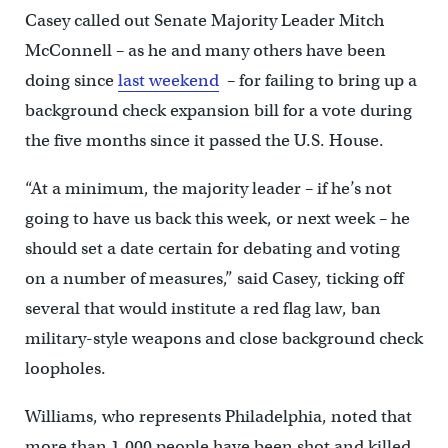
Casey called out Senate Majority Leader Mitch
McConnell – as he and many others have been
doing since
last weekend
– for failing to bring up a
background check expansion bill for a vote during
the five months since it passed the U.S. House.
“At a minimum, the majority leader – if he’s not
going to have us back this week, or next week – he
should set a date certain for debating and voting
on a number of measures,” said Casey, ticking off
several that would institute a red flag law, ban
military-style weapons and close background check
loopholes.
Williams, who represents Philadelphia, noted that
more than 1,000 people have been shot and killed