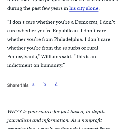
during the past few years in
his city alone
.
“I don’t care whether you’re a Democrat, I don’t
care whether you’re Republican. I don’t care
whether you’re from Philadelphia. I don’t care
whether you’re from the suburbs or rural
Pennsylvania,” Williams said. “This is an
indictment on humanity.”
Share this
WHYY is your source for fact-based, in-depth
journalism and information. As a nonprofit
organization, we rely on financial support from