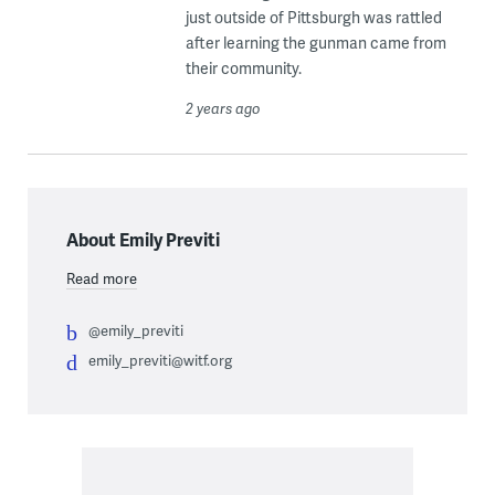
just outside of Pittsburgh was rattled
after learning the gunman came from
their community.
2 years ago
About Emily Previti
Read more
@emily_previti
emily_previti@witf.org