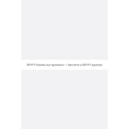
WHYY thanks our sponsors — become a WHYY sponsor