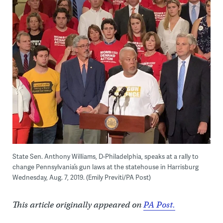
State Sen. Anthony Williams, D-Philadelphia, speaks at a rally to
change Pennsylvania’s gun laws at the statehouse in Harrisburg
Wednesday, Aug. 7, 2019. (Emily Previti/PA Post)
This article originally appeared on
PA Post.