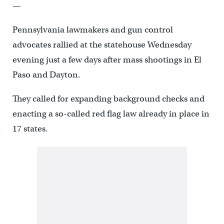
—
Pennsylvania lawmakers and gun control
advocates rallied at the statehouse Wednesday
evening just a few days after mass shootings in El
Paso and Dayton.
They called for expanding background checks and
enacting a so-called red flag law already in place in
17 states.