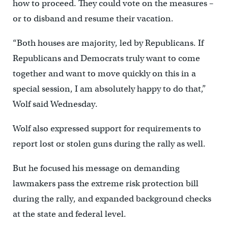
how to proceed. They could vote on the measures –
or to disband and resume their vacation.
“Both houses are majority, led by Republicans. If
Republicans and Democrats truly want to come
together and want to move quickly on this in a
special session, I am absolutely happy to do that,”
Wolf said Wednesday.
Wolf also expressed support for requirements to
report lost or stolen guns during the rally as well.
But he focused his message on demanding
lawmakers pass the extreme risk protection bill
during the rally, and expanded background checks
at the state and federal level.