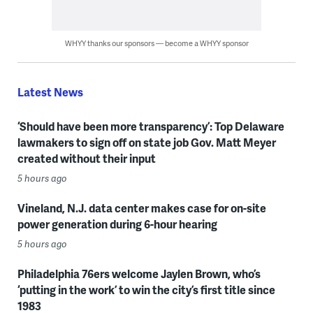
WHYY thanks our sponsors — become a WHYY sponsor
Latest News
‘Should have been more transparency’: Top Delaware
lawmakers to sign off on state job Gov. Matt Meyer
created without their input
5 hours ago
Vineland, N.J. data center makes case for on-site
power generation during 6-hour hearing
5 hours ago
Philadelphia 76ers welcome Jaylen Brown, who’s
‘putting in the work’ to win the city’s first title since
1983