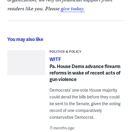
readers like you. Please
give today.
You may also like
POLITICS & POLICY
WITF
Pa. House Dems advance firearm
reforms in wake of recent acts of
gun violence
Democrats’ one-vote House majority
could derail the bills before they could
be sent to the Senate, given the voting
record of one comparatively
conservative Democrat.
11 months ago