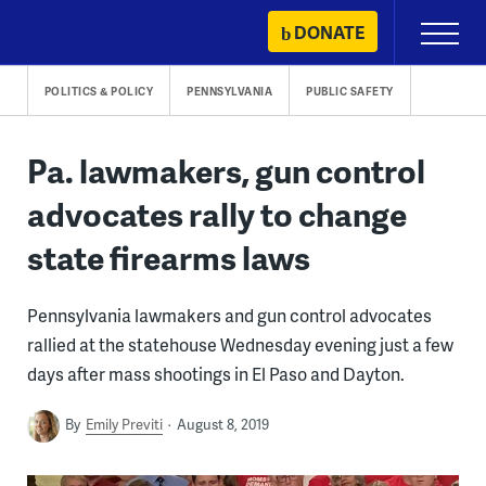
Skip
DONATE
Primary
to
Menu
content
POLITICS & POLICY
PENNSYLVANIA
PUBLIC SAFETY
Pa. lawmakers, gun control
advocates rally to change
state firearms laws
Pennsylvania lawmakers and gun control advocates
rallied at the statehouse Wednesday evening just a few
days after mass shootings in El Paso and Dayton.
By
Emily Previti
August 8, 2019