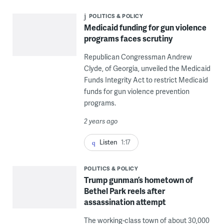
POLITICS & POLICY
Medicaid funding for gun violence
programs faces scrutiny
Republican Congressman Andrew
Clyde, of Georgia, unveiled the Medicaid
Funds Integrity Act to restrict Medicaid
funds for gun violence prevention
programs.
2 years ago
Listen
1:17
POLITICS & POLICY
Trump gunman’s hometown of
Bethel Park reels after
assassination attempt
The working-class town of about 30,000