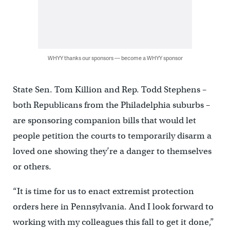
WHYY thanks our sponsors — become a WHYY sponsor
State Sen. Tom Killion and Rep. Todd Stephens –
both Republicans from the Philadelphia suburbs –
are sponsoring companion bills that would let
people petition the courts to temporarily disarm a
loved one showing they’re a danger to themselves
or others.
“It is time for us to enact extremist protection
orders here in Pennsylvania. And I look forward to
working with my colleagues this fall to get it done,”