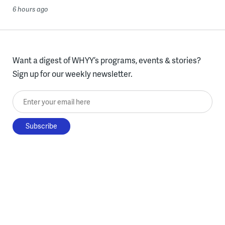
6 hours ago
Want a digest of WHYY’s programs, events & stories?
Sign up for our weekly newsletter.
Enter your email here