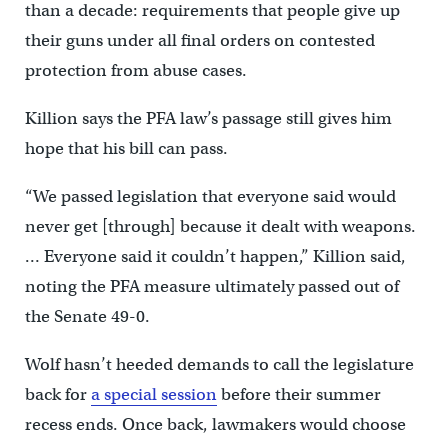
than a decade: requirements that people give up
their guns under all final orders on contested
protection from abuse cases.
Killion says the PFA law’s passage still gives him
hope that his bill can pass.
“We passed legislation that everyone said would
never get [through] because it dealt with weapons.
… Everyone said it couldn’t happen,” Killion said,
noting the PFA measure ultimately passed out of
the Senate 49-0.
Wolf hasn’t heeded demands to call the legislature
back for
a special session
before their summer
recess ends. Once back, lawmakers would choose