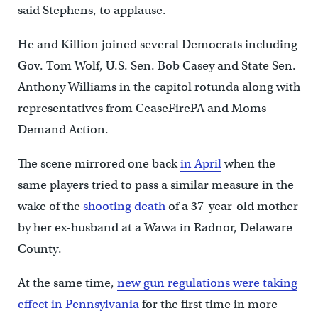
said Stephens, to applause.
He and Killion joined several Democrats including
Gov. Tom Wolf, U.S. Sen. Bob Casey and State Sen.
Anthony Williams in the capitol rotunda along with
representatives from CeaseFirePA and Moms
Demand Action.
The scene mirrored one back
in April
when the
same players tried to pass a similar measure in the
wake of the
shooting death
of a 37-year-old mother
by her ex-husband at a Wawa in Radnor, Delaware
County.
At the same time,
new gun regulations were taking
effect in Pennsylvania
for the first time in more