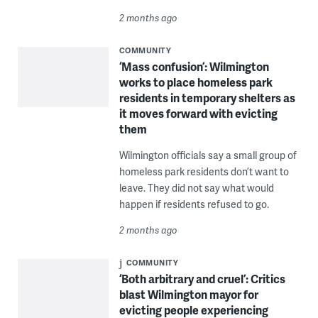
2 months ago
COMMUNITY
‘Mass confusion’: Wilmington
works to place homeless park
residents in temporary shelters as
it moves forward with evicting
them
Wilmington officials say a small group of
homeless park residents don’t want to
leave. They did not say what would
happen if residents refused to go.
2 months ago
COMMUNITY
‘Both arbitrary and cruel’: Critics
blast Wilmington mayor for
evicting people experiencing