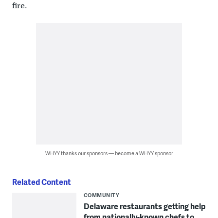
fire.
WHYY thanks our sponsors — become a WHYY sponsor
Related Content
COMMUNITY
Delaware restaurants getting help
from nationally-known chefs to