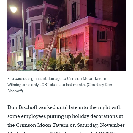
Fire caused significant damage to Crimson Moon Tavern,
Wilmington's only LGBT club late last month. (Courtesy Don
Bischoff)
Don Bischoff worked until late into the night with
some employees putting up holiday decorations at
the Crimson Moon Tavern on Saturday, November