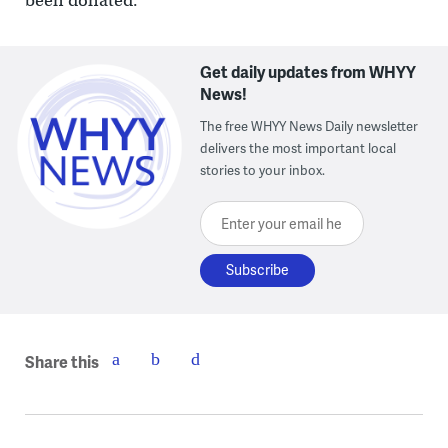
been donated.
Get daily updates from WHYY
News!
The free WHYY News Daily newsletter
delivers the most important local
stories to your inbox.
Enter your email here
Share this