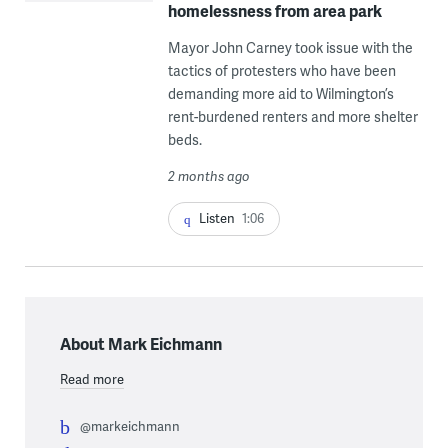
homelessness from area park
Mayor John Carney took issue with the
tactics of protesters who have been
demanding more aid to Wilmington’s
rent-burdened renters and more shelter
beds.
2 months ago
Listen
1:06
About Mark Eichmann
Read more
@markeichmann