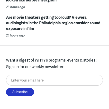
23 hours ago
Are movie theaters getting too loud? Viewers,
audiologists in the Philadelphia region consider sound
exposure in film
24 hours ago
Want a digest of WHYY’s programs, events & stories?
Sign up for our weekly newsletter.
Enter your email here