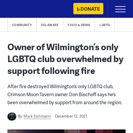
Skip
DONATE
Primary
to
Menu
content
COMMUNITY
DELAWARE
FOOD & DRINK
LGBTQ
Owner of Wilmington’s only
LGBTQ club overwhelmed by
support following fire
After fire destroyed Wilmington’s only LGBTQ club,
Crimson Moon Tavern owner Don Bischoff says he’s
been overwhelmed by support from around the region.
By
Mark Eichmann
December 12, 2021