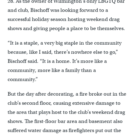
28. As the owner of Wilmington’s only LBGTQ bar
and club, Bischoff was looking forward to a
successful holiday season hosting weekend drag
shows and giving people a place to be themselves.
“It is a staple, a very big staple in the community
because, like I said, there’s nowhere else to go,”
Bischoff said. “It is a home. It’s more like a
community, more like a family than a
community.”
But the day after decorating, a fire broke out in the
club’s second floor, causing extensive damage to
the area that plays host to the club’s weekend drag
shows. The first-floor bar area and basement also
suffered water damage as firefighters put out the