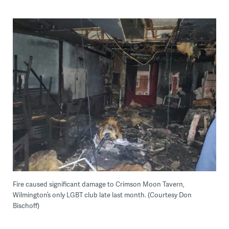
Fire caused significant damage to Crimson Moon Tavern,
Wilmington’s only LGBT club late last month. (Courtesy Don
Bischoff)