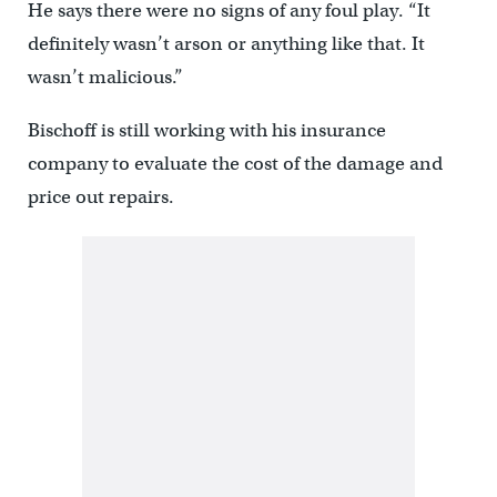
He says there were no signs of any foul play. “It
definitely wasn’t arson or anything like that. It
wasn’t malicious.”
Bischoff is still working with his insurance
company to evaluate the cost of the damage and
price out repairs.