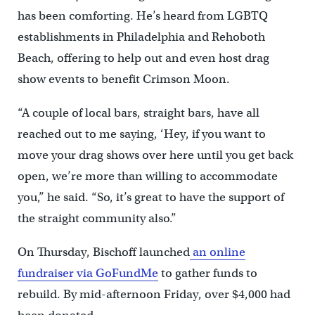
has been comforting. He’s heard from LGBTQ
establishments in Philadelphia and Rehoboth
Beach, offering to help out and even host drag
show events to benefit Crimson Moon.
“A couple of local bars, straight bars, have all
reached out to me saying, ‘Hey, if you want to
move your drag shows over here until you get back
open, we’re more than willing to accommodate
you,” he said. “So, it’s great to have the support of
the straight community also.”
On Thursday, Bischoff launched
an online
fundraiser via GoFundMe
to gather funds to
rebuild. By mid-afternoon Friday, over $4,000 had