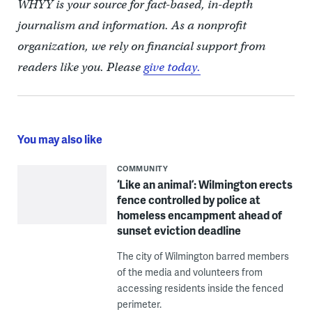
WHYY is your source for fact-based, in-depth
journalism and information. As a nonprofit
organization, we rely on financial support from
readers like you. Please
give today.
You may also like
COMMUNITY
‘Like an animal’: Wilmington erects
fence controlled by police at
homeless encampment ahead of
sunset eviction deadline
The city of Wilmington barred members
of the media and volunteers from
accessing residents inside the fenced
perimeter.