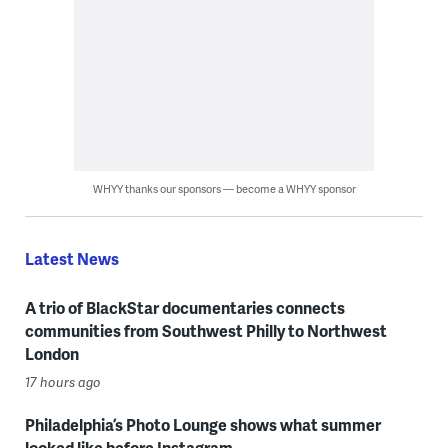
WHYY thanks our sponsors — become a WHYY sponsor
Latest News
A trio of BlackStar documentaries connects
communities from Southwest Philly to Northwest
London
17 hours ago
Philadelphia’s Photo Lounge shows what summer
looked like before Instagram