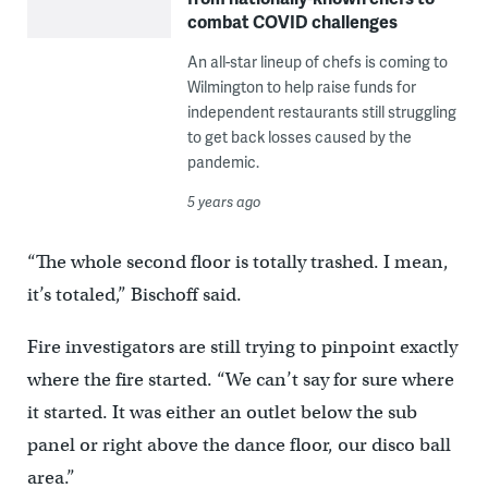
combat COVID challenges
An all-star lineup of chefs is coming to
Wilmington to help raise funds for
independent restaurants still struggling
to get back losses caused by the
pandemic.
5 years ago
“The whole second floor is totally trashed. I mean,
it’s totaled,” Bischoff said.
Fire investigators are still trying to pinpoint exactly
where the fire started. “We can’t say for sure where
it started. It was either an outlet below the sub
panel or right above the dance floor, our disco ball
area.”