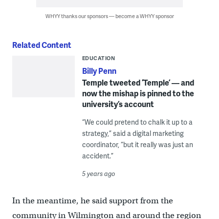
WHYY thanks our sponsors — become a WHYY sponsor
Related Content
EDUCATION
Billy Penn
Temple tweeted ‘Temple’ — and
now the mishap is pinned to the
university’s account
“We could pretend to chalk it up to a
strategy,” said a digital marketing
coordinator, “but it really was just an
accident.”
5 years ago
In the meantime, he said support from the
community in Wilmington and around the region