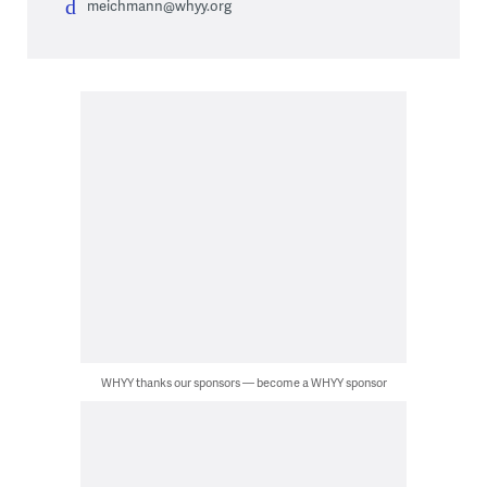
meichmann@whyy.org
WHYY thanks our sponsors — become a WHYY sponsor