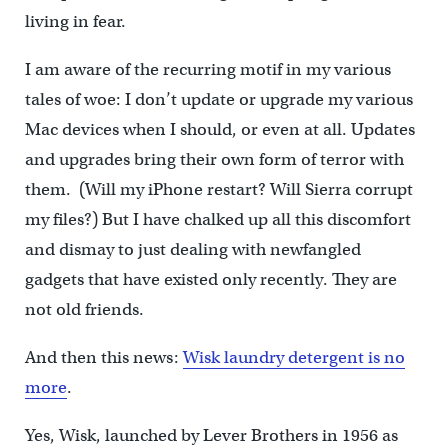
living in fear.
I am aware of the recurring motif in my various
tales of woe: I don’t update or upgrade my various
Mac devices when I should, or even at all. Updates
and upgrades bring their own form of terror with
them. (Will my iPhone restart? Will Sierra corrupt
my files?) But I have chalked up all this discomfort
and dismay to just dealing with newfangled
gadgets that have existed only recently. They are
not old friends.
And then this news:
Wisk laundry detergent is no
more
.
Yes, Wisk, launched by Lever Brothers in 1956 as