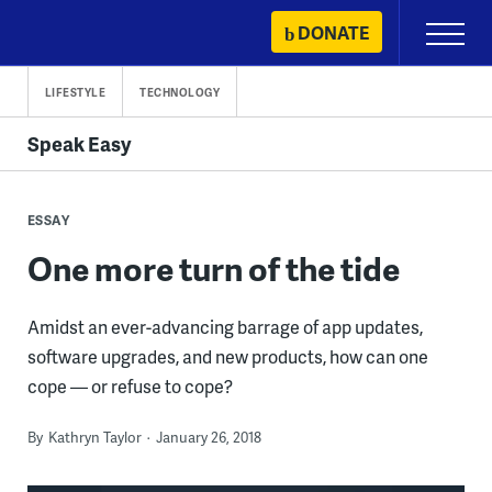
Skip
DONATE
Primary
to
Menu
content
LIFESTYLE
TECHNOLOGY
Speak Easy
ESSAY
One more turn of the tide
Amidst an ever-advancing barrage of app updates,
software upgrades, and new products, how can one
cope — or refuse to cope?
By
Kathryn Taylor
January 26, 2018