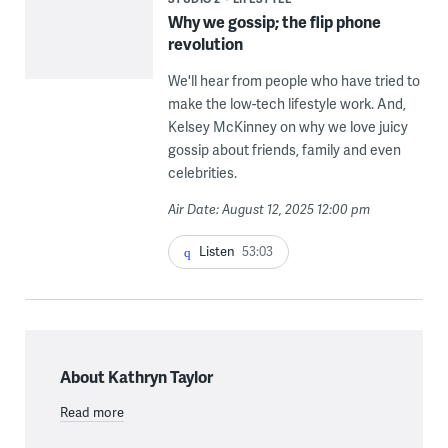
Why we gossip; the flip phone
revolution
We'll hear from people who have tried to
make the low-tech lifestyle work. And,
Kelsey McKinney on why we love juicy
gossip about friends, family and even
celebrities.
Air Date: August 12, 2025 12:00 pm
Listen
53:03
About Kathryn Taylor
Read more