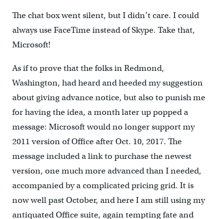
The chat box went silent, but I didn’t care. I could
always use FaceTime instead of Skype. Take that,
Microsoft!
As if to prove that the folks in Redmond,
Washington, had heard and heeded my suggestion
about giving advance notice, but also to punish me
for having the idea, a month later up popped a
message: Microsoft would no longer support my
2011 version of Office after Oct. 10, 2017. The
message included a link to purchase the newest
version, one much more advanced than I needed,
accompanied by a complicated pricing grid. It is
now well past October, and here I am still using my
antiquated Office suite, again tempting fate and