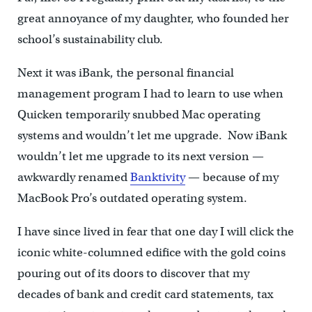
great annoyance of my daughter, who founded her
school’s sustainability club.
Next it was iBank, the personal financial
management program I had to learn to use when
Quicken temporarily snubbed Mac operating
systems and wouldn’t let me upgrade. Now iBank
wouldn’t let me upgrade to its next version —
awkwardly renamed
Banktivity
— because of my
MacBook Pro’s outdated operating system.
I have since lived in fear that one day I will click the
iconic white-columned edifice with the gold coins
pouring out of its doors to discover that my
decades of bank and credit card statements, tax