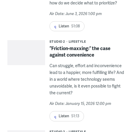
how do we decide what to prioritize?
Air Date: June 3, 2026 1:00 pm
Listen
51:08
STUDIO 2
LIFESTYLE
“Friction-maxxing:” the case
against convenience
Can struggle, effort and inconvenience
lead to a happier, more fulfilling life? And
in a world where technology seems
unavoidable, is it even possible to fight
the current?
Air Date: January 15, 2026 12:00 pm
Listen
51:13
STUDIO 2
LIFESTYLE