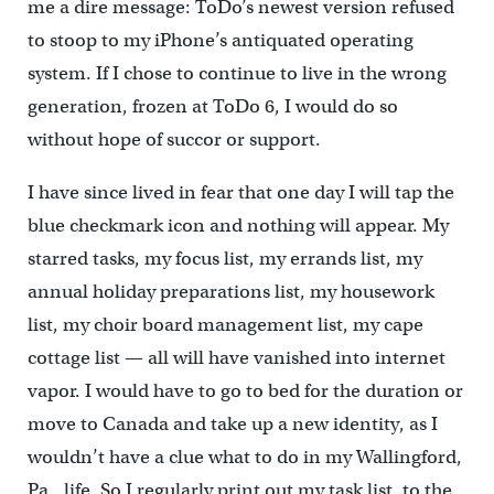
me a dire message: ToDo’s newest version refused
to stoop to my iPhone’s antiquated operating
system. If I chose to continue to live in the wrong
generation, frozen at ToDo 6, I would do so
without hope of succor or support.
I have since lived in fear that one day I will tap the
blue checkmark icon and nothing will appear. My
starred tasks, my focus list, my errands list, my
annual holiday preparations list, my housework
list, my choir board management list, my cape
cottage list — all will have vanished into internet
vapor. I would have to go to bed for the duration or
move to Canada and take up a new identity, as I
wouldn’t have a clue what to do in my Wallingford,
Pa., life. So I regularly print out my task list, to the