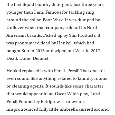
the first liquid laundry detergent. Just three years
younger than I am. Famous for tackling ring
around the collar. Poor Wisk. It was dumped by
Unilever when that company sold off its North
American brands. Picked up by Sun Products, it
was pronounced dead by Henkel, which had
bought Sun in 2016 and wiped out Wisk in 2017.
Dead. Done. Defunct.
Henkel replaced it with Persil. Persil! That doesn’t
even sound like anything related to laundry rooms
or cleaning agents. It sounds like some character
that would appear in an Oscar Wilde play, Lord
Persil Pemberley Pettigrew — or even a
mispronounced frilly little umbrella carried around