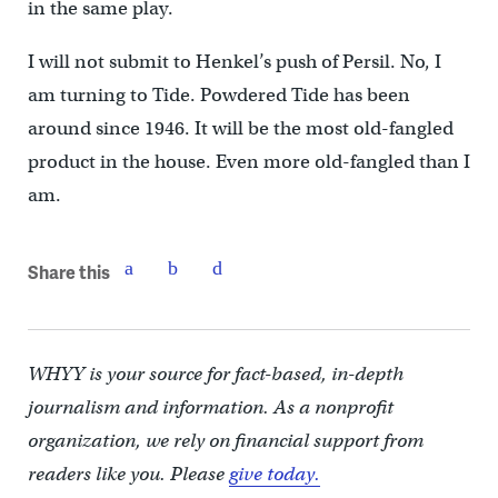
in the same play.
I will not submit to Henkel’s push of Persil. No, I
am turning to Tide. Powdered Tide has been
around since 1946. It will be the most old-fangled
product in the house. Even more old-fangled than I
am.
Share this
WHYY is your source for fact-based, in-depth
journalism and information. As a nonprofit
organization, we rely on financial support from
readers like you. Please
give today.