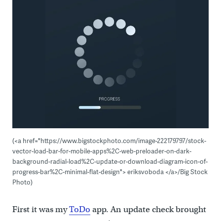
(<a href="https://www.bigstockphoto.com/image-222179797/stock-
vector-load-bar-for-mobile-apps%2C-web-preloader-on-dark-
background-radial-load%2C-update-or-download-diagram-icon-of-
progress-bar%2C-minimal-flat-design"> eriksvoboda </a>/Big Stock
Photo)
First it was my
ToDo
app. An update check brought