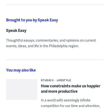
Brought to you by Speak Easy
Speak Easy
Thoughtful essays, commentaries, and opinions on current
events, ideas, and life in the Philadelphia region.
You may also like
STUDIO 2
LIFESTYLE
How constraints make us happier
and more productive
In a world with seemingly infinite
competition for our time and attention,