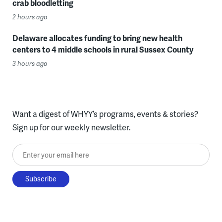
crab bloodletting
2 hours ago
Delaware allocates funding to bring new health
centers to 4 middle schools in rural Sussex County
3 hours ago
Want a digest of WHYY’s programs, events & stories?
Sign up for our weekly newsletter.
Enter your email here