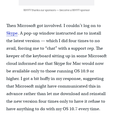
WHYY thanks our sponsors — become a WHYY sponsor
Then Microsoft got involved. I couldn’t log on to
Skype
. A pop-up window instructed me to install
the latest version — which I did four times to no
avail, forcing me to “chat” with a support rep. The
keeper of the keyboard sitting up in some Microsoft
cloud informed me that Skype for Mac would now
be available only to those running OS 10.9 or
higher. I got a bit huffy in my response, suggesting
that Microsoft might have communicated this in
advance rather than let me download and reinstall
the new version four times only to have it refuse to
have anything to do with my OS 10.7 every time.