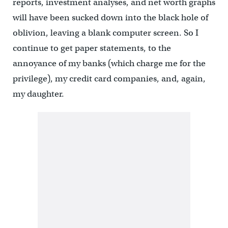
reports, investment analyses, and net worth graphs
will have been sucked down into the black hole of
oblivion, leaving a blank computer screen. So I
continue to get paper statements, to the
annoyance of my banks (which charge me for the
privilege), my credit card companies, and, again,
my daughter.