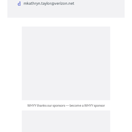
mkathryn.taylor@verizon.net
WHYY thanks our sponsors — become a WHYY sponsor