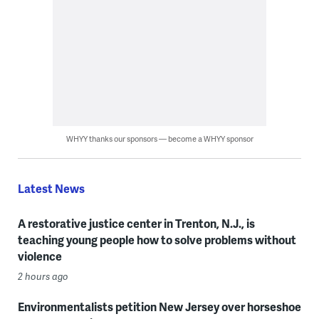
WHYY thanks our sponsors — become a WHYY sponsor
Latest News
A restorative justice center in Trenton, N.J., is
teaching young people how to solve problems without
violence
2 hours ago
Environmentalists petition New Jersey over horseshoe