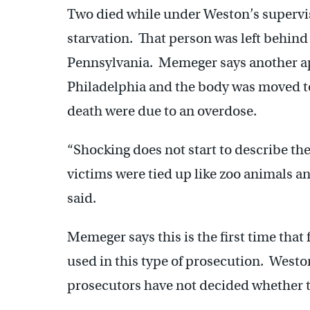
Two died while under Weston’s supervi
starvation. That person was left behind
Pennsylvania. Memeger says another app
Philadelphia and the body was moved to
death were due to an overdose.
“Shocking does not start to describe the
victims were tied up like zoo animals and
said.
Memeger says this is the first time that
used in this type of prosecution. Westo
prosecutors have not decided whether to