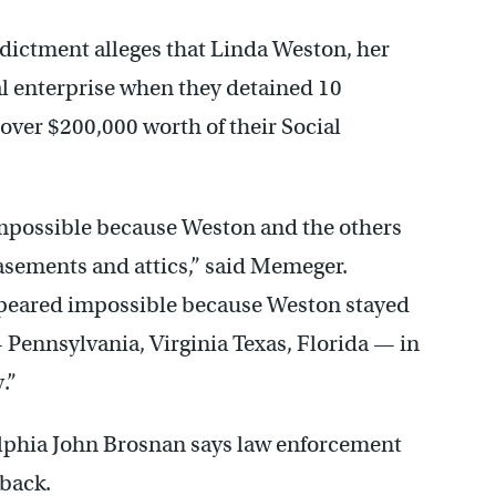
dictment alleges that Linda Weston, her
al enterprise when they detained 10
over $200,000 worth of their Social
impossible because Weston and the others
asements and attics,” said Memeger.
ppeared impossible because Weston stayed
— Pennsylvania, Virginia Texas, Florida — in
.”
elphia John Brosnan says law enforcement
 back.