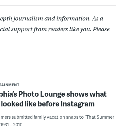
depth journalism and information. As a
cial support from readers like you. Please
RTAINMENT
lphia’s Photo Lounge shows what
looked like before Instagram
omers submitted family vacation snaps to “That Summer
1931 – 2010.