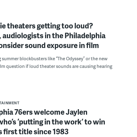
e theaters getting too loud?
 audiologists in the Philadelphia
onsider sound exposure in film
g summer blockbusters like “The Odyssey” or the new
lm question if loud theater sounds are causing hearing
RTAINMENT
lphia 76ers welcome Jaylen
ho’s ‘putting in the work’ to win
s first title since 1983