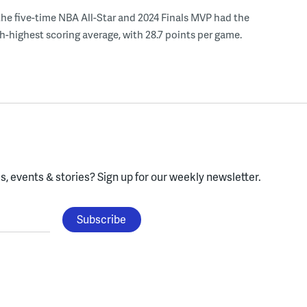
the five-time NBA All-Star and 2024 Finals MVP had the
th-highest scoring average, with 28.7 points per game.
, events & stories?
Sign up for our weekly newsletter.