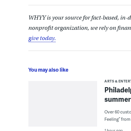
WHYY is your source for fact-based, in-
nonprofit organization, we rely on finan
give today.
You may also like
ARTS & ENTE
Philade
summer 
Over 60 cust
Feeling” from 
1 hour ago