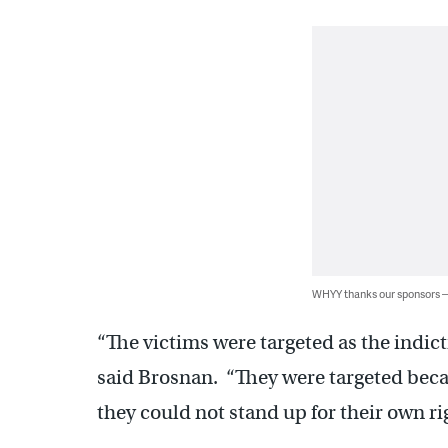
WHYY thanks our sponsors
“The victims were targeted as the indictm
said Brosnan. “They were targeted beca
they could not stand up for their own ri