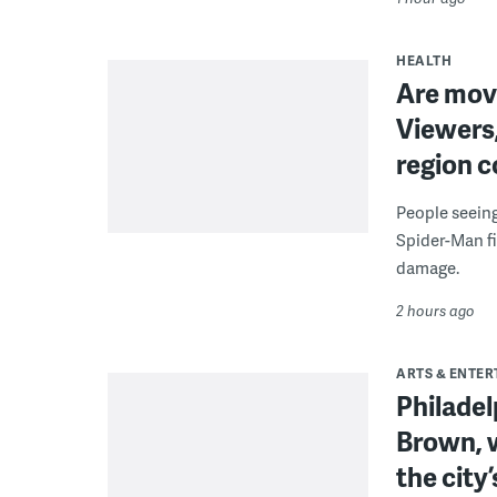
HEALTH
Are movi
Viewers,
region c
People seein
Spider-Man fi
damage.
2 hours ago
ARTS & ENTE
Philade
Brown, w
the city’