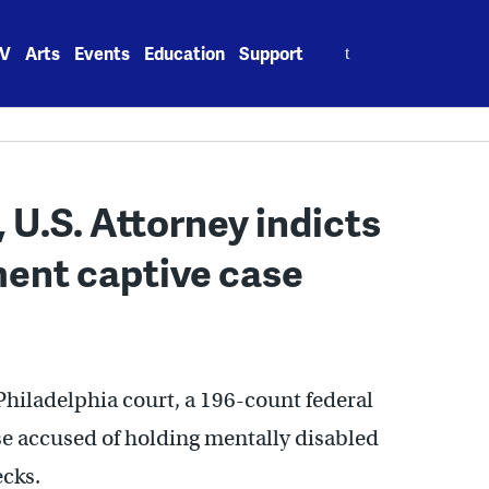
Search
V
Arts
Events
Education
Support
for:
, U.S. Attorney indicts
ment captive case
 Philadelphia court, a 196-count federal
e accused of holding mentally disabled
ecks.