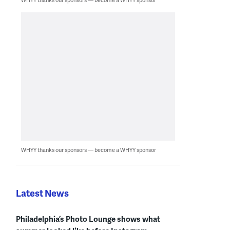
WHYY thanks our sponsors — become a WHYY sponsor
Latest News
Philadelphia’s Photo Lounge shows what