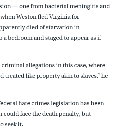
sion — one from bacterial meningitis and
 when Weston fled Virginia for
arently died of starvation in
 a bedroom and staged to appear as if
 criminal allegations in this case, where
 treated like property akin to slaves,” he
 federal hate crimes legislation has been
n could face the death penalty, but
 seek it.