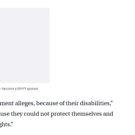
 — become a WHYY sponsor
ent alleges, because of their disabilities,”
use they could not protect themselves and
ghts.”