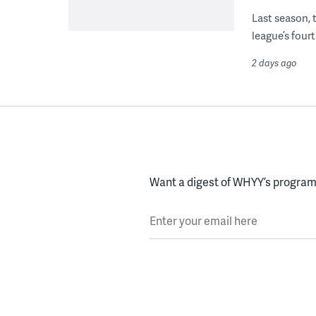
Last season, 
league’s four
2 days ago
Want a digest of WHYY’s programs
Enter your email here