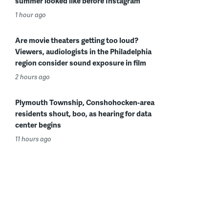
summer looked like before Instagram
1 hour ago
Are movie theaters getting too loud?
Viewers, audiologists in the Philadelphia
region consider sound exposure in film
2 hours ago
Plymouth Township, Conshohocken-area
residents shout, boo, as hearing for data
center begins
11 hours ago