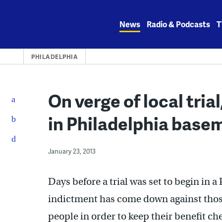
Skip
to
News
Radio & Podcasts
T
content
PHILADELPHIA
On verge of local trial
in Philadelphia base
January 23, 2013
Days before a trial was set to begin in a
indictment has come down against thos
people in order to keep their benefit ch