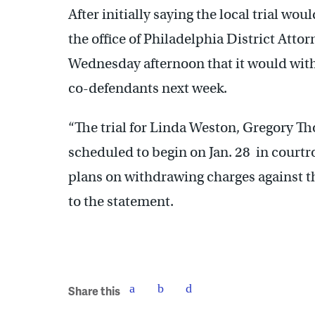
After initially saying the local trial wou
the office of Philadelphia District Atto
Wednesday afternoon that it would with
co-defendants next week.
“The trial for Linda Weston, Gregory T
scheduled to begin on Jan. 28 in cour
plans on withdrawing charges against th
to the statement.
Share this