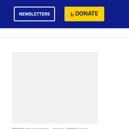
DONATE
NEWSLETTERS
WHYY thanks our sponsors — become a WHYY sponsor