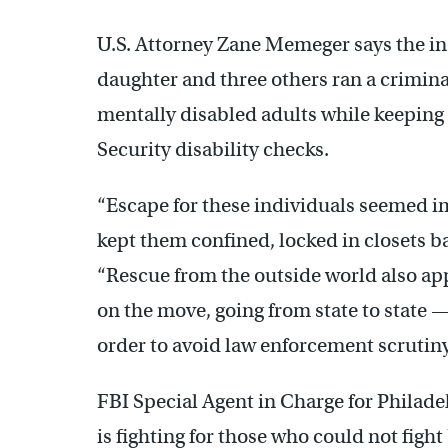
U.S. Attorney Zane Memeger says the in
daughter and three others ran a crimin
mentally disabled adults while keeping 
Security disability checks.
“Escape for these individuals seemed 
kept them confined, locked in closets b
“Rescue from the outside world also a
on the move, going from state to state 
order to avoid law enforcement scrutiny
FBI Special Agent in Charge for Philad
is fighting for those who could not fight