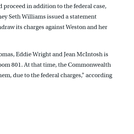
ld proceed in addition to the federal case,
rney Seth Williams issued a statement
draw its charges against Weston and her
homas, Eddie Wright and Jean McIntosh is
troom 801. At that time, the Commonwealth
em, due to the federal charges,” according