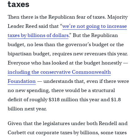
taxes
Then there is the Republican fear of taxes. Majority
Leader Reed said that “
we’re not going to increase
taxes by billions of dollars
.” But the Republican
budget, no less than the governor’s budget or the
bipartisan budget, requires new revenues this year.
Everyone who has looked at the budget honestly —
including the conservative Commonwealth
Foundation
— understands that, even if there were
no new spending, there would be a structural
deficit of roughly $318 million this year and $1.8
billion next year.
Given that the legislatures under both Rendell and
Corbett cut corporate taxes by billions, some taxes