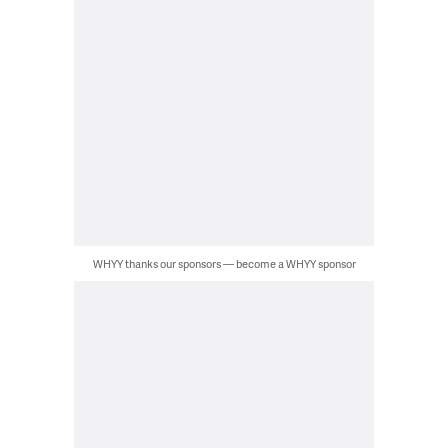
WHYY thanks our sponsors — become a WHYY sponsor