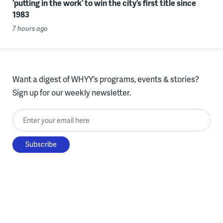
‘putting in the work’ to win the city’s first title since
1983
7 hours ago
Want a digest of WHYY’s programs, events & stories?
Sign up for our weekly newsletter.
Enter your email here