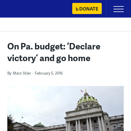
Skip
DONATE
Primary
to
Menu
content
On Pa. budget: ‘Declare
victory’ and go home
By
Marc Stier
February 5, 2016