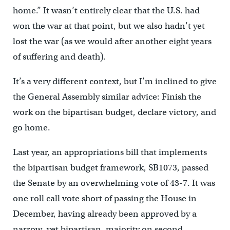
home.” It wasn’t entirely clear that the U.S. had
won the war at that point, but we also hadn’t yet
lost the war (as we would after another eight years
of suffering and death).
It’s a very different context, but I’m inclined to give
the General Assembly similar advice: Finish the
work on the bipartisan budget, declare victory, and
go home.
Last year, an appropriations bill that implements
the bipartisan budget framework, SB1073, passed
the Senate by an overwhelming vote of 43-7. It was
one roll call vote short of passing the House in
December, having already been approved by a
narrow, yet bipartisan, majority on second