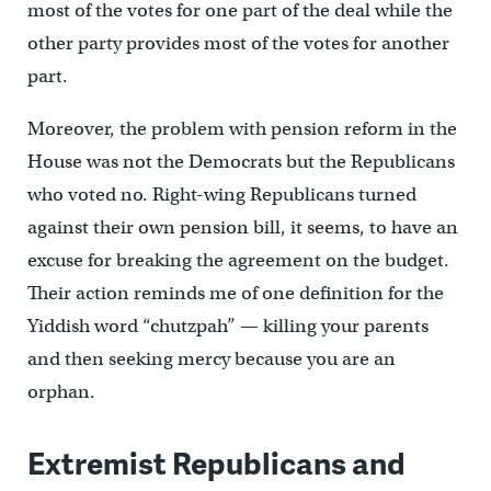
most of the votes for one part of the deal while the
other party provides most of the votes for another
part.
Moreover, the problem with pension reform in the
House was not the Democrats but the Republicans
who voted no. Right-wing Republicans turned
against their own pension bill, it seems, to have an
excuse for breaking the agreement on the budget.
Their action reminds me of one definition for the
Yiddish word “chutzpah” — killing your parents
and then seeking mercy because you are an
orphan.
Extremist Republicans and