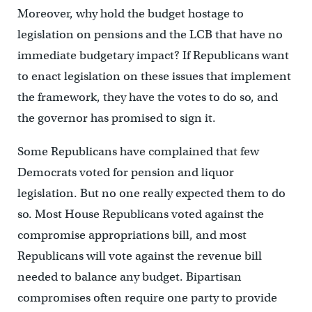
Moreover, why hold the budget hostage to
legislation on pensions and the LCB that have no
immediate budgetary impact? If Republicans want
to enact legislation on these issues that implement
the framework, they have the votes to do so, and
the governor has promised to sign it.
Some Republicans have complained that few
Democrats voted for pension and liquor
legislation. But no one really expected them to do
so. Most House Republicans voted against the
compromise appropriations bill, and most
Republicans will vote against the revenue bill
needed to balance any budget. Bipartisan
compromises often require one party to provide