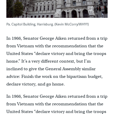
Pa. Capitol Building, Harrisburg. (Kevin McCorry/WHYY)
In 1966, Senator George Aiken returned from a trip
from Vietnam with the recommendation that the
United States “declare victory and bring the troops
home.” It’s a very different context, but I’m
inclined to give the General Assembly similar
advice: Finish the work on the bipartisan budget,
declare victory, and go home.
In 1966, Senator George Aiken returned from a trip
from Vietnam with the recommendation that the
United States “declare victory and bring the troops