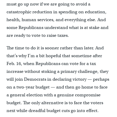
must go up now if we are going to avoid a
catastrophic reduction in spending on education,
health, human services, and everything else. And
some Republicans understand what is at stake and
are ready to vote to raise taxes.
The time to do it is sooner rather than later. And
that’s why I’m a bit hopeful that sometime after
Feb. 16, when Republicans can vote for a tax
increase without stoking a primary challenge, they
will join Democrats in declaring victory — perhaps
on a two-year budget — and then go home to face
a general election with a genuine compromise
budget. The only alternative is to face the voters
next while dreadful budget cuts go into effect.