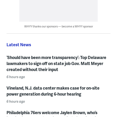
WHYY thanks our sponsors — become a WHYY sponsor
Latest News
‘Should have been more transparency’: Top Delaware
lawmakers to sign off on state job Gov. Matt Meyer
created without their input
6 hours ago
Vineland, N.J. data center makes case for on-site
power generation during 6-hour hearing
6 hours ago
Philadelphia 76ers welcome Jaylen Brown, who’s