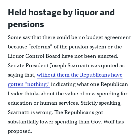
Held hostage by liquor and
pensions
Some say that there could be no budget agreement
because “reforms” of the pension system or the
Liquor Control Board have not been enacted.
Senate President Joseph Scarnatti was quoted as
saying that,
without them the Republicans have
gotten “nothing,”
indicating what one Republican
leader thinks about the value of new spending for
education or human services. Strictly speaking,
Scarnatti is wrong. The Republicans got
substantially lower spending than Gov. Wolf has
proposed.