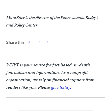
—
Marc Stier is the director of the Pennsylvania Budget
and Policy Center.
Share this
WHYY is your source for fact-based, in-depth
journalism and information. As a nonprofit
organization, we rely on financial support from
readers like you. Please
give today.