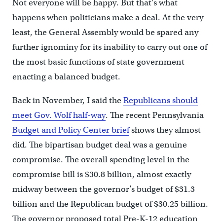
Not everyone will be happy. But that’s what
happens when politicians make a deal. At the very
least, the General Assembly would be spared any
further ignominy for its inability to carry out one of
the most basic functions of state government
enacting a balanced budget.
Back in November, I said the
Republicans should
meet Gov. Wolf half-way
. The recent Pennsylvania
Budget and Policy Center brief
shows they almost
did. The bipartisan budget deal was a genuine
compromise. The overall spending level in the
compromise bill is $30.8 billion, almost exactly
midway between the governor’s budget of $31.3
billion and the Republican budget of $30.25 billion.
The governor proposed total Pre-K-12 education