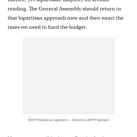
reading. The General Assembly should return to
that bipartisan approach now and then enact the
taxes we need to fund the budget.
WHYY thanks our sponsors — become a WHYY sponsor