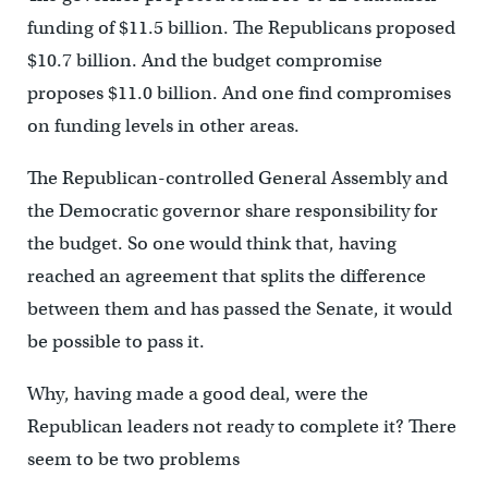
funding of $11.5 billion. The Republicans proposed
$10.7 billion. And the budget compromise
proposes $11.0 billion. And one find compromises
on funding levels in other areas.
The Republican-controlled General Assembly and
the Democratic governor share responsibility for
the budget. So one would think that, having
reached an agreement that splits the difference
between them and has passed the Senate, it would
be possible to pass it.
Why, having made a good deal, were the
Republican leaders not ready to complete it? There
seem to be two problems