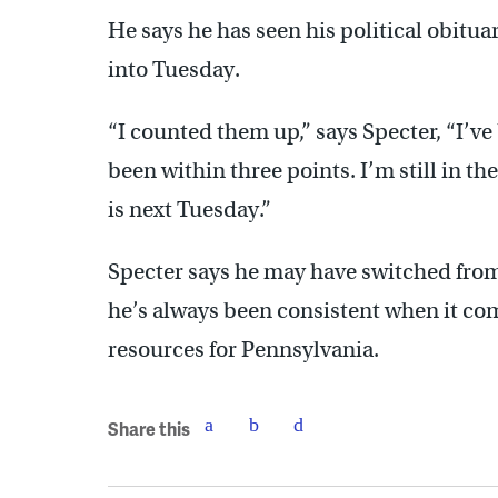
He says he has seen his political obitua
into Tuesday.
“I counted them up,” says Specter, “I’ve
been within three points. I’m still in the
is next Tuesday.”
Specter says he may have switched from
he’s always been consistent when it com
resources for Pennsylvania.
Share this