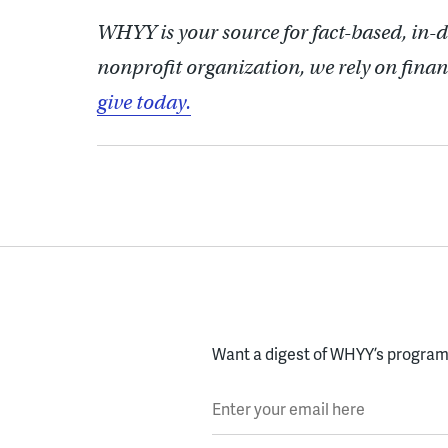
WHYY is your source for fact-based, in-
nonprofit organization, we rely on finan
give today.
Want a digest of WHYY’s programs
Enter your email here