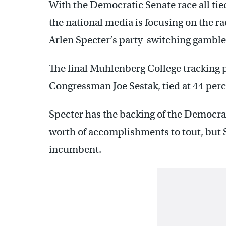
With the Democratic Senate race all tie
the national media is focusing on the r
Arlen Specter’s party-switching gamble w
The final Muhlenberg College tracking p
Congressman Joe Sestak, tied at 44 perc
Specter has the backing of the Democra
worth of accomplishments to tout, but Se
incumbent.