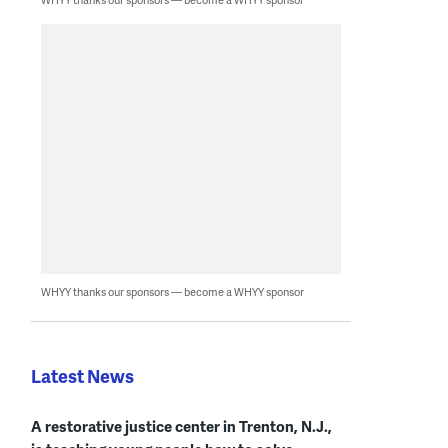
WHYY thanks our sponsors — become a WHYY sponsor
Latest News
A restorative justice center in Trenton, N.J.,