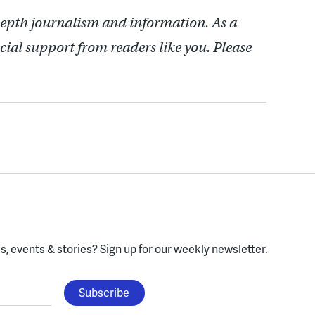
depth journalism and information. As a
cial support from readers like you. Please
, events & stories?
Sign up for our weekly newsletter.