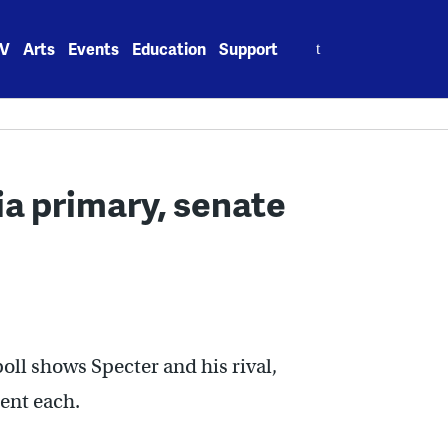
Search
V
Arts
Events
Education
Support
for:
ia primary, senate
oll shows Specter and his rival,
ent each.