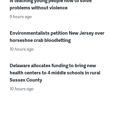
is teaching young people how to solve
problems without violence
9 hours ago
Environmentalists petition New Jersey over
horseshoe crab bloodletting
10 hours ago
Delaware allocates funding to bring new
health centers to 4 middle schools in rural
Sussex County
10 hours ago