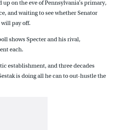
d up on the eve of Pennsylvania’s primary,
ace, and waiting to see whether Senator
ill pay off.
oll shows Specter and his rival,
ent each.
tic establishment, and three decades
stak is doing all he can to out-hustle the