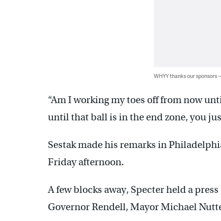
WHYY thanks our sponsors
“Am I working my toes off from now unti
until that ball is in the end zone, you j
Sestak made his remarks in Philadelphi
Friday afternoon.
A few blocks away, Specter held a press 
Governor Rendell, Mayor Michael Nutter