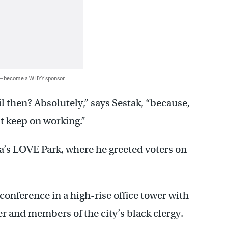
 — become a WHYY sponsor
l then? Absolutely,” says Sestak, “because,
ust keep on working.”
a’s LOVE Park, where he greeted voters on
conference in a high-rise office tower with
 and members of the city’s black clergy.