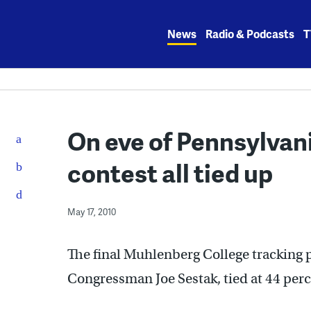
Skip
to
News
Radio & Podcasts
T
content
On eve of Pennsylvan
contest all tied up
May 17, 2010
The final Muhlenberg College tracking p
Congressman Joe Sestak, tied at 44 perc