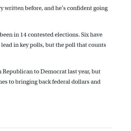
ry written before, and he’s confident going
 been in 14 contested elections. Six have
 lead in key polls, but the poll that counts
 Republican to Democrat last year, but
es to bringing back federal dollars and