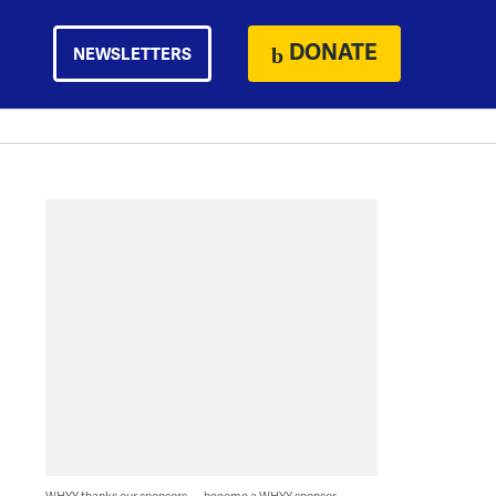
DONATE
NEWSLETTERS
WHYY thanks our sponsors — become a WHYY sponsor