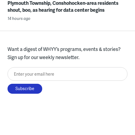
Plymouth Township, Conshohocken-area residents
shout, boo, as hearing for data center begins
14 hours ago
Want a digest of WHYY’s programs, events & stories?
Sign up for our weekly newsletter.
Enter your email here