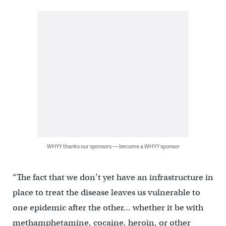
WHYY thanks our sponsors — become a WHYY sponsor
“The fact that we don’t yet have an infrastructure in
place to treat the disease leaves us vulnerable to
one epidemic after the other… whether it be with
methamphetamine, cocaine, heroin, or other