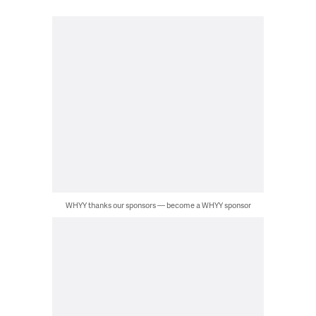
WHYY thanks our sponsors — become a WHYY sponsor