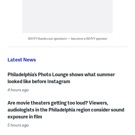
WHYY thanks our sponsors — become a WHYY sponsor
Latest News
Philadelphia’s Photo Lounge shows what summer
looked like before Instagram
4 hours ago
Are movie theaters getting too loud? Viewers,
audiologists in the Philadelphia region consider sound
exposure in film
5 hours ago