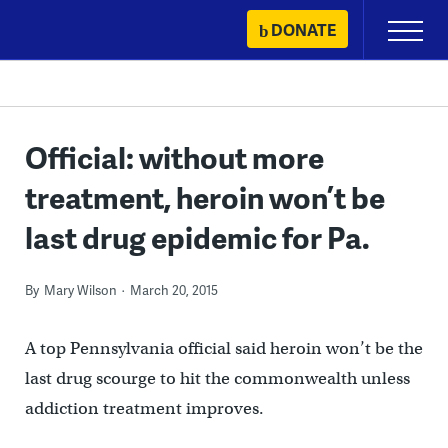
Skip
DONATE
Primary
to
Menu
content
Official: without more
treatment, heroin won’t be
last drug epidemic for Pa.
By
Mary Wilson
March 20, 2015
A top Pennsylvania official said heroin won’t be the
last drug scourge to hit the commonwealth unless
addiction treatment improves.