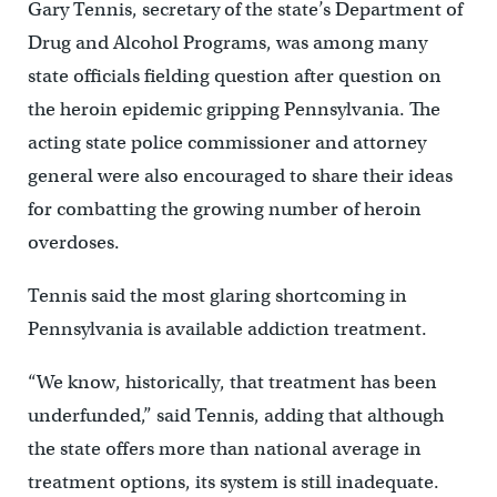
Gary Tennis, secretary of the state’s Department of
Drug and Alcohol Programs, was among many
state officials fielding question after question on
the heroin epidemic gripping Pennsylvania. The
acting state police commissioner and attorney
general were also encouraged to share their ideas
for combatting the growing number of heroin
overdoses.
Tennis said the most glaring shortcoming in
Pennsylvania is available addiction treatment.
“We know, historically, that treatment has been
underfunded,” said Tennis, adding that although
the state offers more than national average in
treatment options, its system is still inadequate.