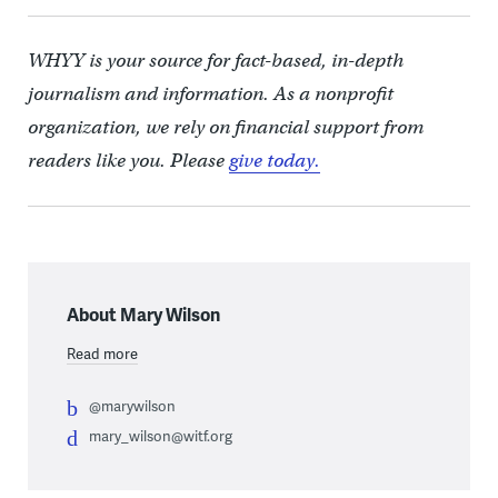
WHYY is your source for fact-based, in-depth
journalism and information. As a nonprofit
organization, we rely on financial support from
readers like you. Please
give today.
About Mary Wilson
Read more
@marywilson
mary_wilson@witf.org