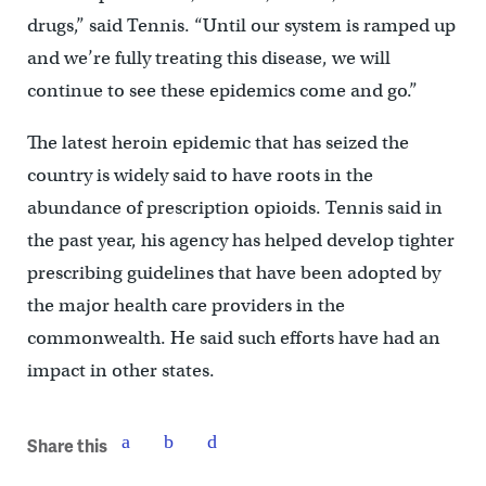
drugs,” said Tennis. “Until our system is ramped up
and we’re fully treating this disease, we will
continue to see these epidemics come and go.”
The latest heroin epidemic that has seized the
country is widely said to have roots in the
abundance of prescription opioids. Tennis said in
the past year, his agency has helped develop tighter
prescribing guidelines that have been adopted by
the major health care providers in the
commonwealth. He said such efforts have had an
impact in other states.
Share this