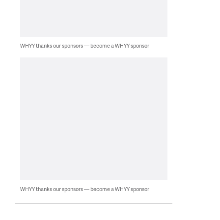
WHYY thanks our sponsors — become a WHYY sponsor
WHYY thanks our sponsors — become a WHYY sponsor