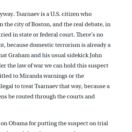
nyway. Tsarnaev is a U.S. citizen who
the city of Boston, and the real debate, in
ried in state or federal court. There’s no
, because domestic terrorism is already a
hat Graham and his usual sidekick John
r the law of war we can hold this suspect
itled to Miranda warnings or the
legal to treat Tsarnaev that way, because a
zens be routed through the courts and
s on Obama for putting the suspect on trial