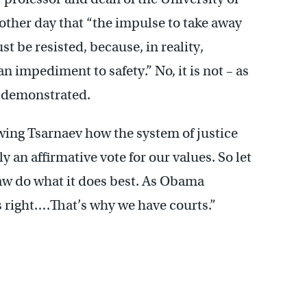
e other day that “the impulse to take away
st be resisted, because, in reality,
n impediment to safety.” No, it is not – as
y demonstrated.
ing Tsarnaev how the system of justice
y an affirmative vote for our values. So let
 law do what it does best. As Obama
s right….That’s why we have courts.”