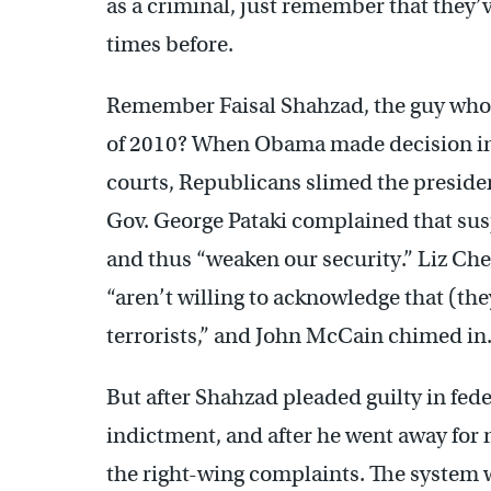
as a criminal, just remember that the
times before.
Remember Faisal Shahzad, the guy who 
of 2010? When Obama made decision in 
courts, Republicans slimed the preside
Gov. George Pataki complained that sus
and thus “weaken our security.” Liz C
“aren’t willing to acknowledge that (th
terrorists,” and John McCain chimed in
But after Shahzad pleaded guilty in feder
indictment, and after he went away for
the right-wing complaints. The system