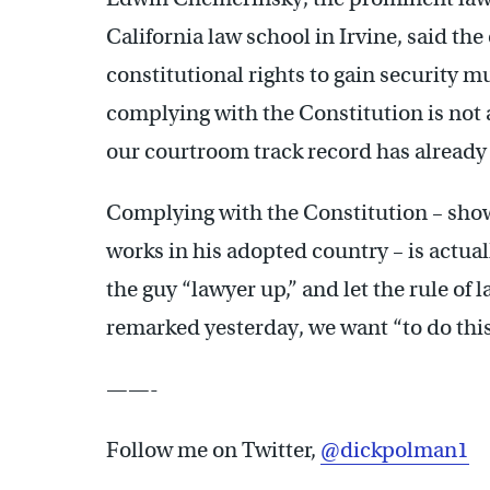
California law school in Irvine, said th
constitutional rights to gain security mu
complying with the Constitution is not a
our courtroom track record has alread
Complying with the Constitution – show
works in his adopted country – is actuall
the guy “lawyer up,” and let the rule of
remarked yesterday, we want “to do thi
——-
Follow me on Twitter,
@dickpolman1