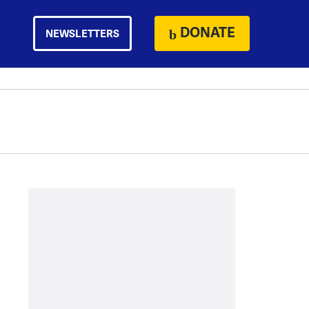
DONATE
NEWSLETTERS