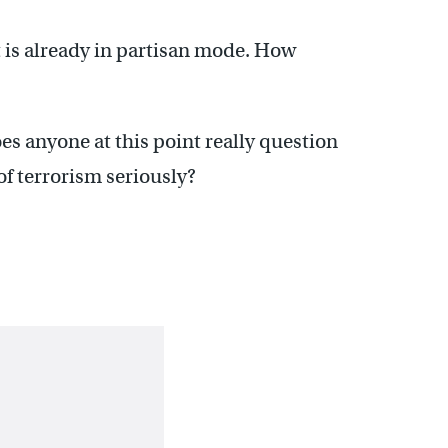
 is already in partisan mode. How
es anyone at this point really question
of terrorism seriously?