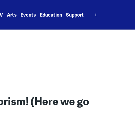
Search
V
Arts
Events
Education
Support
for:
orism! (Here we go