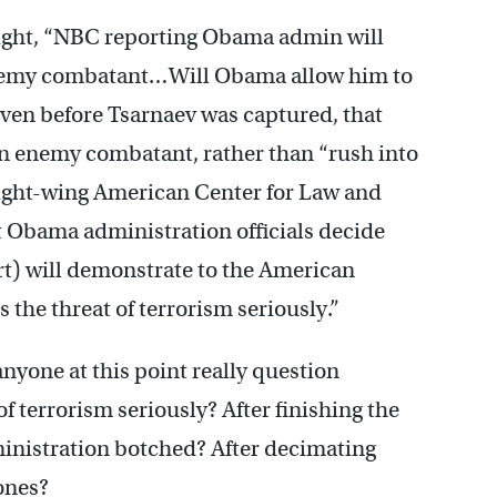
night, “NBC reporting Obama admin will
t enemy combatant…Will Obama allow him to
ven before Tsarnaev was captured, that
n enemy combatant, rather than “rush into
 right-wing American Center for Law and
at Obama administration officials decide
t) will demonstrate to the American
the threat of terrorism seriously.”
nyone at this point really question
of terrorism seriously? After finishing the
inistration botched? After decimating
ones?