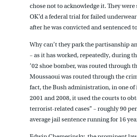
chose not to acknowledge it. They were
OK’d a federal trial for failed underw
after he was convicted and sentenced to 
Why can’t they park the partisanship an
– as it has worked, repeatedly, during t
’02 shoe bomber, was routed through th
Moussaoui was routed through the crimi
fact, the Bush administration, in one o
2001 and 2008, it used the courts to obt
terrorist-related cases” – roughly 90 per
average jail sentence running for 16 yea
Edwin Chemerinsky, the prominent law p