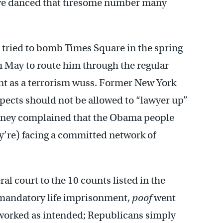
y’ve danced that tiresome number many
tried to bomb Times Square in the spring
May to route him through the regular
nt as a terrorism wuss. Former New York
pects should not be allowed to “lawyer up”
heney complained that the Obama people
ey’re) facing a committed network of
.
al court to the 10 counts listed in the
 mandatory life imprisonment,
poof
went
 worked as intended; Republicans simply