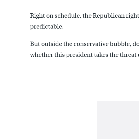
Right on schedule, the Republican right
predictable.
But outside the conservative bubble, do
whether this president takes the threat 