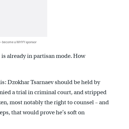
 — become a WHYY sponsor
 is already in partisan mode. How
his: Dzokhar Tsarnaev should be held by
ied a trial in criminal court, and stripped
tizen, most notably the right to counsel – and
eps, that would prove he’s soft on