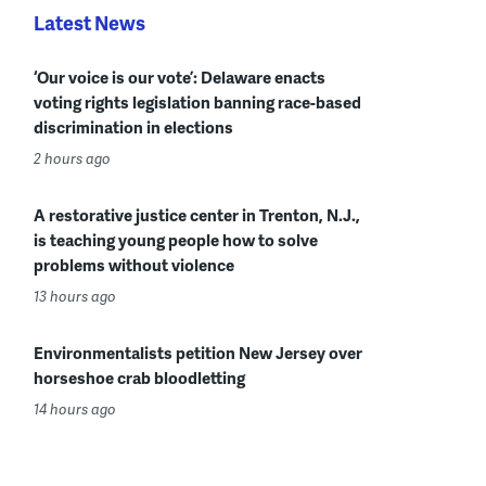
Latest News
‘Our voice is our vote’: Delaware enacts
voting rights legislation banning race-based
discrimination in elections
2 hours ago
A restorative justice center in Trenton, N.J.,
is teaching young people how to solve
problems without violence
13 hours ago
Environmentalists petition New Jersey over
horseshoe crab bloodletting
14 hours ago