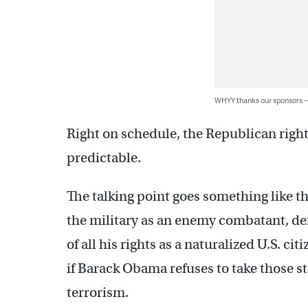
WHYY thanks our sponsors
Right on schedule, the Republican right
predictable.
The talking point goes something like t
the military as an enemy combatant, den
of all his rights as a naturalized U.S. ci
if Barack Obama refuses to take those st
terrorism.