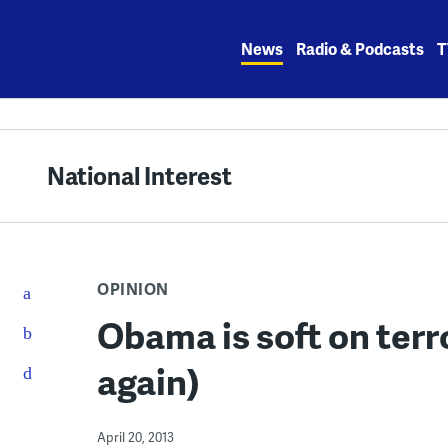
Skip
to
News
Radio & Podcasts
T
content
National Interest
OPINION
Obama is soft on terr
again)
April 20, 2013