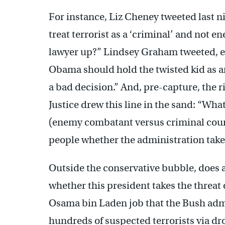
For instance, Liz Cheney tweeted last 
treat terrorist as a ‘criminal’ and no
lawyer up?” Lindsey Graham tweeted, e
Obama should hold the twisted kid as a
a bad decision.” And, pre-capture, the
Justice drew this line in the sand: “Wh
(enemy combatant versus criminal cour
people whether the administration takes 
Outside the conservative bubble, does a
whether this president takes the threat 
Osama bin Laden job that the Bush adm
hundreds of suspected terrorists via dr