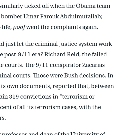
 similarly ticked off when the Obama team
ear bomber Umar Farouk Abdulmutallab;
life,
poof
went the complaints again.
d just let the criminal justice system work
he post-9/11 era? Richard Reid, the failed
e courts. The 9/11 conspirator Zacarias
nal courts. Those were Bush decisions. In
f its own documents, reported that, between
ain 319 convictions in “terrorism or
cent of all its terrorism cases, with the
rs.
rofessor and dean of the University of