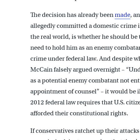
The decision has already been
made
, a
allegedly committed a domestic crime in 
the real world, is whether he should be t
need to hold him as an enemy combatant
crime under federal law. And despite w
McCain falsely argued overnight – “Unde
as a potential enemy combatant not ent
appointment of counsel” – it would be il
2012 federal law requires that U.S. citi
afforded their constitutional rights.
If conservatives ratchet up their attack