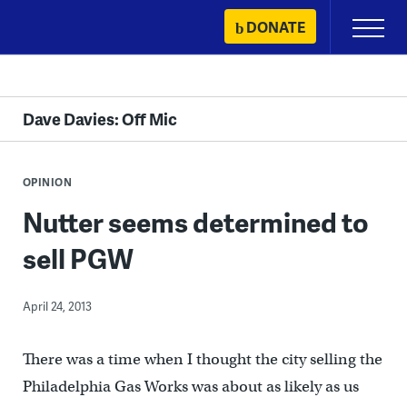
Skip
DONATE
Primary
to
Menu
content
Dave Davies: Off Mic
OPINION
Nutter seems determined to
sell PGW
April 24, 2013
There was a time when I thought the city selling the
Philadelphia Gas Works was about as likely as us