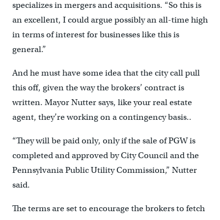
specializes in mergers and acquisitions. “So this is
an excellent, I could argue possibly an all-time high
in terms of interest for businesses like this is
general.”
And he must have some idea that the city call pull
this off, given the way the brokers’ contract is
written. Mayor Nutter says, like your real estate
agent, they’re working on a contingency basis..
“They will be paid only, only if the sale of PGW is
completed and approved by City Council and the
Pennsylvania Public Utility Commission,” Nutter
said.
The terms are set to encourage the brokers to fetch