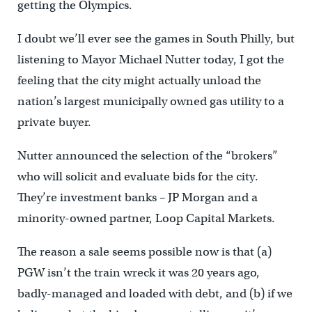
getting the Olympics.
I doubt we’ll ever see the games in South Philly, but
listening to Mayor Michael Nutter today, I got the
feeling that the city might actually unload the
nation’s largest municipally owned gas utility to a
private buyer.
Nutter announced the selection of the “brokers”
who will solicit and evaluate bids for the city.
They’re investment banks – JP Morgan and a
minority-owned partner, Loop Capital Markets.
The reason a sale seems possible now is that (a)
PGW isn’t the train wreck it was 20 years ago,
badly-managed and loaded with debt, and (b) if we