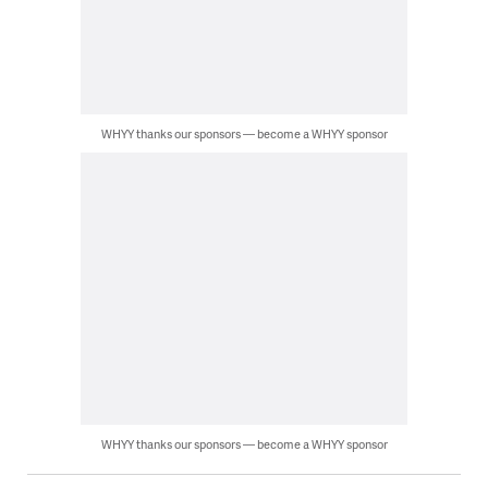
WHYY thanks our sponsors — become a WHYY sponsor
WHYY thanks our sponsors — become a WHYY sponsor