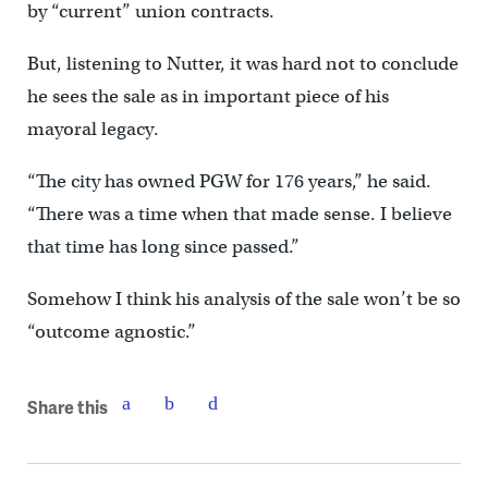
by “current” union contracts.
But, listening to Nutter, it was hard not to conclude
he sees the sale as in important piece of his
mayoral legacy.
“The city has owned PGW for 176 years,” he said.
“There was a time when that made sense. I believe
that time has long since passed.”
Somehow I think his analysis of the sale won’t be so
“outcome agnostic.”
Share this