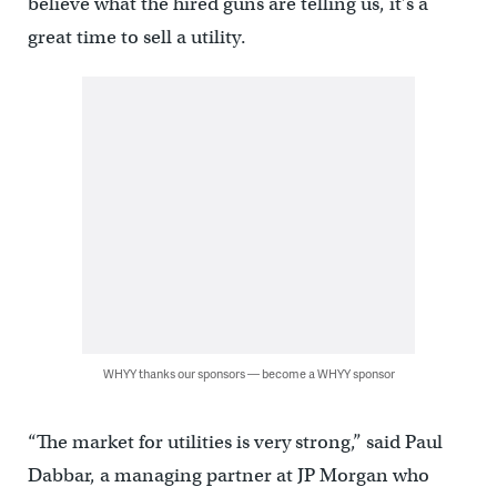
believe what the hired guns are telling us, it’s a
great time to sell a utility.
WHYY thanks our sponsors — become a WHYY sponsor
“The market for utilities is very strong,” said Paul
Dabbar, a managing partner at JP Morgan who