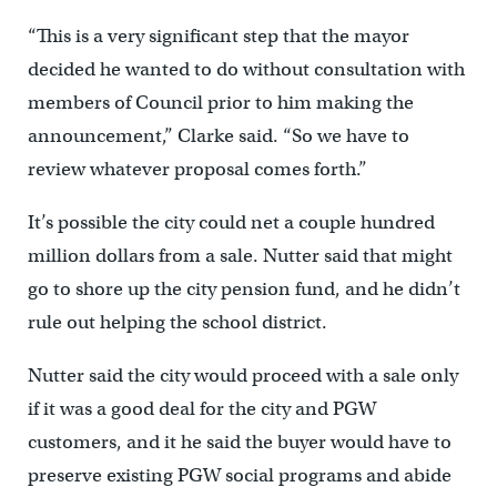
“This is a very significant step that the mayor
decided he wanted to do without consultation with
members of Council prior to him making the
announcement,” Clarke said. “So we have to
review whatever proposal comes forth.”
It’s possible the city could net a couple hundred
million dollars from a sale. Nutter said that might
go to shore up the city pension fund, and he didn’t
rule out helping the school district.
Nutter said the city would proceed with a sale only
if it was a good deal for the city and PGW
customers, and it he said the buyer would have to
preserve existing PGW social programs and abide