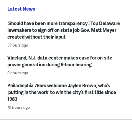
Latest News
‘Should have been more transparency’: Top Delaware
lawmakers to sign off on state job Gov. Matt Meyer
created without their input
9 hours ago
Vineland, N.J. data center makes case for on-site
power generation during 6-hour hearing
9 hours ago
Philadelphia 76ers welcome Jaylen Brown, who’s
‘putting in the work’ to win the city’s first title since
1983
10 hours ago