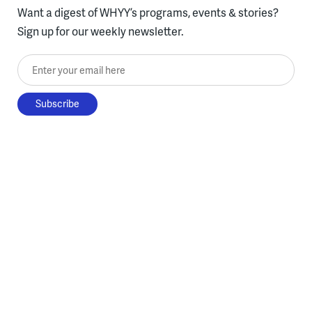
Want a digest of WHYY’s programs, events & stories?
Sign up for our weekly newsletter.
Enter your email here