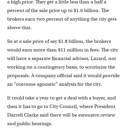
a high price. They get a little less than a half a
percent of the sale price up to $1.6 billion. The
brokers earn two percent of anything the city gets
above that.
So at a sale price of say $1.8 billion, the brokers
would earn more than $11 million in fees. The city
will have a separate financial advisor, Lazard, not
working on a contingency basis, to scrutinize the
proposals. A company official said it would provide
an “outcome agnostic” analysis for the city.
It could take a year to get a deal with a buyer, and
then it has to go to City Council, where President
Darrell Clarke said there will be extensive review
and public hearings.