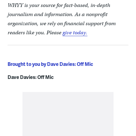
WHYY is your source for fact-based, in-depth
journalism and information. As a nonprofit
organization, we rely on financial support from
readers like you. Please
give today.
Brought to you by Dave Davies: Off Mic
Dave Davies: Off Mic