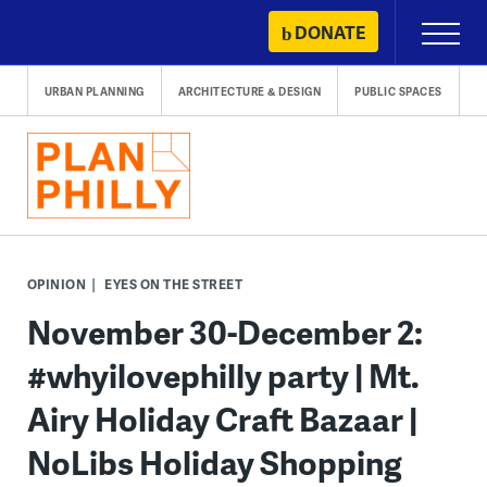
Skip
DONATE
Primary
to
Menu
content
URBAN PLANNING
ARCHITECTURE & DESIGN
PUBLIC SPACES
OPINION
EYES ON THE STREET
November 30-December 2:
#whyilovephilly party | Mt.
Airy Holiday Craft Bazaar |
NoLibs Holiday Shopping