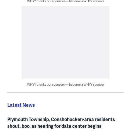
WHYY thanks our sponsors — become a WHYY sponsor
WHYY thanks our sponsors — become a WHYY sponsor
Latest News
Plymouth Township, Conshohocken-area residents
shout, boo, as hearing for data center begins