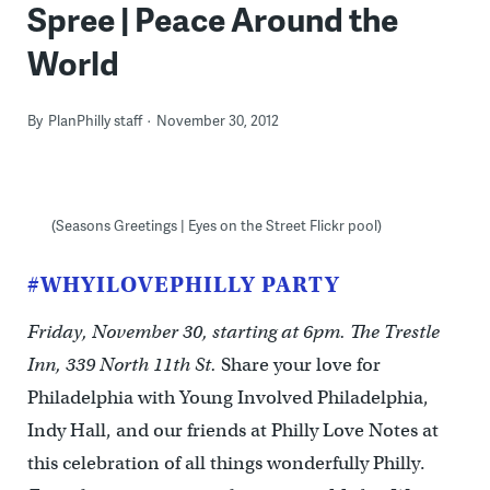
Spree | Peace Around the
World
By
PlanPhilly staff
November 30, 2012
(Seasons Greetings | Eyes on the Street Flickr pool)
#WHYILOVEPHILLY PARTY
Friday, November 30, starting at 6pm. The Trestle
Inn, 339 North 11th St.
Share your love for
Philadelphia with Young Involved Philadelphia,
Indy Hall, and our friends at Philly Love Notes at
this celebration of all things wonderfully Philly.