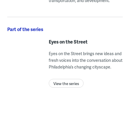
transportation, and development.
Part of the series
Eyes on the Street
Eyes on the Street brings new ideas and
fresh voices into the conversation about
Philadelphia’s changing cityscape.
View the series