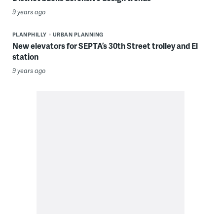
9 years ago
PLANPHILLY
URBAN PLANNING
New elevators for SEPTA’s 30th Street trolley and El
station
9 years ago