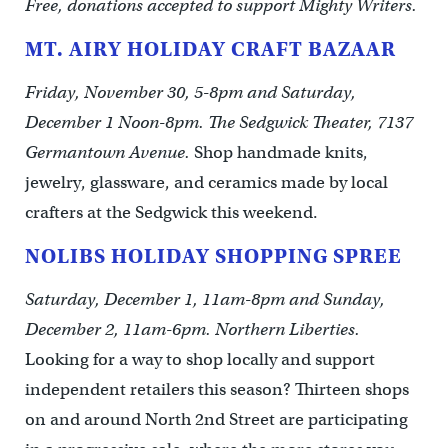
Free, donations accepted to support Mighty Writers.
MT. AIRY HOLIDAY CRAFT BAZAAR
Friday, November 30, 5-8pm and Saturday,
December 1 Noon-8pm. The Sedgwick Theater, 7137
Germantown Avenue.
Shop handmade knits,
jewelry, glassware, and ceramics made by local
crafters at the Sedgwick this weekend.
NOLIBS HOLIDAY SHOPPING SPREE
Saturday, December 1, 11am-8pm and Sunday,
December 2, 11am-6pm. Northern Liberties.
Looking for a way to shop locally and support
independent retailers this season? Thirteen shops
on and around North 2nd Street are participating