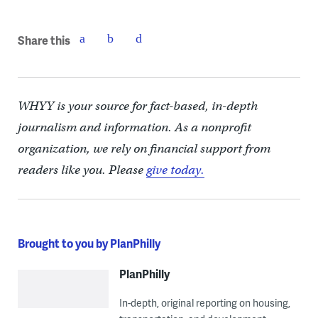
Share this
WHYY is your source for fact-based, in-depth
journalism and information. As a nonprofit
organization, we rely on financial support from
readers like you. Please
give today.
Brought to you by PlanPhilly
PlanPhilly
In-depth, original reporting on housing,