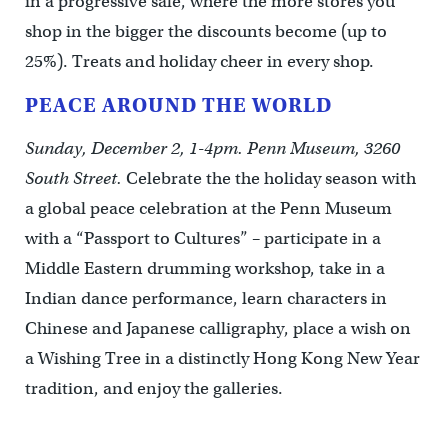
in a progressive sale, where the more stores you
shop in the bigger the discounts become (up to
25%). Treats and holiday cheer in every shop.
PEACE AROUND THE WORLD
Sunday, December 2, 1-4pm. Penn Museum, 3260
South Street.
Celebrate the the holiday season with
a global peace celebration at the Penn Museum
with a “Passport to Cultures” – participate in a
Middle Eastern drumming workshop, take in a
Indian dance performance, learn characters in
Chinese and Japanese calligraphy, place a wish on
a Wishing Tree in a distinctly Hong Kong New Year
tradition, and enjoy the galleries.