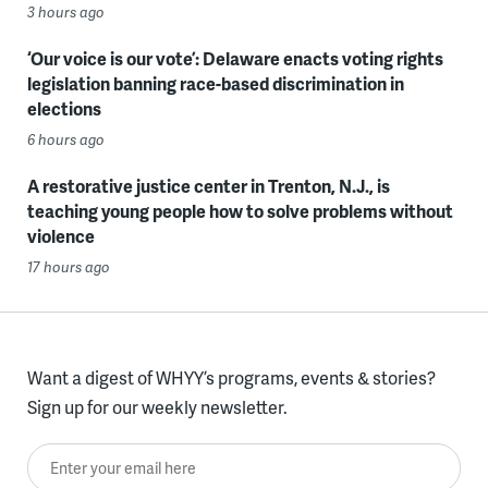
3 hours ago
‘Our voice is our vote’: Delaware enacts voting rights
legislation banning race-based discrimination in
elections
6 hours ago
A restorative justice center in Trenton, N.J., is
teaching young people how to solve problems without
violence
17 hours ago
Want a digest of WHYY’s programs, events & stories?
Sign up for our weekly newsletter.
Enter your email here