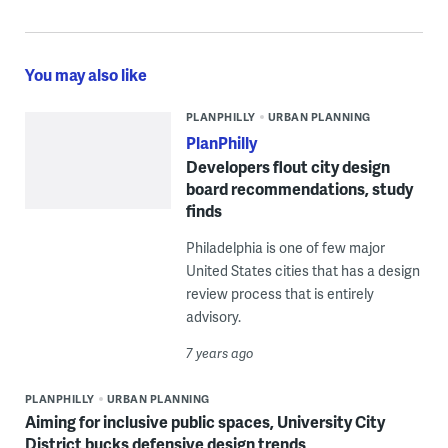
You may also like
PLANPHILLY
URBAN PLANNING
PlanPhilly
Developers flout city design
board recommendations, study
finds
Philadelphia is one of few major
United States cities that has a design
review process that is entirely
advisory.
7 years ago
PLANPHILLY
URBAN PLANNING
Aiming for inclusive public spaces, University City
District bucks defensive design trends