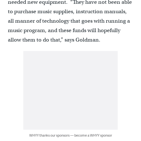
needed new equipment. “They have not been able
to purchase music supplies, instruction manuals,
all manner of technology that goes with running a
music program, and these funds will hopefully
allow them to do that,” says Goldman.
WHYY thanks our sponsors — become a WHYY sponsor