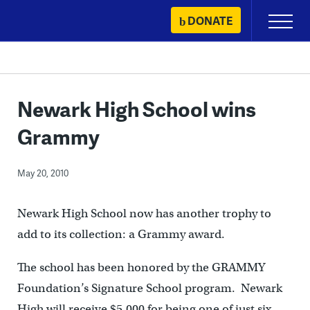
Skip
DONATE
Primary
to
Menu
content
Newark High School wins
Grammy
May 20, 2010
Newark High School now has another trophy to
add to its collection: a Grammy award.
The school has been honored by the GRAMMY
Foundation’s Signature School program. Newark
High will receive $5,000 for being one of just six