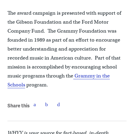
The award campaign is presented with support of
the Gibson Foundation and the Ford Motor
Company Fund. The Grammy Foundation was
founded in 1989 as part of an effort to encourage
better understanding and appreciation for
recorded music in American culture. Part of that
mission is accomplished by encouraging school
music programs through the
Grammy in the
Schools
program.
Share this
WHYY is your source for fact-based, in-depth