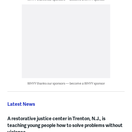
WHYY thanks our sponsors — become a WHYY sponsor
Latest News
A restorative justice center in Trenton, N.J., is
teaching young people how to solve problems without
violence