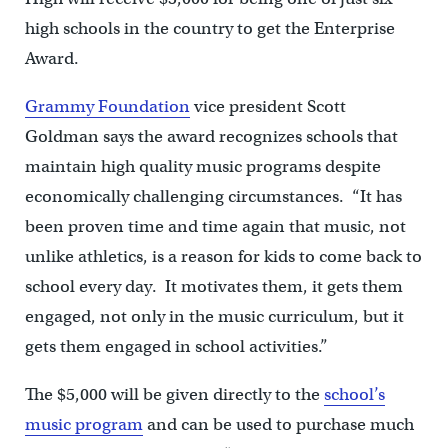
high schools in the country to get the Enterprise
Award.
Grammy Foundation
vice president Scott
Goldman says the award recognizes schools that
maintain high quality music programs despite
economically challenging circumstances. “It has
been proven time and time again that music, not
unlike athletics, is a reason for kids to come back to
school every day. It motivates them, it gets them
engaged, not only in the music curriculum, but it
gets them engaged in school activities.”
The $5,000 will be given directly to the
school’s
music program
and can be used to purchase much