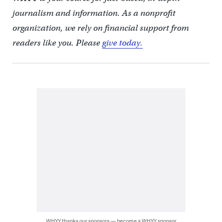
journalism and information. As a nonprofit
organization, we rely on financial support from
readers like you. Please
give today.
WHYY thanks our sponsors — become a WHYY sponsor