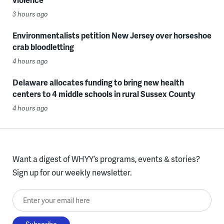
3 hours ago
Environmentalists petition New Jersey over horseshoe
crab bloodletting
4 hours ago
Delaware allocates funding to bring new health
centers to 4 middle schools in rural Sussex County
4 hours ago
Want a digest of WHYY’s programs, events & stories?
Sign up for our weekly newsletter.
Enter your email here