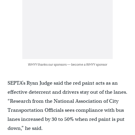
WHYY thanks our sponsors — become a WHYY sponsor
SEPTA’s Ryan Judge said the red paint acts as an
effective deterrent and drivers stay out of the lanes.
“Research from the National Association of City
Transportation Officials sees compliance with bus
lanes increased by 30 to 50% when red paint is put
down,” he said.