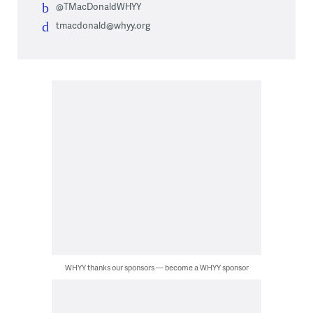
@TMacDonaldWHYY
tmacdonald@whyy.org
WHYY thanks our sponsors — become a WHYY sponsor