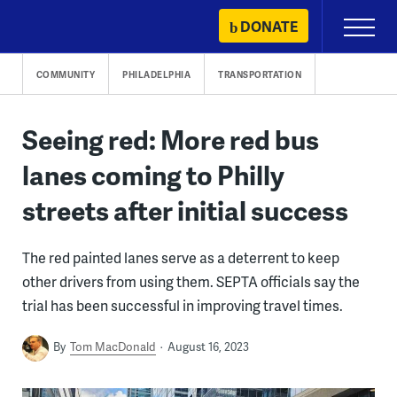
Skip
DONATE
Primary
to
Menu
content
COMMUNITY
PHILADELPHIA
TRANSPORTATION
Seeing red: More red bus
lanes coming to Philly
streets after initial success
The red painted lanes serve as a deterrent to keep
other drivers from using them. SEPTA officials say the
trial has been successful in improving travel times.
By
Tom MacDonald
August 16, 2023