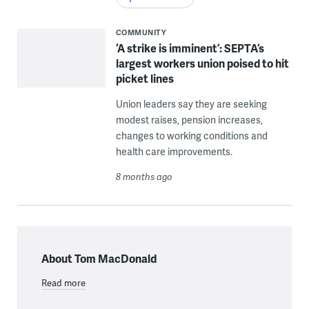
COMMUNITY
‘A strike is imminent’: SEPTA’s
largest workers union poised to hit
picket lines
Union leaders say they are seeking
modest raises, pension increases,
changes to working conditions and
health care improvements.
8 months ago
About Tom MacDonald
Read more