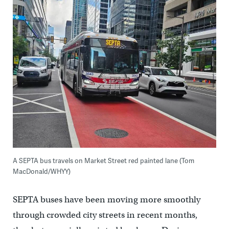
A SEPTA bus travels on Market Street red painted lane (Tom
MacDonald/WHYY)
SEPTA buses have been moving more smoothly
through crowded city streets in recent months,