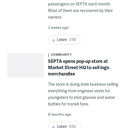
passengers on SEPTA each month.
Most of them are recovered by their
owners.
2 weeks ago
Listen
2:00
COMMUNITY
SEPTA opens pop-up store at
Market Street HQ to sell logo
merchandise
The store is doing brisk business selling
everything from engineer vests for
youngsters to shot glasses and water
bottles for transit fans.
8 months ago
Listen
0:55