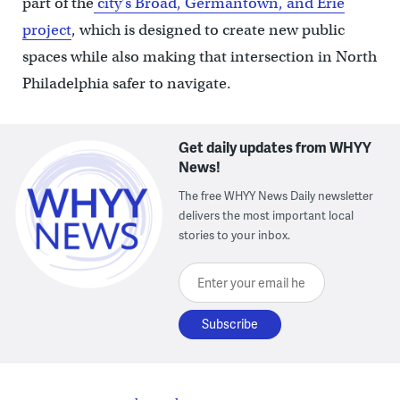
part of the
city’s Broad, Germantown, and Erie
project
, which is designed to create new public
spaces while also making that intersection in North
Philadelphia safer to navigate.
Get daily updates from WHYY
News!
The free WHYY News Daily newsletter
delivers the most important local
stories to your inbox.
Enter your email here