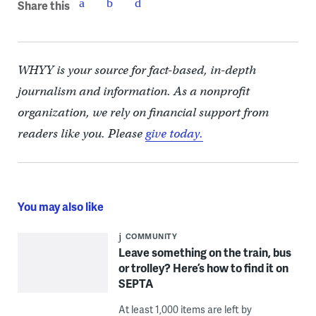
Share this
WHYY is your source for fact-based, in-depth
journalism and information. As a nonprofit
organization, we rely on financial support from
readers like you. Please
give today.
You may also like
COMMUNITY
Leave something on the train, bus
or trolley? Here’s how to find it on
SEPTA
At least 1,000 items are left by