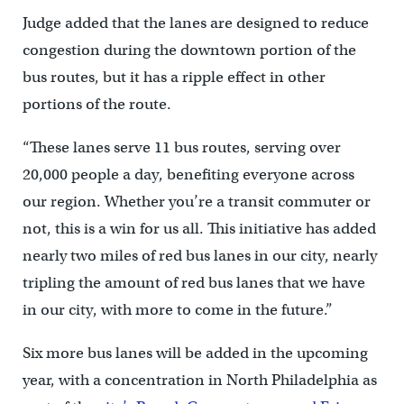
Judge added that the lanes are designed to reduce
congestion during the downtown portion of the
bus routes, but it has a ripple effect in other
portions of the route.
“These lanes serve 11 bus routes, serving over
20,000 people a day, benefiting everyone across
our region. Whether you’re a transit commuter or
not, this is a win for us all. This initiative has added
nearly two miles of red bus lanes in our city, nearly
tripling the amount of red bus lanes that we have
in our city, with more to come in the future.”
Six more bus lanes will be added in the upcoming
year, with a concentration in North Philadelphia as