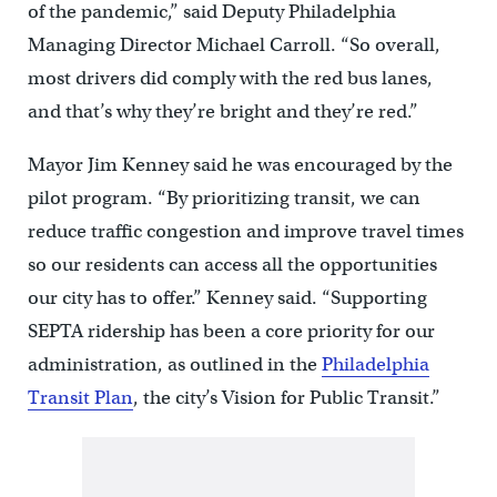
of the pandemic,” said Deputy Philadelphia
Managing Director Michael Carroll. “So overall,
most drivers did comply with the red bus lanes,
and that’s why they’re bright and they’re red.”
Mayor Jim Kenney said he was encouraged by the
pilot program. “By prioritizing transit, we can
reduce traffic congestion and improve travel times
so our residents can access all the opportunities
our city has to offer.” Kenney said. “Supporting
SEPTA ridership has been a core priority for our
administration, as outlined in the
Philadelphia
Transit Plan
, the city’s Vision for Public Transit.”