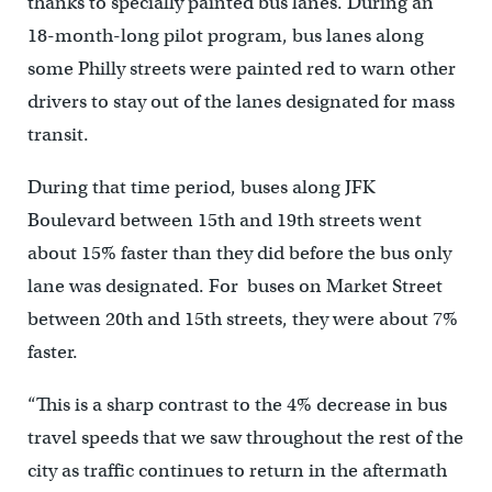
thanks to specially painted bus lanes. During an
18-month-long pilot program, bus lanes along
some Philly streets were painted red to warn other
drivers to stay out of the lanes designated for mass
transit.
During that time period, buses along JFK
Boulevard between 15th and 19th streets went
about 15% faster than they did before the bus only
lane was designated. For buses on Market Street
between 20th and 15th streets, they were about 7%
faster.
“This is a sharp contrast to the 4% decrease in bus
travel speeds that we saw throughout the rest of the
city as traffic continues to return in the aftermath