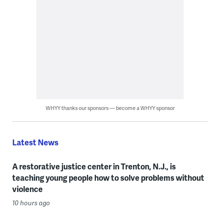
WHYY thanks our sponsors — become a WHYY sponsor
Latest News
A restorative justice center in Trenton, N.J., is
teaching young people how to solve problems without
violence
10 hours ago