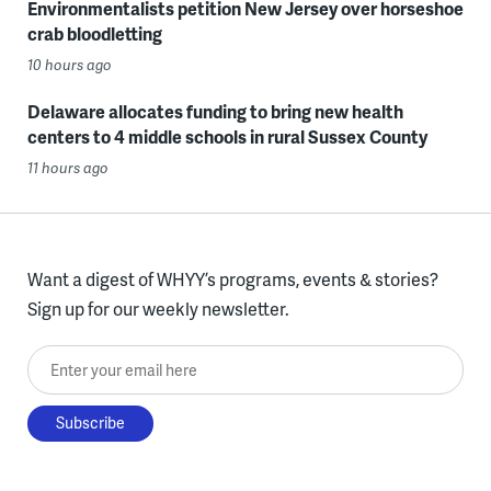
Environmentalists petition New Jersey over horseshoe
crab bloodletting
10 hours ago
Delaware allocates funding to bring new health
centers to 4 middle schools in rural Sussex County
11 hours ago
Want a digest of WHYY’s programs, events & stories?
Sign up for our weekly newsletter.
Enter your email here