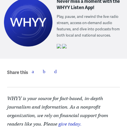
Never miss a moment with the
WHYY Listen App!
Play, pause, and rewind the live radio
stream, access on-demand audio
features, and dive into podcasts from
both local and national sources.
Share this
WHYY is your source for fact-based, in-depth
journalism and information. As a nonprofit
organization, we rely on financial support from
readers like you. Please
give today.