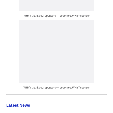
WHYY thanks our sponsors — become a WHYY sponsor
WHYY thanks our sponsors — become a WHYY sponsor
Latest News