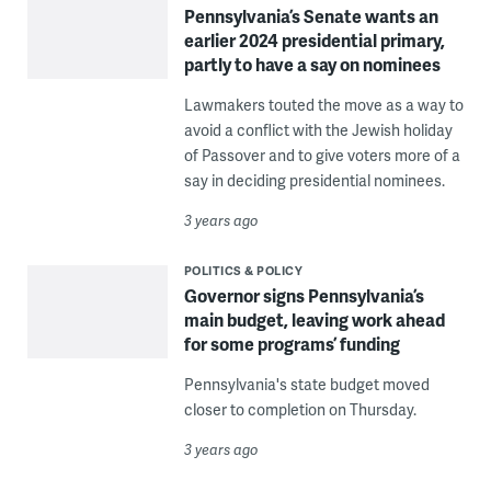
Pennsylvania’s Senate wants an
earlier 2024 presidential primary,
partly to have a say on nominees
Lawmakers touted the move as a way to
avoid a conflict with the Jewish holiday
of Passover and to give voters more of a
say in deciding presidential nominees.
3 years ago
POLITICS & POLICY
Governor signs Pennsylvania’s
main budget, leaving work ahead
for some programs’ funding
Pennsylvania's state budget moved
closer to completion on Thursday.
3 years ago