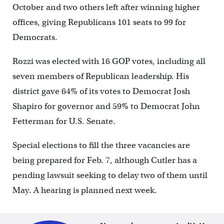
October and two others left after winning higher
offices, giving Republicans 101 seats to 99 for
Democrats.
Rozzi was elected with 16 GOP votes, including all
seven members of Republican leadership. His
district gave 64% of its votes to Democrat Josh
Shapiro for governor and 59% to Democrat John
Fetterman for U.S. Senate.
Special elections to fill the three vacancies are
being prepared for Feb. 7, although Cutler has a
pending lawsuit seeking to delay two of them until
May. A hearing is planned next week.