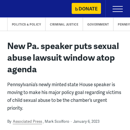
Skip
DONATE
Primary
to
Menu
content
POLITICS & POLICY
CRIMINAL JUSTICE
GOVERNMENT
PENNSY
New Pa. speaker puts sexual
abuse lawsuit window atop
agenda
Pennsylvania’s newly minted state House speaker is
moving to make his major policy goal regarding victims
of child sexual abuse to be the chamber’s urgent
priority.
By
Associated Press
Mark Scolforo
January 6, 2023