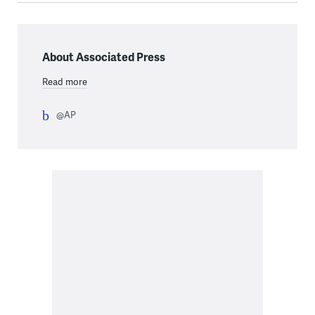
About Associated Press
Read more
@AP