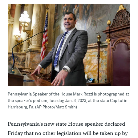
Pennsylvania Speaker of the House Mark Rozzi is photographed at
the speaker's podium, Tuesday, Jan. 3, 2023, at the state Capitol in
Harrisburg, Pa. (AP Photo/Matt Smith)
Pennsylvania’s new state House speaker declared
Friday that no other legislation will be taken up by