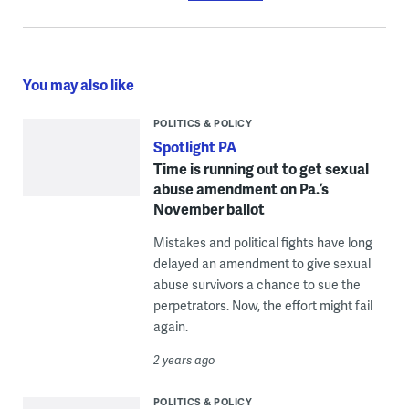
You may also like
POLITICS & POLICY
Spotlight PA
Time is running out to get sexual
abuse amendment on Pa.’s
November ballot
Mistakes and political fights have long
delayed an amendment to give sexual
abuse survivors a chance to sue the
perpetrators. Now, the effort might fail
again.
2 years ago
POLITICS & POLICY