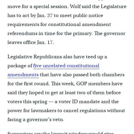
move for a special session. Wolf said the Legislature
has to act by Jan. 27 to meet public notice
requirements for constitutional amendment
referendums in time for the primary. The governor
leaves office Jan. 17.
Legislative Republicans also have teed up a
package of
five unrelated constitutional
amendments
that have also passed both chambers
for the first round. This week, GOP members have
said they hoped to get at least two of them before
voters this spring — a voter ID mandate and the
power for lawmakers to cancel regulations without
facing a governor’s veto.
Supporters say the lawsuit window would give