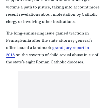
victims a path to justice, taking into account more
recent revelations about molestation by Catholic
clergy or involving other institutions.
The long-simmering issue gained traction in
Pennsylvania after the state attorney general’s
office issued a landmark
grand jury report in
2018
on the coverup of child sexual abuse in six of
the state’s eight Roman Catholic dioceses.