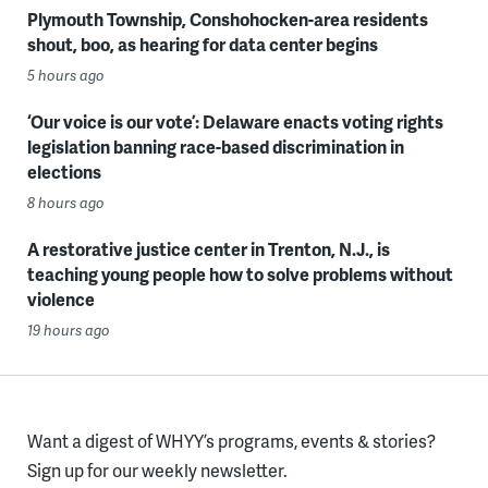
Plymouth Township, Conshohocken-area residents
shout, boo, as hearing for data center begins
5 hours ago
‘Our voice is our vote’: Delaware enacts voting rights
legislation banning race-based discrimination in
elections
8 hours ago
A restorative justice center in Trenton, N.J., is
teaching young people how to solve problems without
violence
19 hours ago
Want a digest of WHYY’s programs, events & stories?
Sign up for our weekly newsletter.