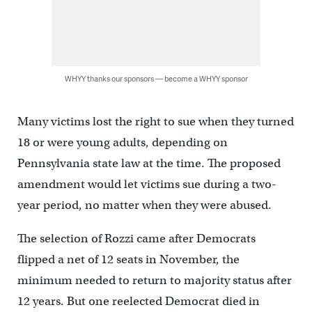
WHYY thanks our sponsors — become a WHYY sponsor
Many victims lost the right to sue when they turned
18 or were young adults, depending on
Pennsylvania state law at the time. The proposed
amendment would let victims sue during a two-
year period, no matter when they were abused.
The selection of Rozzi came after Democrats
flipped a net of 12 seats in November, the
minimum needed to return to majority status after
12 years. But one reelected Democrat died in