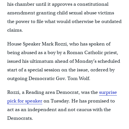
his chamber until it approves a constitutional
amendment granting child sexual abuse victims
the power to file what would otherwise be outdated
claims.
House Speaker Mark Rozzi, who has spoken of
being abused as a boy by a Roman Catholic priest,
issued his ultimatum ahead of Monday’s scheduled
start of a special session on the issue, ordered by
outgoing Democratic Gov. Tom Wolf.
Rozzi, a Reading area Democrat, was the
surprise
pick for speaker
on Tuesday. He has promised to
act as an independent and not caucus with the
Democrats.