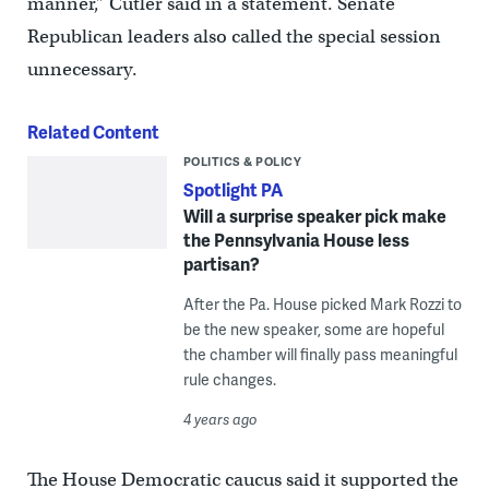
manner,” Cutler said in a statement. Senate
Republican leaders also called the special session
unnecessary.
Related Content
POLITICS & POLICY
Spotlight PA
Will a surprise speaker pick make
the Pennsylvania House less
partisan?
After the Pa. House picked Mark Rozzi to
be the new speaker, some are hopeful
the chamber will finally pass meaningful
rule changes.
4 years ago
The House Democratic caucus said it supported the