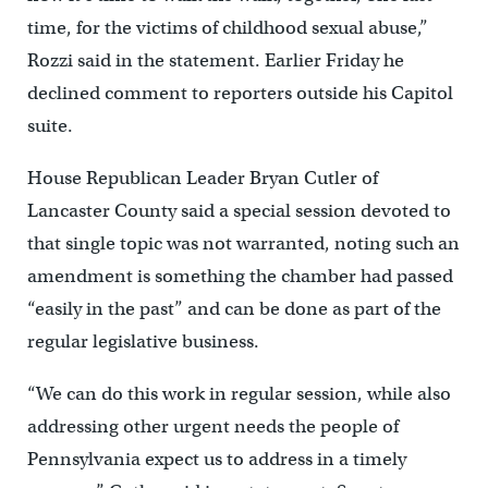
time, for the victims of childhood sexual abuse,”
Rozzi said in the statement. Earlier Friday he
declined comment to reporters outside his Capitol
suite.
House Republican Leader Bryan Cutler of
Lancaster County said a special session devoted to
that single topic was not warranted, noting such an
amendment is something the chamber had passed
“easily in the past” and can be done as part of the
regular legislative business.
“We can do this work in regular session, while also
addressing other urgent needs the people of
Pennsylvania expect us to address in a timely