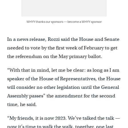
WHYY thanks our sponsors — become a WHYY sponsor
In a news release, Rozzi said the House and Senate
needed to vote by the first week of February to get
the referendum on the May primary ballot.
“With that in mind, let me be clear: as long as I am
speaker of the House of Representatives, the House
will consider no other legislation until the General
Assembly passes” the amendment for the second
time, he said.
“My friends, it is now 2023. We’ve talked the talk —
now it’s time to walk the walk, together, one last