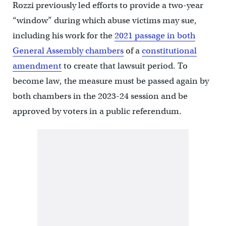
Rozzi previously led efforts to provide a two-year
“window” during which abuse victims may sue,
including his work for the
2021 passage in both
General Assembly chambers
of a
constitutional
amendment
to create that lawsuit period. To
become law, the measure must be passed again by
both chambers in the 2023-24 session and be
approved by voters in a public referendum.