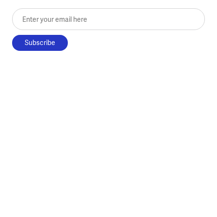
Enter your email here