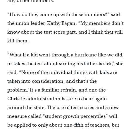
any of her members.
“How do they come up with these numbers?” said
the union leader, Kathy Eagan. “My members don’t
know about the test score part, and I think that will
kill them.
“What if a kid went through a hurricane like we did,
or takes the test after learning his father is sick,” she
said. “None of the individual things with kids are
taken into consideration, and that’s the
problem.”It’s a familiar refrain, and one the
Christie administration is sure to hear again
around the state. The use of test scores and a new
measure called “student growth percentiles” will
be applied to only about one-fifth of teachers, but