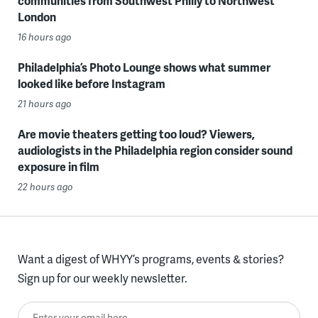
communities from Southwest Philly to Northwest
London
16 hours ago
Philadelphia’s Photo Lounge shows what summer
looked like before Instagram
21 hours ago
Are movie theaters getting too loud? Viewers,
audiologists in the Philadelphia region consider sound
exposure in film
22 hours ago
Want a digest of WHYY’s programs, events & stories?
Sign up for our weekly newsletter.
Enter your email here