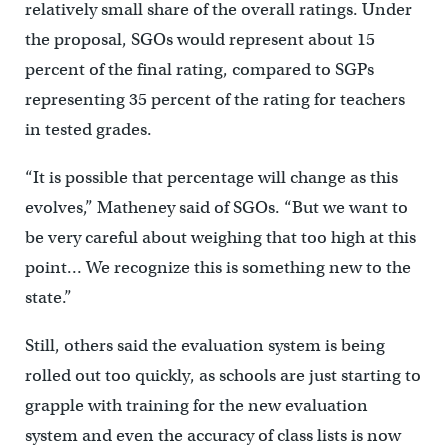
relatively small share of the overall ratings. Under
the proposal, SGOs would represent about 15
percent of the final rating, compared to SGPs
representing 35 percent of the rating for teachers
in tested grades.
“It is possible that percentage will change as this
evolves,” Matheney said of SGOs. “But we want to
be very careful about weighing that too high at this
point… We recognize this is something new to the
state.”
Still, others said the evaluation system is being
rolled out too quickly, as schools are just starting to
grapple with training for the new evaluation
system and even the accuracy of class lists is now