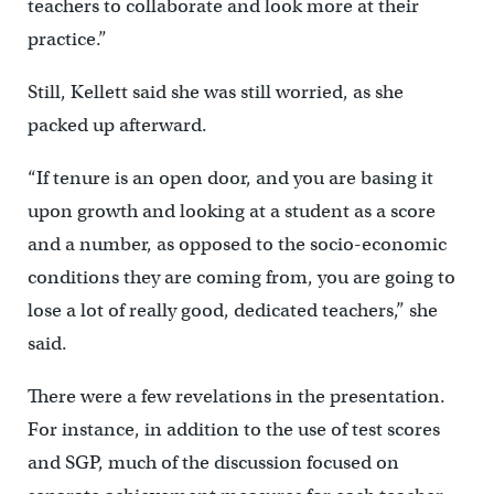
teachers to collaborate and look more at their
practice.”
Still, Kellett said she was still worried, as she
packed up afterward.
“If tenure is an open door, and you are basing it
upon growth and looking at a student as a score
and a number, as opposed to the socio-economic
conditions they are coming from, you are going to
lose a lot of really good, dedicated teachers,” she
said.
There were a few revelations in the presentation.
For instance, in addition to the use of test scores
and SGP, much of the discussion focused on