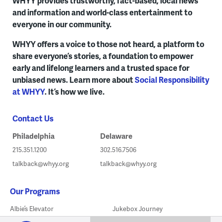
WHYY provides trustworthy, fact-based, local news
and information and world-class entertainment to
everyone in our community.
WHYY offers a voice to those not heard, a platform to
share everyone’s stories, a foundation to empower
early and lifelong learners and a trusted space for
unbiased news. Learn more about
Social Responsibility
at WHYY
. It’s how we live.
Contact Us
Philadelphia
Delaware
215.351.1200
302.516.7506
talkback@whyy.org
talkback@whyy.org
Our Programs
Albie’s Elevator
Jukebox Journey
WHYY
play