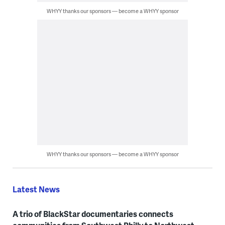
WHYY thanks our sponsors — become a WHYY sponsor
WHYY thanks our sponsors — become a WHYY sponsor
Latest News
A trio of BlackStar documentaries connects