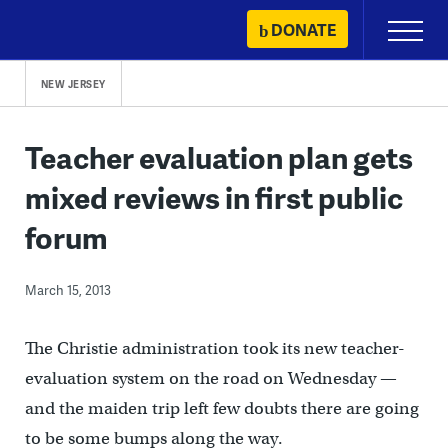
Skip
DONATE
Primary
to
Menu
content
NEW JERSEY
Teacher evaluation plan gets
mixed reviews in first public
forum
March 15, 2013
The Christie administration took its new teacher-
evaluation system on the road on Wednesday —
and the maiden trip left few doubts there are going
to be some bumps along the way.