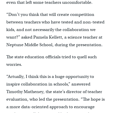
even that left some teachers uncomfortable.
“Don’t you think that will create competition
between teachers who have tested and non-tested
kids, and not necessarily the collaboration we
want?” asked Pamela Kellett, a science teacher at
Neptune Middle School, during the presentation.
The state education officials tried to quell such
worries.
“Actually, I think this is a huge opportunity to
inspire collaboration in schools,” answered
Timothy Matheney, the state’s director of teacher
evaluation, who led the presentation. “The hope is
a more data-oriented approach to encourage