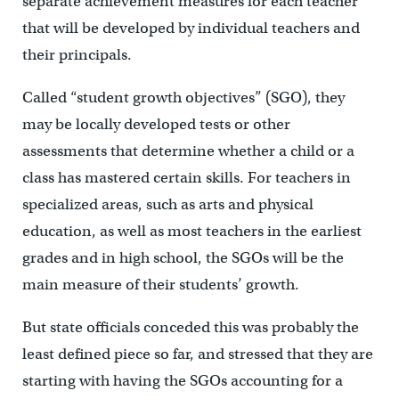
separate achievement measures for each teacher
that will be developed by individual teachers and
their principals.
Called “student growth objectives” (SGO), they
may be locally developed tests or other
assessments that determine whether a child or a
class has mastered certain skills. For teachers in
specialized areas, such as arts and physical
education, as well as most teachers in the earliest
grades and in high school, the SGOs will be the
main measure of their students’ growth.
But state officials conceded this was probably the
least defined piece so far, and stressed that they are
starting with having the SGOs accounting for a