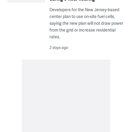
Developers for the New Jersey-based
center plan to use on-site fuel cells,
saying the new plan will not draw power
from the grid or increase residential
rates.
2 days ago