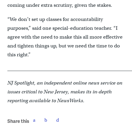
coming under extra scrutiny, given the stakes.
“We don’t set up classes for accountability
purposes,” said one special-education teacher. “I
agree with the need to make this all more effective
and tighten things up, but we need the time to do
this right.”
____________________________________________________
NJ Spotlight, an independent online news service on
issues critical to New Jersey, makes its in-depth
reporting available to NewsWorks.
Share this