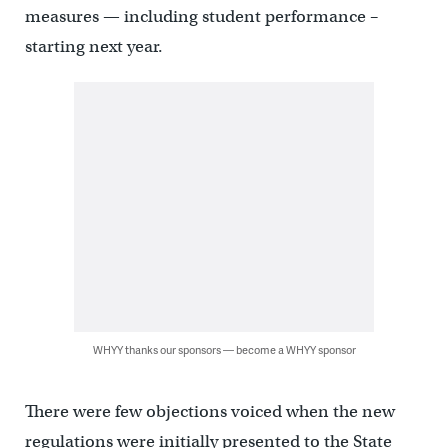
measures — including student performance –
starting next year.
WHYY thanks our sponsors — become a WHYY sponsor
There were few objections voiced when the new
regulations were initially presented to the State