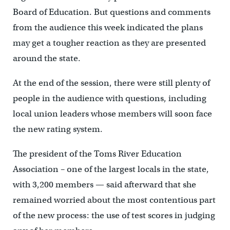
Board of Education. But questions and comments
from the audience this week indicated the plans
may get a tougher reaction as they are presented
around the state.
At the end of the session, there were still plenty of
people in the audience with questions, including
local union leaders whose members will soon face
the new rating system.
The president of the Toms River Education
Association – one of the largest locals in the state,
with 3,200 members — said afterward that she
remained worried about the most contentious part
of the new process: the use of test scores in judging