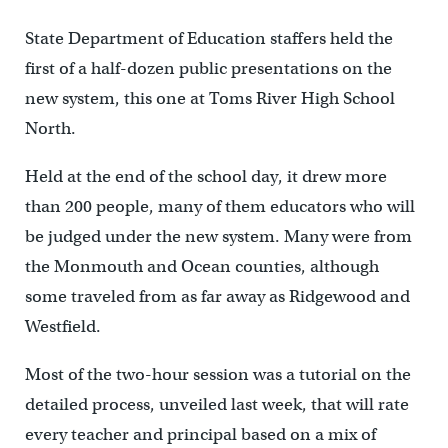
State Department of Education staffers held the
first of a half-dozen public presentations on the
new system, this one at Toms River High School
North.
Held at the end of the school day, it drew more
than 200 people, many of them educators who will
be judged under the new system. Many were from
the Monmouth and Ocean counties, although
some traveled from as far away as Ridgewood and
Westfield.
Most of the two-hour session was a tutorial on the
detailed process, unveiled last week, that will rate
every teacher and principal based on a mix of