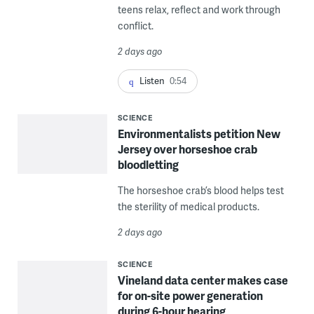
teens relax, reflect and work through
conflict.
2 days ago
Listen
0:54
SCIENCE
Environmentalists petition New
Jersey over horseshoe crab
bloodletting
The horseshoe crab’s blood helps test
the sterility of medical products.
2 days ago
SCIENCE
Vineland data center makes case
for on-site power generation
during 6-hour hearing