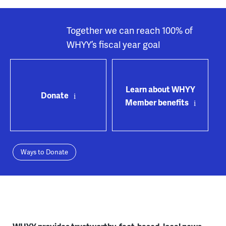
Together we can reach 100% of
WHYY’s fiscal year goal
Learn about WHYY
Donate
Member benefits
Ways to Donate