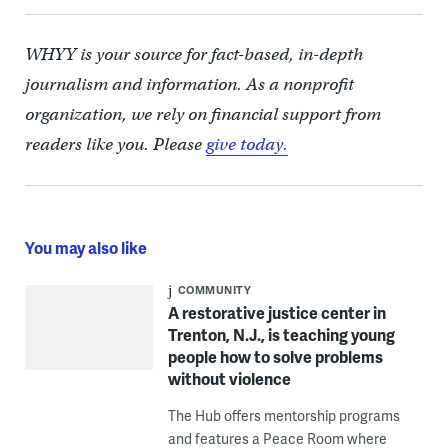
WHYY is your source for fact-based, in-depth
journalism and information. As a nonprofit
organization, we rely on financial support from
readers like you. Please
give today.
You may also like
COMMUNITY
A restorative justice center in
Trenton, N.J., is teaching young
people how to solve problems
without violence
The Hub offers mentorship programs
and features a Peace Room where