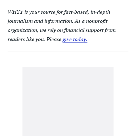
WHYY is your source for fact-based, in-depth
journalism and information. As a nonprofit
organization, we rely on financial support from
readers like you. Please
give today.