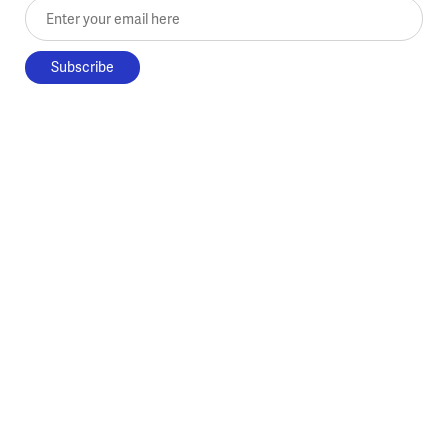
Enter your email here