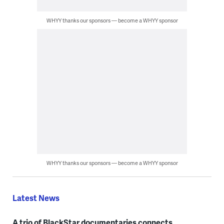
WHYY thanks our sponsors — become a WHYY sponsor
WHYY thanks our sponsors — become a WHYY sponsor
Latest News
A trio of BlackStar documentaries connects