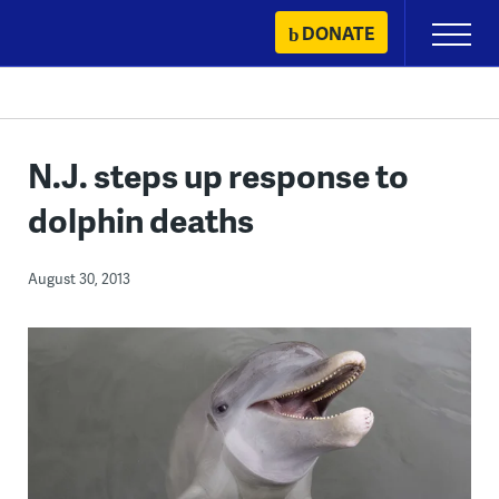
Skip
DONATE
Primary
to
Menu
content
N.J. steps up response to
dolphin deaths
August 30, 2013