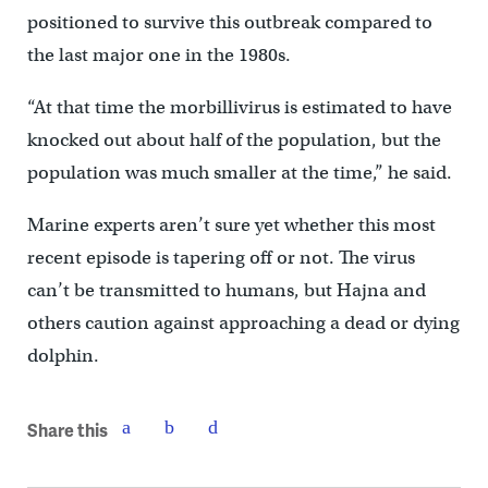
positioned to survive this outbreak compared to
the last major one in the 1980s.
“At that time the morbillivirus is estimated to have
knocked out about half of the population, but the
population was much smaller at the time,” he said.
Marine experts aren’t sure yet whether this most
recent episode is tapering off or not. The virus
can’t be transmitted to humans, but Hajna and
others caution against approaching a dead or dying
dolphin.
Share this