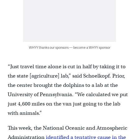
WHYY thanks our sponsors — become a WHYY sponsor
“Just travel time alone is cut in half by taking it to
the state [agriculture] lab,” said Schoelkopf. Prior,
the center brought the dolphins to a lab at the
University of Pennsylvania. “We calculated we put
just 4,600 miles on the van just going to the lab
with animals.”
This week, the National Oceanic and Atmospheric
Administration
identified a tentative cause in the