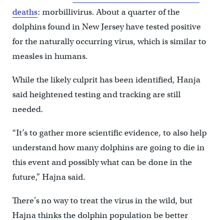
deaths
: morbillivirus. About a quarter of the
dolphins found in New Jersey have tested positive
for the naturally occurring virus, which is similar to
measles in humans.
While the likely culprit has been identified, Hanja
said heightened testing and tracking are still
needed.
“It’s to gather more scientific evidence, to also help
understand how many dolphins are going to die in
this event and possibly what can be done in the
future,” Hajna said.
There’s no way to treat the virus in the wild, but
Hajna thinks the dolphin population be better