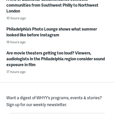
communities from Southwest Philly to Northwest
London
10 hours ago
Philadelphia’s Photo Lounge shows what summer
looked like before Instagram
16 hours ago
Are movie theaters getting too loud? Viewers,
audiologists in the Philadelphia region consider sound
exposure in film
17 hours ago
Want a digest of WHYY’s programs, events & stories?
Sign up for our weekly newsletter.