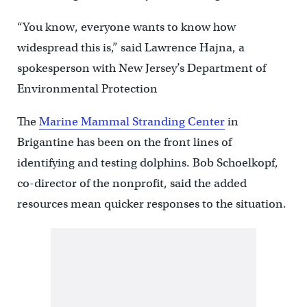
“You know, everyone wants to know how
widespread this is,” said Lawrence Hajna, a
spokesperson with New Jersey’s Department of
Environmental Protection
The
Marine Mammal Stranding Center
in
Brigantine has been on the front lines of
identifying and testing dolphins. Bob Schoelkopf,
co-director of the nonprofit, said the added
resources mean quicker responses to the situation.