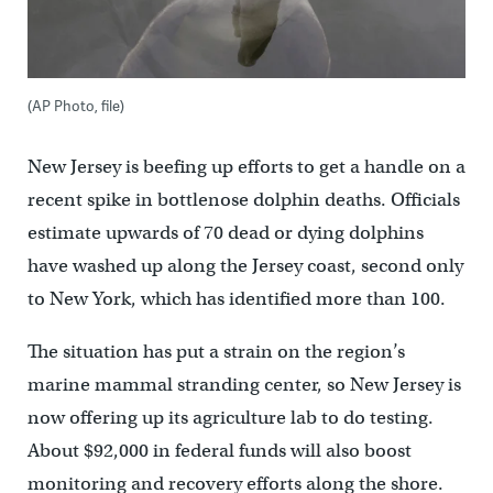
(AP Photo, file)
New Jersey is beefing up efforts to get a handle on a
recent spike in bottlenose dolphin deaths. Officials
estimate upwards of 70 dead or dying dolphins
have washed up along the Jersey coast, second only
to New York, which has identified more than 100.
The situation has put a strain on the region’s
marine mammal stranding center, so New Jersey is
now offering up its agriculture lab to do testing.
About $92,000 in federal funds will also boost
monitoring and recovery efforts along the shore.