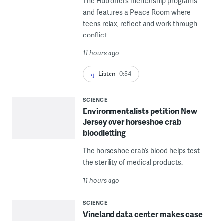
The Hub offers mentorship programs
and features a Peace Room where
teens relax, reflect and work through
conflict.
11 hours ago
Listen
0:54
SCIENCE
Environmentalists petition New
Jersey over horseshoe crab
bloodletting
The horseshoe crab’s blood helps test
the sterility of medical products.
11 hours ago
SCIENCE
Vineland data center makes case