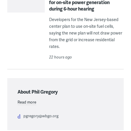
for on-site power generation
during 6-hour hearing
Developers for the New Jersey-based
center plan to use on-site fuel cells,
saying the new plan will not draw power
from the grid or increase residential
rates.
22 hours ago
About Phil Gregory
Read more
pgregory@wbgo.org