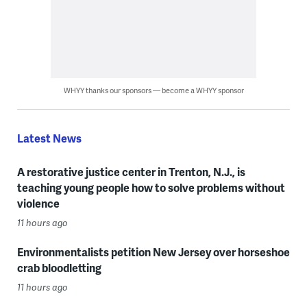
WHYY thanks our sponsors — become a WHYY sponsor
Latest News
A restorative justice center in Trenton, N.J., is
teaching young people how to solve problems without
violence
11 hours ago
Environmentalists petition New Jersey over horseshoe
crab bloodletting
11 hours ago