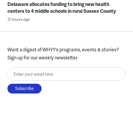
Delaware allocates funding to bring new health
centers to 4 middle schools in rural Sussex County
12 hours ago
Want a digest of WHYY’s programs, events & stories?
Sign up for our weekly newsletter.
Enter your email here