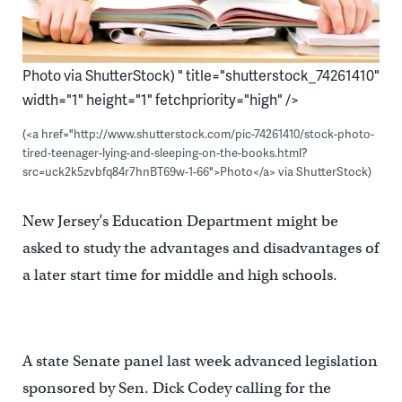
Photo via ShutterStock) " title="shutterstock_74261410"
width="1" height="1" fetchpriority="high" />
(<a href="http://www.shutterstock.com/pic-74261410/stock-photo-
tired-teenager-lying-and-sleeping-on-the-books.html?
src=uck2k5zvbfq84r7hnBT69w-1-66">Photo</a> via ShutterStock)
New Jersey’s Education Department might be
asked to study the advantages and disadvantages of
a later start time for middle and high schools.
A state Senate panel last week advanced legislation
sponsored by Sen. Dick Codey calling for the