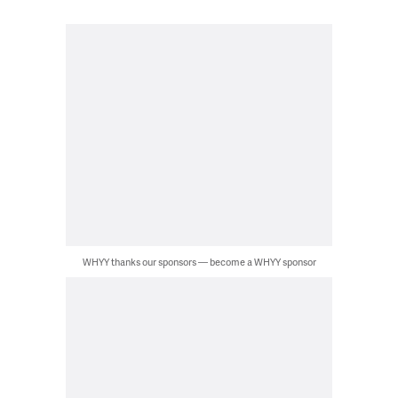
WHYY thanks our sponsors — become a WHYY sponsor