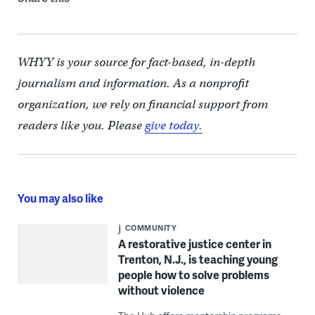
WHYY is your source for fact-based, in-depth
journalism and information. As a nonprofit
organization, we rely on financial support from
readers like you. Please
give today.
You may also like
COMMUNITY
A restorative justice center in
Trenton, N.J., is teaching young
people how to solve problems
without violence