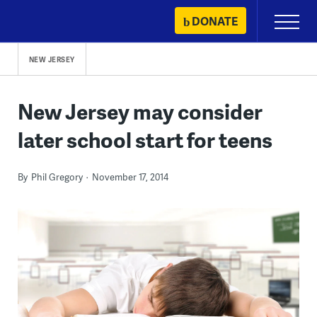
Skip
DONATE
Primary
to
Menu
content
NEW JERSEY
New Jersey may consider
later school start for teens
By
Phil Gregory
November 17, 2014