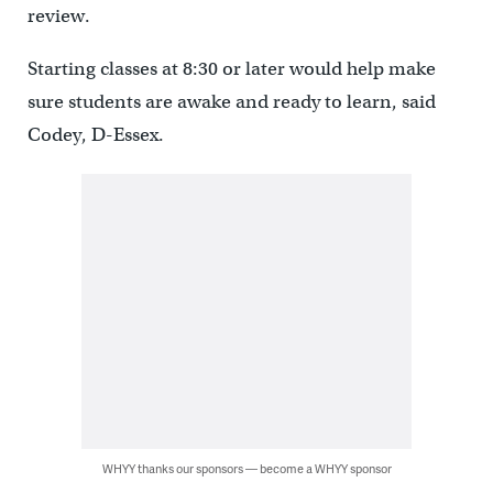
review.
Starting classes at 8:30 or later would help make
sure students are awake and ready to learn, said
Codey, D-Essex.
WHYY thanks our sponsors — become a WHYY sponsor