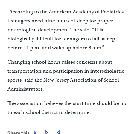
“According to the American Academy of Pediatrics,
teenagers need nine hours of sleep for proper
neurological development.” he said. “It is
biologically difficult for teenagers to fall asleep
before 11 p.m. and wake up before 8 a.m.”
Changing school hours raises concerns about
transportation and participation in interscholastic
sports, said the New Jersey Association of School
Administrators.
The association believes the start time should be up
to each school district to determine.
Share this