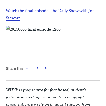
Watch the final episode: The Daily Show with Jon
Stewart
Share this
WHYY is your source for fact-based, in-depth
journalism and information. As a nonprofit
organization, we rely on financial support from