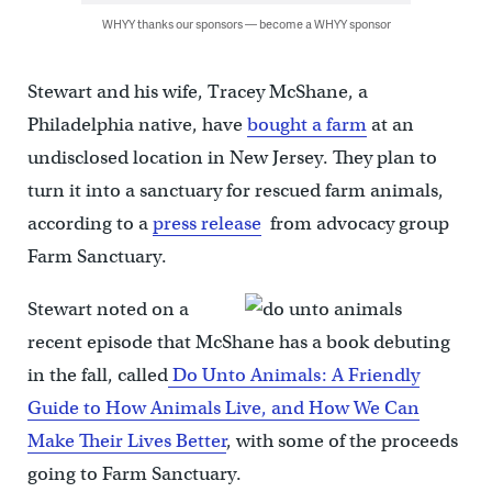
WHYY thanks our sponsors — become a WHYY sponsor
Stewart and his wife, Tracey McShane, a
Philadelphia native, have
bought a farm
at an
undisclosed location in New Jersey. They plan to
turn it into a sanctuary for rescued farm animals,
according to a
press release
from advocacy group
Farm Sanctuary.
Stewart noted on a
recent episode that McShane has a book debuting
in the fall, called
Do Unto Animals: A Friendly
Guide to How Animals Live, and How We Can
Make Their Lives Better
, with some of the proceeds
going to Farm Sanctuary.