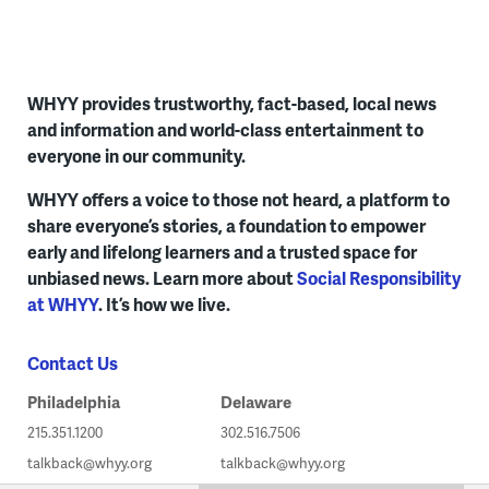
WHYY provides trustworthy, fact-based, local news
and information and world-class entertainment to
everyone in our community.
WHYY offers a voice to those not heard, a platform to
share everyone’s stories, a foundation to empower
early and lifelong learners and a trusted space for
unbiased news. Learn more about
Social Responsibility
at WHYY
. It’s how we live.
Contact Us
Philadelphia
Delaware
215.351.1200
302.516.7506
talkback@whyy.org
talkback@whyy.org
WHYY