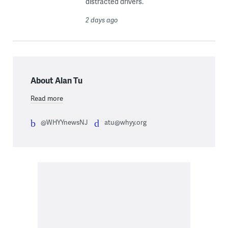
distracted drivers.
2 days ago
About Alan Tu
Read more
@WHYYnewsNJ
atu@whyy.org