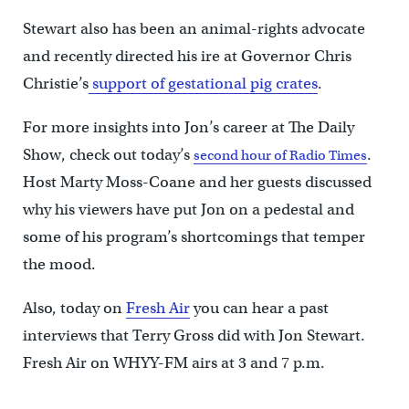
Stewart also has been an animal-rights advocate
and recently directed his ire at Governor Chris
Christie’s
support of gestational pig crates
.
For more insights into Jon’s career at The Daily
Show, check out today’s
.
second hour of Radio Times
Host Marty Moss-Coane and her guests discussed
why his viewers have put Jon on a pedestal and
some of his program’s shortcomings that temper
the mood.
Also, today on
Fresh Air
you can hear a past
interviews that Terry Gross did with Jon Stewart.
Fresh Air on WHYY-FM airs at 3 and 7 p.m.
____________________________________________________