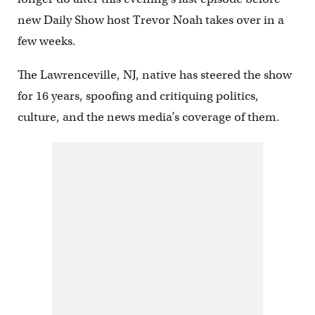
new Daily Show host Trevor Noah takes over in a
few weeks.
The Lawrenceville, NJ, native has steered the show
for 16 years, spoofing and critiquing politics,
culture, and the news media’s coverage of them.