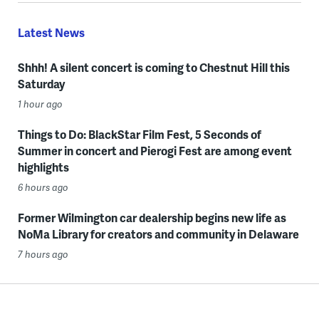
Latest News
Shhh! A silent concert is coming to Chestnut Hill this
Saturday
1 hour ago
Things to Do: BlackStar Film Fest, 5 Seconds of
Summer in concert and Pierogi Fest are among event
highlights
6 hours ago
Former Wilmington car dealership begins new life as
NoMa Library for creators and community in Delaware
7 hours ago