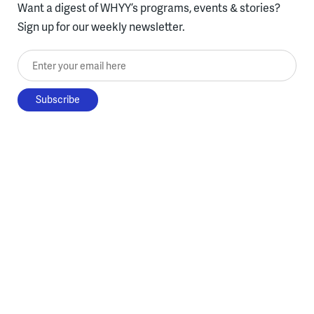
Want a digest of WHYY’s programs, events & stories?
Sign up for our weekly newsletter.
Enter your email here