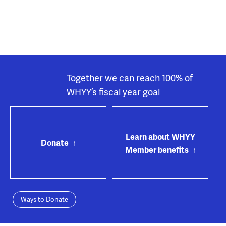
Together we can reach 100% of
WHYY’s fiscal year goal
Learn about WHYY
Donate
Member benefits
Ways to Donate