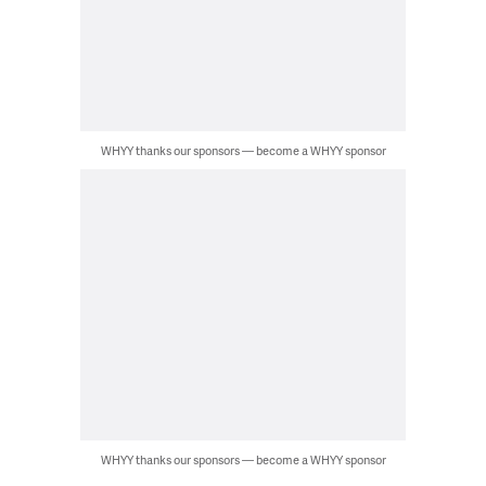
WHYY thanks our sponsors — become a WHYY sponsor
WHYY thanks our sponsors — become a WHYY sponsor