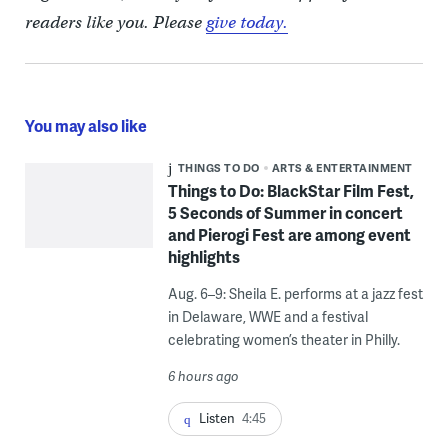
readers like you. Please
give today.
You may also like
THINGS TO DO
ARTS & ENTERTAINMENT
Things to Do: BlackStar Film Fest,
5 Seconds of Summer in concert
and Pierogi Fest are among event
highlights
Aug. 6–9: Sheila E. performs at a jazz fest
in Delaware, WWE and a festival
celebrating women’s theater in Philly.
6 hours ago
Listen
4:45