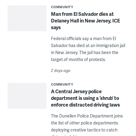
COMMUNITY
Man from El Salvador dies at
Delaney Hall in New Jersey, ICE
says
Federal officials say a man from El
Salvador has died at an immigration jail
in New Jersey. The jail has been the
target of months of protests.
2 days ago
COMMUNITY
A Central Jersey police
department is using a ‘shrub’ to
enforce distracted driving laws
The Dunellen Police Department joins
the list of other police departments
deploying creative tactics to catch