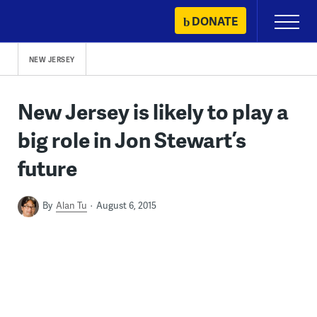
Skip
DONATE
Primary
to
Menu
content
NEW JERSEY
New Jersey is likely to play a
big role in Jon Stewart’s
future
By
Alan Tu
August 6, 2015