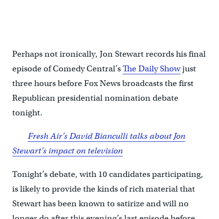
Perhaps not ironically, Jon Stewart records his final
episode of Comedy Central’s
The Daily Show
just
three hours before Fox News broadcasts the first
Republican presidential nomination debate
tonight.
Fresh Air’s David Bianculli talks about Jon
Stewart’s impact on television
Tonight’s debate, with 10 candidates participating,
is likely to provide the kinds of rich material that
Stewart has been known to satirize and will no
longer do after this evening’s last episode before