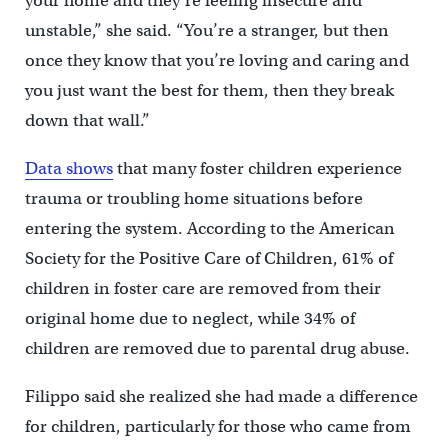
your home and they’re feeling insecure and
unstable,” she said. “You’re a stranger, but then
once they know that you’re loving and caring and
you just want the best for them, then they break
down that wall.”
Data shows
that many foster children experience
trauma or troubling home situations before
entering the system. According to the American
Society for the Positive Care of Children, 61% of
children in foster care are removed from their
original home due to neglect, while 34% of
children are removed due to parental drug abuse.
Filippo said she realized she had made a difference
for children, particularly for those who came from