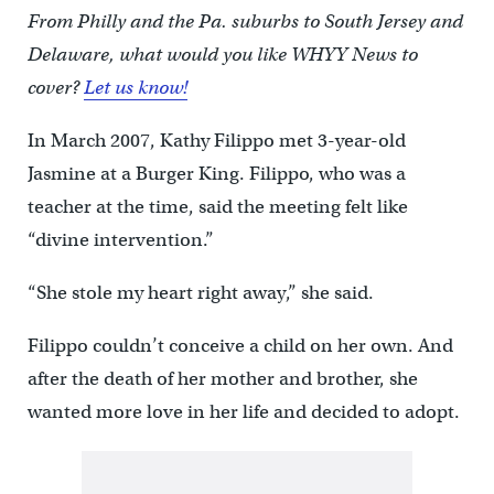
From Philly and the Pa. suburbs to South Jersey and
Delaware, what would you like WHYY News to
cover?
Let us know!
In March 2007, Kathy Filippo met 3-year-old
Jasmine at a Burger King. Filippo, who was a
teacher at the time, said the meeting felt like
“divine intervention.”
“She stole my heart right away,” she said.
Filippo couldn’t conceive a child on her own. And
after the death of her mother and brother, she
wanted more love in her life and decided to adopt.