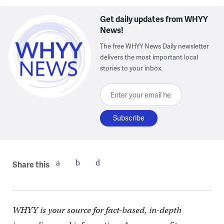
Get daily updates from WHYY
News!
The free WHYY News Daily newsletter
delivers the most important local
stories to your inbox.
Enter your email here
Share this
WHYY is your source for fact-based, in-depth