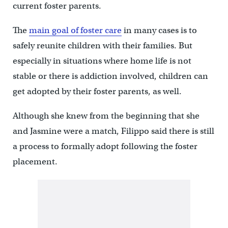
current foster parents.
The
main goal of foster care
in many cases is to
safely reunite children with their families. But
especially in situations where home life is not
stable or there is addiction involved, children can
get adopted by their foster parents, as well.
Although she knew from the beginning that she
and Jasmine were a match, Filippo said there is still
a process to formally adopt following the foster
placement.