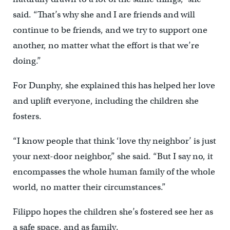
said. “That’s why she and I are friends and will
continue to be friends, and we try to support one
another, no matter what the effort is that we’re
doing.”
For Dunphy, she explained this has helped her love
and uplift everyone, including the children she
fosters.
“I know people that think ‘love thy neighbor’ is just
your next-door neighbor,” she said. “But I say no, it
encompasses the whole human family of the whole
world, no matter their circumstances.”
Filippo hopes the children she’s fostered see her as
a safe space, and as family.