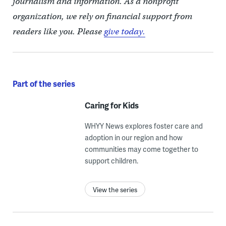
journalism and information. As a nonprofit
organization, we rely on financial support from
readers like you. Please
give today.
Part of the series
Caring for Kids
WHYY News explores foster care and
adoption in our region and how
communities may come together to
support children.
View the series