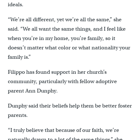
ideals.
“We’re all different, yet we’re all the same,” she
said. “We all want the same things, and I feel like
when you’re in my home, you’re family, so it
doesn’t matter what color or what nationality your
family is.”
Filippo has found support in her church’s
community, particularly with fellow adoptive
parent Ann Dunphy.
Dunphy said their beliefs help them be better foster
parents.
“I truly believe that because of our faith, we’re
naturally drawn to a lot of the same things,” she