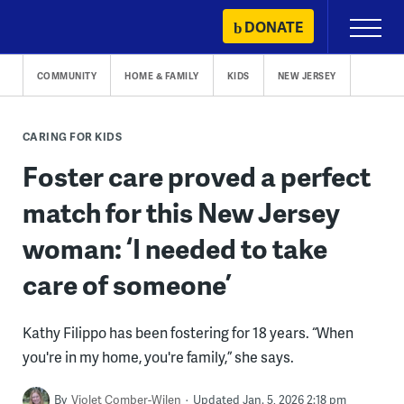
Skip
DONATE
Primary
to
Menu
content
COMMUNITY
HOME & FAMILY
KIDS
NEW JERSEY
CARING FOR KIDS
Foster care proved a perfect
match for this New Jersey
woman: ‘I needed to take
care of someone’
Kathy Filippo has been fostering for 18 years. “When
you're in my home, you're family,” she says.
By
Violet Comber-Wilen
Updated Jan. 5, 2026 2:18 pm