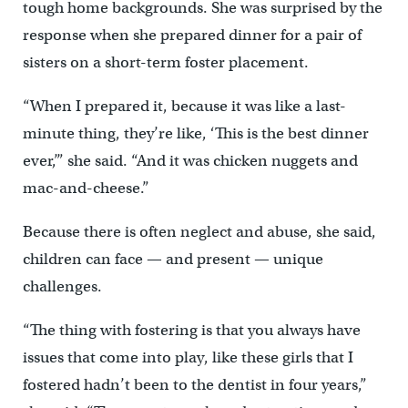
tough home backgrounds. She was surprised by the
response when she prepared dinner for a pair of
sisters on a short-term foster placement.
“When I prepared it, because it was like a last-
minute thing, they’re like, ‘This is the best dinner
ever,’” she said. “And it was chicken nuggets and
mac-and-cheese.”
Because there is often neglect and abuse, she said,
children can face — and present — unique
challenges.
“The thing with fostering is that you always have
issues that come into play, like these girls that I
fostered hadn’t been to the dentist in four years,”