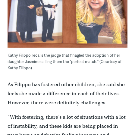
Kathy Filippo recalls the judge that finagled the adoption of her
daughter Jasmine calling them the “perfect match.” (Courtesy of
Kathy Filippo)
As Filippo has fostered other children, she said she
feels she made a difference in each of their lives.
However, there were definitely challenges.
“With fostering, there’s a lot of situations with a lot
of instability, and these kids are being placed in