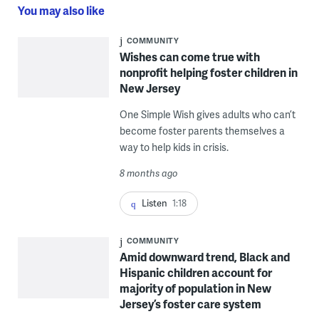
You may also like
COMMUNITY
Wishes can come true with
nonprofit helping foster children in
New Jersey
One Simple Wish gives adults who can’t
become foster parents themselves a
way to help kids in crisis.
8 months ago
Listen
1:18
COMMUNITY
Amid downward trend, Black and
Hispanic children account for
majority of population in New
Jersey’s foster care system