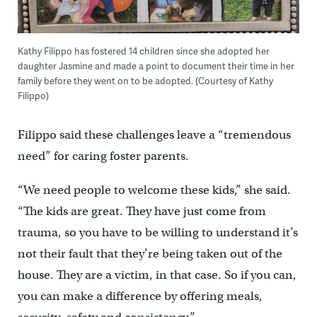
Kathy Filippo has fostered 14 children since she adopted her
daughter Jasmine and made a point to document their time in her
family before they went on to be adopted. (Courtesy of Kathy
Filippo)
Filippo said these challenges leave a “tremendous
need” for caring foster parents.
“We need people to welcome these kids,” she said.
“The kids are great. They have just come from
trauma, so you have to be willing to understand it’s
not their fault that they’re being taken out of the
house. They are a victim, in that case. So if you can,
you can make a difference by offering meals,