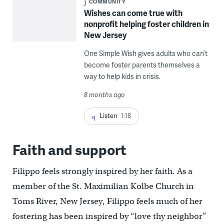
COMMUNITY
Wishes can come true with
nonprofit helping foster children in
New Jersey
One Simple Wish gives adults who can’t
become foster parents themselves a
way to help kids in crisis.
8 months ago
Listen
1:18
Faith and support
Filippo feels strongly inspired by her faith. As a
member of the St. Maximilian Kolbe Church in
Toms River, New Jersey, Filippo feels much of her
fostering has been inspired by “love thy neighbor”