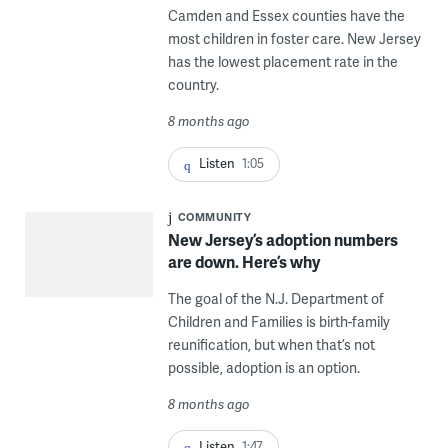
Camden and Essex counties have the
most children in foster care. New Jersey
has the lowest placement rate in the
country.
8 months ago
Listen
1:05
COMMUNITY
New Jersey’s adoption numbers
are down. Here’s why
The goal of the N.J. Department of
Children and Families is birth-family
reunification, but when that’s not
possible, adoption is an option.
8 months ago
Listen
1:47