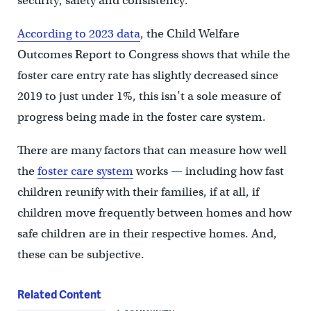
security, safety and consistency.”
According to 2023 data
, the Child Welfare
Outcomes Report to Congress shows that while the
foster care entry rate has slightly decreased since
2019 to just under 1%, this isn’t a sole measure of
progress being made in the foster care system.
There are many factors that can measure how well
the
foster care system
works — including how fast
children reunify with their families, if at all, if
children move frequently between homes and how
safe children are in their respective homes. And,
these can be subjective.
Related Content