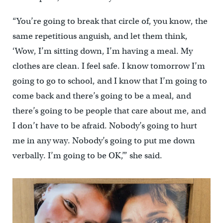
“You’re going to break that circle of, you know, the
same repetitious anguish, and let them think,
‘Wow, I’m sitting down, I’m having a meal. My
clothes are clean. I feel safe. I know tomorrow I’m
going to go to school, and I know that I’m going to
come back and there’s going to be a meal, and
there’s going to be people that care about me, and
I don’t have to be afraid. Nobody’s going to hurt
me in any way. Nobody’s going to put me down
verbally. I’m going to be OK,’” she said.