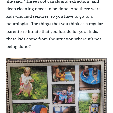
she said. “Three root canals and extraction, and
deep cleaning needs to be done. And there were
kids who had seizures, so you have to go to a
neurologist. The things that you think as a regular
parent are innate that you just do for your kids,
these kids come from the situation where it’s not
being done.”