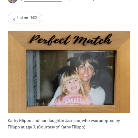
Listen
1:03
Kathy Filippo and her daughter Jasmine, who was adopted by
Filippo at age 3. (Courtesy of Kathy Filippo)