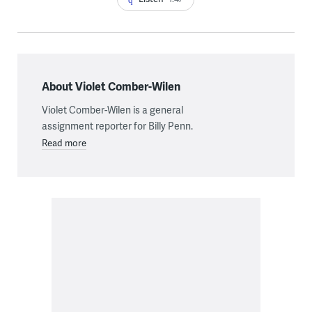
About Violet Comber-Wilen
Violet Comber-Wilen is a general
assignment reporter for Billy Penn.
Read more