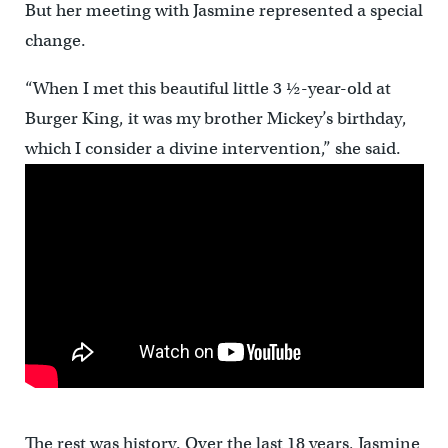
But her meeting with Jasmine represented a special
change.
“When I met this beautiful little 3 ½-year-old at
Burger King, it was my brother Mickey’s birthday,
which I consider a divine intervention,” she said.
The rest was history. Over the last 18 years, Jasmine