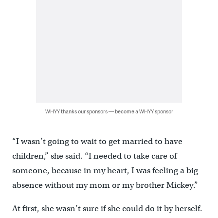
WHYY thanks our sponsors — become a WHYY sponsor
“I wasn’t going to wait to get married to have
children,” she said. “I needed to take care of
someone, because in my heart, I was feeling a big
absence without my mom or my brother Mickey.”
At first, she wasn’t sure if she could do it by herself.