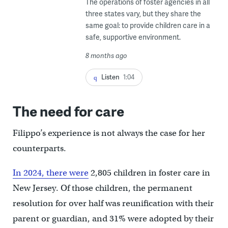
The operations of foster agencies in all
three states vary, but they share the
same goal: to provide children care in a
safe, supportive environment.
8 months ago
Listen
1:04
The need for care
Filippo’s experience is not always the case for her
counterparts.
In 2024, there were
2,805 children in foster care in
New Jersey. Of those children, the permanent
resolution for over half was reunification with their
parent or guardian, and 31% were adopted by their