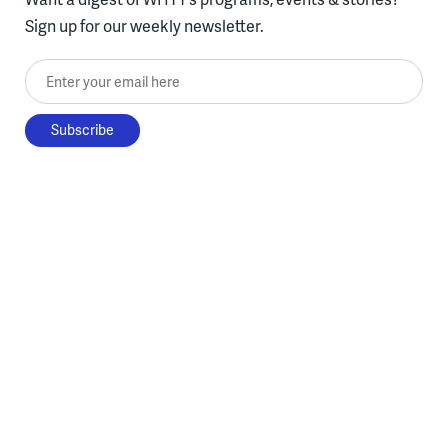
Sign up for our weekly newsletter.
Enter your email here