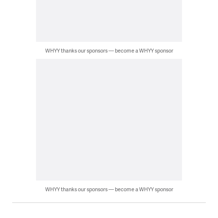
WHYY thanks our sponsors — become a WHYY sponsor
WHYY thanks our sponsors — become a WHYY sponsor