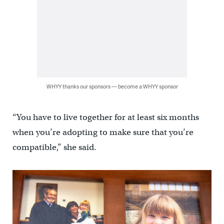
WHYY thanks our sponsors — become a WHYY sponsor
“You have to live together for at least six months
when you’re adopting to make sure that you’re
compatible,” she said.