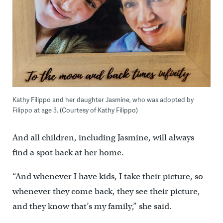
Kathy Filippo and her daughter Jasmine, who was adopted by
Filippo at age 3. (Courtesy of Kathy Filippo)
And all children, including Jasmine, will always
find a spot back at her home.
“And whenever I have kids, I take their picture, so
whenever they come back, they see their picture,
and they know that’s my family,” she said.