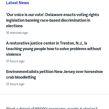
Latest News
‘Our voice is our vote’: Delaware enacts voting rights
legislation banning race-based discrimination in
elections
10 minutes ago
A restorative justice center in Trenton, N.J., is
teaching young people how to solve problems without
violence
12 hours ago
Environmentalists petition New Jersey over horseshoe
crab bloodletting
12 hours ago
Want a digest of WHYY’s programs, events & stories?