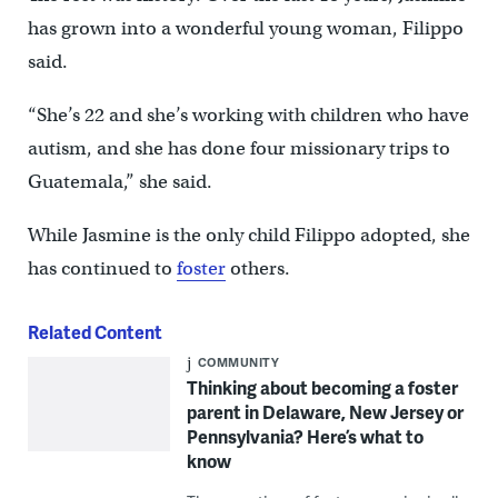
has grown into a wonderful young woman, Filippo
said.
“She’s 22 and she’s working with children who have
autism, and she has done four missionary trips to
Guatemala,” she said.
While Jasmine is the only child Filippo adopted, she
has continued to
foster
others.
Related Content
COMMUNITY
Thinking about becoming a foster
parent in Delaware, New Jersey or
Pennsylvania? Here’s what to
know