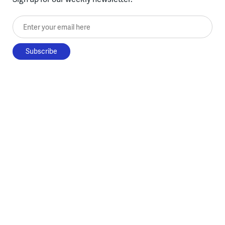
Enter your email here