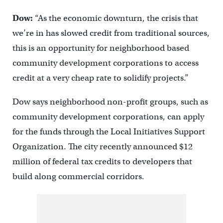
Dow:
“As the economic downturn, the crisis that
we’re in has slowed credit from traditional sources,
this is an opportunity for neighborhood based
community development corporations to access
credit at a very cheap rate to solidify projects.”
Dow says neighborhood non-profit groups, such as
community development corporations, can apply
for the funds through the Local Initiatives Support
Organization. The city recently announced $12
million of federal tax credits to developers that
build along commercial corridors.