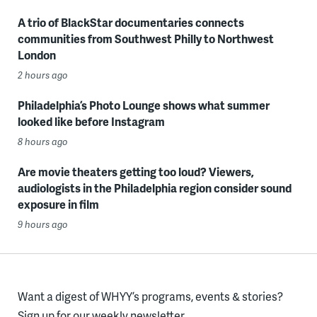
A trio of BlackStar documentaries connects
communities from Southwest Philly to Northwest
London
2 hours ago
Philadelphia’s Photo Lounge shows what summer
looked like before Instagram
8 hours ago
Are movie theaters getting too loud? Viewers,
audiologists in the Philadelphia region consider sound
exposure in film
9 hours ago
Want a digest of WHYY’s programs, events & stories?
Sign up for our weekly newsletter.