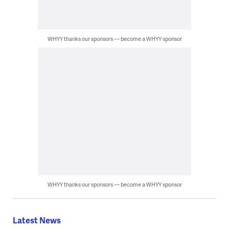
WHYY thanks our sponsors — become a WHYY sponsor
WHYY thanks our sponsors — become a WHYY sponsor
Latest News