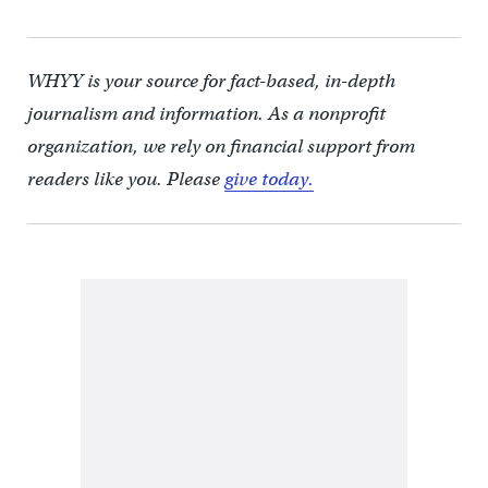
WHYY is your source for fact-based, in-depth
journalism and information. As a nonprofit
organization, we rely on financial support from
readers like you. Please
give today.