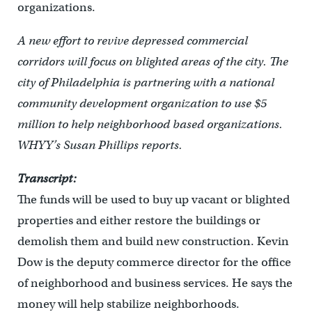
organizations.
A new effort to revive depressed commercial
corridors will focus on blighted areas of the city. The
city of Philadelphia is partnering with a national
community development organization to use $5
million to help neighborhood based organizations.
WHYY’s Susan Phillips reports.
Transcript:
The funds will be used to buy up vacant or blighted
properties and either restore the buildings or
demolish them and build new construction. Kevin
Dow is the deputy commerce director for the office
of neighborhood and business services. He says the
money will help stabilize neighborhoods.