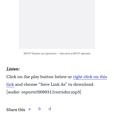
WHYY thanks our sponsors — become a WHYY sponsor
Listen:
Click on the play button below or
right click on this
link
and choose “Save Link As” to download.
[audio: reports20090312corridor.mp3]
Share this