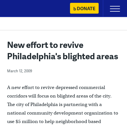
Skip
DONATE
Primary
to
Menu
content
New effort to revive
Philadelphia's blighted areas
March 12, 2009
A new effort to revive depressed commercial
corridors will focus on blighted areas of the city.
The city of Philadelphia is partnering with a
national community development organization to
use $5 million to help neighborhood based